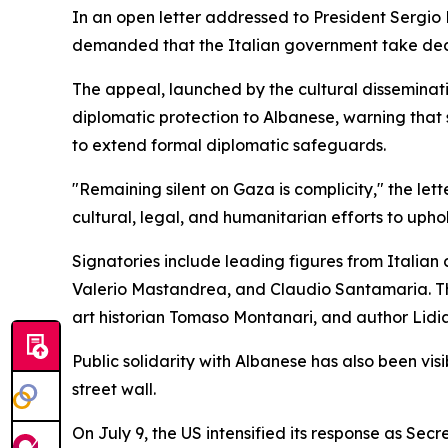
In an open letter addressed to President Sergio 
demanded that the Italian government take decisi
The appeal, launched by the cultural disseminati
diplomatic protection to Albanese, warning that s
to extend formal diplomatic safeguards.
"Remaining silent on Gaza is complicity," the let
cultural, legal, and humanitarian efforts to upho
Signatories include leading figures from Italian 
Valerio Mastandrea, and Claudio Santamaria. The
art historian Tomaso Montanari, and author Lidi
Public solidarity with Albanese has also been v
street wall.
On July 9, the US intensified its response as Se