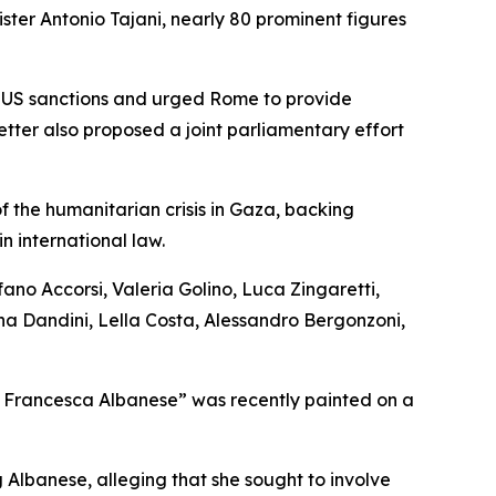
ster Antonio Tajani, nearly 80 prominent figures
he US sanctions and urged Rome to provide
etter also proposed a joint parliamentary effort
of the humanitarian crisis in Gaza, backing
n international law.
ano Accorsi, Valeria Golino, Luca Zingaretti,
na Dandini, Lella Costa, Alessandro Bergonzoni,
ff Francesca Albanese” was recently painted on a
 Albanese, alleging that she sought to involve