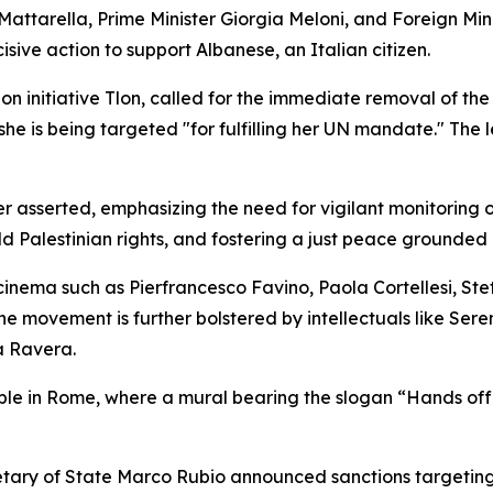
Mattarella, Prime Minister Giorgia Meloni, and Foreign Mini
ve action to support Albanese, an Italian citizen.
on initiative Tlon, called for the immediate removal of t
he is being targeted "for fulfilling her UN mandate." The l
ter asserted, emphasizing the need for vigilant monitoring 
ld Palestinian rights, and fostering a just peace grounded i
cinema such as Pierfrancesco Favino, Paola Cortellesi, Stef
 movement is further bolstered by intellectuals like Sere
a Ravera.
isible in Rome, where a mural bearing the slogan “Hands o
cretary of State Marco Rubio announced sanctions targeting