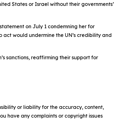
United States or Israel without their governments’
 statement on July 1 condemning her for
to act would undermine the UN’s credibility and
sanctions, reaffirming their support for
ility or liability for the accuracy, content,
f you have any complaints or copyright issues