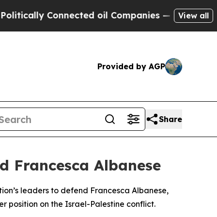
ically Connected oil Companies — not Taxpayers 
View all
Provided by AGP
Share
nd Francesca Albanese
r nation’s leaders to defend Francesca Albanese,
 position on the Israel-Palestine conflict.