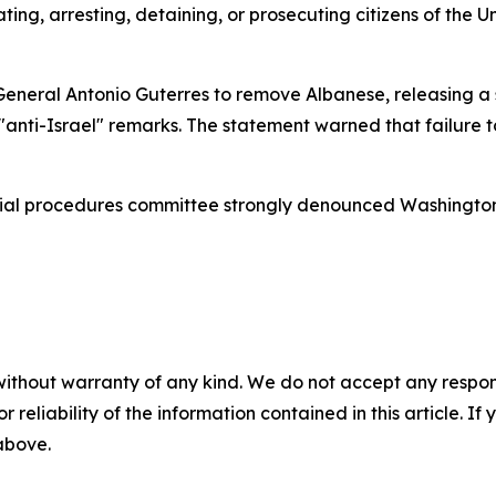
ating, arresting, detaining, or prosecuting citizens of the 
General Antonio Guterres to remove Albanese, releasing a
"anti-Israel" remarks. The statement warned that failure 
ial procedures committee strongly denounced Washington’s 
without warranty of any kind. We do not accept any responsib
r reliability of the information contained in this article. I
 above.