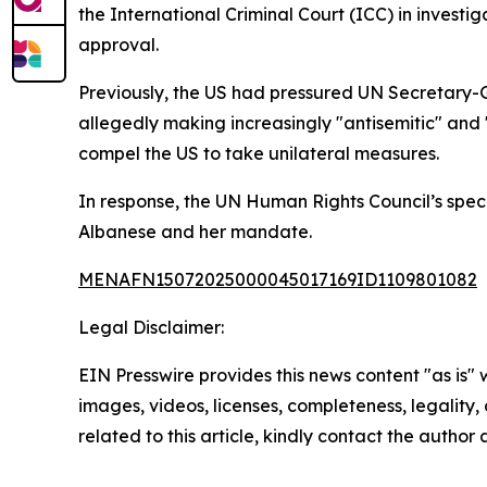
the International Criminal Court (ICC) in investig
approval.
Previously, the US had pressured UN Secretary-
allegedly making increasingly "antisemitic" and 
compel the US to take unilateral measures.
In response, the UN Human Rights Council’s spec
Albanese and her mandate.
MENAFN15072025000045017169ID1109801082
Legal Disclaimer:
EIN Presswire provides this news content "as is" 
images, videos, licenses, completeness, legality, o
related to this article, kindly contact the author