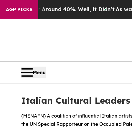
 Floor Around 40%. Well, it Didn’t
As war With
AGP PICKS
Menu
Italian Cultural Leader
(
MENAFN
) A coalition of influential Italian art
the UN Special Rapporteur on the Occupied Palesti