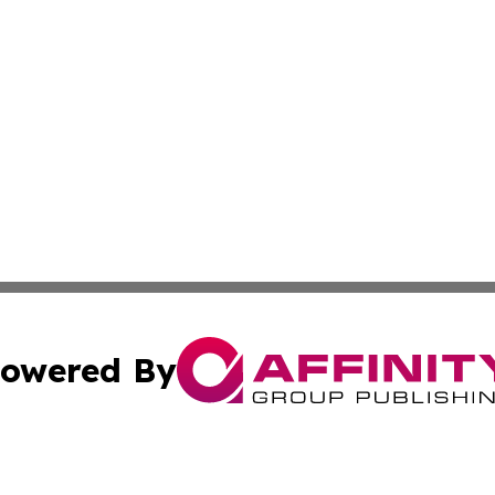
owered By
ubmit Press Release
Terms & Conditions
Copyright/DMCA