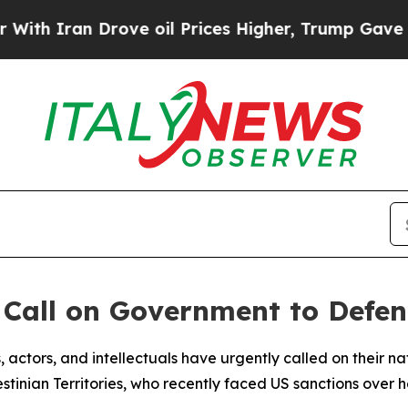
 Iran Drove oil Prices Higher, Trump Gave Polit
s Call on Government to Defe
ists, actors, and intellectuals have urgently called on thei
nian Territories, who recently faced US sanctions over her