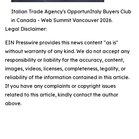
Italian Trade Agency's OpportunItaly Buyers Club
in Canada - Web Summit Vancouver 2026.
Legal Disclaimer:
EIN Presswire provides this news content "as is"
without warranty of any kind. We do not accept any
responsibility or liability for the accuracy, content,
images, videos, licenses, completeness, legality, or
reliability of the information contained in this article.
If you have any complaints or copyright issues
related to this article, kindly contact the author
above.