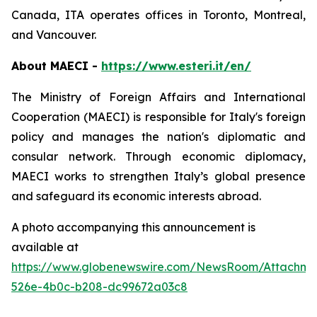
Canada, ITA operates offices in Toronto, Montreal,
and Vancouver.
About MAECI -
https://www.esteri.it/en/
The Ministry of Foreign Affairs and International
Cooperation (MAECI) is responsible for Italy's foreign
policy and manages the nation's diplomatic and
consular network. Through economic diplomacy,
MAECI works to strengthen Italy’s global presence
and safeguard its economic interests abroad.
A photo accompanying this announcement is
available at
https://www.globenewswire.com/NewsRoom/Attachm
526e-4b0c-b208-dc99672a03c8