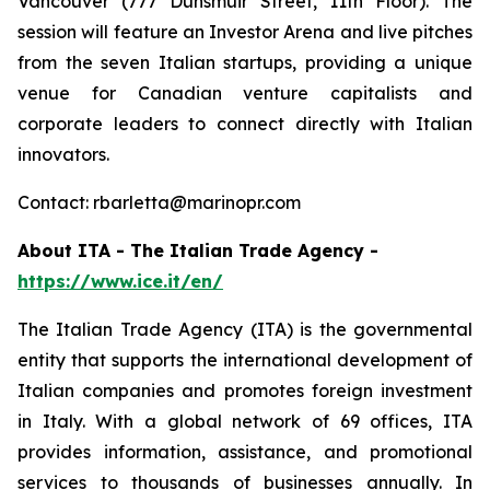
Vancouver (777 Dunsmuir Street, 11th Floor). The
session will feature an Investor Arena and live pitches
from the seven Italian startups, providing a unique
venue for Canadian venture capitalists and
corporate leaders to connect directly with Italian
innovators.
Contact: rbarletta@marinopr.com
About ITA - The Italian Trade Agency -
https://www.ice.it/en/
The Italian Trade Agency (ITA) is the governmental
entity that supports the international development of
Italian companies and promotes foreign investment
in Italy. With a global network of 69 offices, ITA
provides information, assistance, and promotional
services to thousands of businesses annually. In