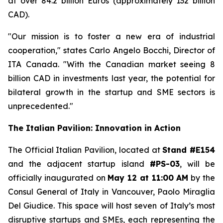
at over 84.2 billion Euros (approximately 132 billion
CAD).
"Our mission is to foster a new era of industrial
cooperation," states Carlo Angelo Bocchi, Director of
ITA Canada. "With the Canadian market seeing 8
billion CAD in investments last year, the potential for
bilateral growth in the startup and SME sectors is
unprecedented."
The Italian Pavilion: Innovation in Action
The Official Italian Pavilion, located at
Stand #E154
and the adjacent startup island
#PS-03
, will be
officially inaugurated on
May 12 at 11:00 AM
by the
Consul General of Italy in Vancouver, Paolo Miraglia
Del Giudice. This space will host seven of Italy’s most
disruptive startups and SMEs, each representing the