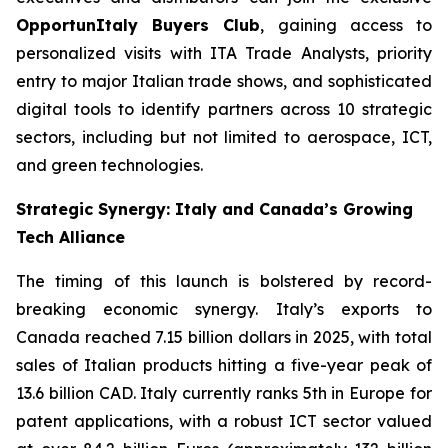
OpportunItaly Buyers Club
, gaining access to
personalized visits with ITA Trade Analysts, priority
entry to major Italian trade shows, and sophisticated
digital tools to identify partners across 10 strategic
sectors, including but not limited to aerospace, ICT,
and green technologies.
Strategic Synergy: Italy and Canada’s Growing
Tech Alliance
The timing of this launch is bolstered by record-
breaking economic synergy. Italy’s exports to
Canada reached 7.15 billion dollars in 2025, with total
sales of Italian products hitting a five-year peak of
13.6 billion CAD. Italy currently ranks 5th in Europe for
patent applications, with a robust ICT sector valued