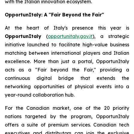
with the Italian innovation ecosystem.
OpportunItaly: A "Fair Beyond the Fair"
At the heart of Italy's presence this year is
OpportunItaly
(
opportunitaly.gov.it
), a strategic
initiative launched to facilitate high-value business
matching between international players and Italian
excellence. More than just a portal, OpportunItaly
acts as a "Fair beyond the Fair," providing a
continuous digital bridge that extends the
networking opportunities of physical events into a
year-round collaboration hub.
For the Canadian market, one of the 20 priority
nations targeted by the program, OpportunItaly
offers a suite of premium services. Canadian tech
executives and distributors can join the exclusive