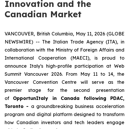
Innovation and the
Canadian Market
VANCOUVER, British Columbia, May 11, 2026 (GLOBE
NEWSWIRE) -- The Italian Trade Agency (ITA), in
collaboration with the Ministry of Foreign Affairs and
International Cooperation (MAECI), is proud to
announce Italy's high-profile participation at Web
Summit Vancouver 2026. From May 11 to 14, the
Vancouver Convention Centre will serve as the
premier stage for the second presentation
of
OpportunItaly in Canada following PDAC,
Toronto -
a groundbreaking business acceleration
program and digital platform designed to transform
how Canadian investors and tech leaders engage