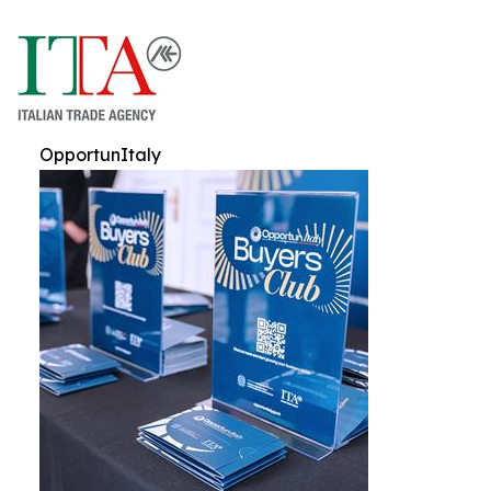
OpportunItaly