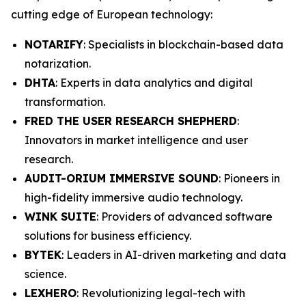
cutting edge of European technology:
NOTARIFY
: Specialists in blockchain-based data
notarization.
DHTA
: Experts in data analytics and digital
transformation.
FRED THE USER RESEARCH SHEPHERD
:
Innovators in market intelligence and user
research.
AUDIT-ORIUM IMMERSIVE SOUND
: Pioneers in
high-fidelity immersive audio technology.
WINK SUITE
: Providers of advanced software
solutions for business efficiency.
BYTEK
: Leaders in AI-driven marketing and data
science.
LEXHERO
: Revolutionizing legal-tech with