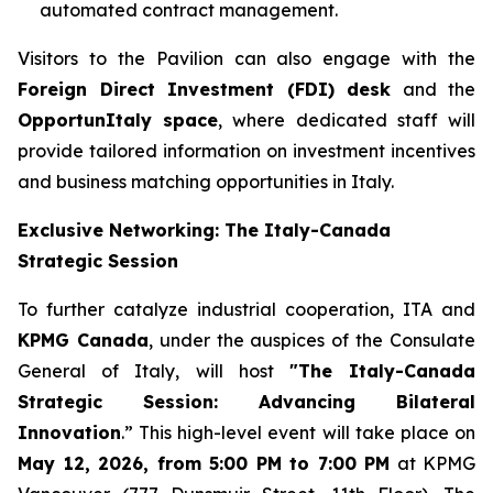
automated contract management.
Visitors to the Pavilion can also engage with the
Foreign Direct Investment (FDI) desk
and the
OpportunItaly space
, where dedicated staff will
provide tailored information on investment incentives
and business matching opportunities in Italy.
Exclusive Networking: The Italy-Canada
Strategic Session
To further catalyze industrial cooperation, ITA and
KPMG Canada
, under the auspices of the Consulate
General of Italy, will host
"The Italy-Canada
Strategic Session: Advancing Bilateral
Innovation
.” This high-level event will take place on
May 12, 2026, from 5:00 PM to 7:00 PM
at KPMG