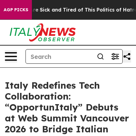
eople Are Sick and Tired of This Politics of Hatred”
Th
AGP PICKS
Italy Redefines Tech
Collaboration:
“OpportunItaly” Debuts
at Web Summit Vancouver
2026 to Bridge Italian