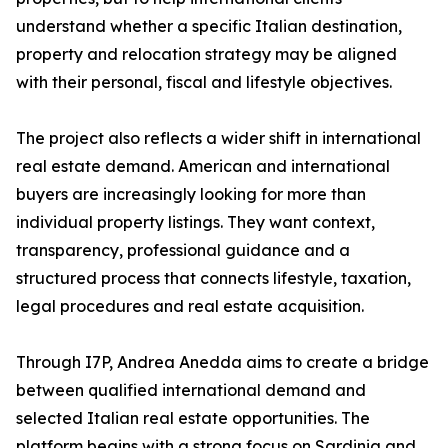
understand whether a specific Italian destination,
property and relocation strategy may be aligned
with their personal, fiscal and lifestyle objectives.
The project also reflects a wider shift in international
real estate demand. American and international
buyers are increasingly looking for more than
individual property listings. They want context,
transparency, professional guidance and a
structured process that connects lifestyle, taxation,
legal procedures and real estate acquisition.
Through I7P, Andrea Anedda aims to create a bridge
between qualified international demand and
selected Italian real estate opportunities. The
platform begins with a strong focus on Sardinia and