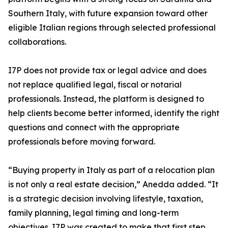
Southern Italy, with future expansion toward other
eligible Italian regions through selected professional
collaborations.
I7P does not provide tax or legal advice and does
not replace qualified legal, fiscal or notarial
professionals. Instead, the platform is designed to
help clients become better informed, identify the right
questions and connect with the appropriate
professionals before moving forward.
“Buying property in Italy as part of a relocation plan
is not only a real estate decision,” Anedda added. “It
is a strategic decision involving lifestyle, taxation,
family planning, legal timing and long-term
objectives. I7P was created to make that first step