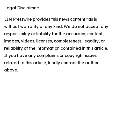
Legal Disclaimer:
EIN Presswire provides this news content "as is"
without warranty of any kind. We do not accept any
responsibility or liability for the accuracy, content,
images, videos, licenses, completeness, legality, or
reliability of the information contained in this article.
If you have any complaints or copyright issues
related to this article, kindly contact the author
above.