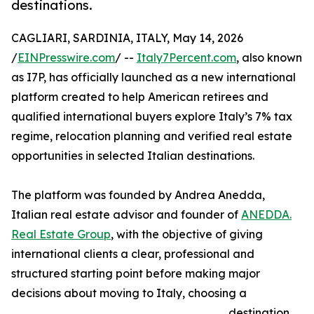
destinations.
CAGLIARI, SARDINIA, ITALY, May 14, 2026
/
EINPresswire.com
/ --
Italy7Percent.com
, also known
as I7P, has officially launched as a new international
platform created to help American retirees and
qualified international buyers explore Italy’s 7% tax
regime, relocation planning and verified real estate
opportunities in selected Italian destinations.
The platform was founded by Andrea Anedda,
Italian real estate advisor and founder of
ANEDDA.
Real Estate Group
, with the objective of giving
international clients a clear, professional and
structured starting point before making major
decisions about moving to Italy, choosing a
destination,