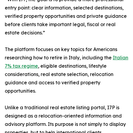
entry point: clear information, selected destinations,
verified property opportunities and private guidance
before clients take important legal, fiscal or real
estate decisions.”
The platform focuses on key topics for Americans
researching how to retire in Italy, including the
Italian
7% tax regime
, eligible destinations, lifestyle
considerations, real estate selection, relocation
guidance and access to verified property
opportunities.
Unlike a traditional real estate listing portal, I7P is
designed as a relocation-oriented information and
advisory platform. Its purpose is not simply to display
properties, but to help international clients