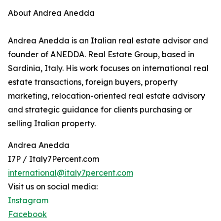
About Andrea Anedda
Andrea Anedda is an Italian real estate advisor and
founder of ANEDDA. Real Estate Group, based in
Sardinia, Italy. His work focuses on international real
estate transactions, foreign buyers, property
marketing, relocation-oriented real estate advisory
and strategic guidance for clients purchasing or
selling Italian property.
Andrea Anedda
I7P / Italy7Percent.com
international@italy7percent.com
Visit us on social media:
Instagram
Facebook