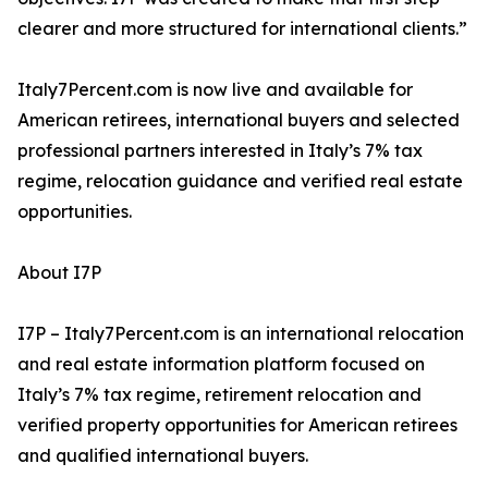
clearer and more structured for international clients.”
Italy7Percent.com is now live and available for
American retirees, international buyers and selected
professional partners interested in Italy’s 7% tax
regime, relocation guidance and verified real estate
opportunities.
About I7P
I7P – Italy7Percent.com is an international relocation
and real estate information platform focused on
Italy’s 7% tax regime, retirement relocation and
verified property opportunities for American retirees
and qualified international buyers.