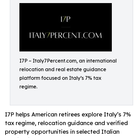
I7P – Italy7Percent.com, an international
relocation and real estate guidance
platform focused on Italy’s 7% tax
regime.
I7P helps American retirees explore Italy’s 7%
tax regime, relocation guidance and verified
property opportunities in selected Italian