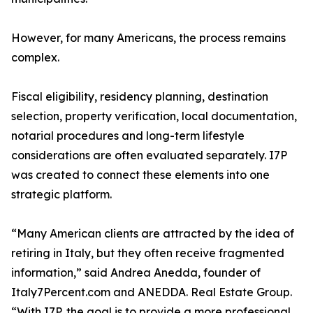
However, for many Americans, the process remains
complex.
Fiscal eligibility, residency planning, destination
selection, property verification, local documentation,
notarial procedures and long-term lifestyle
considerations are often evaluated separately. I7P
was created to connect these elements into one
strategic platform.
“Many American clients are attracted by the idea of
retiring in Italy, but they often receive fragmented
information,” said Andrea Anedda, founder of
Italy7Percent.com and ANEDDA. Real Estate Group.
“With I7P, the goal is to provide a more professional