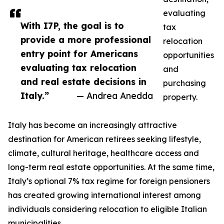
evaluating
With I7P, the goal is to
tax
provide a more professional
relocation
entry point for Americans
opportunities
evaluating tax relocation
and
and real estate decisions in
purchasing
Italy.”
— Andrea Anedda
property.
Italy has become an increasingly attractive
destination for American retirees seeking lifestyle,
climate, cultural heritage, healthcare access and
long-term real estate opportunities. At the same time,
Italy’s optional 7% tax regime for foreign pensioners
has created growing international interest among
individuals considering relocation to eligible Italian
municipalities.