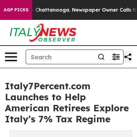
Chaos in Chattanooga. Newspaper Owner Calls the Peo
AGP PICKS
Italy7Percent.com
Launches to Help
American Retirees Explore
Italy’s 7% Tax Regime