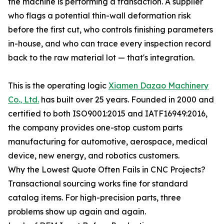
the machine is performing a transaction. A supplier
who flags a potential thin-wall deformation risk
before the first cut, who controls finishing parameters
in-house, and who can trace every inspection record
back to the raw material lot — that's integration.
This is the operating logic
Xiamen Dazao Machinery
Co., Ltd.
has built over 25 years. Founded in 2000 and
certified to both ISO9001:2015 and IATF16949:2016,
the company provides one-stop custom parts
manufacturing for automotive, aerospace, medical
device, new energy, and robotics customers.
Why the Lowest Quote Often Fails in CNC Projects?
Transactional sourcing works fine for standard
catalog items. For high-precision parts, three
problems show up again and again.