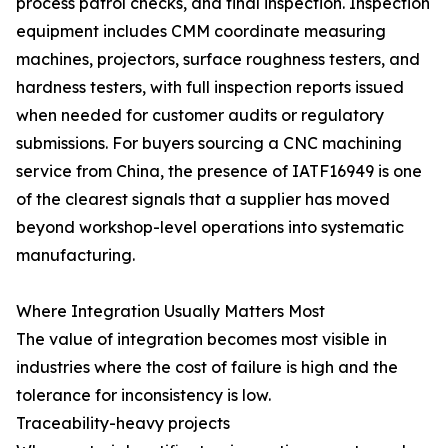
process patrol checks, and final inspection. Inspection
equipment includes CMM coordinate measuring
machines, projectors, surface roughness testers, and
hardness testers, with full inspection reports issued
when needed for customer audits or regulatory
submissions. For buyers sourcing a CNC machining
service from China, the presence of IATF16949 is one
of the clearest signals that a supplier has moved
beyond workshop-level operations into systematic
manufacturing.
Where Integration Usually Matters Most
The value of integration becomes most visible in
industries where the cost of failure is high and the
tolerance for inconsistency is low.
Traceability-heavy projects