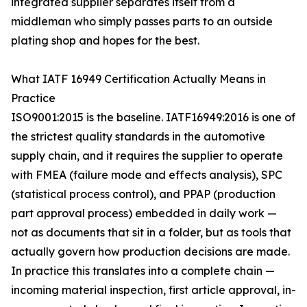
integrated supplier separates itself from a
middleman who simply passes parts to an outside
plating shop and hopes for the best.
What IATF 16949 Certification Actually Means in
Practice
ISO9001:2015 is the baseline. IATF16949:2016 is one of
the strictest quality standards in the automotive
supply chain, and it requires the supplier to operate
with FMEA (failure mode and effects analysis), SPC
(statistical process control), and PPAP (production
part approval process) embedded in daily work —
not as documents that sit in a folder, but as tools that
actually govern how production decisions are made.
In practice this translates into a complete chain —
incoming material inspection, first article approval, in-