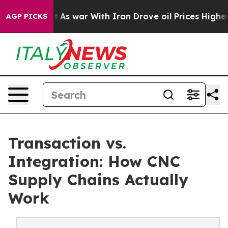
n’t
As war With Iran Drove oil Prices Higher, Trump G
AGP PICKS
Transaction vs.
Integration: How CNC
Supply Chains Actually
Work