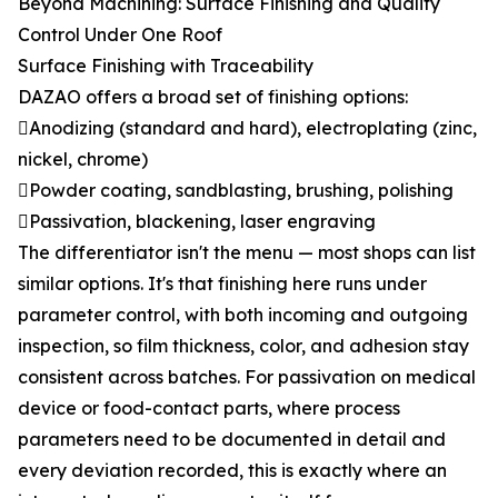
Beyond Machining: Surface Finishing and Quality
Control Under One Roof
Surface Finishing with Traceability
DAZAO offers a broad set of finishing options:
Anodizing (standard and hard), electroplating (zinc,
nickel, chrome)
Powder coating, sandblasting, brushing, polishing
Passivation, blackening, laser engraving
The differentiator isn't the menu — most shops can list
similar options. It's that finishing here runs under
parameter control, with both incoming and outgoing
inspection, so film thickness, color, and adhesion stay
consistent across batches. For passivation on medical
device or food-contact parts, where process
parameters need to be documented in detail and
every deviation recorded, this is exactly where an