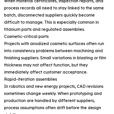
When material certificates, inspection reports, and
process records all need to stay linked to the same
batch, disconnected suppliers quickly become
difficult to manage. This is especially common in
titanium parts and regulated assemblies.
Cosmetic-critical parts
Projects with anodized cosmetic surfaces often run
into consistency problems between machining and
finishing suppliers. Small variations in blasting or film
thickness may not affect function, but they
immediately affect customer acceptance.
Rapid-iteration assemblies
In robotics and new energy projects, CAD revisions
sometimes change weekly. When prototyping and
production are handled by different suppliers,
process assumptions often drift before the design