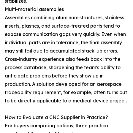
stabilizes.
Multi-material assemblies
Assemblies combining aluminum structures, stainless
inserts, plastics, and surface-treated parts tend to
expose communication gaps very quickly. Even when
individual parts are in tolerance, the final assembly
may still fail due to accumulated stack-up errors.
Cross-industry experience also feeds back into the
process database, sharpening the team's ability to
anticipate problems before they show up in
production. A solution developed for an aerospace
traceability requirement, for example, often turns out
to be directly applicable to a medical device project.
How to Evaluate a CNC Supplier in Practice?
For buyers comparing options, three practical