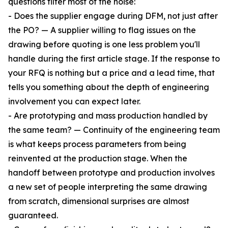
questions filter most of the noise:
- Does the supplier engage during DFM, not just after
the PO? — A supplier willing to flag issues on the
drawing before quoting is one less problem you'll
handle during the first article stage. If the response to
your RFQ is nothing but a price and a lead time, that
tells you something about the depth of engineering
involvement you can expect later.
- Are prototyping and mass production handled by
the same team? — Continuity of the engineering team
is what keeps process parameters from being
reinvented at the production stage. When the
handoff between prototype and production involves
a new set of people interpreting the same drawing
from scratch, dimensional surprises are almost
guaranteed.