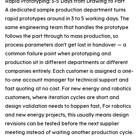
Rapid Prototyping: 3-5 Days from Drawing to Part
A dedicated sample production department turns
rapid prototypes around in 3 to 5 working days. The
same engineering team that handles the prototype
follows the part through to mass production, so
process parameters don't get lost in handover — a
common failure point when prototyping and
production sit in different departments or different
companies entirely. Each customer is assigned a one-
to-one account manager for technical support and
fast quoting at no cost. For new energy and robotics
customers, where iteration cycles are short and
design validation needs to happen fast, For robotics
and new energy projects, this usually means design
revisions can be tested before the next supplier
meeting instead of waiting another production cycle.