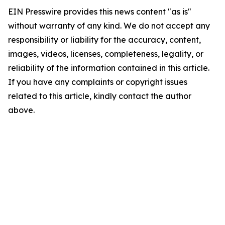
EIN Presswire provides this news content "as is"
without warranty of any kind. We do not accept any
responsibility or liability for the accuracy, content,
images, videos, licenses, completeness, legality, or
reliability of the information contained in this article.
If you have any complaints or copyright issues
related to this article, kindly contact the author
above.