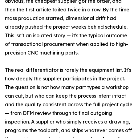
obvious, the cheapest supplier got the order, and
then the first article failed twice in a row. By the time
mass production started, dimensional drift had
already pushed the project weeks behind schedule.
This isn't an isolated story — it's the typical outcome
of transactional procurement when applied to high-
precision CNC machining parts.
The real differentiator is rarely the equipment list. It's
how deeply the supplier participates in the project.
The question is not how many part types a workshop
can cut, but who can keep the process intent intact
and the quality consistent across the full project cycle
— from DFM review through to final outgoing
inspection. A supplier who simply receives a drawing,
programs the toolpath, and ships whatever comes off