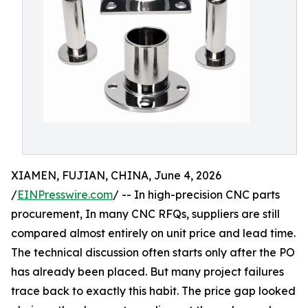
XIAMEN, FUJIAN, CHINA, June 4, 2026
/
EINPresswire.com
/ -- In high-precision CNC parts
procurement, In many CNC RFQs, suppliers are still
compared almost entirely on unit price and lead time.
The technical discussion often starts only after the PO
has already been placed. But many project failures
trace back to exactly this habit. The price gap looked