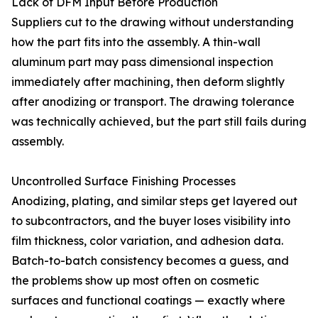
Lack of DFM Input Before Production
Suppliers cut to the drawing without understanding
how the part fits into the assembly. A thin-wall
aluminum part may pass dimensional inspection
immediately after machining, then deform slightly
after anodizing or transport. The drawing tolerance
was technically achieved, but the part still fails during
assembly.
Uncontrolled Surface Finishing Processes
Anodizing, plating, and similar steps get layered out
to subcontractors, and the buyer loses visibility into
film thickness, color variation, and adhesion data.
Batch-to-batch consistency becomes a guess, and
the problems show up most often on cosmetic
surfaces and functional coatings — exactly where