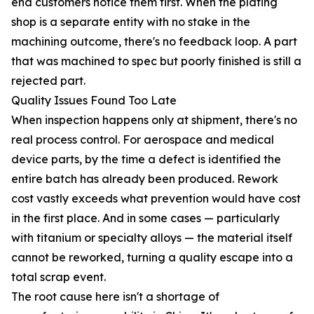
end customers notice them first. When the plating
shop is a separate entity with no stake in the
machining outcome, there's no feedback loop. A part
that was machined to spec but poorly finished is still a
rejected part.
Quality Issues Found Too Late
When inspection happens only at shipment, there's no
real process control. For aerospace and medical
device parts, by the time a defect is identified the
entire batch has already been produced. Rework
cost vastly exceeds what prevention would have cost
in the first place. And in some cases — particularly
with titanium or specialty alloys — the material itself
cannot be reworked, turning a quality escape into a
total scrap event.
The root cause here isn't a shortage of