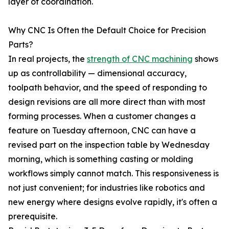
layer of coordination.
Why CNC Is Often the Default Choice for Precision
Parts?
In real projects, the
strength of CNC machining
shows
up as controllability — dimensional accuracy,
toolpath behavior, and the speed of responding to
design revisions are all more direct than with most
forming processes. When a customer changes a
feature on Tuesday afternoon, CNC can have a
revised part on the inspection table by Wednesday
morning, which is something casting or molding
workflows simply cannot match. This responsiveness is
not just convenient; for industries like robotics and
new energy where designs evolve rapidly, it's often a
prerequisite.