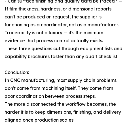
- Can surface finishing and quality data be traced? —
If film thickness, hardness, or dimensional reports
can't be produced on request, the supplier is
functioning as a coordinator, not as a manufacturer.
Traceability is not a luxury — it's the minimum
evidence that process control actually exists.
These three questions cut through equipment lists and
capability brochures faster than any audit checklist.
Conclusion:
In CNC manufacturing, most supply chain problems
don't come from machining itself. They come from
poor coordination between process steps.
The more disconnected the workflow becomes, the
harder it is to keep dimensions, finishing, and delivery
aligned once production scales.