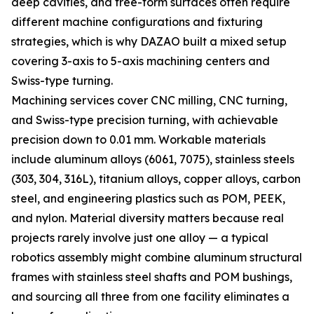
deep cavities, and free-form surfaces often require
different machine configurations and fixturing
strategies, which is why DAZAO built a mixed setup
covering 3-axis to 5-axis machining centers and
Swiss-type turning.
Machining services cover CNC milling, CNC turning,
and Swiss-type precision turning, with achievable
precision down to 0.01 mm. Workable materials
include aluminum alloys (6061, 7075), stainless steels
(303, 304, 316L), titanium alloys, copper alloys, carbon
steel, and engineering plastics such as POM, PEEK,
and nylon. Material diversity matters because real
projects rarely involve just one alloy — a typical
robotics assembly might combine aluminum structural
frames with stainless steel shafts and POM bushings,
and sourcing all three from one facility eliminates a