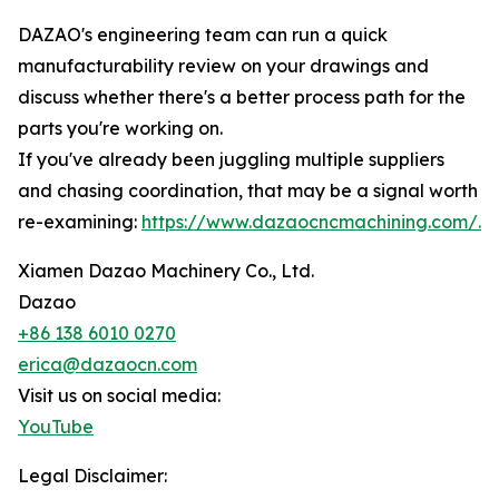
DAZAO's engineering team can run a quick
manufacturability review on your drawings and
discuss whether there's a better process path for the
parts you're working on.
If you've already been juggling multiple suppliers
and chasing coordination, that may be a signal worth
re-examining:
https://www.dazaocncmachining.com/.
Xiamen Dazao Machinery Co., Ltd.
Dazao
+86 138 6010 0270
erica@dazaocn.com
Visit us on social media:
YouTube
Legal Disclaimer: