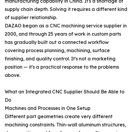
manufacturing capability in China. It's a shortage of
supply chain depth. Solving it requires a different kind
of supplier relationship.
DAZAO began as a CNC machining service supplier in
2000, and through 25 years of work in custom parts
has gradually built out a connected workflow
covering process planning, machining, surface
finishing, and quality control. It's not a marketing
position — it's a practical response to the problems
above.
What an Integrated CNC Supplier Should Be Able to
Do
Machines and Processes in One Setup
Different part geometries create very different
machining constraints. Thin-wall aluminum structures,