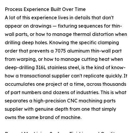
Process Experience Built Over Time
A lot of this experience lives in details that don't
appear on drawings — fixturing sequences for thin-
wall parts, or how to manage thermal distortion when
drilling deep holes. Knowing the specific clamping
order that prevents a 7075 aluminum thin-wall part
from warping, or how to manage cutting heat when
deep-drilling 316L stainless steel, is the kind of know-
how a transactional supplier can't replicate quickly. It
accumulates one project at a time, across thousands
of part numbers and dozens of industries. This is what
separates a high-precision CNC machining parts
supplier with genuine depth from one that simply
owns the same brand of machine.