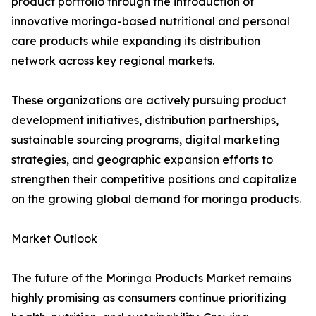
product portfolio through the introduction of
innovative moringa-based nutritional and personal
care products while expanding its distribution
network across key regional markets.
These organizations are actively pursuing product
development initiatives, distribution partnerships,
sustainable sourcing programs, digital marketing
strategies, and geographic expansion efforts to
strengthen their competitive positions and capitalize
on the growing global demand for moringa products.
Market Outlook
The future of the Moringa Products Market remains
highly promising as consumers continue prioritizing