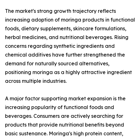
The market's strong growth trajectory reflects
increasing adoption of moringa products in functional
foods, dietary supplements, skincare formulations,
herbal medicines, and nutritional beverages. Rising
concerns regarding synthetic ingredients and
chemical additives have further strengthened the
demand for naturally sourced alternatives,
positioning moringa as a highly attractive ingredient
across multiple industries.
A major factor supporting market expansion is the
increasing popularity of functional foods and
beverages. Consumers are actively searching for
products that provide nutritional benefits beyond
basic sustenance. Moringa's high protein content,