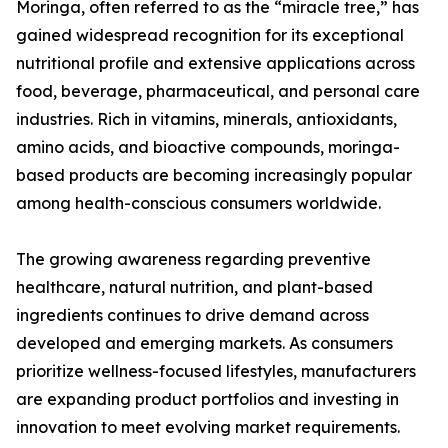
Moringa, often referred to as the “miracle tree,” has
gained widespread recognition for its exceptional
nutritional profile and extensive applications across
food, beverage, pharmaceutical, and personal care
industries. Rich in vitamins, minerals, antioxidants,
amino acids, and bioactive compounds, moringa-
based products are becoming increasingly popular
among health-conscious consumers worldwide.
The growing awareness regarding preventive
healthcare, natural nutrition, and plant-based
ingredients continues to drive demand across
developed and emerging markets. As consumers
prioritize wellness-focused lifestyles, manufacturers
are expanding product portfolios and investing in
innovation to meet evolving market requirements.