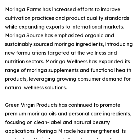
Moringa Farms has increased efforts to improve
cultivation practices and product quality standards
while expanding exports to international markets.
Moringa Source has emphasized organic and
sustainably sourced moringa ingredients, introducing
new formulations targeted at the wellness and
nutrition sectors. Moringa Wellness has expanded its
range of moringa supplements and functional health
products, leveraging growing consumer demand for
natural wellness solutions.
Green Virgin Products has continued to promote
premium moringa oils and personal care ingredients,
focusing on clean-label and natural beauty
applications. Moringa Miracle has strengthened its