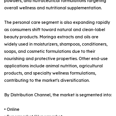
powders, and nutraceutical formulations targeting
overall wellness and nutritional supplementation.
The personal care segment is also expanding rapidly
as consumers shift toward natural and clean-label
beauty products. Moringa extracts and oils are
widely used in moisturizers, shampoos, conditioners,
soaps, and cosmetic formulations due to their
nourishing and protective properties. Other end-use
applications include animal nutrition, agricultural
products, and specialty wellness formulations,
contributing to the market's diversification.
By Distribution Channel, the market is segmented into:
• Online