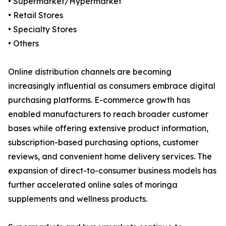
• Supermarket/Hypermarket
• Retail Stores
• Specialty Stores
• Others
Online distribution channels are becoming
increasingly influential as consumers embrace digital
purchasing platforms. E-commerce growth has
enabled manufacturers to reach broader customer
bases while offering extensive product information,
subscription-based purchasing options, customer
reviews, and convenient home delivery services. The
expansion of direct-to-consumer business models has
further accelerated online sales of moringa
supplements and wellness products.