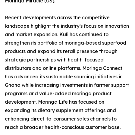
Moringa Miracle (US).
Recent developments across the competitive
landscape highlight the industry's focus on innovation
and market expansion. Kuli has continued to
strengthen its portfolio of moringa-based superfood
products and expand its retail presence through
strategic partnerships with health-focused
distributors and online platforms. Moringa Connect
has advanced its sustainable sourcing initiatives in
Ghana while increasing investments in farmer support
programs and value-added moringa product
development. Moringa Life has focused on
expanding its dietary supplement offerings and
enhancing direct-to-consumer sales channels to
reach a broader health-conscious customer base.