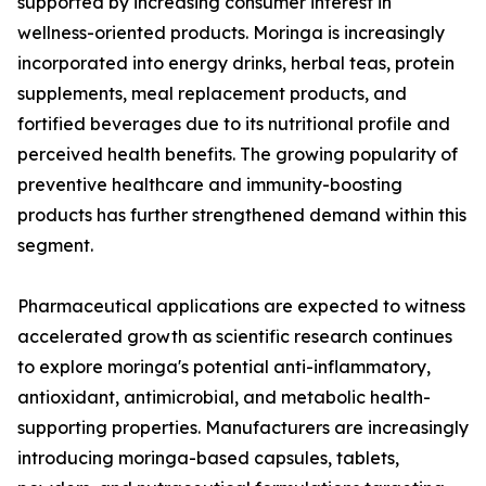
supported by increasing consumer interest in
wellness-oriented products. Moringa is increasingly
incorporated into energy drinks, herbal teas, protein
supplements, meal replacement products, and
fortified beverages due to its nutritional profile and
perceived health benefits. The growing popularity of
preventive healthcare and immunity-boosting
products has further strengthened demand within this
segment.
Pharmaceutical applications are expected to witness
accelerated growth as scientific research continues
to explore moringa's potential anti-inflammatory,
antioxidant, antimicrobial, and metabolic health-
supporting properties. Manufacturers are increasingly
introducing moringa-based capsules, tablets,