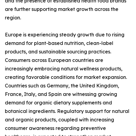
and the presence of established health food brands
are further supporting market growth across the
region.
Europe is experiencing steady growth due to rising
demand for plant-based nutrition, clean-label
products, and sustainable sourcing practices.
Consumers across European countries are
increasingly embracing natural wellness products,
creating favorable conditions for market expansion.
Countries such as Germany, the United Kingdom,
France, Italy, and Spain are witnessing growing
demand for organic dietary supplements and
botanical ingredients. Regulatory support for natural
and organic products, coupled with increasing
consumer awareness regarding preventive