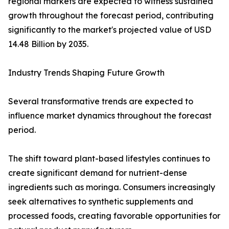
regional markets are expected to witness sustained
growth throughout the forecast period, contributing
significantly to the market's projected value of USD
14.48 Billion by 2035.
Industry Trends Shaping Future Growth
Several transformative trends are expected to
influence market dynamics throughout the forecast
period.
The shift toward plant-based lifestyles continues to
create significant demand for nutrient-dense
ingredients such as moringa. Consumers increasingly
seek alternatives to synthetic supplements and
processed foods, creating favorable opportunities for