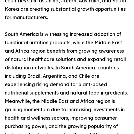
countries such as China, Japan, Australia, and South
Korea are creating substantial growth opportunities
for manufacturers.
South America is witnessing increased adoption of
functional nutrition products, while the Middle East
and Africa region benefits from growing awareness
of natural healthcare solutions and expanding retail
distribution networks. In South America, countries
including Brazil, Argentina, and Chile are
experiencing rising demand for plant-based
nutritional supplements and natural food ingredients.
Meanwhile, the Middle East and Africa region is
gaining momentum due to increasing investments in
health and wellness sectors, improving consumer
purchasing power, and the growing popularity of