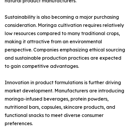
natural product manufacturers.
Sustainability is also becoming a major purchasing
consideration. Moringa cultivation requires relatively
low resources compared to many traditional crops,
making it attractive from an environmental
perspective. Companies emphasizing ethical sourcing
and sustainable production practices are expected
to gain competitive advantages.
Innovation in product formulations is further driving
market development. Manufacturers are introducing
moringa-infused beverages, protein powders,
nutritional bars, capsules, skincare products, and
functional snacks to meet diverse consumer
preferences.