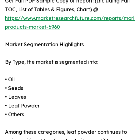
Get Full PDF Sample Copy of Report: (Including Full
TOC, List of Tables & Figures, Chart) @
https://www.marketresearchfuture.com/reports/morin
products-market-6960
Market Segmentation Highlights
By Type, the market is segmented into:
• Oil
• Seeds
• Leaves
• Leaf Powder
• Others
Among these categories, leaf powder continues to