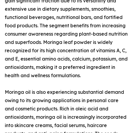
gain significant traction due to its versatility and
extensive use in dietary supplements, smoothies,
functional beverages, nutritional bars, and fortified
food products. The segment benefits from increasing
consumer awareness regarding plant-based nutrition
and superfoods. Moringa leaf powder is widely
recognized for its high concentration of vitamins A, C,
and E, essential amino acids, calcium, potassium, and
antioxidants, making it a preferred ingredient in
health and wellness formulations.
Moringa oil is also experiencing substantial demand
owing to its growing applications in personal care
and cosmetic products. Rich in oleic acid and
antioxidants, moringa oil is increasingly incorporated
into skincare creams, facial serums, haircare