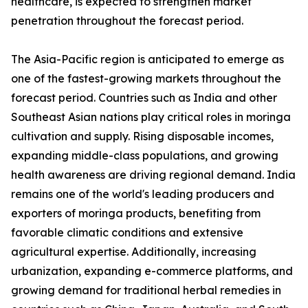
healthcare, is expected to strengthen market
penetration throughout the forecast period.
The Asia-Pacific region is anticipated to emerge as
one of the fastest-growing markets throughout the
forecast period. Countries such as India and other
Southeast Asian nations play critical roles in moringa
cultivation and supply. Rising disposable incomes,
expanding middle-class populations, and growing
health awareness are driving regional demand. India
remains one of the world's leading producers and
exporters of moringa products, benefiting from
favorable climatic conditions and extensive
agricultural expertise. Additionally, increasing
urbanization, expanding e-commerce platforms, and
growing demand for traditional herbal remedies in