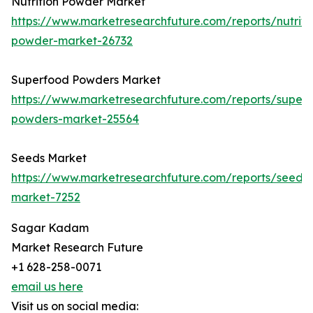
Nutrition Powder Market
https://www.marketresearchfuture.com/reports/nutriti
powder-market-26732
Superfood Powders Market
https://www.marketresearchfuture.com/reports/super
powders-market-25564
Seeds Market
https://www.marketresearchfuture.com/reports/seeds-
market-7252
Sagar Kadam
Market Research Future
+1 628-258-0071
email us here
Visit us on social media: