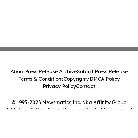
About
Press Release Archive
Submit Press Release
Terms & Conditions
Copyright/DMCA Policy
Privacy Policy
Contact
© 1995-2026 Newsmatics Inc. dba Affinity Group
Publishing & Italy News Observer. All Rights Reserved.
Cookie Settings / Your Privacy Choices