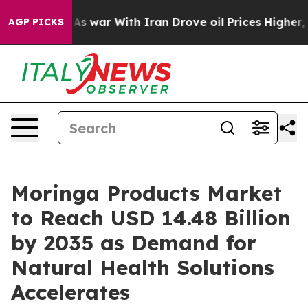
s war With Iran Drove oil Prices Higher, Trump Gave P
AGP PICKS
Moringa Products Market
to Reach USD 14.48 Billion
by 2035 as Demand for
Natural Health Solutions
Accelerates