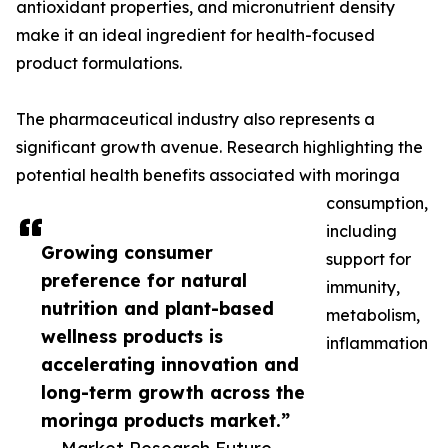
antioxidant properties, and micronutrient density
make it an ideal ingredient for health-focused
product formulations.
The pharmaceutical industry also represents a
significant growth avenue. Research highlighting the
potential health benefits associated with moringa
consumption,
including
Growing consumer
support for
preference for natural
immunity,
nutrition and plant-based
metabolism,
wellness products is
inflammation
accelerating innovation and
long-term growth across the
moringa products market.”