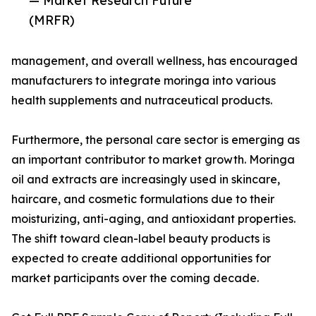
— Market Research Future
(MRFR)
management, and overall wellness, has encouraged
manufacturers to integrate moringa into various
health supplements and nutraceutical products.
Furthermore, the personal care sector is emerging as
an important contributor to market growth. Moringa
oil and extracts are increasingly used in skincare,
haircare, and cosmetic formulations due to their
moisturizing, anti-aging, and antioxidant properties.
The shift toward clean-label beauty products is
expected to create additional opportunities for
market participants over the coming decade.