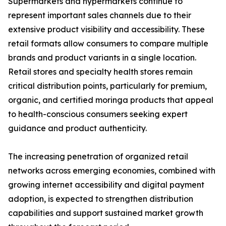
Supermarkets and hypermarkets continue to
represent important sales channels due to their
extensive product visibility and accessibility. These
retail formats allow consumers to compare multiple
brands and product variants in a single location.
Retail stores and specialty health stores remain
critical distribution points, particularly for premium,
organic, and certified moringa products that appeal
to health-conscious consumers seeking expert
guidance and product authenticity.
The increasing penetration of organized retail
networks across emerging economies, combined with
growing internet accessibility and digital payment
adoption, is expected to strengthen distribution
capabilities and support sustained market growth