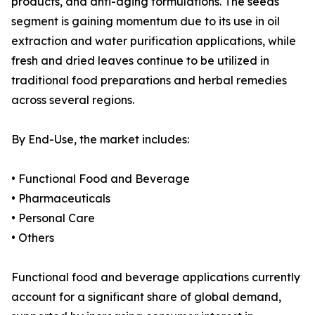
products, and anti-aging formulations. The seeds
segment is gaining momentum due to its use in oil
extraction and water purification applications, while
fresh and dried leaves continue to be utilized in
traditional food preparations and herbal remedies
across several regions.
By End-Use, the market includes:
• Functional Food and Beverage
• Pharmaceuticals
• Personal Care
• Others
Functional food and beverage applications currently
account for a significant share of global demand,