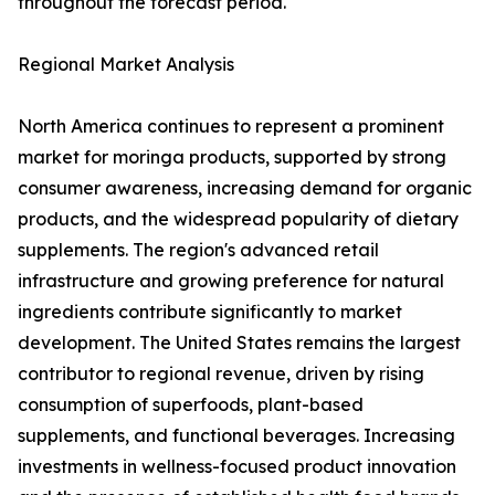
throughout the forecast period.
Regional Market Analysis
North America continues to represent a prominent
market for moringa products, supported by strong
consumer awareness, increasing demand for organic
products, and the widespread popularity of dietary
supplements. The region's advanced retail
infrastructure and growing preference for natural
ingredients contribute significantly to market
development. The United States remains the largest
contributor to regional revenue, driven by rising
consumption of superfoods, plant-based
supplements, and functional beverages. Increasing
investments in wellness-focused product innovation