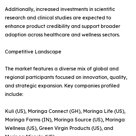
Additionally, increased investments in scientific
research and clinical studies are expected to
enhance product credibility and support broader
adoption across healthcare and wellness sectors.
Competitive Landscape
The market features a diverse mix of global and
regional participants focused on innovation, quality,
and strategic expansion. Key companies profiled
include:
Kuli (US), Moringa Connect (GH), Moringa Life (US),
Moringa Farms (IN), Moringa Source (US), Moringa
Wellness (US), Green Virgin Products (US), and