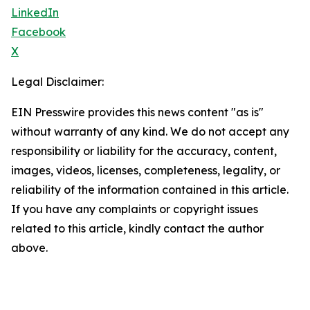
LinkedIn
Facebook
X
Legal Disclaimer:
EIN Presswire provides this news content "as is"
without warranty of any kind. We do not accept any
responsibility or liability for the accuracy, content,
images, videos, licenses, completeness, legality, or
reliability of the information contained in this article.
If you have any complaints or copyright issues
related to this article, kindly contact the author
above.