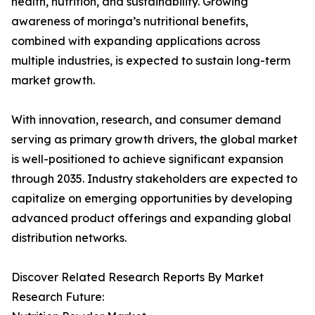
health, nutrition, and sustainability. Growing
awareness of moringa’s nutritional benefits,
combined with expanding applications across
multiple industries, is expected to sustain long-term
market growth.
With innovation, research, and consumer demand
serving as primary growth drivers, the global market
is well-positioned to achieve significant expansion
through 2035. Industry stakeholders are expected to
capitalize on emerging opportunities by developing
advanced product offerings and expanding global
distribution networks.
Discover Related Research Reports By Market
Research Future: