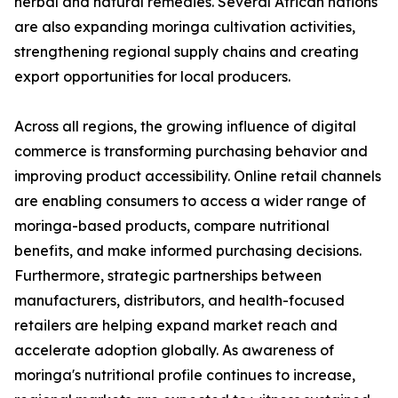
herbal and natural remedies. Several African nations
are also expanding moringa cultivation activities,
strengthening regional supply chains and creating
export opportunities for local producers.
Across all regions, the growing influence of digital
commerce is transforming purchasing behavior and
improving product accessibility. Online retail channels
are enabling consumers to access a wider range of
moringa-based products, compare nutritional
benefits, and make informed purchasing decisions.
Furthermore, strategic partnerships between
manufacturers, distributors, and health-focused
retailers are helping expand market reach and
accelerate adoption globally. As awareness of
moringa's nutritional profile continues to increase,