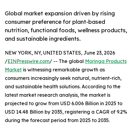
Global market expansion driven by rising
consumer preference for plant-based
nutrition, functional foods, wellness products,
and sustainable ingredients.
NEW YORK, NY, UNITED STATES, June 23, 2026
/
EINPresswire.com
/ -- The global
Moringa Products
Market
is witnessing remarkable growth as
consumers increasingly seek natural, nutrient-rich,
and sustainable health solutions. According to the
latest market research analysis, the market is
projected to grow from USD 6.006 Billion in 2025 to
USD 14.48 Billion by 2035, registering a CAGR of 9.2%
during the forecast period from 2025 to 2035.