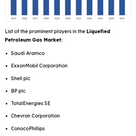
List of the prominent players in the
Liquefied
Petroleum Gas Market
:
Saudi Aramco
ExxonMobil Corporation
Shell plc
BP plc
TotalEnergies SE
Chevron Corporation
ConocoPhillips