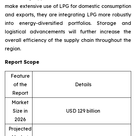
make extensive use of LPG for domestic consumption
and exports, they are integrating LPG more robustly
into energy-diversified portfolios. Storage and
logistical advancements will further increase the
overall efficiency of the supply chain throughout the
region.
Report Scope
Feature
of the
Details
Report
Market
Size in
USD 129 billion
2026
Projected