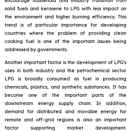
encourage household and industry transition from
solid fuels and kerosene to LPG with less impact on
the environment and higher burning efficiency. This
trend is of particular importance for developing
countries where the problem of providing clean
cooking fuel is one of the important issues being
addressed by governments.
Another important factor is the development of LPG's
uses in both industry and the petrochemical sector.
LPG is broadly consumed as fuel in producing
chemicals, plastics, and synthetic substances. It has
become one of the important parts of the
downstream energy supply chain. In addition,
demand for distributed and movable energy for
remote and off-grid regions is also an important
factor supporting market development.