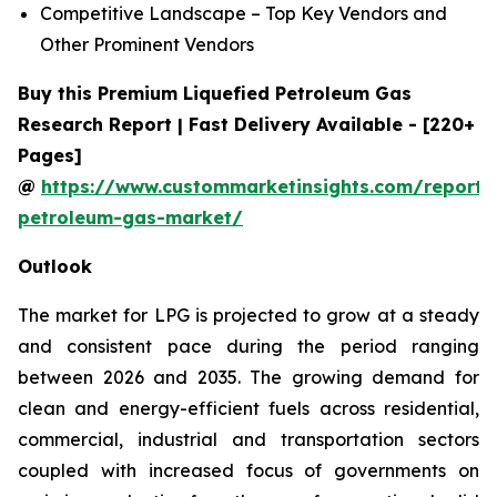
Competitive Landscape – Top Key Vendors and
Other Prominent Vendors
Buy this Premium Liquefied Petroleum Gas
Research Report | Fast Delivery Available - [220+
Pages]
@
https://www.custommarketinsights.com/report/l
petroleum-gas-market/
Outlook
The market for LPG is projected to grow at a steady
and consistent pace during the period ranging
between 2026 and 2035. The growing demand for
clean and energy-efficient fuels across residential,
commercial, industrial and transportation sectors
coupled with increased focus of governments on