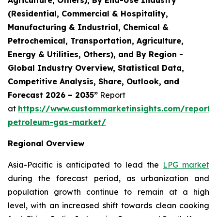
(Residential, Commercial & Hospitality,
Manufacturing & Industrial, Chemical &
Petrochemical, Transportation, Agriculture,
Energy & Utilities, Others), and By Region -
Global Industry Overview, Statistical Data,
Competitive Analysis, Share, Outlook, and
Forecast 2026 – 2035”
Report
at
https://www.custommarketinsights.com/report/l
petroleum-gas-market/
Regional Overview
Asia-Pacific is anticipated to lead the
LPG market
during the forecast period, as urbanization and
population growth continue to remain at a high
level, with an increased shift towards clean cooking