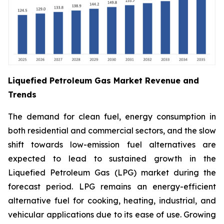
Liquefied Petroleum Gas Market Revenue and
Trends
The demand for clean fuel, energy consumption in
both residential and commercial sectors, and the slow
shift towards low-emission fuel alternatives are
expected to lead to sustained growth in the
Liquefied Petroleum Gas (LPG) market during the
forecast period. LPG remains an energy-efficient
alternative fuel for cooking, heating, industrial, and
vehicular applications due to its ease of use. Growing