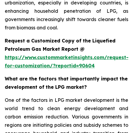
urbanization, especially in developing countries, is
enhancing household penetration of LPG, as
governments increasingly shift towards cleaner fuels
from biomass and coal.
Request a Customized Copy of the Liquefied
Petroleum Gas Market Report @
https://www.custommarketinsights.com/request-
for-customization/?reportid=90604
What are the factors that importantly impact the
development of the LPG market?
One of the factors in LPG market development is the
world trend to clean energy development and
carbon emission reduction. Various governments in
regions are initiating policies and subsidy schemes to