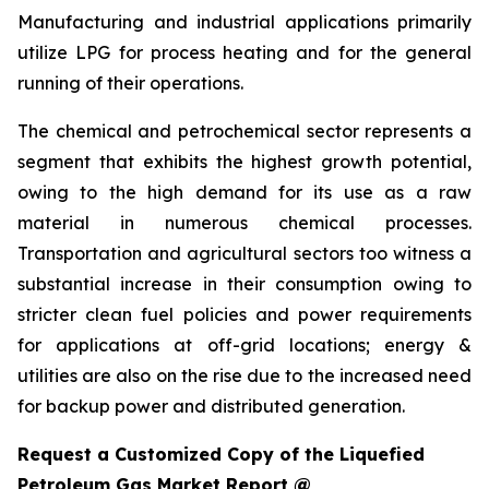
Manufacturing and industrial applications primarily
utilize LPG for process heating and for the general
running of their operations.
The chemical and petrochemical sector represents a
segment that exhibits the highest growth potential,
owing to the high demand for its use as a raw
material in numerous chemical processes.
Transportation and agricultural sectors too witness a
substantial increase in their consumption owing to
stricter clean fuel policies and power requirements
for applications at off-grid locations; energy &
utilities are also on the rise due to the increased need
for backup power and distributed generation.
Request a Customized Copy of the Liquefied
Petroleum Gas Market Report @