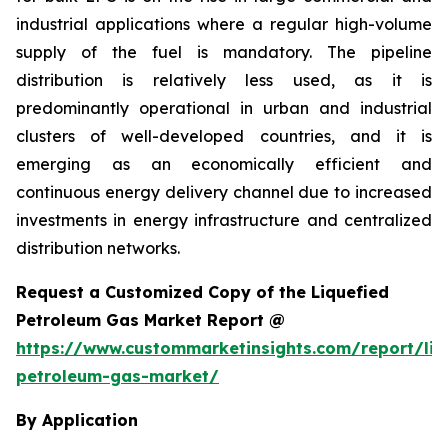
industrial applications where a regular high-volume
supply of the fuel is mandatory. The pipeline
distribution is relatively less used, as it is
predominantly operational in urban and industrial
clusters of well-developed countries, and it is
emerging as an economically efficient and
continuous energy delivery channel due to increased
investments in energy infrastructure and centralized
distribution networks.
Request a Customized Copy of the Liquefied
Petroleum Gas Market Report @
https://www.custommarketinsights.com/report/liq
petroleum-gas-market/
By Application