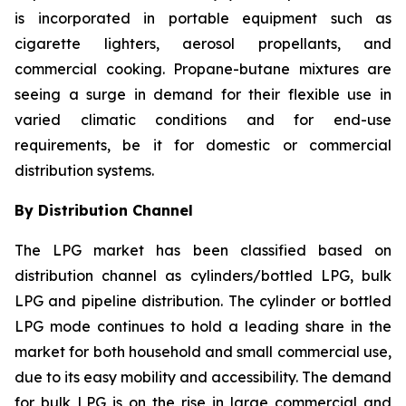
is incorporated in portable equipment such as
cigarette lighters, aerosol propellants, and
commercial cooking. Propane-butane mixtures are
seeing a surge in demand for their flexible use in
varied climatic conditions and for end-use
requirements, be it for domestic or commercial
distribution systems.
By Distribution Channel
The LPG market has been classified based on
distribution channel as cylinders/bottled LPG, bulk
LPG and pipeline distribution. The cylinder or bottled
LPG mode continues to hold a leading share in the
market for both household and small commercial use,
due to its easy mobility and accessibility. The demand
for bulk LPG is on the rise in large commercial and