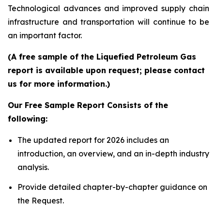
Technological advances and improved supply chain
infrastructure and transportation will continue to be
an important factor.
(A free sample of the Liquefied Petroleum Gas
report is available upon request; please contact
us for more information.)
Our Free Sample Report Consists of the
following:
The updated report for 2026 includes an
introduction, an overview, and an in-depth industry
analysis.
Provide detailed chapter-by-chapter guidance on
the Request.