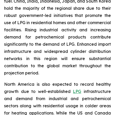
fuel. China, India, Indonesia, Japan, and South Korea
hold the majority of the regional share due to their
robust government-led initiatives that promote the
use of LPG in residential homes and other commercial
facilities. Rising industrial activity and increasing
demand for petrochemical products contribute
significantly to the demand of LPG. Enhanced import
infrastructure and widespread cylinder distribution
networks in this region will ensure substantial
contribution to the global market throughout the
projection period.
North America is also expected to record healthy
growth due to well-established
LPG
infrastructure
and demand from industrial and petrochemical
sectors along with residential usage in colder areas
for heating applications. While the US and Canada