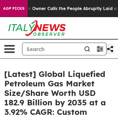
ner Calls the People Abruptly Laid off “Simply a Ma
AGP PICKS
[Latest] Global Liquefied
Petroleum Gas Market
Size/Share Worth USD
182.9 Billion by 2035 at a
3.92% CAGR: Custom