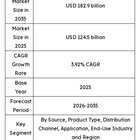
Market
USD 182.9 billion
Size in
2035
Market
Size in
USD 124.5 billion
2025
CAGR
Growth
3.92% CAGR
Rate
Base
2025
Year
Forecast
2026-2035
Period
By Source, Product Type, Distribution
Key
Channel, Application, End-Use Industry
Segment
and Region