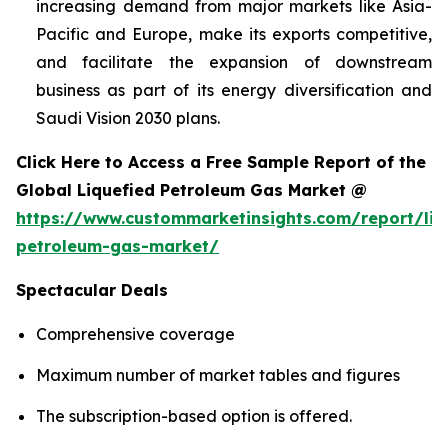
increasing demand from major markets like Asia-
Pacific and Europe, make its exports competitive,
and facilitate the expansion of downstream
business as part of its energy diversification and
Saudi Vision 2030 plans.
Click Here to Access a Free Sample Report of the
Global Liquefied Petroleum Gas Market @
https://www.custommarketinsights.com/report/liq
petroleum-gas-market/
Spectacular Deals
Comprehensive coverage
Maximum number of market tables and figures
The subscription-based option is offered.