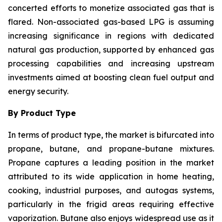
concerted efforts to monetize associated gas that is
flared. Non-associated gas-based LPG is assuming
increasing significance in regions with dedicated
natural gas production, supported by enhanced gas
processing capabilities and increasing upstream
investments aimed at boosting clean fuel output and
energy security.
By Product Type
In terms of product type, the market is bifurcated into
propane, butane, and propane-butane mixtures.
Propane captures a leading position in the market
attributed to its wide application in home heating,
cooking, industrial purposes, and autogas systems,
particularly in the frigid areas requiring effective
vaporization. Butane also enjoys widespread use as it