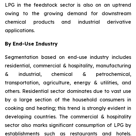
LPG in the feedstock sector is also on an uptrend
owing to the growing demand for downstream
chemical products and industrial derivative
applications.
By End-Use Industry
Segmentation based on end-use industry includes
residential, commercial & hospitality, manufacturing
& industrial, chemical & petrochemical,
transportation, agriculture, energy & utilities, and
others. Residential sector dominates due to vast use
by a large section of the household consumers in
cooking and heating; this trend is strongly evident in
developing countries. The commercial & hospitality
sector also marks significant consumption of LPG by
establishments such as restaurants and hotels.