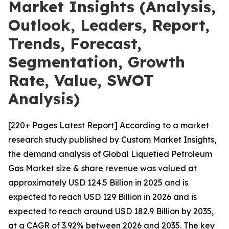
Market Insights (Analysis,
Outlook, Leaders, Report,
Trends, Forecast,
Segmentation, Growth
Rate, Value, SWOT
Analysis)
[220+ Pages Latest Report] According to a market
research study published by Custom Market Insights,
the demand analysis of Global Liquefied Petroleum
Gas Market size & share revenue was valued at
approximately USD 124.5 Billion in 2025 and is
expected to reach USD 129 Billion in 2026 and is
expected to reach around USD 182.9 Billion by 2035,
at a CAGR of 3.92% between 2026 and 2035. The key