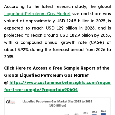
According to the latest research study, the global
Liquefied Petroleum Gas Market
size and share was
valued at approximately USD 124.5 billion in 2025, is
expected to reach USD 129 billion in 2026, and is
projected to reach around USD 182.9 billion by 2035,
with a compound annual growth rate (CAGR) of
about 3.92% during the forecast period from 2026 to
2035.
Click Here to Access a Free Sample Report of the
Global Liquefied Petroleum Gas Market
@
https://www.custommarketinsights.com/request
for-free-sample/?reportid=90604