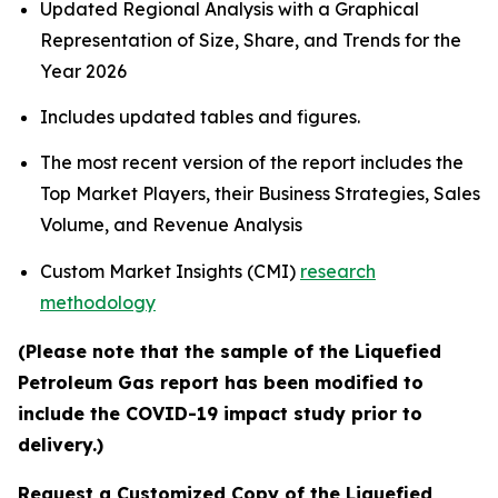
Updated Regional Analysis with a Graphical
Representation of Size, Share, and Trends for the
Year 2026
Includes updated tables and figures.
The most recent version of the report includes the
Top Market Players, their Business Strategies, Sales
Volume, and Revenue Analysis
Custom Market Insights (CMI)
research
methodology
(Please note that the sample of the Liquefied
Petroleum Gas report has been modified to
include the COVID-19 impact study prior to
delivery.)
Request a Customized Copy of the Liquefied