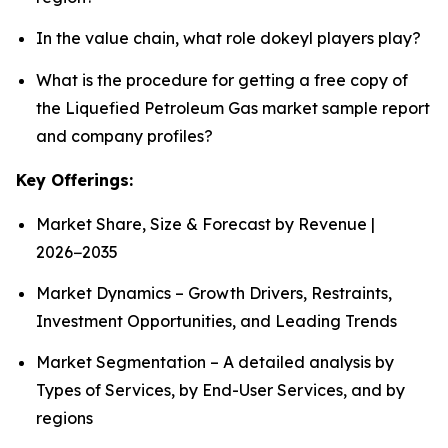
In the value chain, what role dokeyl players play?
What is the procedure for getting a free copy of
the Liquefied Petroleum Gas market sample report
and company profiles?
Key Offerings:
Market Share, Size & Forecast by Revenue |
2026−2035
Market Dynamics – Growth Drivers, Restraints,
Investment Opportunities, and Leading Trends
Market Segmentation – A detailed analysis by
Types of Services, by End-User Services, and by
regions