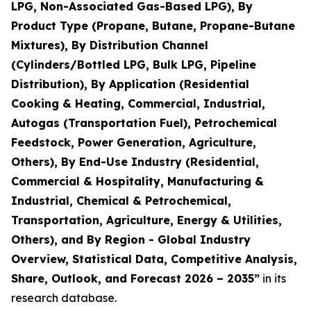
LPG, Non-Associated Gas-Based LPG), By
Product Type (Propane, Butane, Propane-Butane
Mixtures), By Distribution Channel
(Cylinders/Bottled LPG, Bulk LPG, Pipeline
Distribution), By Application (Residential
Cooking & Heating, Commercial, Industrial,
Autogas (Transportation Fuel), Petrochemical
Feedstock, Power Generation, Agriculture,
Others), By End-Use Industry (Residential,
Commercial & Hospitality, Manufacturing &
Industrial, Chemical & Petrochemical,
Transportation, Agriculture, Energy & Utilities,
Others), and By Region - Global Industry
Overview, Statistical Data, Competitive Analysis,
Share, Outlook, and Forecast 2026 – 2035
”
in its
research database.