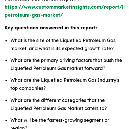
https://www.custommarketinsights.com/report/liq
petroleum-gas-market/
Key questions answered in this report:
What is the size of the Liquefied Petroleum Gas
market, and what is its expected growth rate?
What are the primary driving factors that push the
Liquefied Petroleum Gas market forward?
What are the Liquefied Petroleum Gas Industry's
top companies?
What are the different categories that the
Liquefied Petroleum Gas Market caters to?
What will be the fastest-growing segment or
region?