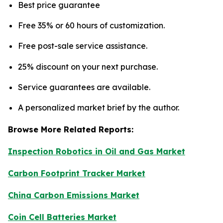
Best price guarantee
Free 35% or 60 hours of customization.
Free post-sale service assistance.
25% discount on your next purchase.
Service guarantees are available.
A personalized market brief by the author.
Browse More Related Reports:
Inspection Robotics in Oil and Gas Market
Carbon Footprint Tracker Market
China Carbon Emissions Market
Coin Cell Batteries Market