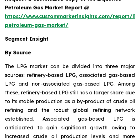
Petroleum Gas Market Report @
https://www.custommarketinsights.com/report/liq
petroleum-gas-market/
Segment Insight
By Source
The LPG market can be divided into three major
sources: refinery-based LPG, associated gas-based
LPG and non-associated gas-based LPG. Among
these, refinery-based LPG still has a larger share due
to its stable production as a by-product of crude oil
refining and the robust global refining network
established. Associated gas-based LPG is
anticipated to gain significant growth owing to
increased crude oil production levels and more