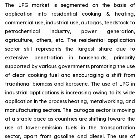
The LPG market is segmented on the basis of
application into residential cooking & heating,
commercial use, industrial use, autogas, feedstock to
petrochemical industry, power generation,
agriculture, others, etc. The residential application
sector still represents the largest share due to
extensive penetration in households, primarily
supported by various governments promoting the use
of clean cooking fuel and encouraging a shift from
traditional biomass and kerosene. The use of LPG in
industrial applications is increasing owing to its wide
application in the process heating, metalworking, and
manufacturing sectors. The autogas sector is moving
at a stable pace as countries are shifting toward the
use of lower-emission fuels in the transportation
sector, apart from gasoline and diesel. The use of