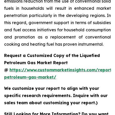
emissions reduction from the use of conventional solid
fuels in households will result in enhanced market
penetration particularly in the developing regions. In
this regard, government support in terms of subsidies
and fuel access initiatives for household consumption
and promotion as a replacement of conventional
cooking and heating fuel has proven instrumental.
Request a Customized Copy of the Liquefied
Petroleum Gas Market Report
@
https://www.custommarketinsights.com/report/l
petroleum-gas-market/
We customize your report to align with your
specific research requirements. Inquire with our
sales team about customizing your report.)
Still Looking for More Information? Do you want