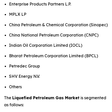
Enterprise Products Partners L.P.
MPLX LP
China Petroleum & Chemical Corporation (Sinopec)
China National Petroleum Corporation (CNPC)
Indian Oil Corporation Limited (IOCL)
Bharat Petroleum Corporation Limited (BPCL)
Petredec Group
SHV Energy N.V.
Others
The
Liquefied Petroleum Gas Market
is segmented
as follows: