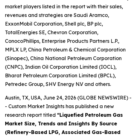
market players listed in the report with their sales,
revenues and strategies are Saudi Aramco,
ExxonMobil Corporation, Shell plc, BP plc,
TotalEnergies SE, Chevron Corporation,
ConocoPhillips, Enterprise Products Partners L.P.,
MPLX LP, China Petroleum & Chemical Corporation
(Sinopec), China National Petroleum Corporation
(CNPC), Indian Oil Corporation Limited (IOCL),
Bharat Petroleum Corporation Limited (BPCL),
Petredec Group, SHV Energy N.V and others.
Austin, TX, USA, June 24, 2026 (GLOBE NEWSWIRE) -
- Custom Market Insights has published a new
research report titled
“
Liquefied Petroleum Gas
Market Size, Trends and Insights By Source
(Refinery-Based LPG, Associated Gas-Based