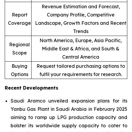
Revenue Estimation and Forecast,
Report
Company Profile, Competitive
Coverage
Landscape, Growth Factors and Recent
Trends
North America, Europe, Asia Pacific,
Regional
Middle East & Africa, and South &
Scope
Central America
Buying
Request tailored purchasing options to
Options
fulfil your requirements for research.
Recent Developments
Saudi Aramco unveiled expansion plans for its
Yanbu Gas Plant in Saudi Arabia in February 2025
aiming to ramp up LPG production capacity and
bolster its worldwide supply capacity to cater to