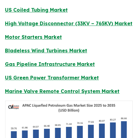
US Coiled Tubing Market
High Voltage Disconnector (33KV – 765KV) Market
Motor Starters Market
Bladeless Wind Turbines Market
Gas Pipeline Infrastructure Market
US Green Power Transformer Market
Marine Valve Remote Control System Market