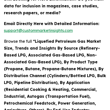
data for inclusion in magazines, case studies,
research papers, or media?
Email Directly Here with Detailed Information:
support@custommarketinsights.com
Browse the full
“Liquefied Petroleum Gas Market
Size, Trends and Insights By Source (Refinery-
Based LPG, Associated Gas-Based LPG, Non-
Associated Gas-Based LPG), By Product Type
(Propane, Butane, Propane-Butane Mixtures), By
Distribution Channel (Cylinders/Bottled LPG, Bulk
LPG, Pipeline Distribution), By Application
(Residential Cooking & Heating, Commercial,
Industrial, Autogas (Transportation Fuel),
Petrochemical Feedstock, Power Generation,
Agriculture, Others), By End-Use Industry