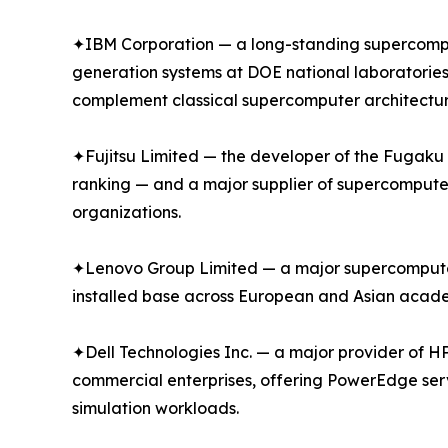
✦IBM Corporation — a long-standing supercompu
generation systems at DOE national laboratories
complement classical supercomputer architectur
✦Fujitsu Limited — the developer of the Fugak
ranking — and a major supplier of supercompute
organizations.
✦Lenovo Group Limited — a major supercomputer s
installed base across European and Asian academ
✦Dell Technologies Inc. — a major provider of H
commercial enterprises, offering PowerEdge ser
simulation workloads.