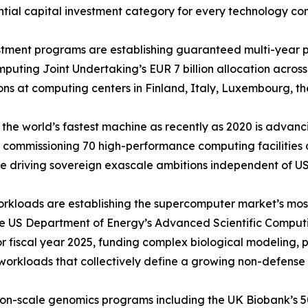
ntial capital investment category for every technology co
ment programs are establishing guaranteed multi-year pr
ting Joint Undertaking’s EUR 7 billion allocation across
ns at computing centers in Finland, Italy, Luxembourg, th
the world’s fastest machine as recently as 2020 is adva
 commissioning 70 high-performance computing facilities ac
 driving sovereign exascale ambitions independent of US
orkloads are establishing the supercomputer market’s mo
he US Department of Energy’s Advanced Scientific Comput
for fiscal year 2025, funding complex biological modeling,
workloads that collectively define a growing non-defens
ion-scale genomics programs including the UK Biobank’s