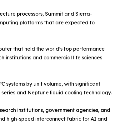
cture processors, Summit and Sierra-
mputing platforms that are expected to
ter that held the world’s top performance
institutions and commercial life sciences
 systems by unit volume, with significant
 series and Neptune liquid cooling technology.
search institutions, government agencies, and
d high-speed interconnect fabric for AI and