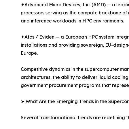
✦Advanced Micro Devices, Inc. (AMD) — a leadin
processors serving as the compute backbone of m
and inference workloads in HPC environments.
✦Atos / Eviden — a European HPC system integr
installations and providing sovereign, EU-desig
Europe.
Competitive dynamics in the supercomputer marke
architectures, the ability to deliver liquid cool
government procurement programs that represent 
➤ What Are the Emerging Trends in the Superc
Several transformational trends are redefining 