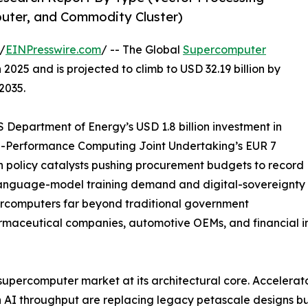
puter, and Commodity Cluster)
/
EINPresswire.com
/ -- The Global
Supercomputer
2025 and is projected to climb to USD 32.19 billion by
2035.
Department of Energy’s USD 1.8 billion investment in
gh-Performance Computing Joint Undertaking’s EUR 7
n policy catalysts pushing procurement budgets to record
-language-model training demand and digital-sovereignty
ercomputers far beyond traditional government
armaceutical companies, automotive OEMs, and financial in
 supercomputer market at its architectural core. Accelera
 AI throughput are replacing legacy petascale designs b