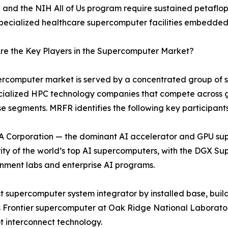
ve and the NIH All of Us program require sustained petaflo
specialized healthcare supercomputer facilities embedded
re the Key Players in the Supercomputer Market?
rcomputer market is served by a concentrated group of sys
cialized HPC technology companies that compete across 
se segments. MRFR identifies the following key participants
 Corporation — the dominant AI accelerator and GPU su
ity of the world’s top AI supercomputers, with the DGX 
nment labs and enterprise AI programs.
 supercomputer system integrator by installed base, build
 Frontier supercomputer at Oak Ridge National Laboratory
t interconnect technology.