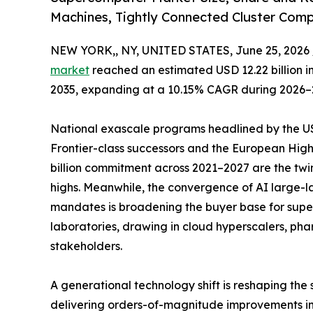
Machines, Tightly Connected Cluster Com
NEW YORK,, NY, UNITED STATES, June 25, 2026 
market
reached an estimated USD 12.22 billion in 
2035, expanding at a 10.15% CAGR during 2026–
National exascale programs headlined by the US 
Frontier-class successors and the European Hi
billion commitment across 2021–2027 are the twi
highs. Meanwhile, the convergence of AI large
mandates is broadening the buyer base for sup
laboratories, drawing in cloud hyperscalers, ph
stakeholders.
A generational technology shift is reshaping the
delivering orders-of-magnitude improvements in