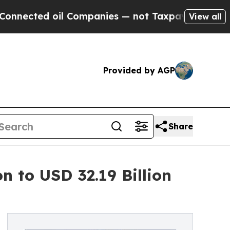
l Companies — not Taxpayers — the Chance to Cas
View all
Provided by AGP
Share
n to USD 32.19 Billion