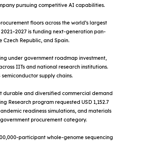
mpany pursuing competitive AI capabilities.
ocurement floors across the world’s largest
 2021–2027 is funding next-generation pan-
e Czech Republic, and Spain.
ncing under government roadmap investment,
ross IITs and national research institutions.
 semiconductor supply chains.
st durable and diversified commercial demand
ing Research program requested USD 1,152.7
 pandemic readiness simulations, and materials
e government procurement category.
 500,000-participant whole-genome sequencing