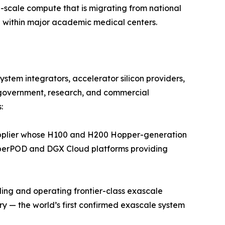
p-scale compute that is migrating from national
 within major academic medical centers.
tem integrators, accelerator silicon providers,
government, research, and commercial
:
pplier whose H100 and H200 Hopper-generation
SuperPOD and DGX Cloud platforms providing
ing and operating frontier-class exascale
 — the world’s first confirmed exascale system