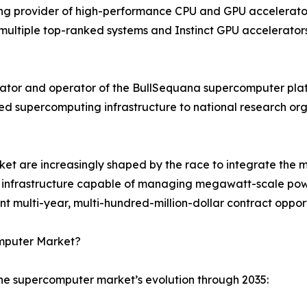
g provider of high-performance CPU and GPU accelerator 
ultiple top-ranked systems and Instinct GPU accelerators
ator and operator of the BullSequana supercomputer plat
ned supercomputing infrastructure to national research o
t are increasingly shaped by the race to integrate the mo
ing infrastructure capable of managing megawatt-scale powe
multi-year, multi-hundred-million-dollar contract opport
omputer Market?
the supercomputer market’s evolution through 2035: