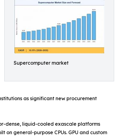
Supercomputer market
stitutions as significant new procurement
tor-dense, liquid-cooled exascale platforms
uilt on general-purpose CPUs. GPU and custom