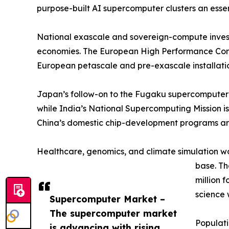
purpose-built AI supercomputer clusters an esse
National exascale and sovereign-compute invest
economies. The European High Performance Compu
European petascale and pre-exascale installatio
Japan’s follow-on to the Fugaku supercomputer 
while India’s National Supercomputing Mission is
China’s domestic chip-development programs are
Healthcare, genomics, and climate simulation w
base. T
million 
science 
Supercomputer Market –
The supercomputer market
Populat
is advancing with rising