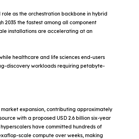
 role as the orchestration backbone in hybrid
gh 2035 the fastest among all component
e installations are accelerating at an
ile healthcare and life sciences end-users
rug-discovery workloads requiring petabyte-
 market expansion, contributing approximately
urce with a proposed USD 2.6 billion six-year
e hyperscalers have committed hundreds of
d exaflop-scale compute over weeks, making