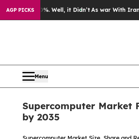
 Well, it Didn’t
As war With Iran Drove oil Pri
AGP PICKS
Menu
Supercomputer Market Fo
by 2035
Supercomputer Market Size, Share and Re