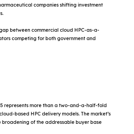
armaceutical companies shifting investment
s.
nce gap between commercial cloud HPC-as-a-
rators competing for both government and
035 represents more than a two-and-a-half-fold
d cloud-based HPC delivery models. The market’s
the broadening of the addressable buyer base