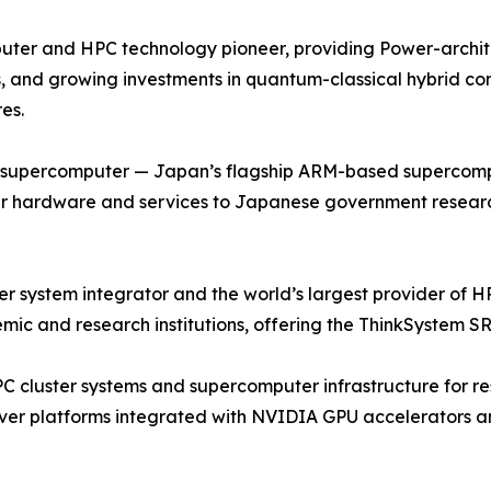
ter and HPC technology pioneer, providing Power-archite
, and growing investments in quantum-classical hybrid co
es.
u supercomputer — Japan’s flagship ARM-based supercompu
r hardware and services to Japanese government research 
ystem integrator and the world’s largest provider of HPC
ic and research institutions, offering the ThinkSystem SR
PC cluster systems and supercomputer infrastructure for re
ver platforms integrated with NVIDIA GPU accelerators an