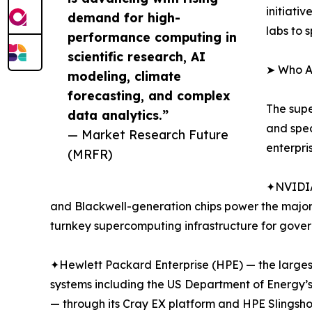
initiati
demand for high-
labs to 
performance computing in
scientific research, AI
➤ Who A
modeling, climate
forecasting, and complex
The supe
data analytics.”
and spe
— Market Research Future
enterpri
(MRFR)
✦NVIDIA
and Blackwell-generation chips power the major
turnkey supercomputing infrastructure for gover
✦Hewlett Packard Enterprise (HPE) — the largest
systems including the US Department of Energy’s
— through its Cray EX platform and HPE Slingsho