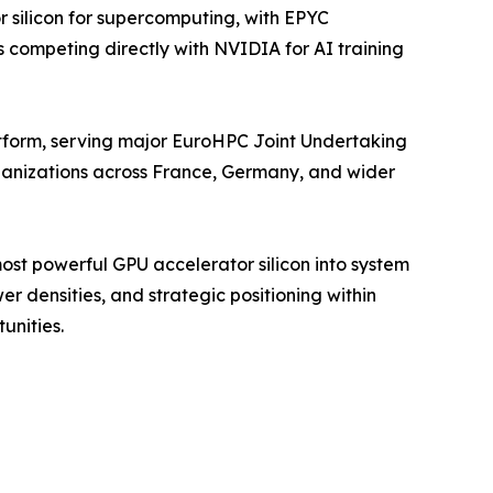
silicon for supercomputing, with EPYC
 competing directly with NVIDIA for AI training
form, serving major EuroHPC Joint Undertaking
rganizations across France, Germany, and wider
st powerful GPU accelerator silicon into system
r densities, and strategic positioning within
unities.