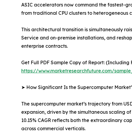
ASIC accelerators now command the fastest-gro
from traditional CPU clusters to heterogeneous 
This architectural transition is simultaneousl
Service and on-premise installations, and resh
enterprise contracts.
Get Full PDF Sample Copy of Report: (Including F
https://www.marketresearchfuture.com/sample
➤ How Significant Is the Supercomputer Market
The supercomputer market’s trajectory from USD 1
expansion, driven by the simultaneous scaling 
10.15% CAGR reflects both the extraordinary cap
across commercial verticals.