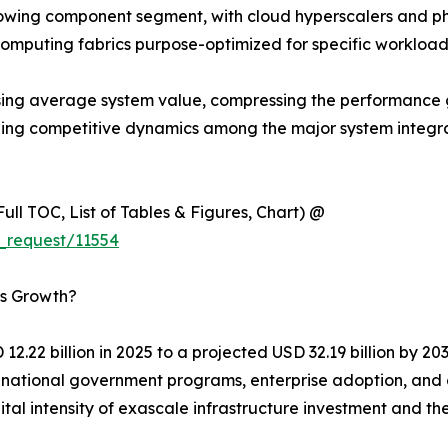
wing component segment, with cloud hyperscalers and ph
computing fabrics purpose-optimized for specific workload
y raising average system value, compressing the performa
aping competitive dynamics among the major system integ
ull TOC, List of Tables & Figures, Chart) @
_request/11554
’s Growth?
2.22 billion in 2025 to a projected USD 32.19 billion by 2
of national government programs, enterprise adoption, an
ital intensity of exascale infrastructure investment and 