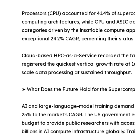
Processors (CPU) accounted for 41.4% of superco
computing architectures, while GPU and ASIC ac
categories driven by the insatiable compute app
exceptional 24.2% CAGR, cementing their status 
Cloud-based HPC-as-a-Service recorded the fast
registered the quickest vertical growth rate at
scale data processing at sustained throughput.
➤ What Does the Future Hold for the Supercom
AI and large-language-model training demand is
25% to the market’s CAGR. The US government e
budget to provide public researchers with acces
billions in AI compute infrastructure globally.