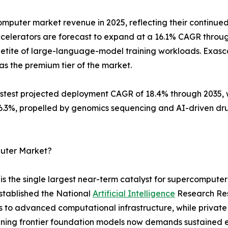
mputer market revenue in 2025, reflecting their continued
celerators are forecast to expand at a 16.1% CAGR throu
etite of large-language-model training workloads. Exascal
as the premium tier of the market.
est projected deployment CAGR of 18.4% through 2035, wh
 16.3%, propelled by genomics sequencing and AI-driven d
puter Market?
 the single largest near-term catalyst for supercomputer
stablished the National
Artificial Intelligence
Research Reso
s to advanced computational infrastructure, while privat
 Training frontier foundation models now demands sustaine