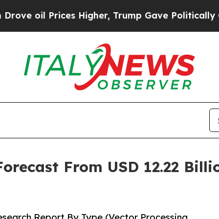
ces Higher, Trump Gave Politically Connected oi
recast From USD 12.22 Billio
search Report By Type (Vector Processing