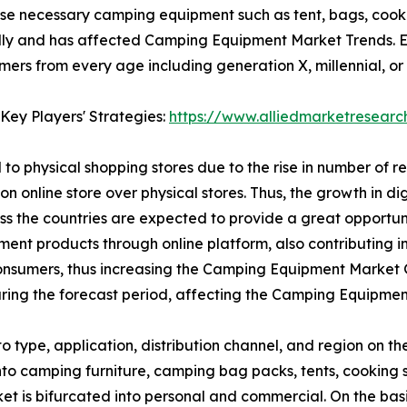
se necessary camping equipment such as tent, bags, cooki
ly and has affected Camping Equipment Market Trends. E-
s from every age including generation X, millennial, or g
Key Players' Strategies:
https://www.alliedmarketresear
to physical shopping stores due to the rise in number of r
on online store over physical stores. Thus, the growth in d
oss the countries are expected to provide a great opport
ipment products through online platform, also contributing
nsumers, thus increasing the Camping Equipment Market Gr
ing the forecast period, affecting the Camping Equipmen
type, application, distribution channel, and region on t
 into camping furniture, camping bag packs, tents, cooki
et is bifurcated into personal and commercial. On the basis