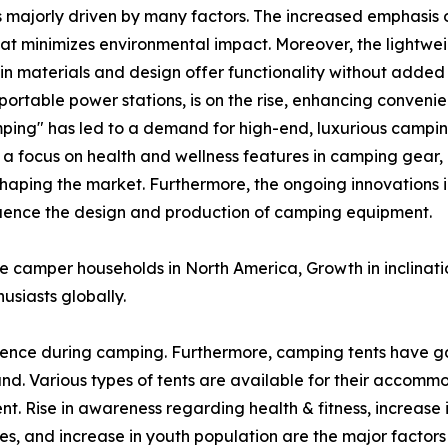
s majorly driven by many factors. The increased emphasis o
at minimizes environmental impact. Moreover, the lightw
n materials and design offer functionality without added 
ortable power stations, is on the rise, enhancing conveni
ping" has led to a demand for high-end, luxurious campin
, a focus on health and wellness features in camping gear,
shaping the market. Furthermore, the ongoing innovations i
nfluence the design and production of camping equipment.
ve camper households in North America, Growth in inclinat
usiasts globally.
ence during camping. Furthermore, camping tents have g
. Various types of tents are available for their accomm
nt. Rise in awareness regarding health & fitness, increase 
es, and increase in youth population are the major factors