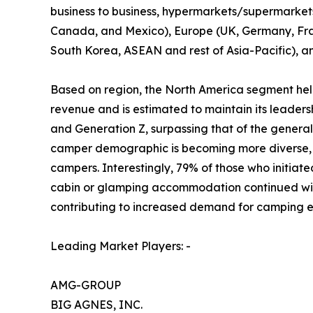
business to business, hypermarkets/supermarkets, 
Canada, and Mexico), Europe (UK, Germany, Franc
South Korea, ASEAN and rest of Asia-Pacific), a
Based on region, the North America segment held
revenue and is estimated to maintain its leader
and Generation Z, surpassing that of the gener
camper demographic is becoming more diverse, r
campers. Interestingly, 79% of those who initiate
cabin or glamping accommodation continued with 
contributing to increased demand for camping e
Leading Market Players: -
AMG-GROUP
BIG AGNES, INC.