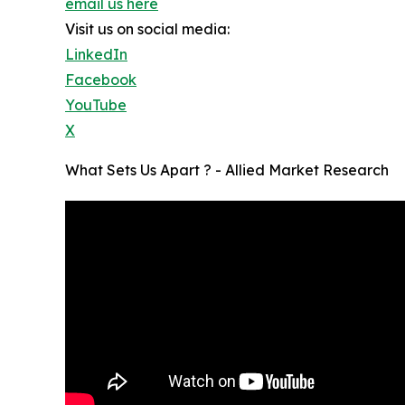
email us here
Visit us on social media:
LinkedIn
Facebook
YouTube
X
What Sets Us Apart ? - Allied Market Research