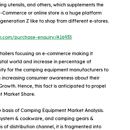
ng utensils, and others, which supplements the
Commerce or online store is a huge platform
eneration Z like to shop from different e-stores.
ch.com/purchase-enquiry/A16935
etailers focusing on e-commerce making it
igital world and increase in percentage of
unity for the camping equipment manufacturers to
 in increasing consumer awareness about their
owth. Hence, this fact is anticipated to propel
t Market Share.
he basis of Camping Equipment Market Analysis.
ng system & cookware, and camping gears &
 of distribution channel, it is fragmented into