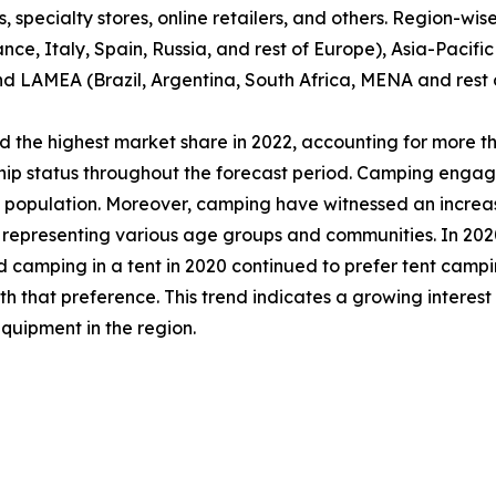
specialty stores, online retailers, and others. Region-wise,
e, Italy, Spain, Russia, and rest of Europe), Asia-Pacifi
nd LAMEA (Brazil, Argentina, South Africa, MENA and rest
 the highest market share in 2022, accounting for more th
ship status throughout the forecast period. Camping engag
al population. Moreover, camping have witnessed an incre
epresenting various age groups and communities. In 2020,
d camping in a tent in 2020 continued to prefer tent campi
that preference. This trend indicates a growing interest
quipment in the region.