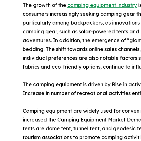
The growth of the
camping equipment industry
i
consumers increasingly seeking camping gear th
particularly among backpackers, as innovations i
camping gear, such as solar-powered tents and p
adventures. In addition, the emergence of "glam
bedding. The shift towards online sales channels
individual preferences are also notable factors 
fabrics and eco-friendly options, continue to i
The camping equipment is driven by Rise in acti
Increase in number of recreational activities enth
Camping equipment are widely used for conveni
increased the Camping Equipment Market Demand
tents are dome tent, tunnel tent, and geodesic te
tourism associations to promote camping activiti