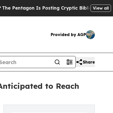
n Is Posting Cryptic Biblical Messages on Socia
View all
Provided by AGP
Share
nticipated to Reach