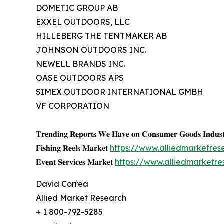
DOMETIC GROUP AB
EXXEL OUTDOORS, LLC
HILLEBERG THE TENTMAKER AB
JOHNSON OUTDOORS INC.
NEWELL BRANDS INC.
OASE OUTDOORS APS
SIMEX OUTDOOR INTERNATIONAL GMBH
VF CORPORATION
𝐓𝐫𝐞𝐧𝐝𝐢𝐧𝐠 𝐑𝐞𝐩𝐨𝐫𝐭𝐬 𝐖𝐞 𝐇𝐚𝐯𝐞 𝐨𝐧 𝐂𝐨𝐧𝐬𝐮𝐦𝐞𝐫 𝐆𝐨𝐨𝐝𝐬 𝐈𝐧𝐝𝐮𝐬𝐭
𝐅𝐢𝐬𝐡𝐢𝐧𝐠 𝐑𝐞𝐞𝐥𝐬 𝐌𝐚𝐫𝐤𝐞𝐭
https://www.alliedmarketres
𝐄𝐯𝐞𝐧𝐭 𝐒𝐞𝐫𝐯𝐢𝐜𝐞𝐬 𝐌𝐚𝐫𝐤𝐞𝐭
https://www.alliedmarketr
David Correa
Allied Market Research
+ 1 800-792-5285