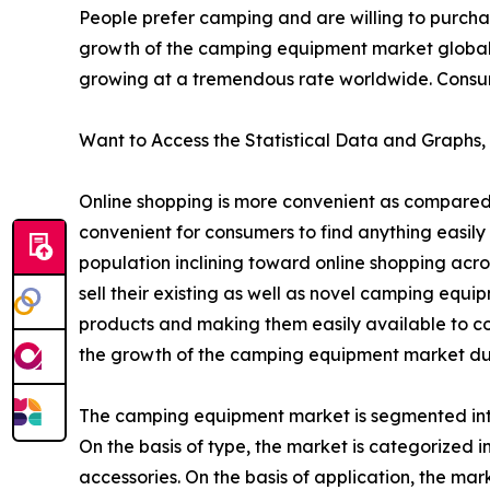
People prefer camping and are willing to purcha
growth of the camping equipment market global
growing at a tremendous rate worldwide. Consumer
Want to Access the Statistical Data and Graphs, 
Online shopping is more convenient as compared 
convenient for consumers to find anything easily 
population inclining toward online shopping acr
sell their existing as well as novel camping equ
products and making them easily available to co
the growth of the camping equipment market dur
The camping equipment market is segmented into 
On the basis of type, the market is categorized
accessories. On the basis of application, the mark