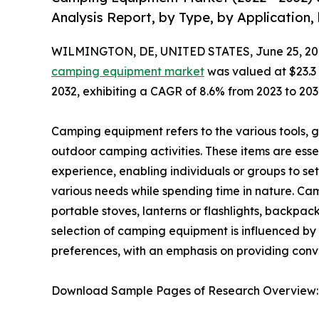
Analysis Report, by Type, by Application,
WILMINGTON, DE, UNITED STATES, June 25, 20
camping equipment market
was valued at $23.3 b
2032, exhibiting a CAGR of 8.6% from 2023 to 203
Camping equipment refers to the various tools, ge
outdoor camping activities. These items are ess
experience, enabling individuals or groups to s
various needs while spending time in nature. Ca
portable stoves, lanterns or flashlights, backpac
selection of camping equipment is influenced by
preferences, with an emphasis on providing con
Download Sample Pages of Research Overview