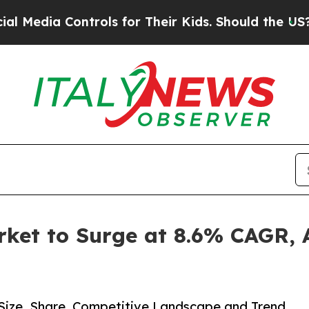
ntrols for Their Kids. Should the US?
The Pentago
et to Surge at 8.6% CAGR, A
Size, Share, Competitive Landscape and Trend