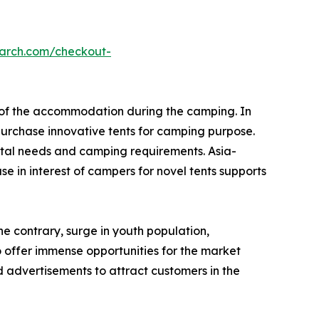
earch.com/checkout-
e of the accommodation during the camping. In
urchase innovative tents for camping purpose.
tal needs and camping requirements. Asia-
e in interest of campers for novel tents supports
he contrary, surge in youth population,
o offer immense opportunities for the market
 advertisements to attract customers in the