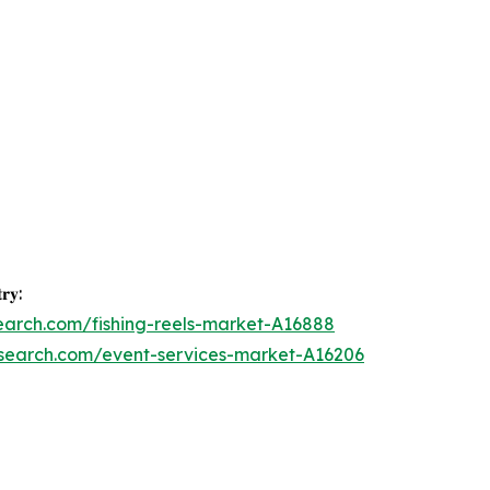
𝐫𝐲:
earch.com/fishing-reels-market-A16888
esearch.com/event-services-market-A16206