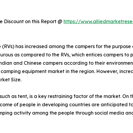
 Discount on this Report @
https://www.alliedmarketres
cle (RVs) has increased among the campers for the purpos
urous as compared to the RVs, which entices campers to p
dian and Chinese campers according to their environmen
r camping equipment market in the region. However, increas
ket Size.
h as tent, is a key restraining factor of the market. On t
 income of people in developing countries are anticipated t
mping activity among the people through social media and