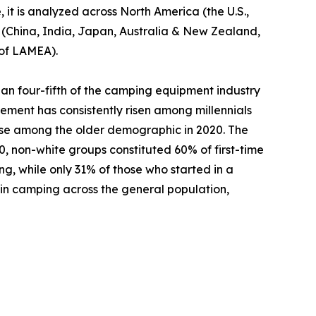
 it is analyzed across North America (the U.S.,
c (China, India, Japan, Australia & New Zealand,
 of LAMEA).
an four-fifth of the camping equipment industry
ement has consistently risen among millennials
ase among the older demographic in 2020. The
 non-white groups constituted 60% of first-time
ng, while only 31% of those who started in a
 in camping across the general population,