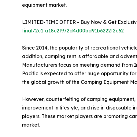
equipment market.
LIMITED-TIME OFFER - Buy Now & Get Exclusive
final/2c1fa18c2f972d4d00bd91b6222f2c62
Since 2014, the popularity of recreational vehi
addition, camping tent is affordable and advent
Manufacturers focus on meeting demand from In
Pacific is expected to offer huge opportunity fo
the global growth of the Camping Equipment Mar
However, counterfeiting of camping equipment, suc
improvement in lifestyle, and rise in disposable
players. These market players are promoting ca
market.