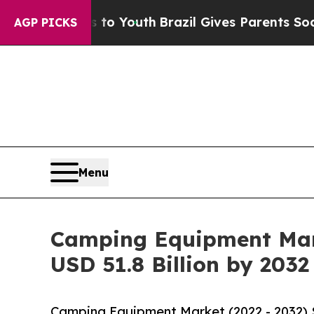
ms to Youth
Brazil Gives Parents Social Media Co
AGP PICKS
Menu
Camping Equipment Mark
USD 51.8 Billion by 2032
Camping Equipment Market (2022 - 2032) 