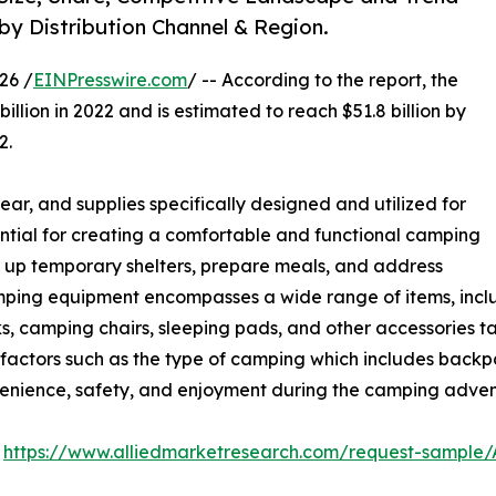
 by Distribution Channel & Region.
26 /
EINPresswire.com
/ -- According to the report, the
illion in 2022 and is estimated to reach $51.8 billion by
2.
ar, and supplies specifically designed and utilized for
ential for creating a comfortable and functional camping
et up temporary shelters, prepare meals, and address
mping equipment encompasses a wide range of items, includ
ks, camping chairs, sleeping pads, and other accessories t
 factors such as the type of camping which includes backp
venience, safety, and enjoyment during the camping adven
:
https://www.alliedmarketresearch.com/request-sample/