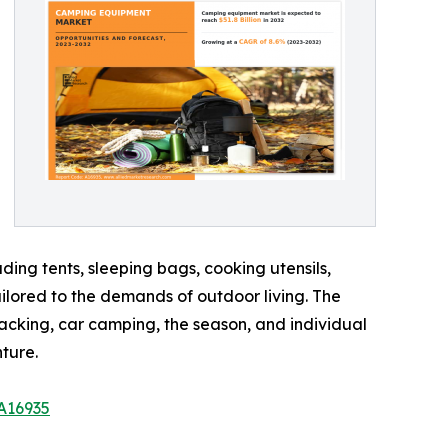
ing tents, sleeping bags, cooking utensils,
ailored to the demands of outdoor living. The
acking, car camping, the season, and individual
ture.
A16935