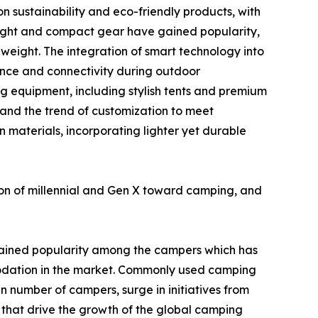
n sustainability and eco-friendly products, with
eight and compact gear have gained popularity,
weight. The integration of smart technology into
ence and connectivity during outdoor
g equipment, including stylish tents and premium
 and the trend of customization to meet
n materials, incorporating lighter yet durable
ion of millennial and Gen X toward camping, and
ained popularity among the campers which has
odation in the market. Commonly used camping
in number of campers, surge in initiatives from
 that drive the growth of the global camping