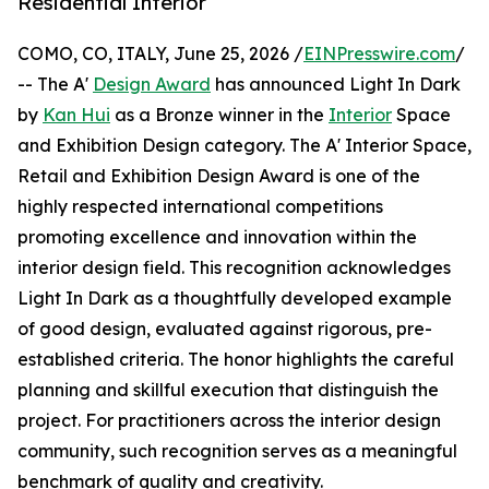
Residential Interior
COMO, CO, ITALY, June 25, 2026 /
EINPresswire.com
/
-- The A'
Design Award
has announced Light In Dark
by
Kan Hui
as a Bronze winner in the
Interior
Space
and Exhibition Design category. The A' Interior Space,
Retail and Exhibition Design Award is one of the
highly respected international competitions
promoting excellence and innovation within the
interior design field. This recognition acknowledges
Light In Dark as a thoughtfully developed example
of good design, evaluated against rigorous, pre-
established criteria. The honor highlights the careful
planning and skillful execution that distinguish the
project. For practitioners across the interior design
community, such recognition serves as a meaningful
benchmark of quality and creativity.