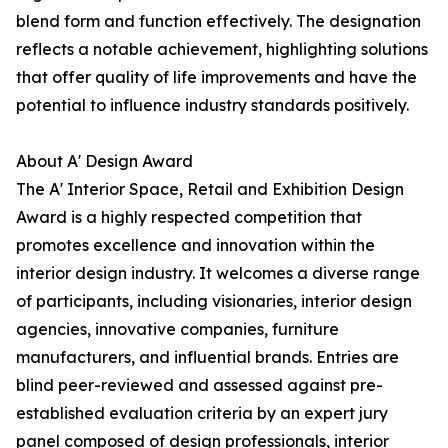
blend form and function effectively. The designation
reflects a notable achievement, highlighting solutions
that offer quality of life improvements and have the
potential to influence industry standards positively.
About A' Design Award
The A' Interior Space, Retail and Exhibition Design
Award is a highly respected competition that
promotes excellence and innovation within the
interior design industry. It welcomes a diverse range
of participants, including visionaries, interior design
agencies, innovative companies, furniture
manufacturers, and influential brands. Entries are
blind peer-reviewed and assessed against pre-
established evaluation criteria by an expert jury
panel composed of design professionals, interior