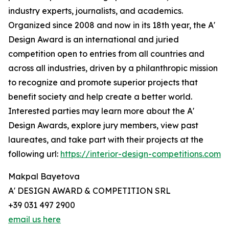
industry experts, journalists, and academics.
Organized since 2008 and now in its 18th year, the A'
Design Award is an international and juried
competition open to entries from all countries and
across all industries, driven by a philanthropic mission
to recognize and promote superior projects that
benefit society and help create a better world.
Interested parties may learn more about the A'
Design Awards, explore jury members, view past
laureates, and take part with their projects at the
following url:
https://interior-design-competitions.com
Makpal Bayetova
A' DESIGN AWARD & COMPETITION SRL
+39 031 497 2900
email us here