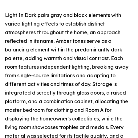
Light In Dark pairs gray and black elements with
varied lighting effects to establish distinct
atmospheres throughout the home, an approach
reflected in its name. Amber tones serve as a
balancing element within the predominantly dark
palette, adding warmth and visual contrast. Each
room features independent lighting, breaking away
from single-source limitations and adapting to
different activities and times of day. Storage is
integrated discreetly through glass doors, a raised
platform, and a combination cabinet, allocating the
master bedroom for clothing and Room A for
displaying the homeowner's collectibles, while the
living room showcases trophies and medals. Every
material was selected for its tactile quality, and a