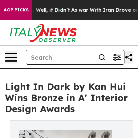
0%. Well, it Didn’t
As war With Iran Drove oil Price
AGP PICKS
Light In Dark by Kan Hui
Wins Bronze in A' Interior
Design Awards