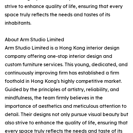
strive to enhance quality of life, ensuring that every
space truly reflects the needs and tastes of its
inhabitants.
About Arm Studio Limited
Arm Studio Limited is a Hong Kong interior design
company offering one-stop interior design and
custom furniture services. This young, dedicated, and
continuously improving firm has established a firm
foothold in Hong Kong's highly competitive market.
Guided by the principles of artistry, reliability, and
mindfulness, the team firmly believes in the
importance of aesthetics and meticulous attention to
detail. Their designs not only pursue visual beauty but
also strive to enhance the quality of life, ensuring that
every space truly reflects the needs and taste of its