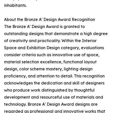
inhabitants.
About the Bronze A' Design Award Recognition
The Bronze A' Design Award is granted to
outstanding designs that demonstrate a high degree
of creativity and practicality. Within the Interior
Space and Exhibition Design category, evaluations
consider criteria such as innovative use of space,
material selection excellence, functional layout
design, color scheme mastery, lighting design
proficiency, and attention to detail. This recognition
acknowledges the dedication and skill of designers
who produce work distinguished by thoughtful
development and resourceful use of materials and
technology. Bronze A' Design Award designs are
regarded as professional and innovative works that