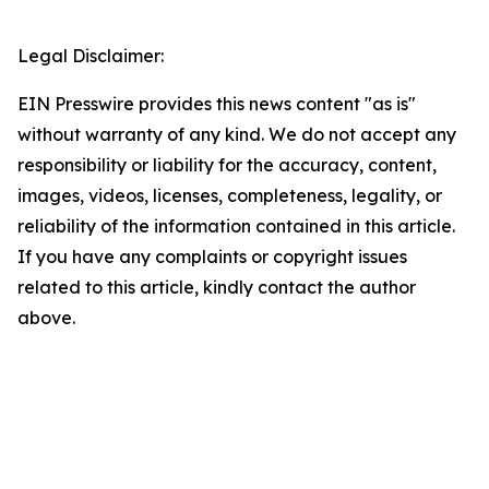
Legal Disclaimer:
EIN Presswire provides this news content "as is"
without warranty of any kind. We do not accept any
responsibility or liability for the accuracy, content,
images, videos, licenses, completeness, legality, or
reliability of the information contained in this article.
If you have any complaints or copyright issues
related to this article, kindly contact the author
above.