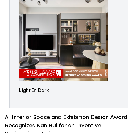
Light In Dark
A' Interior Space and Exhibition Design Award
Recognizes Kan Hui for an Inventive