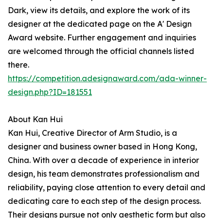
Dark, view its details, and explore the work of its
designer at the dedicated page on the A' Design
Award website. Further engagement and inquiries
are welcomed through the official channels listed
there.
https://competition.adesignaward.com/ada-winner-
design.php?ID=181551
About Kan Hui
Kan Hui, Creative Director of Arm Studio, is a
designer and business owner based in Hong Kong,
China. With over a decade of experience in interior
design, his team demonstrates professionalism and
reliability, paying close attention to every detail and
dedicating care to each step of the design process.
Their designs pursue not only aesthetic form but also