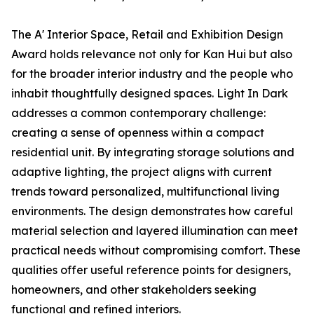
The A' Interior Space, Retail and Exhibition Design
Award holds relevance not only for Kan Hui but also
for the broader interior industry and the people who
inhabit thoughtfully designed spaces. Light In Dark
addresses a common contemporary challenge:
creating a sense of openness within a compact
residential unit. By integrating storage solutions and
adaptive lighting, the project aligns with current
trends toward personalized, multifunctional living
environments. The design demonstrates how careful
material selection and layered illumination can meet
practical needs without compromising comfort. These
qualities offer useful reference points for designers,
homeowners, and other stakeholders seeking
functional and refined interiors.