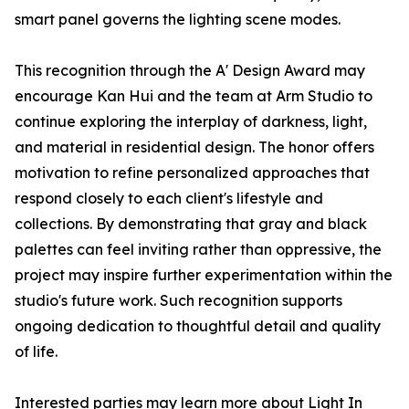
smart panel governs the lighting scene modes.
This recognition through the A' Design Award may
encourage Kan Hui and the team at Arm Studio to
continue exploring the interplay of darkness, light,
and material in residential design. The honor offers
motivation to refine personalized approaches that
respond closely to each client's lifestyle and
collections. By demonstrating that gray and black
palettes can feel inviting rather than oppressive, the
project may inspire further experimentation within the
studio's future work. Such recognition supports
ongoing dedication to thoughtful detail and quality
of life.
Interested parties may learn more about Light In