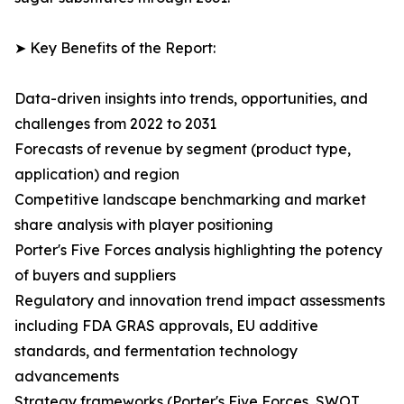
➤ Key Benefits of the Report:
Data-driven insights into trends, opportunities, and
challenges from 2022 to 2031
Forecasts of revenue by segment (product type,
application) and region
Competitive landscape benchmarking and market
share analysis with player positioning
Porter's Five Forces analysis highlighting the potency
of buyers and suppliers
Regulatory and innovation trend impact assessments
including FDA GRAS approvals, EU additive
standards, and fermentation technology
advancements
Strategy frameworks (Porter's Five Forces, SWOT,