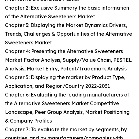
Chapter 2: Exclusive Summary the basic information
of the Alternative Sweeteners Market
Chapter 3: Displaying the Market Dynamics Drivers,
Trends, Challenges & Opportunities of the Alternative
Sweeteners Market
Chapter 4: Presenting the Alternative Sweeteners
Market Factor Analysis, Supply/Value Chain, PESTEL
Analysis, Market Entry, Patent/Trademark Analysis
Chapter 5: Displaying the market by Product Type,
Application, and Region/Country 2022-2031
Chapter 6: Evaluating the leading manufacturers of
the Alternative Sweeteners Market Competitive
Landscape, Peer Group Analysis, Market Positioning
& Company Profiles
Chapter 7: To evaluate the market by segments, by
countries, and by manufacturers/companies with