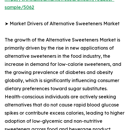
sample/5062
➤ Market Drivers of Alternative Sweeteners Market
The growth of the Alternative Sweeteners Market is
primarily driven by the rise in new applications of
alternative sweeteners in the food industry, the
increase in demand for low-calorie sweeteners, and
the growing prevalence of diabetes and obesity
globally, which is significantly influencing consumer
dietary preferences toward sugar substitutes.
Health-conscious individuals are actively seeking
alternatives that do not cause rapid blood glucose
spikes or contribute excess calories, leading to higher
adoption of low-glycemic and non-nutritive
sweeteners across food and beverage product