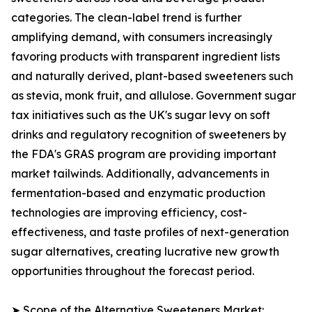
categories. The clean-label trend is further
amplifying demand, with consumers increasingly
favoring products with transparent ingredient lists
and naturally derived, plant-based sweeteners such
as stevia, monk fruit, and allulose. Government sugar
tax initiatives such as the UK's sugar levy on soft
drinks and regulatory recognition of sweeteners by
the FDA's GRAS program are providing important
market tailwinds. Additionally, advancements in
fermentation-based and enzymatic production
technologies are improving efficiency, cost-
effectiveness, and taste profiles of next-generation
sugar alternatives, creating lucrative new growth
opportunities throughout the forecast period.
➤ Scope of the Alternative Sweeteners Market: