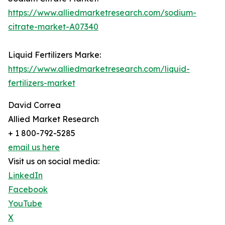
https://www.alliedmarketresearch.com/sodium-
citrate-market-A07340
Liquid Fertilizers Marke:
https://www.alliedmarketresearch.com/liquid-
fertilizers-market
David Correa
Allied Market Research
+ 1 800-792-5285
email us here
Visit us on social media:
LinkedIn
Facebook
YouTube
X