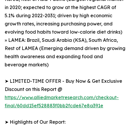
in 2020; expected to grow at the highest CAGR of
5.1% during 2022-2031; driven by high economic
growth rates, increasing purchasing power, and
evolving food habits toward low-calorie diet drinks)
» LAMEA: Brazil, Saudi Arabia (KSA), South Africa,
Rest of LAMEA (Emerging demand driven by growing
health awareness and expanding food and
beverage markets)
➤ LIMITED-TIME OFFER - Buy Now & Get Exclusive
Discount on this Report @
https://www.alliedmarketresearch.com/checkout-
final/60dd15ef528883f0bb2fcde67e8a391e
➤ Highlights of Our Report: