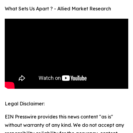
What Sets Us Apart ? - Allied Market Research
Legal Disclaimer:
EIN Presswire provides this news content "as is"
without warranty of any kind. We do not accept any