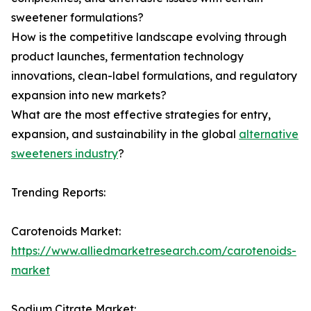
sweetener formulations?
How is the competitive landscape evolving through
product launches, fermentation technology
innovations, clean-label formulations, and regulatory
expansion into new markets?
What are the most effective strategies for entry,
expansion, and sustainability in the global
alternative
sweeteners industry
?
Trending Reports:
Carotenoids Market:
https://www.alliedmarketresearch.com/carotenoids-
market
Sodium Citrate Market: