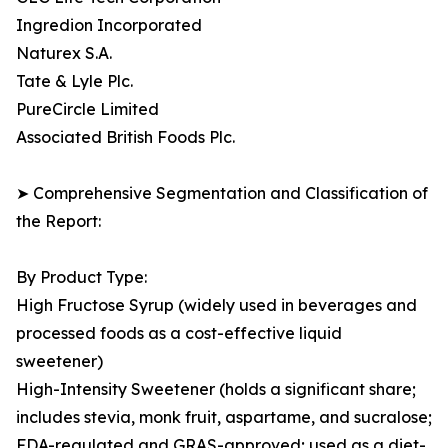
Ingredion Incorporated
Naturex S.A.
Tate & Lyle Plc.
PureCircle Limited
Associated British Foods Plc.
➤ Comprehensive Segmentation and Classification of
the Report:
By Product Type:
High Fructose Syrup (widely used in beverages and
processed foods as a cost-effective liquid
sweetener)
High-Intensity Sweetener (holds a significant share;
includes stevia, monk fruit, aspartame, and sucralose;
FDA-regulated and GRAS-approved; used as a diet-