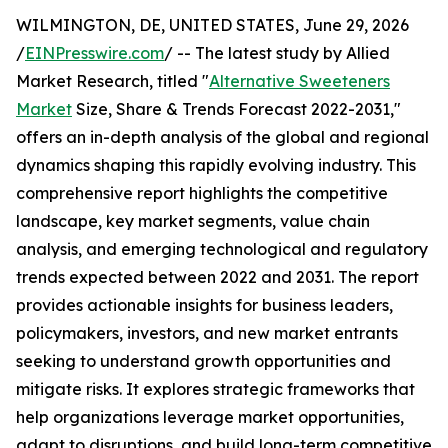
WILMINGTON, DE, UNITED STATES, June 29, 2026
/
EINPresswire.com
/ -- The latest study by Allied
Market Research, titled "
Alternative Sweeteners
Market
Size, Share & Trends Forecast 2022-2031,"
offers an in-depth analysis of the global and regional
dynamics shaping this rapidly evolving industry. This
comprehensive report highlights the competitive
landscape, key market segments, value chain
analysis, and emerging technological and regulatory
trends expected between 2022 and 2031. The report
provides actionable insights for business leaders,
policymakers, investors, and new market entrants
seeking to understand growth opportunities and
mitigate risks. It explores strategic frameworks that
help organizations leverage market opportunities,
adapt to disruptions, and build long-term competitive