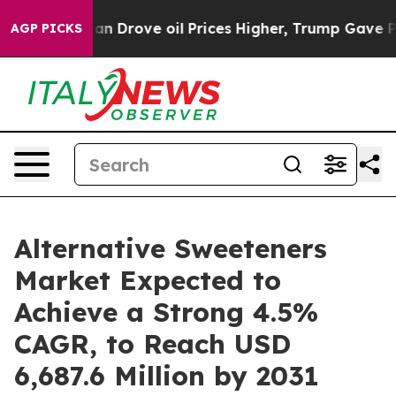
ran Drove oil Prices Higher, Trump Gave Politically 
AGP PICKS
Alternative Sweeteners
Market Expected to
Achieve a Strong 4.5%
CAGR, to Reach USD
6,687.6 Million by 2031