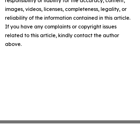
responsibility or liability for the accuracy, content,
images, videos, licenses, completeness, legality, or
reliability of the information contained in this article.
If you have any complaints or copyright issues
related to this article, kindly contact the author
above.