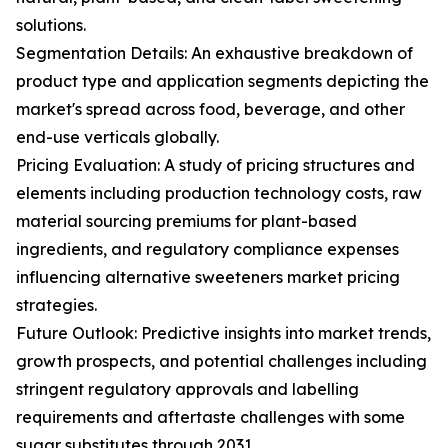
solutions.
Segmentation Details: An exhaustive breakdown of
product type and application segments depicting the
market's spread across food, beverage, and other
end-use verticals globally.
Pricing Evaluation: A study of pricing structures and
elements including production technology costs, raw
material sourcing premiums for plant-based
ingredients, and regulatory compliance expenses
influencing alternative sweeteners market pricing
strategies.
Future Outlook: Predictive insights into market trends,
growth prospects, and potential challenges including
stringent regulatory approvals and labelling
requirements and aftertaste challenges with some
sugar substitutes through 2031.