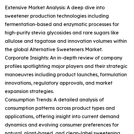
Extensive Market Analysis: A deep dive into
sweetener production technologies including
fermentation-based and enzymatic processes for
high-purity stevia glycosides and rare sugars like
allulose and tagatose and innovation volumes within
the global Alternative Sweeteners Market.
Corporate Insights: An in-depth review of company
profiles spotlighting major players and their strategic
manoeuvres including product launches, formulation
innovations, regulatory approvals, and market
expansion strategies.
Consumption Trends: A detailed analysis of
consumption patterns across product types and
applications, offering insight into current demand
dynamics and evolving consumer preferences for
natural, plant-based, and clean-label sweetening