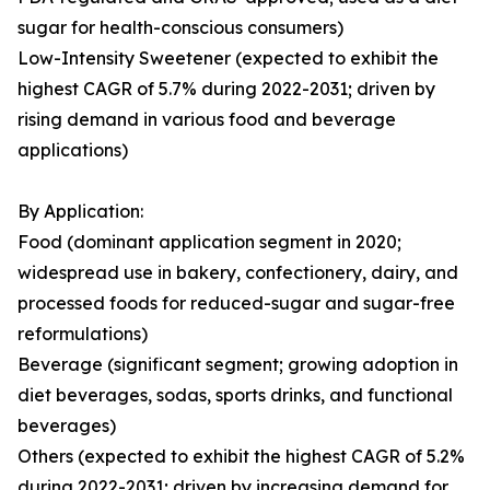
sugar for health-conscious consumers)
Low-Intensity Sweetener (expected to exhibit the
highest CAGR of 5.7% during 2022-2031; driven by
rising demand in various food and beverage
applications)
By Application:
Food (dominant application segment in 2020;
widespread use in bakery, confectionery, dairy, and
processed foods for reduced-sugar and sugar-free
reformulations)
Beverage (significant segment; growing adoption in
diet beverages, sodas, sports drinks, and functional
beverages)
Others (expected to exhibit the highest CAGR of 5.2%
during 2022-2031; driven by increasing demand for