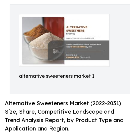
alternative sweeteners market 1
Alternative Sweeteners Market (2022-2031)
Size, Share, Competitive Landscape and
Trend Analysis Report, by Product Type and
Application and Region.