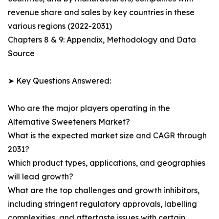
revenue share and sales by key countries in these
various regions (2022-2031)
Chapters 8 & 9: Appendix, Methodology and Data
Source
➤ Key Questions Answered:
Who are the major players operating in the
Alternative Sweeteners Market?
What is the expected market size and CAGR through
2031?
Which product types, applications, and geographies
will lead growth?
What are the top challenges and growth inhibitors,
including stringent regulatory approvals, labelling
complexities, and aftertaste issues with certain