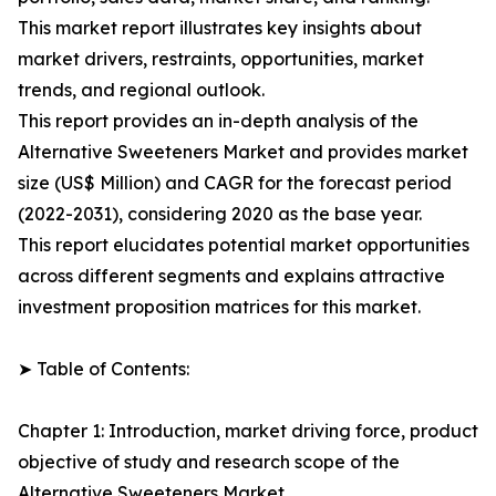
This market report illustrates key insights about
market drivers, restraints, opportunities, market
trends, and regional outlook.
This report provides an in-depth analysis of the
Alternative Sweeteners Market and provides market
size (US$ Million) and CAGR for the forecast period
(2022-2031), considering 2020 as the base year.
This report elucidates potential market opportunities
across different segments and explains attractive
investment proposition matrices for this market.
➤ Table of Contents:
Chapter 1: Introduction, market driving force, product
objective of study and research scope of the
Alternative Sweeteners Market