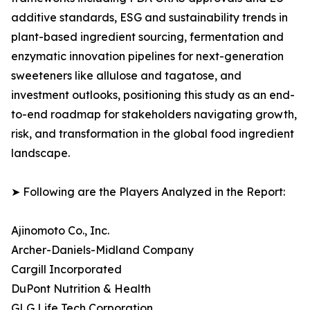
additive standards, ESG and sustainability trends in
plant-based ingredient sourcing, fermentation and
enzymatic innovation pipelines for next-generation
sweeteners like allulose and tagatose, and
investment outlooks, positioning this study as an end-
to-end roadmap for stakeholders navigating growth,
risk, and transformation in the global food ingredient
landscape.
➤ Following are the Players Analyzed in the Report:
Ajinomoto Co., Inc.
Archer-Daniels-Midland Company
Cargill Incorporated
DuPont Nutrition & Health
GLG Life Tech Corporation