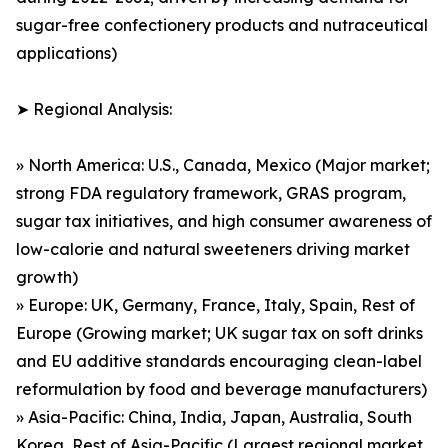
sugar-free confectionery products and nutraceutical
applications)
➤ Regional Analysis:
» North America: U.S., Canada, Mexico (Major market;
strong FDA regulatory framework, GRAS program,
sugar tax initiatives, and high consumer awareness of
low-calorie and natural sweeteners driving market
growth)
» Europe: UK, Germany, France, Italy, Spain, Rest of
Europe (Growing market; UK sugar tax on soft drinks
and EU additive standards encouraging clean-label
reformulation by food and beverage manufacturers)
» Asia-Pacific: China, India, Japan, Australia, South
Korea, Rest of Asia-Pacific (Largest regional market