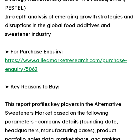
PESTEL)
In-depth analysis of emerging growth strategies and
disruptions in the global food additives and
sweetener industry
➤ For Purchase Enquiry:
https://www.alliedmarketresearch.com/purchase-
enquiry/5062
➤ Key Reasons to Buy:
This report profiles key players in the Alternative
Sweeteners Market based on the following
parameters - company details (founding date,
headquarters, manufacturing bases), product
portfolio, sales data, market share, and ranking.