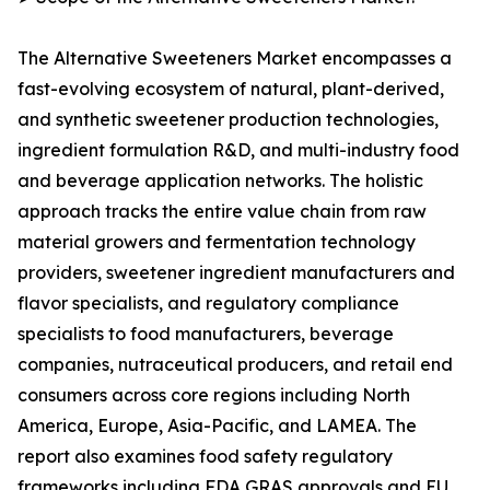
The Alternative Sweeteners Market encompasses a
fast-evolving ecosystem of natural, plant-derived,
and synthetic sweetener production technologies,
ingredient formulation R&D, and multi-industry food
and beverage application networks. The holistic
approach tracks the entire value chain from raw
material growers and fermentation technology
providers, sweetener ingredient manufacturers and
flavor specialists, and regulatory compliance
specialists to food manufacturers, beverage
companies, nutraceutical producers, and retail end
consumers across core regions including North
America, Europe, Asia-Pacific, and LAMEA. The
report also examines food safety regulatory
frameworks including FDA GRAS approvals and EU