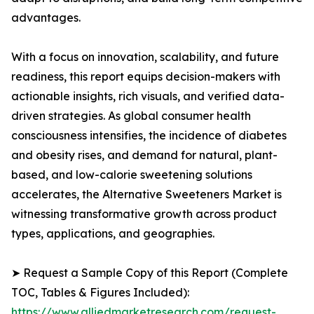
advantages.
With a focus on innovation, scalability, and future
readiness, this report equips decision-makers with
actionable insights, rich visuals, and verified data-
driven strategies. As global consumer health
consciousness intensifies, the incidence of diabetes
and obesity rises, and demand for natural, plant-
based, and low-calorie sweetening solutions
accelerates, the Alternative Sweeteners Market is
witnessing transformative growth across product
types, applications, and geographies.
➤ Request a Sample Copy of this Report (Complete
TOC, Tables & Figures Included):
https://www.alliedmarketresearch.com/request-