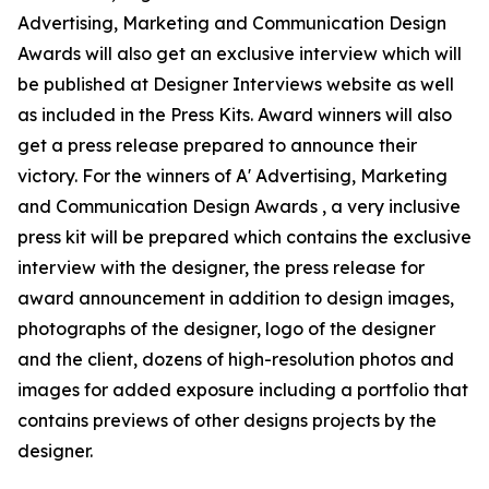
Advertising, Marketing and Communication Design
Awards will also get an exclusive interview which will
be published at Designer Interviews website as well
as included in the Press Kits. Award winners will also
get a press release prepared to announce their
victory. For the winners of A' Advertising, Marketing
and Communication Design Awards , a very inclusive
press kit will be prepared which contains the exclusive
interview with the designer, the press release for
award announcement in addition to design images,
photographs of the designer, logo of the designer
and the client, dozens of high-resolution photos and
images for added exposure including a portfolio that
contains previews of other designs projects by the
designer.