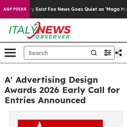
of They Exist
Fox News Goes Quiet as 'Maga Media Pipe
AGP PICKS
A' Advertising Design
Awards 2026 Early Call for
Entries Announced