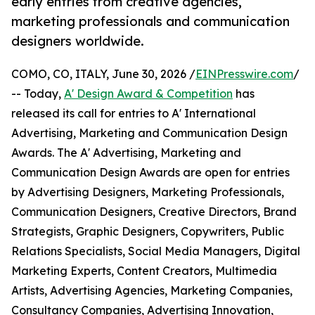
early entries from creative agencies,
marketing professionals and communication
designers worldwide.
COMO, CO, ITALY, June 30, 2026 /
EINPresswire.com
/
-- Today,
A' Design Award & Competition
has
released its call for entries to A' International
Advertising, Marketing and Communication Design
Awards. The A' Advertising, Marketing and
Communication Design Awards are open for entries
by Advertising Designers, Marketing Professionals,
Communication Designers, Creative Directors, Brand
Strategists, Graphic Designers, Copywriters, Public
Relations Specialists, Social Media Managers, Digital
Marketing Experts, Content Creators, Multimedia
Artists, Advertising Agencies, Marketing Companies,
Consultancy Companies, Advertising Innovation,