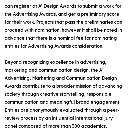
can register at A’ Design Awards to submit a work for
the Advertising Awards, and get a preliminary score
for their work. Projects that pass the preliminaries can
proceed with nomination, however it shall be noted in
advance that there is a nominal fee for nominating
entries for Advertising Awards consideration.
Beyond recognizing excellence in advertising,
marketing and communication design, the A'
Advertising, Marketing and Communication Design
Awards contribute to a broader mission of advancing
society through creative storytelling, responsible
communication and meaningful brand engagement.
Entries are anonymously evaluated through a peer-
review process by an influential international jury
panel composed of more than 300 academics,