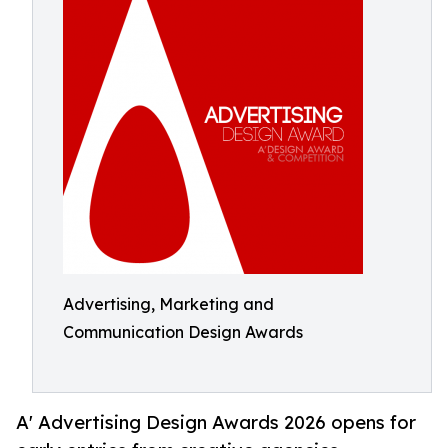
Advertising, Marketing and
Communication Design Awards
A' Advertising Design Awards 2026 opens for