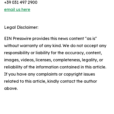
+39 031 497 2900
email us here
Legal Disclaimer:
EIN Presswire provides this news content "as is"
without warranty of any kind. We do not accept any
responsibility or liability for the accuracy, content,
images, videos, licenses, completeness, legality, or
reliability of the information contained in this article.
If you have any complaints or copyright issues
related to this article, kindly contact the author
above.