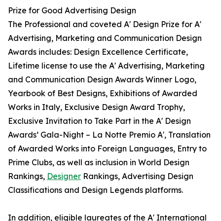
Prize for Good Advertising Design
The Professional and coveted A' Design Prize for A'
Advertising, Marketing and Communication Design
Awards includes: Design Excellence Certificate,
Lifetime license to use the A' Advertising, Marketing
and Communication Design Awards Winner Logo,
Yearbook of Best Designs, Exhibitions of Awarded
Works in Italy, Exclusive Design Award Trophy,
Exclusive Invitation to Take Part in the A' Design
Awards’ Gala-Night – La Notte Premio A', Translation
of Awarded Works into Foreign Languages, Entry to
Prime Clubs, as well as inclusion in World Design
Rankings,
Designer
Rankings, Advertising Design
Classifications and Design Legends platforms.
In addition, eligible laureates of the A' International