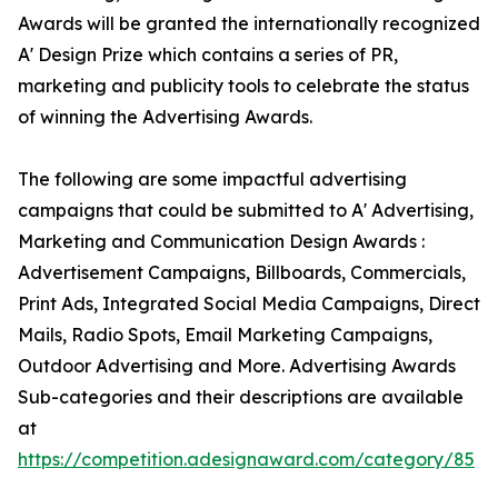
Awards will be granted the internationally recognized
A' Design Prize which contains a series of PR,
marketing and publicity tools to celebrate the status
of winning the Advertising Awards.
The following are some impactful advertising
campaigns that could be submitted to A' Advertising,
Marketing and Communication Design Awards :
Advertisement Campaigns, Billboards, Commercials,
Print Ads, Integrated Social Media Campaigns, Direct
Mails, Radio Spots, Email Marketing Campaigns,
Outdoor Advertising and More. Advertising Awards
Sub-categories and their descriptions are available
at
https://competition.adesignaward.com/category/85