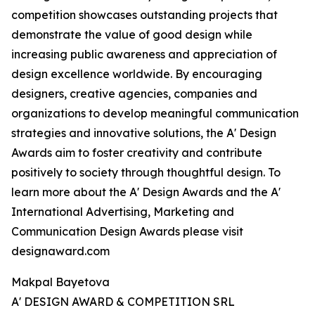
competition showcases outstanding projects that
demonstrate the value of good design while
increasing public awareness and appreciation of
design excellence worldwide. By encouraging
designers, creative agencies, companies and
organizations to develop meaningful communication
strategies and innovative solutions, the A' Design
Awards aim to foster creativity and contribute
positively to society through thoughtful design. To
learn more about the A' Design Awards and the A'
International Advertising, Marketing and
Communication Design Awards please visit
designaward.com
Makpal Bayetova
A' DESIGN AWARD & COMPETITION SRL