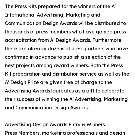
The Press Kits prepared for the winners of the A'
International Advertising, Marketing and
Communication Design Awards will be distributed to
thousands of press members who have gained press
accreditation from A' Design Awards. Furthermore
there are already dozens of press partners who have
confirmed in advance to publish a selection of the
best projects among award winners. Both the Press
Kit preparation and distribution service as well as the
A' Design Prize are given free of charge to the
Advertising Awards laureates as a gift to celebrate
their success of winning the A' Advertising, Marketing
and Communication Design Awards.
Advertising Design Awards Entry & Winners
Press Members, marketing professionals and design