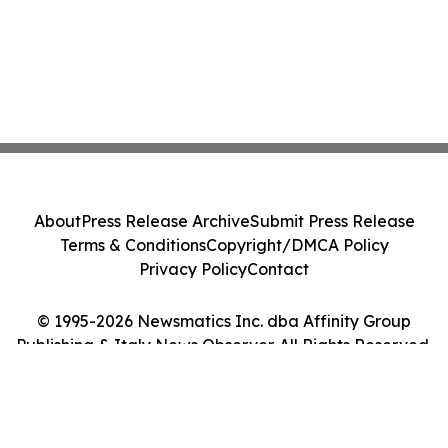
About
Press Release Archive
Submit Press Release
Terms & Conditions
Copyright/DMCA Policy
Privacy Policy
Contact
© 1995-2026 Newsmatics Inc. dba Affinity Group
Publishing & Italy News Observer. All Rights Reserved.
Cookie Settings / Your Privacy Choices