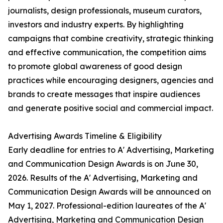
journalists, design professionals, museum curators,
investors and industry experts. By highlighting
campaigns that combine creativity, strategic thinking
and effective communication, the competition aims
to promote global awareness of good design
practices while encouraging designers, agencies and
brands to create messages that inspire audiences
and generate positive social and commercial impact.
Advertising Awards Timeline & Eligibility
Early deadline for entries to A' Advertising, Marketing
and Communication Design Awards is on June 30,
2026. Results of the A' Advertising, Marketing and
Communication Design Awards will be announced on
May 1, 2027. Professional-edition laureates of the A'
Advertising, Marketing and Communication Design