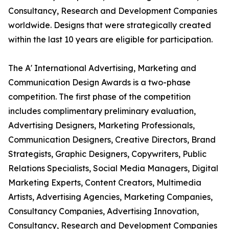
Consultancy, Research and Development Companies
worldwide. Designs that were strategically created
within the last 10 years are eligible for participation.
The A' International Advertising, Marketing and
Communication Design Awards is a two-phase
competition. The first phase of the competition
includes complimentary preliminary evaluation,
Advertising Designers, Marketing Professionals,
Communication Designers, Creative Directors, Brand
Strategists, Graphic Designers, Copywriters, Public
Relations Specialists, Social Media Managers, Digital
Marketing Experts, Content Creators, Multimedia
Artists, Advertising Agencies, Marketing Companies,
Consultancy Companies, Advertising Innovation,
Consultancy, Research and Development Companies