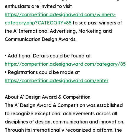
enthusiasts are invited to visit
https://competition.adesignaward.com/winners-
category.php?CATEGORY=85
to see past winners of
the A' International Advertising, Marketing and
Communication Design Awards.
• Additional Details could be found at
https://competition.adesignaward.com/category/85
• Registrations could be made at
https://competition.adesignaward.com/enter
About A' Design Award & Competition
The A' Design Award & Competition was established
to recognize exceptional achievements across all
disciplines of design, communication and innovation.
Through its internationally recognized platform, the