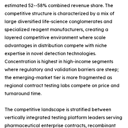
estimated 52--58% combined revenue share. The
competitive structure is characterized by a mix of
large diversified life-science conglomerates and
specialized reagent manufacturers, creating a
layered competitive environment where scale
advantages in distribution compete with niche
expertise in novel detection technologies.
Concentration is highest in high-income segments
where regulatory and validation barriers are steep;
the emerging-market tier is more fragmented as
regional contract testing labs compete on price and
turnaround time.
The competitive landscape is stratified between
vertically integrated testing platform leaders serving
pharmaceutical enterprise contracts, recombinant