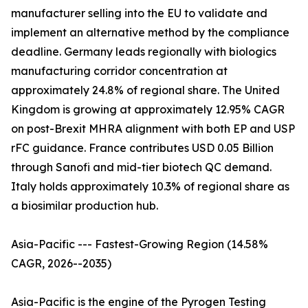
manufacturer selling into the EU to validate and
implement an alternative method by the compliance
deadline. Germany leads regionally with biologics
manufacturing corridor concentration at
approximately 24.8% of regional share. The United
Kingdom is growing at approximately 12.95% CAGR
on post-Brexit MHRA alignment with both EP and USP
rFC guidance. France contributes USD 0.05 Billion
through Sanofi and mid-tier biotech QC demand.
Italy holds approximately 10.3% of regional share as
a biosimilar production hub.
Asia-Pacific --- Fastest-Growing Region (14.58%
CAGR, 2026--2035)
Asia-Pacific is the engine of the Pyrogen Testing