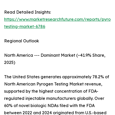
Read Detailed Insights:
https://www.marketresearchfuture.com/reports/pyrog
testing-market-6786
Regional Outlook
North America --- Dominant Market (~41.9% Share,
2025)
The United States generates approximately 78.2% of
North American Pyrogen Testing Market revenue,
supported by the highest concentration of FDA-
regulated injectable manufacturers globally. Over
60% of novel biologic NDAs filed with the FDA
between 2022 and 2024 originated from U.S.-based