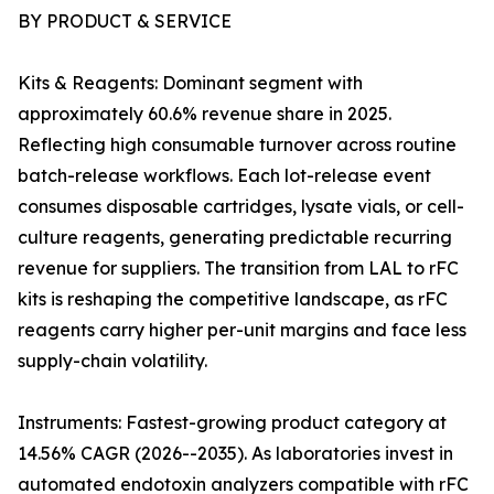
BY PRODUCT & SERVICE
Kits & Reagents: Dominant segment with
approximately 60.6% revenue share in 2025.
Reflecting high consumable turnover across routine
batch-release workflows. Each lot-release event
consumes disposable cartridges, lysate vials, or cell-
culture reagents, generating predictable recurring
revenue for suppliers. The transition from LAL to rFC
kits is reshaping the competitive landscape, as rFC
reagents carry higher per-unit margins and face less
supply-chain volatility.
Instruments: Fastest-growing product category at
14.56% CAGR (2026--2035). As laboratories invest in
automated endotoxin analyzers compatible with rFC