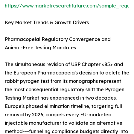
https://www.marketresearchfuture.com/sample_reque
Key Market Trends & Growth Drivers
Pharmacopeial Regulatory Convergence and
Animal-Free Testing Mandates
The simultaneous revision of USP Chapter <85> and
the European Pharmacopoeia's decision to delete the
rabbit pyrogen test from its monographs represent
the most consequential regulatory shift the Pyrogen
Testing Market has experienced in two decades.
Europe's phased elimination timeline, targeting full
removal by 2026, compels every EU-marketed
injectable manufacturer to validate an alternative
method---funneling compliance budgets directly into