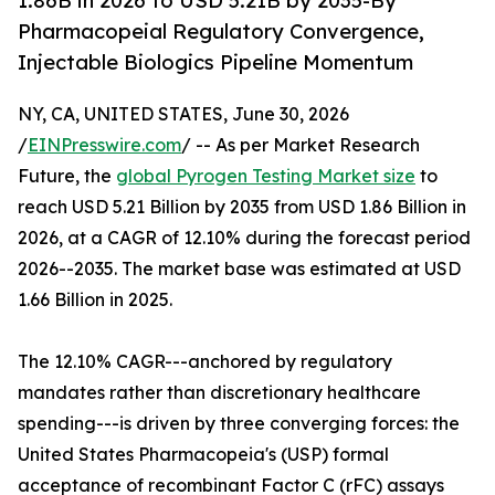
1.86B in 2026 to USD 5.21B by 2035-By
Pharmacopeial Regulatory Convergence,
Injectable Biologics Pipeline Momentum
NY, CA, UNITED STATES, June 30, 2026
/
EINPresswire.com
/ -- As per Market Research
Future, the
global Pyrogen Testing Market size
to
reach USD 5.21 Billion by 2035 from USD 1.86 Billion in
2026, at a CAGR of 12.10% during the forecast period
2026--2035. The market base was estimated at USD
1.66 Billion in 2025.
The 12.10% CAGR---anchored by regulatory
mandates rather than discretionary healthcare
spending---is driven by three converging forces: the
United States Pharmacopeia's (USP) formal
acceptance of recombinant Factor C (rFC) assays