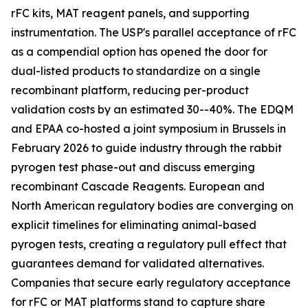
rFC kits, MAT reagent panels, and supporting
instrumentation. The USP's parallel acceptance of rFC
as a compendial option has opened the door for
dual-listed products to standardize on a single
recombinant platform, reducing per-product
validation costs by an estimated 30--40%. The EDQM
and EPAA co-hosted a joint symposium in Brussels in
February 2026 to guide industry through the rabbit
pyrogen test phase-out and discuss emerging
recombinant Cascade Reagents. European and
North American regulatory bodies are converging on
explicit timelines for eliminating animal-based
pyrogen tests, creating a regulatory pull effect that
guarantees demand for validated alternatives.
Companies that secure early regulatory acceptance
for rFC or MAT platforms stand to capture share