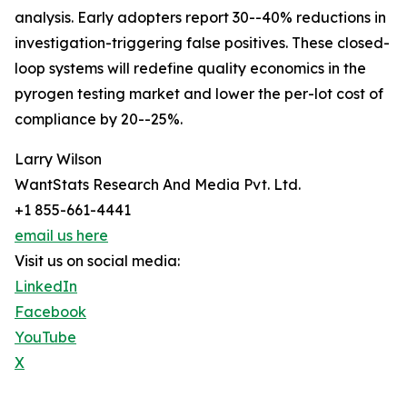
analysis. Early adopters report 30--40% reductions in
investigation-triggering false positives. These closed-
loop systems will redefine quality economics in the
pyrogen testing market and lower the per-lot cost of
compliance by 20--25%.
Larry Wilson
WantStats Research And Media Pvt. Ltd.
+1 855-661-4441
email us here
Visit us on social media:
LinkedIn
Facebook
YouTube
X