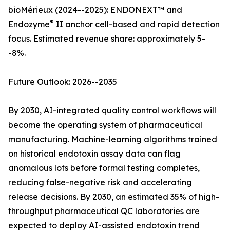
bioMérieux (2024--2025): ENDONEXT™ and
®
Endozyme
II anchor cell-based and rapid detection
focus. Estimated revenue share: approximately 5-
-8%.
Future Outlook: 2026--2035
By 2030, AI-integrated quality control workflows will
become the operating system of pharmaceutical
manufacturing. Machine-learning algorithms trained
on historical endotoxin assay data can flag
anomalous lots before formal testing completes,
reducing false-negative risk and accelerating
release decisions. By 2030, an estimated 35% of high-
throughput pharmaceutical QC laboratories are
expected to deploy AI-assisted endotoxin trend