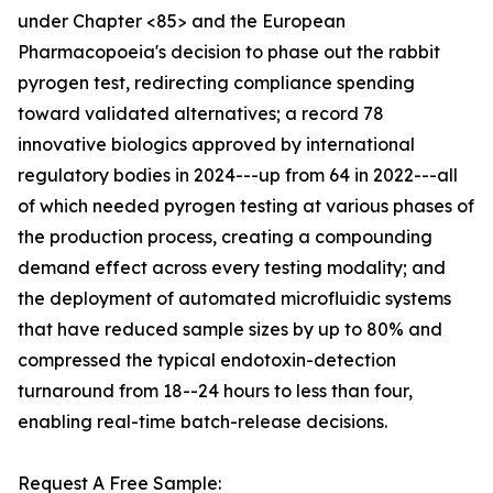
under Chapter <85> and the European
Pharmacopoeia's decision to phase out the rabbit
pyrogen test, redirecting compliance spending
toward validated alternatives; a record 78
innovative biologics approved by international
regulatory bodies in 2024---up from 64 in 2022---all
of which needed pyrogen testing at various phases of
the production process, creating a compounding
demand effect across every testing modality; and
the deployment of automated microfluidic systems
that have reduced sample sizes by up to 80% and
compressed the typical endotoxin-detection
turnaround from 18--24 hours to less than four,
enabling real-time batch-release decisions.
Request A Free Sample: