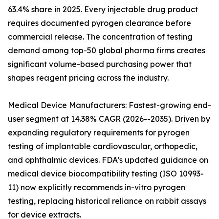
63.4% share in 2025. Every injectable drug product
requires documented pyrogen clearance before
commercial release. The concentration of testing
demand among top-50 global pharma firms creates
significant volume-based purchasing power that
shapes reagent pricing across the industry.
Medical Device Manufacturers: Fastest-growing end-
user segment at 14.38% CAGR (2026--2035). Driven by
expanding regulatory requirements for pyrogen
testing of implantable cardiovascular, orthopedic,
and ophthalmic devices. FDA's updated guidance on
medical device biocompatibility testing (ISO 10993-
11) now explicitly recommends in-vitro pyrogen
testing, replacing historical reliance on rabbit assays
for device extracts.