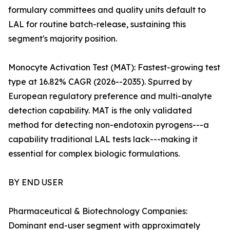
formulary committees and quality units default to
LAL for routine batch-release, sustaining this
segment's majority position.
Monocyte Activation Test (MAT): Fastest-growing test
type at 16.82% CAGR (2026--2035). Spurred by
European regulatory preference and multi-analyte
detection capability. MAT is the only validated
method for detecting non-endotoxin pyrogens---a
capability traditional LAL tests lack---making it
essential for complex biologic formulations.
BY END USER
Pharmaceutical & Biotechnology Companies:
Dominant end-user segment with approximately