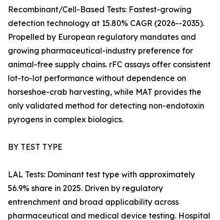
Recombinant/Cell-Based Tests: Fastest-growing
detection technology at 15.80% CAGR (2026--2035).
Propelled by European regulatory mandates and
growing pharmaceutical-industry preference for
animal-free supply chains. rFC assays offer consistent
lot-to-lot performance without dependence on
horseshoe-crab harvesting, while MAT provides the
only validated method for detecting non-endotoxin
pyrogens in complex biologics.
BY TEST TYPE
LAL Tests: Dominant test type with approximately
56.9% share in 2025. Driven by regulatory
entrenchment and broad applicability across
pharmaceutical and medical device testing. Hospital