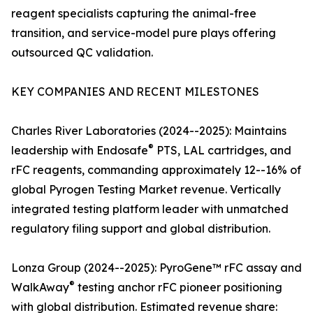
reagent specialists capturing the animal-free
transition, and service-model pure plays offering
outsourced QC validation.
KEY COMPANIES AND RECENT MILESTONES
Charles River Laboratories (2024--2025): Maintains
®
leadership with Endosafe
PTS, LAL cartridges, and
rFC reagents, commanding approximately 12--16% of
global Pyrogen Testing Market revenue. Vertically
integrated testing platform leader with unmatched
regulatory filing support and global distribution.
Lonza Group (2024--2025): PyroGene™ rFC assay and
®
WalkAway
testing anchor rFC pioneer positioning
with global distribution. Estimated revenue share: