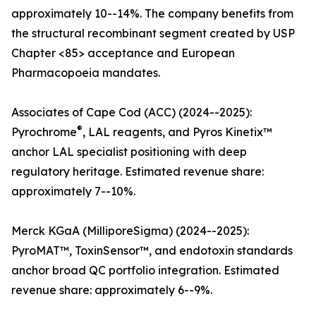
approximately 10--14%. The company benefits from
the structural recombinant segment created by USP
Chapter <85> acceptance and European
Pharmacopoeia mandates.
Associates of Cape Cod (ACC) (2024--2025):
®
Pyrochrome
, LAL reagents, and Pyros Kinetix™
anchor LAL specialist positioning with deep
regulatory heritage. Estimated revenue share:
approximately 7--10%.
Merck KGaA (MilliporeSigma) (2024--2025):
PyroMAT™, ToxinSensor™, and endotoxin standards
anchor broad QC portfolio integration. Estimated
revenue share: approximately 6--9%.