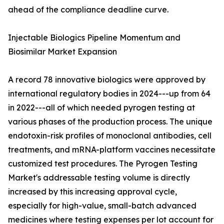
ahead of the compliance deadline curve.
Injectable Biologics Pipeline Momentum and
Biosimilar Market Expansion
A record 78 innovative biologics were approved by
international regulatory bodies in 2024---up from 64
in 2022---all of which needed pyrogen testing at
various phases of the production process. The unique
endotoxin-risk profiles of monoclonal antibodies, cell
treatments, and mRNA-platform vaccines necessitate
customized test procedures. The Pyrogen Testing
Market's addressable testing volume is directly
increased by this increasing approval cycle,
especially for high-value, small-batch advanced
medicines where testing expenses per lot account for