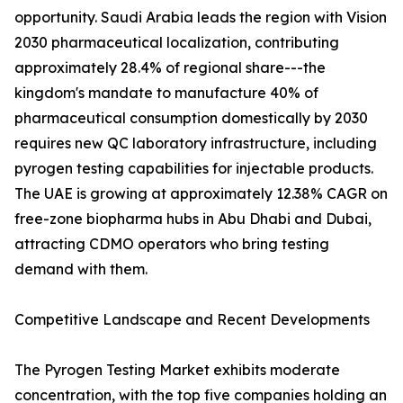
opportunity. Saudi Arabia leads the region with Vision
2030 pharmaceutical localization, contributing
approximately 28.4% of regional share---the
kingdom's mandate to manufacture 40% of
pharmaceutical consumption domestically by 2030
requires new QC laboratory infrastructure, including
pyrogen testing capabilities for injectable products.
The UAE is growing at approximately 12.38% CAGR on
free-zone biopharma hubs in Abu Dhabi and Dubai,
attracting CDMO operators who bring testing
demand with them.
Competitive Landscape and Recent Developments
The Pyrogen Testing Market exhibits moderate
concentration, with the top five companies holding an