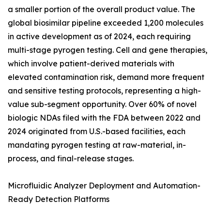
a smaller portion of the overall product value. The
global biosimilar pipeline exceeded 1,200 molecules
in active development as of 2024, each requiring
multi-stage pyrogen testing. Cell and gene therapies,
which involve patient-derived materials with
elevated contamination risk, demand more frequent
and sensitive testing protocols, representing a high-
value sub-segment opportunity. Over 60% of novel
biologic NDAs filed with the FDA between 2022 and
2024 originated from U.S.-based facilities, each
mandating pyrogen testing at raw-material, in-
process, and final-release stages.
Microfluidic Analyzer Deployment and Automation-
Ready Detection Platforms