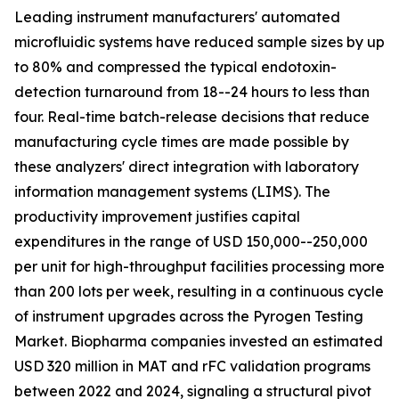
Leading instrument manufacturers' automated
microfluidic systems have reduced sample sizes by up
to 80% and compressed the typical endotoxin-
detection turnaround from 18--24 hours to less than
four. Real-time batch-release decisions that reduce
manufacturing cycle times are made possible by
these analyzers' direct integration with laboratory
information management systems (LIMS). The
productivity improvement justifies capital
expenditures in the range of USD 150,000--250,000
per unit for high-throughput facilities processing more
than 200 lots per week, resulting in a continuous cycle
of instrument upgrades across the Pyrogen Testing
Market. Biopharma companies invested an estimated
USD 320 million in MAT and rFC validation programs
between 2022 and 2024, signaling a structural pivot