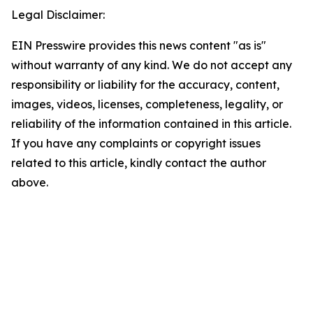
Legal Disclaimer:
EIN Presswire provides this news content "as is"
without warranty of any kind. We do not accept any
responsibility or liability for the accuracy, content,
images, videos, licenses, completeness, legality, or
reliability of the information contained in this article.
If you have any complaints or copyright issues
related to this article, kindly contact the author
above.