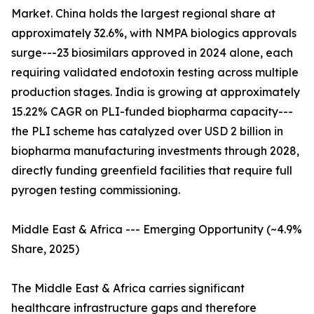
Market. China holds the largest regional share at
approximately 32.6%, with NMPA biologics approvals
surge---23 biosimilars approved in 2024 alone, each
requiring validated endotoxin testing across multiple
production stages. India is growing at approximately
15.22% CAGR on PLI-funded biopharma capacity---
the PLI scheme has catalyzed over USD 2 billion in
biopharma manufacturing investments through 2028,
directly funding greenfield facilities that require full
pyrogen testing commissioning.
Middle East & Africa --- Emerging Opportunity (~4.9%
Share, 2025)
The Middle East & Africa carries significant
healthcare infrastructure gaps and therefore