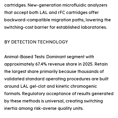
cartridges. New-generation microfluidic analyzers
that accept both LAL and rFC cartridges offer
backward-compatible migration paths, lowering the
switching-cost barrier for established laboratories.
BY DETECTION TECHNOLOGY
Animal-Based Tests: Dominant segment with
approximately 67.4% revenue share in 2025. Retain
the largest share primarily because thousands of
validated standard operating procedures are built
around LAL gel-clot and kinetic chromogenic
formats. Regulatory acceptance of results generated
by these methods is universal, creating switching
inertia among risk-averse quality units.