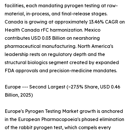
facilities, each mandating pyrogen testing at raw-
material, in-process, and final-release stages.
Canada is growing at approximately 13.46% CAGR on
Health Canada rFC harmonization. Mexico
contributes USD 0.03 Billion on nearshoring
pharmaceutical manufacturing. North America's
leadership rests on regulatory depth and the
structural biologics segment created by expanded
FDA approvals and precision-medicine mandates.
Europe --- Second Largest (~27.5% Share, USD 0.46
Billion, 2025)
Europe's Pyrogen Testing Market growth is anchored
in the European Pharmacopoeia's phased elimination
of the rabbit pyrogen test, which compels every