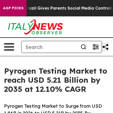
Brazil Gives Parents Social Media Controls for Their Ki
AGP PICKS
Pyrogen Testing Market to
reach USD 5.21 Billion by
2035 at 12.10% CAGR
Pyrogen Testing Market to Surge from USD