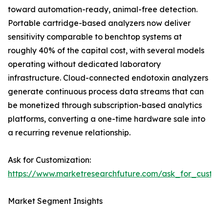
toward automation-ready, animal-free detection.
Portable cartridge-based analyzers now deliver
sensitivity comparable to benchtop systems at
roughly 40% of the capital cost, with several models
operating without dedicated laboratory
infrastructure. Cloud-connected endotoxin analyzers
generate continuous process data streams that can
be monetized through subscription-based analytics
platforms, converting a one-time hardware sale into
a recurring revenue relationship.
Ask for Customization:
https://www.marketresearchfuture.com/ask_for_custo
Market Segment Insights