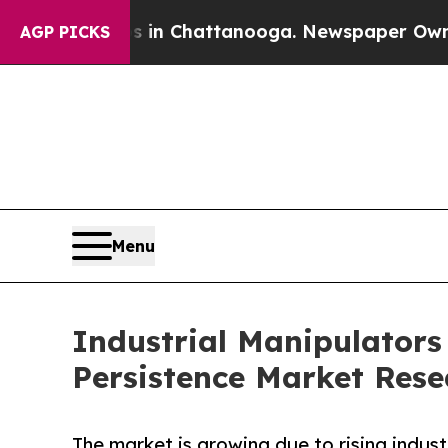
os in Chattanooga. Newspaper Owner Calls the P
AGP PICKS
Menu
Industrial Manipulators
Persistence Market Rese
The market is growing due to rising indus