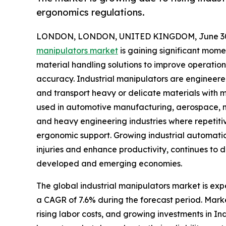
ergonomics regulations.
LONDON, LONDON, UNITED KINGDOM, June 30,
manipulators market
is gaining significant mom
material handling solutions to improve operation
accuracy. Industrial manipulators are engineered
and transport heavy or delicate materials with m
used in automotive manufacturing, aerospace, met
and heavy engineering industries where repetiti
ergonomic support. Growing industrial automati
injuries and enhance productivity, continues to
developed and emerging economies.
The global industrial manipulators market is expe
a CAGR of 7.6% during the forecast period. Mark
rising labor costs, and growing investments in I