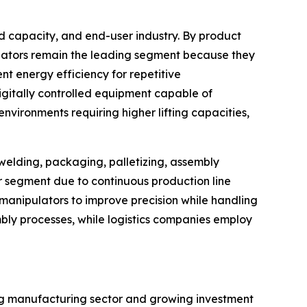
d capacity, and end-user industry. By product
ulators remain the leading segment because they
t energy efficiency for repetitive
igitally controlled equipment capable of
vironments requiring higher lifting capacities,
 welding, packaging, palletizing, assembly
er segment due to continuous production line
anipulators to improve precision while handling
bly processes, while logistics companies employ
ing manufacturing sector and growing investment