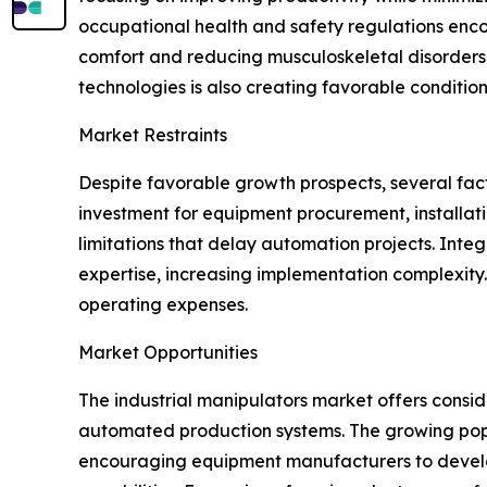
occupational health and safety regulations enc
comfort and reducing musculoskeletal disorders. 
technologies is also creating favorable conditio
Market Restraints
Despite favorable growth prospects, several facto
investment for equipment procurement, installat
limitations that delay automation projects. Inte
expertise, increasing implementation complexit
operating expenses.
Market Opportunities
The industrial manipulators market offers consi
automated production systems. The growing popular
encouraging equipment manufacturers to develo