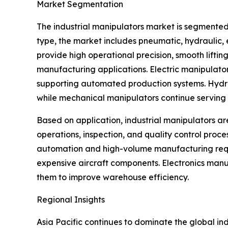
Market Segmentation
The industrial manipulators market is segmented
type, the market includes pneumatic, hydraulic
provide high operational precision, smooth lifti
manufacturing applications. Electric manipulato
supporting automated production systems. Hydraul
while mechanical manipulators continue serving s
Based on application, industrial manipulators ar
operations, inspection, and quality control proc
automation and high-volume manufacturing requi
expensive aircraft components. Electronics manu
them to improve warehouse efficiency.
Regional Insights
Asia Pacific continues to dominate the global i