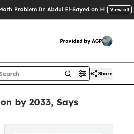
m
Dr. Abdul El-Sayed on Historic Michigan Win: “Pe
View all
Provided by AGP
Share
ion by 2033, Says