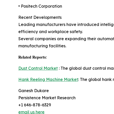
• Positech Corporation
Recent Developments
Leading manufacturers have introduced intellige
efficiency and workplace safety.
Several companies are expanding their automati
manufacturing facilities.
𝐑𝐞𝐥𝐚𝐭𝐞𝐝 𝐑𝐞𝐩𝐨𝐫𝐭𝐬:
Dust Control Market
: The global dust control mar
Hank Reeling Machine Market
: The global hank 
Ganesh Dukare
Persistence Market Research
+1 646-878-6329
email us here