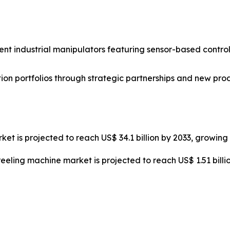
nt industrial manipulators featuring sensor-based control
on portfolios through strategic partnerships and new pro
ket is projected to reach US$ 34.1 billion by 2033, growin
reeling machine market is projected to reach US$ 1.51 bill