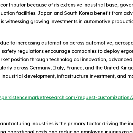
 contributor because of its extensive industrial base, go
duction facilities. Japan and South Korea benefit from ad
a is witnessing growing investments in automotive producti
due to increasing automation across automotive, aerospa
lace safety regulations encourage companies to deploy er
arket position through technological innovation, advance
cularly across Germany, Italy, France, and the United Kin
industrial development, infrastructure investment, and m
.persistencemarketresearch.com/request-customization/
ufacturing industries is the primary factor driving the i
ng operational costs and reducing employee injuries associa