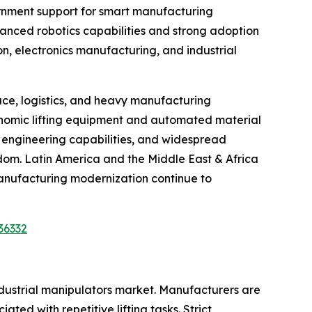
vernment support for smart manufacturing
vanced robotics capabilities and strong adoption
on, electronics manufacturing, and industrial
ce, logistics, and heavy manufacturing
gonomic lifting equipment and automated material
d engineering capabilities, and widespread
gdom. Latin America and the Middle East & Africa
anufacturing modernization continue to
36332
ndustrial manipulators market. Manufacturers are
ted with repetitive lifting tasks. Strict