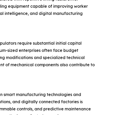
dling equipment capable of improving worker
al intelligence, and digital manufacturing
lators require substantial initial capital
ium-sized enterprises often face budget
ing modifications and specialized technical
ent of mechanical components also contribute to
 in smart manufacturing technologies and
tions, and digitally connected factories is
mmable controls, and predictive maintenance