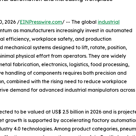
 2026 /
EINPresswire.com
/ -- The global
industrial
entum as manufacturers increasingly invest in automated
al efficiency, workplace safety, and production
 mechanical systems designed to lift, rotate, position,
inimal physical effort from operators. They are widely
al fabrication, electronics, logistics, food processing,
ve handling of components requires both precision and
on, combined with the rising need to reduce workplace
 drive demand for advanced industrial manipulators across
cted to be valued at US$ 2.5 billion in 2026 and is project
et growth is supported by accelerating factory automatio
ndustry 4.0 technologies. Among product categories, pneum