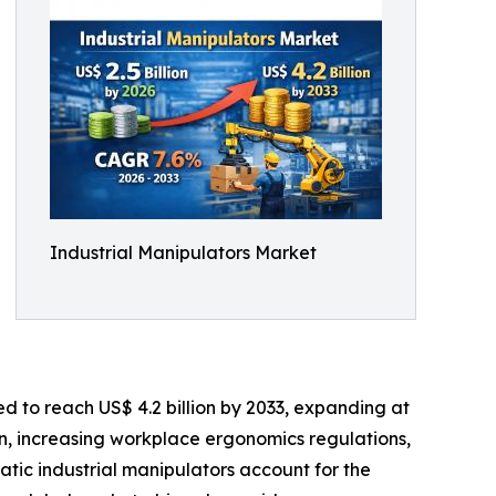
Industrial Manipulators Market
ed to reach US$ 4.2 billion by 2033, expanding at
n, increasing workplace ergonomics regulations,
atic industrial manipulators account for the