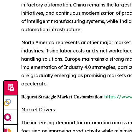
in factory automation. China remains the largest
initiatives, and continuous modernization of pro
of intelligent manufacturing systems, while Indi
automation infrastructure.
North America represents another major market 
industries. Rising labor costs and strict workp
handling solutions. Europe maintains a strong m
implementation of Industry 4.0 strategies, parti
are gradually emerging as promising markets as 
accelerate.
𝐑𝐞𝐪𝐮𝐞𝐬𝐭 𝐒𝐭𝐫𝐚𝐭𝐞𝐠𝐢𝐜 𝐌𝐚𝐫𝐤𝐞𝐭 𝐂𝐮𝐬𝐭𝐨𝐦𝐢𝐳𝐚𝐭𝐢𝐨𝐧:
https://www
Market Drivers
The increasing demand for automation across man
focusing on improving productivity while minimizi