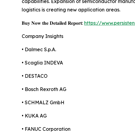
capabilities. Expansion of semiconductor manu
logistics is creating new application areas.
𝐁𝐮𝐲 𝐍𝐨𝐰 𝐭𝐡𝐞 𝐃𝐞𝐭𝐚𝐢𝐥𝐞𝐝 𝐑𝐞𝐩𝐨𝐫𝐭:
https://www.persist
Company Insights
• Dalmec S.p.A.
• Scaglia INDEVA
• DESTACO
• Bosch Rexroth AG
• SCHMALZ GmbH
• KUKA AG
• FANUC Corporation