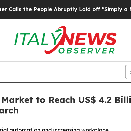
eople Abruptly Laid off “Simply a Math Proble
 Market to Reach US$ 4.2 Bill
arch
trial automation and increasing workplace