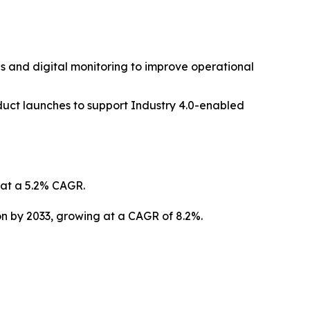
s and digital monitoring to improve operational
duct launches to support Industry 4.0-enabled
g at a 5.2% CAGR.
ion by 2033, growing at a CAGR of 8.2%.