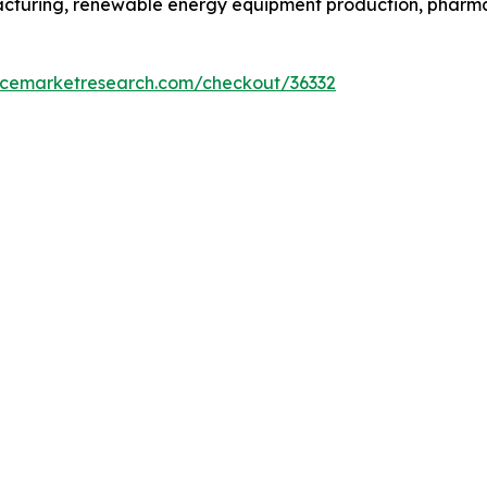
facturing, renewable energy equipment production, phar
encemarketresearch.com/checkout/36332