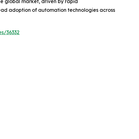
the global market, driven by rapid
ead adoption of automation technologies across
es/36332