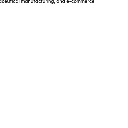
maceutical manufacturing, and e-commerce