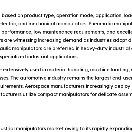
 based on product type, operation mode, application, loa
, electric, and mechanical manipulators. Pneumatic manip
ng performance, low maintenance requirements, and excellen
rs are witnessing increasing demand as industries adopt d
ic manipulators are preferred in heavy-duty industrial en
pecialized industrial applications.
e extensively used in material handling, machine loading,
esses. The automotive industry remains the largest end-us
rements. Aerospace manufacturers increasingly deploy m
facturers utilize compact manipulators for delicate assem
ndustrial manipulators market owing to its rapidly expand