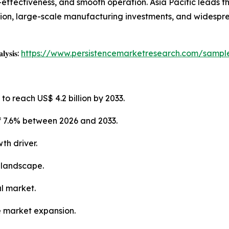
st-effectiveness, and smooth operation. Asia Pacific leads 
tion, large-scale manufacturing investments, and widespr
𝐥𝐲𝐬𝐢𝐬:
https://www.persistencemarketresearch.com/sampl
to reach US$ 4.2 billion by 2033.
f 7.6% between 2026 and 2033.
th driver.
 landscape.
al market.
e market expansion.