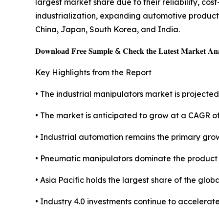
largest market share due to their reliability, co
industrialization, expanding automotive produc
China, Japan, South Korea, and India.
𝐃𝐨𝐰𝐧𝐥𝐨𝐚𝐝 𝐅𝐫𝐞𝐞 𝐒𝐚𝐦𝐩𝐥𝐞 & 𝐂𝐡𝐞𝐜𝐤 𝐭𝐡𝐞 𝐋𝐚𝐭𝐞𝐬𝐭 𝐌𝐚𝐫𝐤𝐞𝐭 𝐀𝐧𝐚
Key Highlights from the Report
• The industrial manipulators market is projected 
• The market is anticipated to grow at a CAGR o
• Industrial automation remains the primary grow
• Pneumatic manipulators dominate the product
• Asia Pacific holds the largest share of the glob
• Industry 4.0 investments continue to accelerat