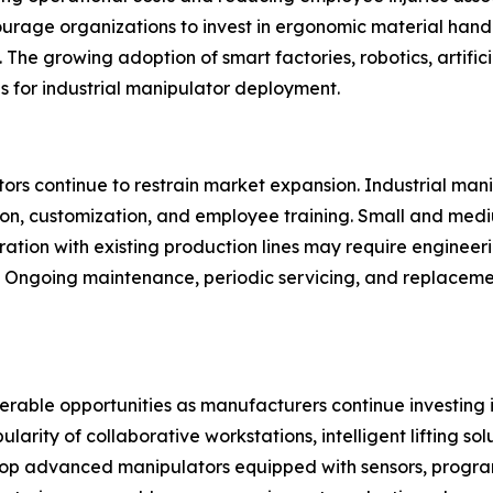
ourage organizations to invest in ergonomic material han
The growing adoption of smart factories, robotics, artifici
ns for industrial manipulator deployment.
rs continue to restrain market expansion. Industrial manipu
ion, customization, and employee training. Small and med
gration with existing production lines may require engineer
y. Ongoing maintenance, periodic servicing, and replacem
derable opportunities as manufacturers continue investing
ity of collaborative workstations, intelligent lifting solu
p advanced manipulators equipped with sensors, progra