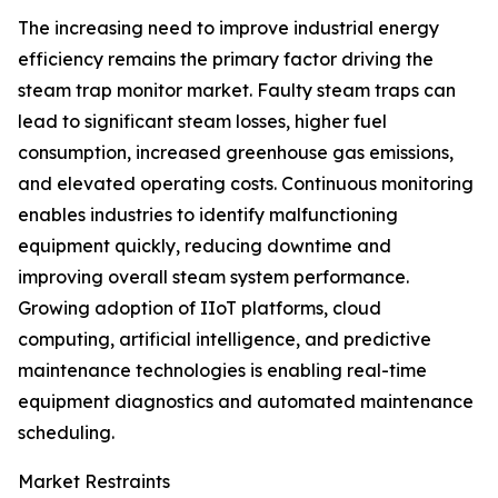
The increasing need to improve industrial energy
efficiency remains the primary factor driving the
steam trap monitor market. Faulty steam traps can
lead to significant steam losses, higher fuel
consumption, increased greenhouse gas emissions,
and elevated operating costs. Continuous monitoring
enables industries to identify malfunctioning
equipment quickly, reducing downtime and
improving overall steam system performance.
Growing adoption of IIoT platforms, cloud
computing, artificial intelligence, and predictive
maintenance technologies is enabling real-time
equipment diagnostics and automated maintenance
scheduling.
Market Restraints