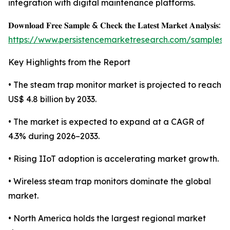
integration with digital maintenance platforms.
𝐃𝐨𝐰𝐧𝐥𝐨𝐚𝐝 𝐅𝐫𝐞𝐞 𝐒𝐚𝐦𝐩𝐥𝐞 & 𝐂𝐡𝐞𝐜𝐤 𝐭𝐡𝐞 𝐋𝐚𝐭𝐞𝐬𝐭 𝐌𝐚𝐫𝐤𝐞𝐭 𝐀𝐧𝐚𝐥𝐲𝐬𝐢𝐬:
https://www.persistencemarketresearch.com/samples/
Key Highlights from the Report
• The steam trap monitor market is projected to reach
US$ 4.8 billion by 2033.
• The market is expected to expand at a CAGR of
4.3% during 2026–2033.
• Rising IIoT adoption is accelerating market growth.
• Wireless steam trap monitors dominate the global
market.
• North America holds the largest regional market