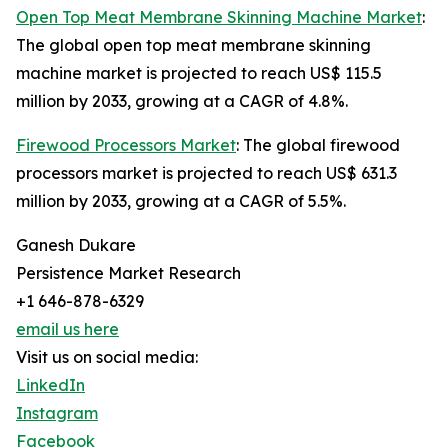
Open Top Meat Membrane Skinning Machine Market
:
The global open top meat membrane skinning
machine market is projected to reach US$ 115.5
million by 2033, growing at a CAGR of 4.8%.
Firewood Processors Market
: The global firewood
processors market is projected to reach US$ 631.3
million by 2033, growing at a CAGR of 5.5%.
Ganesh Dukare
Persistence Market Research
+1 646-878-6329
email us here
Visit us on social media:
LinkedIn
Instagram
Facebook