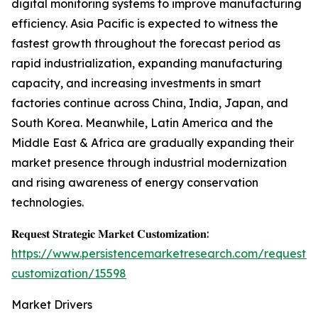
digital monitoring systems to improve manufacturing
efficiency. Asia Pacific is expected to witness the
fastest growth throughout the forecast period as
rapid industrialization, expanding manufacturing
capacity, and increasing investments in smart
factories continue across China, India, Japan, and
South Korea. Meanwhile, Latin America and the
Middle East & Africa are gradually expanding their
market presence through industrial modernization
and rising awareness of energy conservation
technologies.
𝐑𝐞𝐪𝐮𝐞𝐬𝐭 𝐒𝐭𝐫𝐚𝐭𝐞𝐠𝐢𝐜 𝐌𝐚𝐫𝐤𝐞𝐭 𝐂𝐮𝐬𝐭𝐨𝐦𝐢𝐳𝐚𝐭𝐢𝐨𝐧:
https://www.persistencemarketresearch.com/request-
customization/15598
Market Drivers