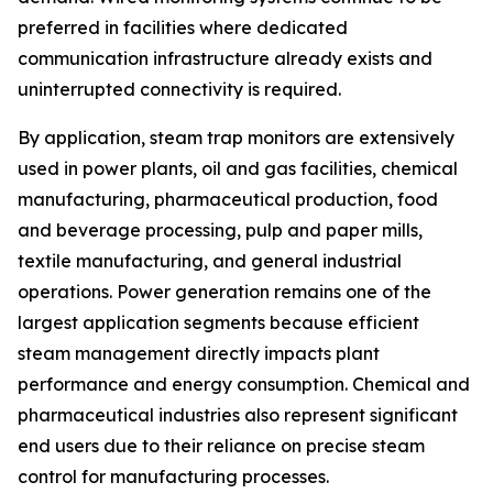
preferred in facilities where dedicated
communication infrastructure already exists and
uninterrupted connectivity is required.
By application, steam trap monitors are extensively
used in power plants, oil and gas facilities, chemical
manufacturing, pharmaceutical production, food
and beverage processing, pulp and paper mills,
textile manufacturing, and general industrial
operations. Power generation remains one of the
largest application segments because efficient
steam management directly impacts plant
performance and energy consumption. Chemical and
pharmaceutical industries also represent significant
end users due to their reliance on precise steam
control for manufacturing processes.