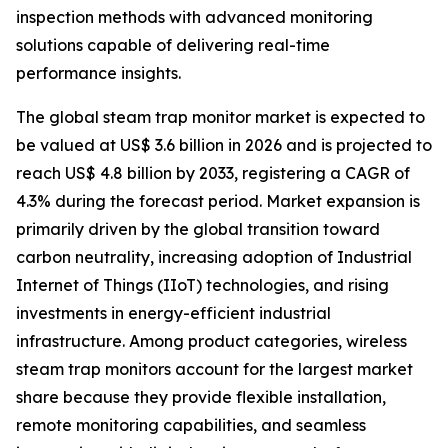
inspection methods with advanced monitoring
solutions capable of delivering real-time
performance insights.
The global steam trap monitor market is expected to
be valued at US$ 3.6 billion in 2026 and is projected to
reach US$ 4.8 billion by 2033, registering a CAGR of
4.3% during the forecast period. Market expansion is
primarily driven by the global transition toward
carbon neutrality, increasing adoption of Industrial
Internet of Things (IIoT) technologies, and rising
investments in energy-efficient industrial
infrastructure. Among product categories, wireless
steam trap monitors account for the largest market
share because they provide flexible installation,
remote monitoring capabilities, and seamless