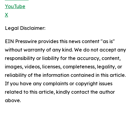
YouTube
X
Legal Disclaimer:
EIN Presswire provides this news content "as is"
without warranty of any kind. We do not accept any
responsibility or liability for the accuracy, content,
images, videos, licenses, completeness, legality, or
reliability of the information contained in this article.
If you have any complaints or copyright issues
related to this article, kindly contact the author
above.