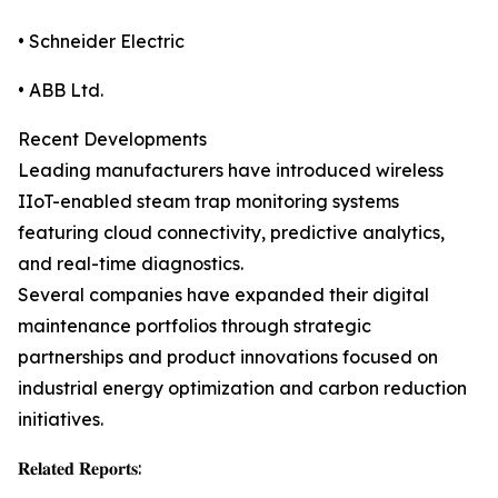
• Schneider Electric
• ABB Ltd.
Recent Developments
Leading manufacturers have introduced wireless
IIoT-enabled steam trap monitoring systems
featuring cloud connectivity, predictive analytics,
and real-time diagnostics.
Several companies have expanded their digital
maintenance portfolios through strategic
partnerships and product innovations focused on
industrial energy optimization and carbon reduction
initiatives.
𝐑𝐞𝐥𝐚𝐭𝐞𝐝 𝐑𝐞𝐩𝐨𝐫𝐭𝐬: