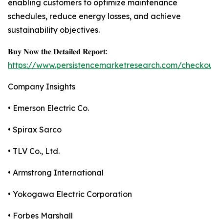
enabling customers to optimize maintenance
schedules, reduce energy losses, and achieve
sustainability objectives.
𝐁𝐮𝐲 𝐍𝐨𝐰 𝐭𝐡𝐞 𝐃𝐞𝐭𝐚𝐢𝐥𝐞𝐝 𝐑𝐞𝐩𝐨𝐫𝐭:
https://www.persistencemarketresearch.com/checkout
Company Insights
• Emerson Electric Co.
• Spirax Sarco
• TLV Co., Ltd.
• Armstrong International
• Yokogawa Electric Corporation
• Forbes Marshall