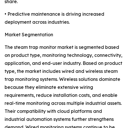
share.
• Predictive maintenance is driving increased
deployment across industries.
Market Segmentation
The steam trap monitor market is segmented based
on product type, monitoring technology, connectivity,
application, and end-user industry. Based on product
type, the market includes wired and wireless steam
trap monitoring systems. Wireless solutions dominate
because they eliminate extensive wiring
requirements, reduce installation costs, and enable
real-time monitoring across multiple industrial assets.
Their compatibility with cloud platforms and
industrial automation systems further strengthens
demand. Wired monitoring systems continue to be