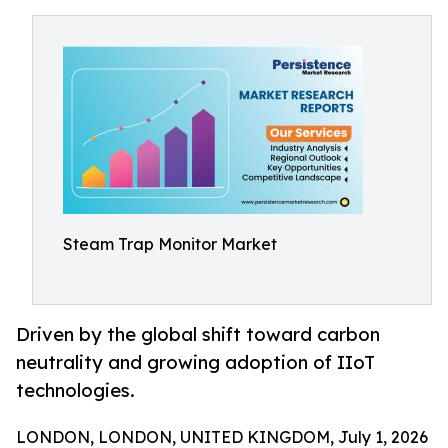
Steam Trap Monitor Market
Driven by the global shift toward carbon
neutrality and growing adoption of IIoT
technologies.
LONDON, LONDON, UNITED KINGDOM, July 1, 2026