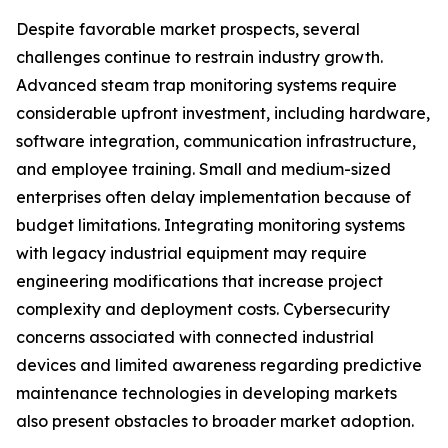
Despite favorable market prospects, several
challenges continue to restrain industry growth.
Advanced steam trap monitoring systems require
considerable upfront investment, including hardware,
software integration, communication infrastructure,
and employee training. Small and medium-sized
enterprises often delay implementation because of
budget limitations. Integrating monitoring systems
with legacy industrial equipment may require
engineering modifications that increase project
complexity and deployment costs. Cybersecurity
concerns associated with connected industrial
devices and limited awareness regarding predictive
maintenance technologies in developing markets
also present obstacles to broader market adoption.