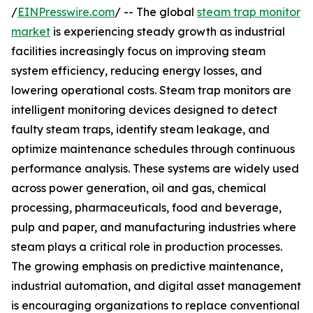
/
EINPresswire.com
/ -- The global
steam trap monitor
market
is experiencing steady growth as industrial
facilities increasingly focus on improving steam
system efficiency, reducing energy losses, and
lowering operational costs. Steam trap monitors are
intelligent monitoring devices designed to detect
faulty steam traps, identify steam leakage, and
optimize maintenance schedules through continuous
performance analysis. These systems are widely used
across power generation, oil and gas, chemical
processing, pharmaceuticals, food and beverage,
pulp and paper, and manufacturing industries where
steam plays a critical role in production processes.
The growing emphasis on predictive maintenance,
industrial automation, and digital asset management
is encouraging organizations to replace conventional