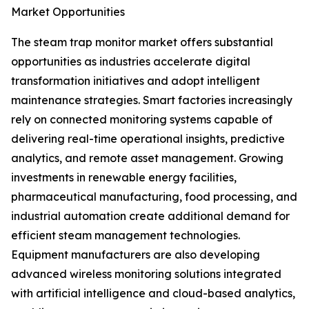
Market Opportunities
The steam trap monitor market offers substantial
opportunities as industries accelerate digital
transformation initiatives and adopt intelligent
maintenance strategies. Smart factories increasingly
rely on connected monitoring systems capable of
delivering real-time operational insights, predictive
analytics, and remote asset management. Growing
investments in renewable energy facilities,
pharmaceutical manufacturing, food processing, and
industrial automation create additional demand for
efficient steam management technologies.
Equipment manufacturers are also developing
advanced wireless monitoring solutions integrated
with artificial intelligence and cloud-based analytics,