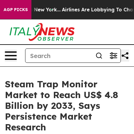
 News New York...
Airlines Are Lobbying To Change Airf
AGP PICKS
Steam Trap Monitor
Market to Reach US$ 4.8
Billion by 2033, Says
Persistence Market
Research