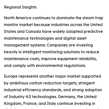
Regional Insights
North America continues to dominate the steam trap
monitor market because industries across the United
States and Canada have widely adopted predictive
maintenance technologies and digital asset
management systems. Companies are investing
heavily in intelligent monitoring solutions to reduce
maintenance costs, improve equipment reliability,
and comply with environmental regulations.
Europe represents another major market supported
by ambitious carbon reduction targets, stringent
industrial efficiency standards, and strong adoption
of Industry 4.0 technologies. Germany, the United
Kingdom, France, and Italy continue investing in