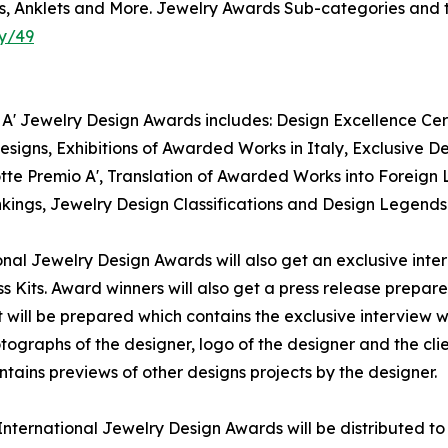
ks, Anklets and More. Jewelry Awards Sub-categories and t
y/49
A' Jewelry Design Awards includes: Design Excellence Certi
igns, Exhibitions of Awarded Works in Italy, Exclusive De
tte Premio A', Translation of Awarded Works into Foreign 
nkings, Jewelry Design Classifications and Design Legends
tional Jewelry Design Awards will also get an exclusive int
s Kits. Award winners will also get a press release prepare
t will be prepared which contains the exclusive interview w
ographs of the designer, logo of the designer and the cli
tains previews of other designs projects by the designer.
A' International Jewelry Design Awards will be distributed