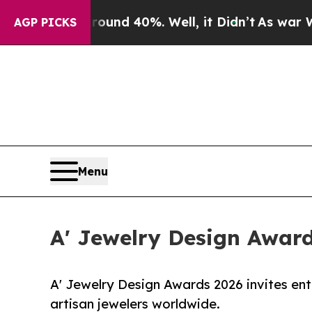
 Around 40%. Well, it Didn’t
As war With Iran D
AGP PICKS
Menu
A' Jewelry Design Award
A' Jewelry Design Awards 2026 invites ent
artisan jewelers worldwide.