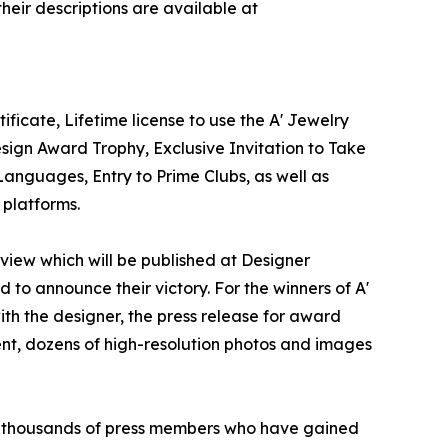
heir descriptions are available at
ficate, Lifetime license to use the A' Jewelry
sign Award Trophy, Exclusive Invitation to Take
Languages, Entry to Prime Clubs, as well as
 platforms.
erview which will be published at Designer
d to announce their victory. For the winners of A'
ith the designer, the press release for award
ent, dozens of high-resolution photos and images
 to thousands of press members who have gained