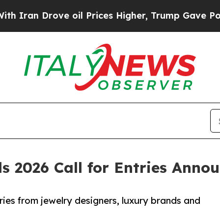
rove oil Prices Higher, Trump Gave Politically 
s 2026 Call for Entries Anno
ries from jewelry designers, luxury brands and