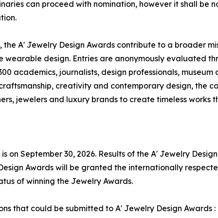
iminaries can proceed with nomination, however it shall be n
tion.
 the A' Jewelry Design Awards contribute to a broader mis
ve wearable design. Entries are anonymously evaluated thr
00 academics, journalists, design professionals, museum cu
 craftsmanship, creativity and contemporary design, the 
rs, jewelers and luxury brands to create timeless works 
 is on September 30, 2026. Results of the A' Jewelry Desig
Design Awards will be granted the internationally respected
tatus of winning the Jewelry Awards.
tions that could be submitted to A' Jewelry Design Awards