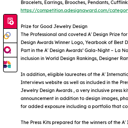
Bracelets, Earrings, Brooches, Pendants, Cufflin
https://competition.adesignaward.com/categor
Prize for Good Jewelry Design
The Professional and coveted A' Design Prize for 
Design Awards Winner Logo, Yearbook of Best Des
Part in the A' Design Awards’ Gala-Night – La No
inclusion in World Design Rankings, Designer Ra
In addition, eligible laureates of the A' Interna
Interviews website as well as included in the Pres
Jewelry Design Awards , a very inclusive press ki
announcement in addition to design images, phot
for added exposure including a portfolio that con
The Press Kits prepared for the winners of the 