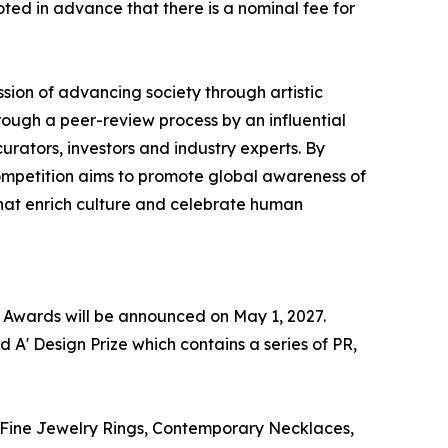
oted in advance that there is a nominal fee for
sion of advancing society through artistic
ough a peer-review process by an influential
rators, investors and industry experts. By
competition aims to promote global awareness of
that enrich culture and celebrate human
n Awards will be announced on May 1, 2027.
 A' Design Prize which contains a series of PR,
 : Fine Jewelry Rings, Contemporary Necklaces,