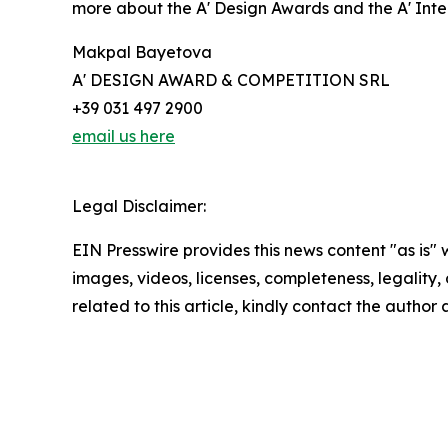
more about the A' Design Awards and the A' Int
Makpal Bayetova
A' DESIGN AWARD & COMPETITION SRL
+39 031 497 2900
email us here
Legal Disclaimer:
EIN Presswire provides this news content "as is" 
images, videos, licenses, completeness, legality, o
related to this article, kindly contact the author