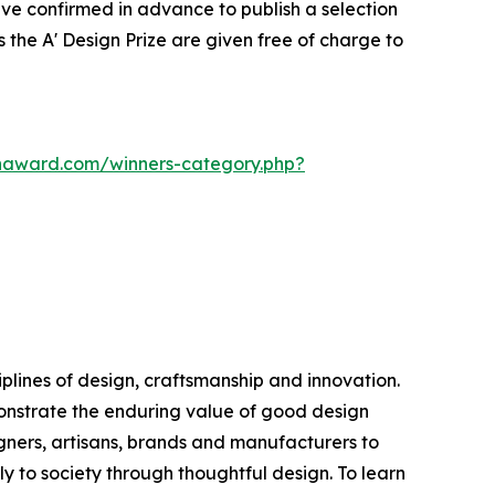
ve confirmed in advance to publish a selection
 the A' Design Prize are given free of charge to
gnaward.com/winners-category.php?
plines of design, craftsmanship and innovation.
monstrate the enduring value of good design
ners, artisans, brands and manufacturers to
ly to society through thoughtful design. To learn