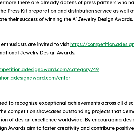
hermore there are already dozens of press partners who ha
e Press Kit preparation and distribution service as well as
ate their success of winning the A' Jewelry Design Awards.
nthusiasts are invited to visit
https://competition.adesi
ernational Jewelry Design Awards.
ompetition.adesignaward.com/category/49
tition.adesignaward.com/enter
ed to recognize exceptional achievements across all disci
, the competition showcases outstanding projects that de
ion of design excellence worldwide. By encouraging desig
gn Awards aim to foster creativity and contribute positive