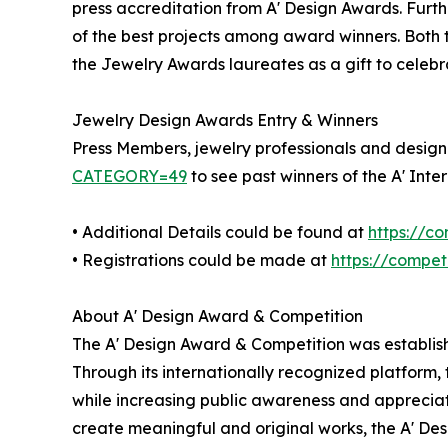
press accreditation from A' Design Awards. Furt
of the best projects among award winners. Both th
the Jewelry Awards laureates as a gift to celebr
Jewelry Design Awards Entry & Winners
Press Members, jewelry professionals and design e
CATEGORY=49
to see past winners of the A' Int
• Additional Details could be found at
https://c
• Registrations could be made at
https://compe
About A' Design Award & Competition
The A' Design Award & Competition was establish
Through its internationally recognized platform
while increasing public awareness and appreciat
create meaningful and original works, the A' Desi