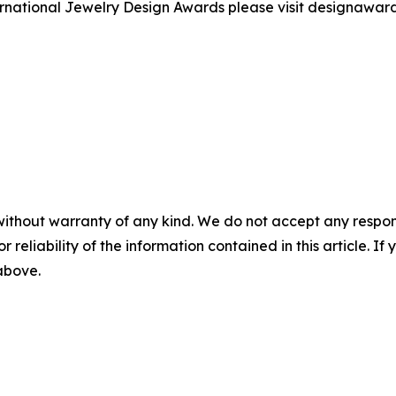
ernational Jewelry Design Awards please visit designawar
without warranty of any kind. We do not accept any responsib
r reliability of the information contained in this article. I
 above.