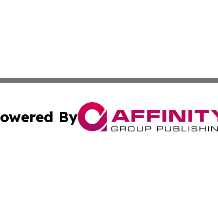
owered By
ubmit Press Release
Terms & Conditions
Copyright/DMCA
 Inc. dba Affinity Group Publishing & Italy News Observe
Cookie Settings / Your Privacy Choices