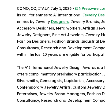
COMO, CO, ITALY, July 1, 2026 /
EINPresswire.c
its call for entries to A' International
Jewelry Des
entries by Jewelry
Designers
, Jewelry Brands, Je
Accessory Designers, Metalworkers, Artisan Jewe
Jewelry Designers, Fine Art Jewelers, Jewelry 
Fashion Designers, Fashion Brands, Industrial D
Consultancy, Research and Development Compani
within the last 10 years are eligible for participat
The A' International Jewelry Design Awards is a 
offers complimentary preliminary participation, 
Silversmiths, Gemologists, Lapidarists, Accessor
Contemporary Jewelry Artists, Custom Jewelry D
Enterprises, Jewelry Brand Managers, Fashion De
Consultancy, Research and Development Companie