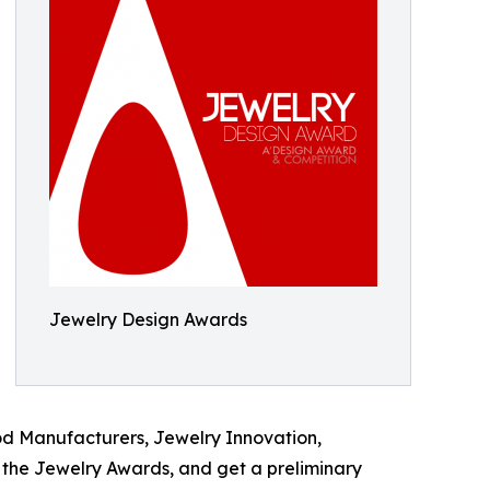
Jewelry Design Awards
od Manufacturers, Jewelry Innovation,
the Jewelry Awards, and get a preliminary