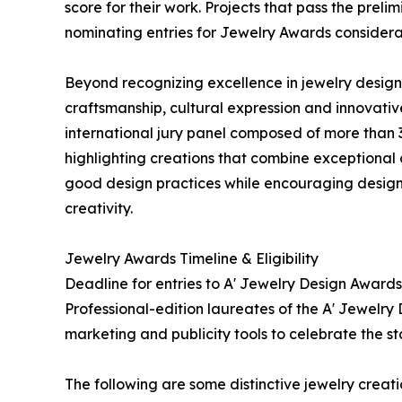
score for their work. Projects that pass the prel
nominating entries for Jewelry Awards considera
Beyond recognizing excellence in jewelry design,
craftsmanship, cultural expression and innovati
international jury panel composed of more than 3
highlighting creations that combine exceptional
good design practices while encouraging designe
creativity.
Jewelry Awards Timeline & Eligibility
Deadline for entries to A' Jewelry Design Awards
Professional-edition laureates of the A' Jewelry 
marketing and publicity tools to celebrate the s
The following are some distinctive jewelry crea