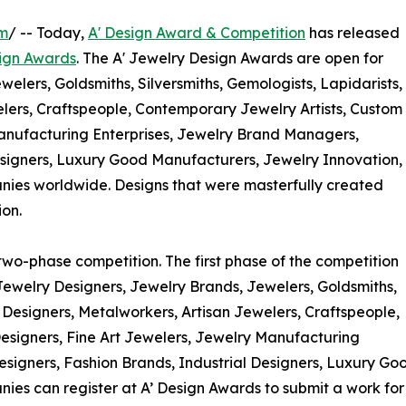
om
/ -- Today,
A' Design Award & Competition
has released
ign Awards
. The A' Jewelry Design Awards are open for
welers, Goldsmiths, Silversmiths, Gemologists, Lapidarists,
lers, Craftspeople, Contemporary Jewelry Artists, Custom
Manufacturing Enterprises, Jewelry Brand Managers,
esigners, Luxury Good Manufacturers, Jewelry Innovation,
es worldwide. Designs that were masterfully created
ion.
two-phase competition. The first phase of the competition
Jewelry Designers, Jewelry Brands, Jewelers, Goldsmiths,
y Designers, Metalworkers, Artisan Jewelers, Craftspeople,
esigners, Fine Art Jewelers, Jewelry Manufacturing
signers, Fashion Brands, Industrial Designers, Luxury Go
s can register at A’ Design Awards to submit a work for 