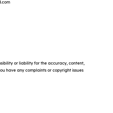
d.com
ility or liability for the accuracy, content,
f you have any complaints or copyright issues