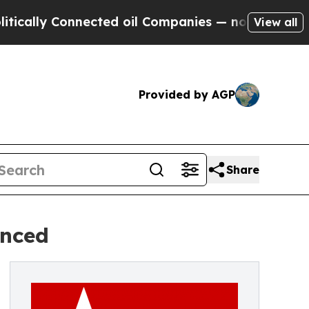
Connected oil Companies — not Taxpayers — the C
View all
Provided by AGP
Share
unced