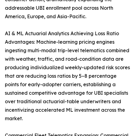
addressable UBI enrollment pool across North
America, Europe, and Asia-Pacific.
AI & ML Actuarial Analytics Achieving Loss Ratio
Advantages: Machine-learning pricing engines
ingesting multi-modal trip-level telematics combined
with weather, traffic, and road-condition data are
producing individualized weekly-updated risk scores
that are reducing loss ratios by 5–8 percentage
points for early-adopter carriers, establishing a
sustained competitive advantage for UBI specialists
over traditional actuarial-table underwriters and
incentivizing accelerated ML investment across the
market.
Commercial Fleet Telematics Expansion: Commercial