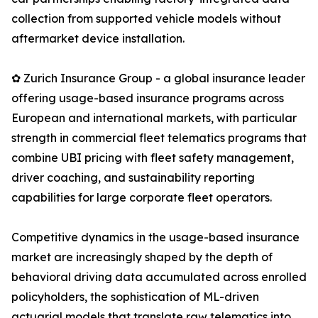
collection from supported vehicle models without
aftermarket device installation.
✿ Zurich Insurance Group - a global insurance leader
offering usage-based insurance programs across
European and international markets, with particular
strength in commercial fleet telematics programs that
combine UBI pricing with fleet safety management,
driver coaching, and sustainability reporting
capabilities for large corporate fleet operators.
Competitive dynamics in the usage-based insurance
market are increasingly shaped by the depth of
behavioral driving data accumulated across enrolled
policyholders, the sophistication of ML-driven
actuarial models that translate raw telematics into