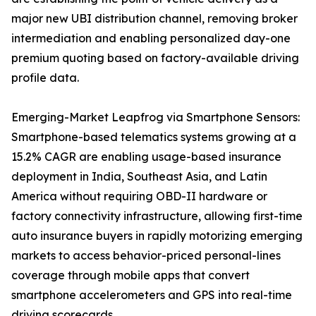
major new UBI distribution channel, removing broker
intermediation and enabling personalized day-one
premium quoting based on factory-available driving
profile data.
Emerging-Market Leapfrog via Smartphone Sensors:
Smartphone-based telematics systems growing at a
15.2% CAGR are enabling usage-based insurance
deployment in India, Southeast Asia, and Latin
America without requiring OBD-II hardware or
factory connectivity infrastructure, allowing first-time
auto insurance buyers in rapidly motorizing emerging
markets to access behavior-priced personal-lines
coverage through mobile apps that convert
smartphone accelerometers and GPS into real-time
driving scorecards.