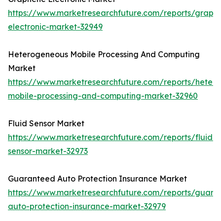
https://www.marketresearchfuture.com/reports/graph
electronic-market-32949
Heterogeneous Mobile Processing And Computing
Market
https://www.marketresearchfuture.com/reports/heter
mobile-processing-and-computing-market-32960
Fluid Sensor Market
https://www.marketresearchfuture.com/reports/fluid-
sensor-market-32973
Guaranteed Auto Protection Insurance Market
https://www.marketresearchfuture.com/reports/guara
auto-protection-insurance-market-32979