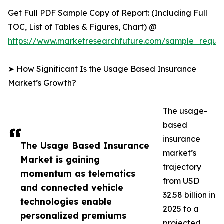
Get Full PDF Sample Copy of Report: (Including Full
TOC, List of Tables & Figures, Chart) @
https://www.marketresearchfuture.com/sample_reque
➤ How Significant Is the Usage Based Insurance
Market’s Growth?
The usage-
based
insurance
The Usage Based Insurance
market’s
Market is gaining
trajectory
momentum as telematics
from USD
and connected vehicle
32.58 billion in
technologies enable
2025 to a
personalized premiums
projected