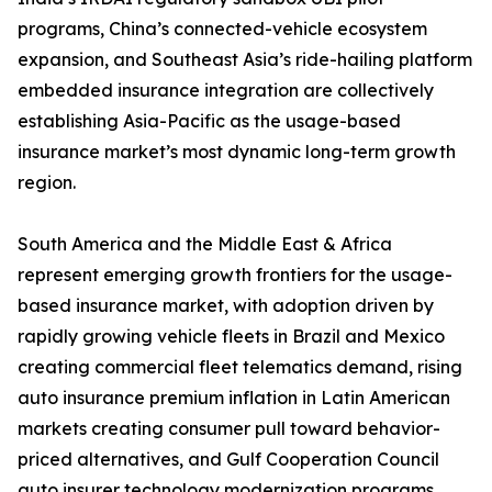
programs, China’s connected-vehicle ecosystem
expansion, and Southeast Asia’s ride-hailing platform
embedded insurance integration are collectively
establishing Asia-Pacific as the usage-based
insurance market’s most dynamic long-term growth
region.
South America and the Middle East & Africa
represent emerging growth frontiers for the usage-
based insurance market, with adoption driven by
rapidly growing vehicle fleets in Brazil and Mexico
creating commercial fleet telematics demand, rising
auto insurance premium inflation in Latin American
markets creating consumer pull toward behavior-
priced alternatives, and Gulf Cooperation Council
auto insurer technology modernization programs