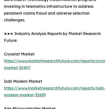
investing in telematics infrastructure to address
persistent claims fraud and adverse selection
challenges.
➤➤➤ Industry Analysis Reports by Market Research
Future:
Cryostat Market
https://www.marketresearchfuture.com/reports/cryost
market-32407
Isdn Modem Market
https://www.marketresearchfuture.com/reports/isdn-
modem-market-32639
Arm Microcontroller Market