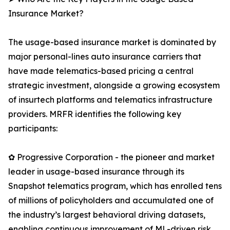
Insurance Market?
The usage-based insurance market is dominated by
major personal-lines auto insurance carriers that
have made telematics-based pricing a central
strategic investment, alongside a growing ecosystem
of insurtech platforms and telematics infrastructure
providers. MRFR identifies the following key
participants:
✿ Progressive Corporation - the pioneer and market
leader in usage-based insurance through its
Snapshot telematics program, which has enrolled tens
of millions of policyholders and accumulated one of
the industry’s largest behavioral driving datasets,
enabling continuous improvement of ML-driven risk