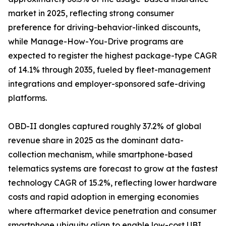
market in 2025, reflecting strong consumer
preference for driving-behavior-linked discounts,
while Manage-How-You-Drive programs are
expected to register the highest package-type CAGR
of 14.1% through 2035, fueled by fleet-management
integrations and employer-sponsored safe-driving
platforms.
OBD-II dongles captured roughly 37.2% of global
revenue share in 2025 as the dominant data-
collection mechanism, while smartphone-based
telematics systems are forecast to grow at the fastest
technology CAGR of 15.2%, reflecting lower hardware
costs and rapid adoption in emerging economies
where aftermarket device penetration and consumer
smartphone ubiquity align to enable low-cost UBI