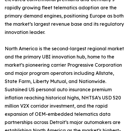
rapidly growing fleet telematics adoption are the
primary demand engines, positioning Europe as both
the market’s largest revenue base and its regulatory
innovation leader.
North America is the second-largest regional market
and the primary UBI innovation hub, home to the
market’s pioneering carrier Progressive Corporation
and major program operators including Allstate,
State Farm, Liberty Mutual, and Nationwide.
Sustained US personal auto insurance premium
inflation reaching historical highs, NHTSA’s USD 520
million V2X corridor investment, and the rapid
expansion of OEM-embedded telematics data
partnerships across Detroit’s major automakers are
establishing North America as the market’s highest-