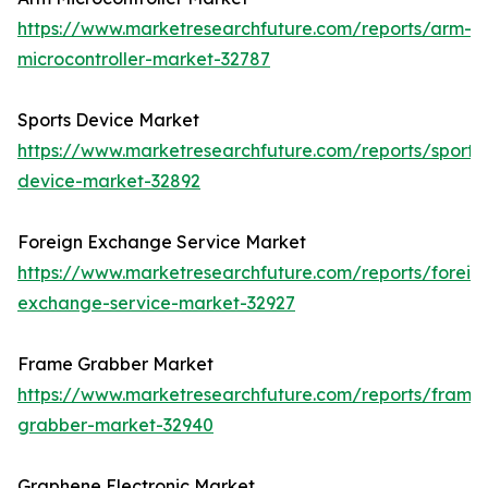
https://www.marketresearchfuture.com/reports/arm-
microcontroller-market-32787
Sports Device Market
https://www.marketresearchfuture.com/reports/sports
device-market-32892
Foreign Exchange Service Market
https://www.marketresearchfuture.com/reports/foreig
exchange-service-market-32927
Frame Grabber Market
https://www.marketresearchfuture.com/reports/frame
grabber-market-32940
Graphene Electronic Market