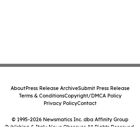
About
Press Release Archive
Submit Press Release
Terms & Conditions
Copyright/DMCA Policy
Privacy Policy
Contact
© 1995-2026 Newsmatics Inc. dba Affinity Group
Publishing & Italy News Observer. All Rights Reserved.