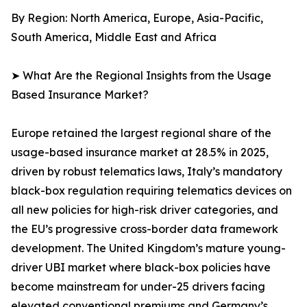
By Region: North America, Europe, Asia-Pacific,
South America, Middle East and Africa
➤ What Are the Regional Insights from the Usage
Based Insurance Market?
Europe retained the largest regional share of the
usage-based insurance market at 28.5% in 2025,
driven by robust telematics laws, Italy’s mandatory
black-box regulation requiring telematics devices on
all new policies for high-risk driver categories, and
the EU’s progressive cross-border data framework
development. The United Kingdom’s mature young-
driver UBI market where black-box policies have
become mainstream for under-25 drivers facing
elevated conventional premiums and Germany’s