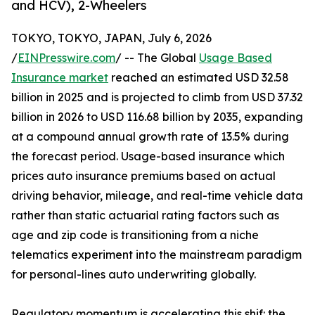
and HCV), 2-Wheelers
TOKYO, TOKYO, JAPAN, July 6, 2026
/
EINPresswire.com
/ -- The Global
Usage Based
Insurance market
reached an estimated USD 32.58
billion in 2025 and is projected to climb from USD 37.32
billion in 2026 to USD 116.68 billion by 2035, expanding
at a compound annual growth rate of 13.5% during
the forecast period. Usage-based insurance which
prices auto insurance premiums based on actual
driving behavior, mileage, and real-time vehicle data
rather than static actuarial rating factors such as
age and zip code is transitioning from a niche
telematics experiment into the mainstream paradigm
for personal-lines auto underwriting globally.
Regulatory momentum is accelerating this shif: the