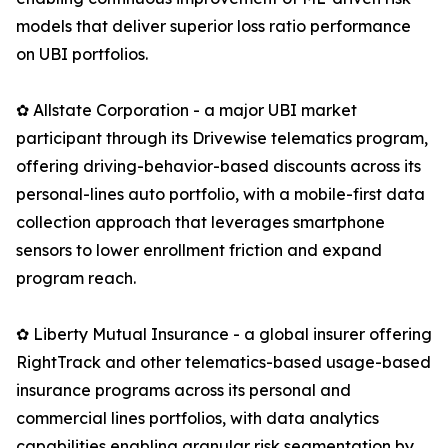
models that deliver superior loss ratio performance
on UBI portfolios.
✿ Allstate Corporation - a major UBI market
participant through its Drivewise telematics program,
offering driving-behavior-based discounts across its
personal-lines auto portfolio, with a mobile-first data
collection approach that leverages smartphone
sensors to lower enrollment friction and expand
program reach.
✿ Liberty Mutual Insurance - a global insurer offering
RightTrack and other telematics-based usage-based
insurance programs across its personal and
commercial lines portfolios, with data analytics
capabilities enabling granular risk segmentation by