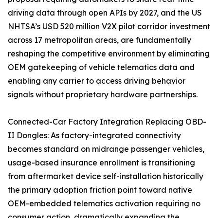
driving data through open APIs by 2027, and the US
NHTSA’s USD 520 million V2X pilot corridor investment
across 17 metropolitan areas, are fundamentally
reshaping the competitive environment by eliminating
OEM gatekeeping of vehicle telematics data and
enabling any carrier to access driving behavior
signals without proprietary hardware partnerships.
Connected-Car Factory Integration Replacing OBD-
II Dongles: As factory-integrated connectivity
becomes standard on midrange passenger vehicles,
usage-based insurance enrollment is transitioning
from aftermarket device self-installation historically
the primary adoption friction point toward native
OEM-embedded telematics activation requiring no
consumer action, dramatically expanding the