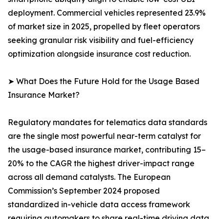
deployment. Commercial vehicles represented 23.9%
of market size in 2025, propelled by fleet operators
seeking granular risk visibility and fuel-efficiency
optimization alongside insurance cost reduction.
➤ What Does the Future Hold for the Usage Based
Insurance Market?
Regulatory mandates for telematics data standards
are the single most powerful near-term catalyst for
the usage-based insurance market, contributing 15–
20% to the CAGR the highest driver-impact range
across all demand catalysts. The European
Commission’s September 2024 proposed
standardized in-vehicle data access framework
requiring automakers to share real-time driving data