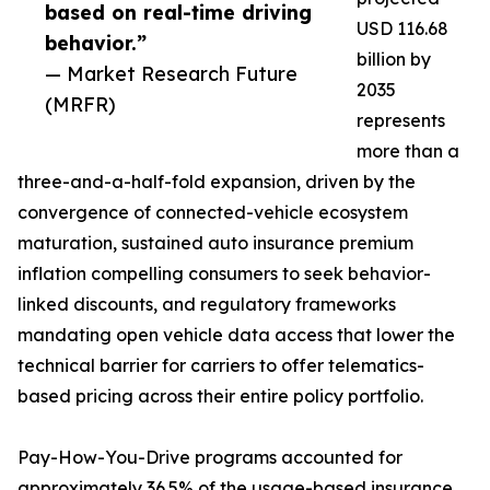
based on real-time driving
USD 116.68
behavior.”
billion by
— Market Research Future
2035
(MRFR)
represents
more than a
three-and-a-half-fold expansion, driven by the
convergence of connected-vehicle ecosystem
maturation, sustained auto insurance premium
inflation compelling consumers to seek behavior-
linked discounts, and regulatory frameworks
mandating open vehicle data access that lower the
technical barrier for carriers to offer telematics-
based pricing across their entire policy portfolio.
Pay-How-You-Drive programs accounted for
approximately 36.5% of the usage-based insurance