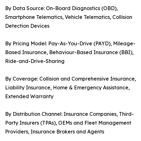
By Data Source: On-Board Diagnostics (OBD),
Smartphone Telematics, Vehicle Telematics, Collision
Detection Devices
By Pricing Model: Pay-As-You-Drive (PAYD), Mileage-
Based Insurance, Behaviour-Based Insurance (BBI),
Ride-and-Drive-Sharing
By Coverage: Collision and Comprehensive Insurance,
Liability Insurance, Home & Emergency Assistance,
Extended Warranty
By Distribution Channel: Insurance Companies, Third-
Party Insurers (TPAs), OEMs and Fleet Management
Providers, Insurance Brokers and Agents