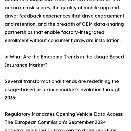
accurate risk scores, the quality of mobile app and
driver feedback experiences that drive engagement
and retention, and the breadth of OEM data-sharing
partnerships that enable factory-integrated
enrollment without consumer hardware installation.
➤ What Are the Emerging Trends in the Usage Based
Insurance Market?
Several transformational trends are redefining the
usage-based insurance market’s evolution through
2035:
Regulatory Mandates Opening Vehicle Data Access:
The European Commission’s September 2024
proposal requiring automakers to share real-time