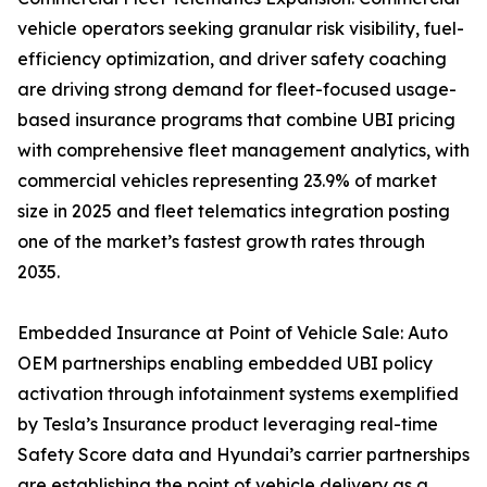
vehicle operators seeking granular risk visibility, fuel-
efficiency optimization, and driver safety coaching
are driving strong demand for fleet-focused usage-
based insurance programs that combine UBI pricing
with comprehensive fleet management analytics, with
commercial vehicles representing 23.9% of market
size in 2025 and fleet telematics integration posting
one of the market’s fastest growth rates through
2035.
Embedded Insurance at Point of Vehicle Sale: Auto
OEM partnerships enabling embedded UBI policy
activation through infotainment systems exemplified
by Tesla’s Insurance product leveraging real-time
Safety Score data and Hyundai’s carrier partnerships
are establishing the point of vehicle delivery as a