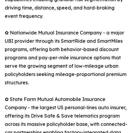
driving time, distance, speed, and hard-braking
event frequency.
✿ Nationwide Mutual Insurance Company - a major
UBI provider through its SmartRide and SmartMiles
programs, offering both behavior-based discount
programs and pay-per-mile insurance options that
serve the growing segment of low-mileage urban
policyholders seeking mileage-proportional premium
structures.
✿ State Farm Mutual Automobile Insurance
Company - the largest US personal-lines auto insurer,
offering its Drive Safe & Save telematics program
across its massive policyholder base, with connected-
car partnerships enabling factory-integrated data