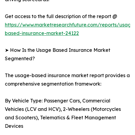
Get access to the full description of the report @
https://www.marketresearchfuture.com/reports/usage
based-insurance-market-24122
➤ How Is the Usage Based Insurance Market
Segmented?
The usage-based insurance market report provides a
comprehensive segmentation framework:
By Vehicle Type: Passenger Cars, Commercial
Vehicles (LCV and HCV), 2-Wheelers (Motorcycles
and Scooters), Telematics & Fleet Management
Devices