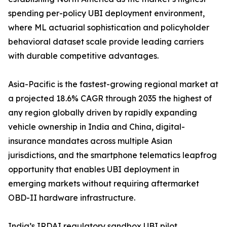
spending per-policy UBI deployment environment,
where ML actuarial sophistication and policyholder
behavioral dataset scale provide leading carriers
with durable competitive advantages.
Asia-Pacific is the fastest-growing regional market at
a projected 18.6% CAGR through 2035 the highest of
any region globally driven by rapidly expanding
vehicle ownership in India and China, digital-
insurance mandates across multiple Asian
jurisdictions, and the smartphone telematics leapfrog
opportunity that enables UBI deployment in
emerging markets without requiring aftermarket
OBD-II hardware infrastructure.
India’s IRDAI regulatory sandbox UBI pilot