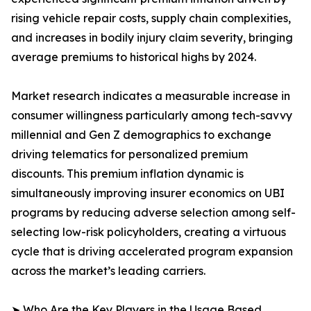
rising vehicle repair costs, supply chain complexities,
and increases in bodily injury claim severity, bringing
average premiums to historical highs by 2024.
Market research indicates a measurable increase in
consumer willingness particularly among tech-savvy
millennial and Gen Z demographics to exchange
driving telematics for personalized premium
discounts. This premium inflation dynamic is
simultaneously improving insurer economics on UBI
programs by reducing adverse selection among self-
selecting low-risk policyholders, creating a virtuous
cycle that is driving accelerated program expansion
across the market’s leading carriers.
➤ Who Are the Key Players in the Usage Based