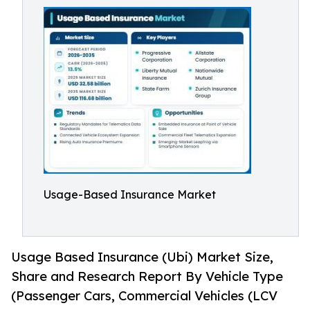
Usage-Based Insurance Market
Usage Based Insurance (Ubi) Market Size,
Share and Research Report By Vehicle Type
(Passenger Cars, Commercial Vehicles (LCV