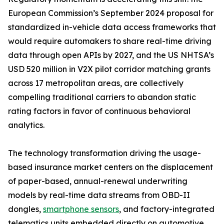
European Commission’s September 2024 proposal for
standardized in-vehicle data access frameworks that
would require automakers to share real-time driving
data through open APIs by 2027, and the US NHTSA’s
USD 520 million in V2X pilot corridor matching grants
across 17 metropolitan areas, are collectively
compelling traditional carriers to abandon static
rating factors in favor of continuous behavioral
analytics.
The technology transformation driving the usage-
based insurance market centers on the displacement
of paper-based, annual-renewal underwriting
models by real-time data streams from OBD-II
dongles,
smartphone sensors
, and factory-integrated
telematics units embedded directly on automotive