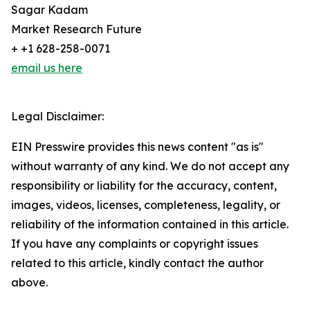
Sagar Kadam
Market Research Future
+ +1 628-258-0071
email us here
Legal Disclaimer:
EIN Presswire provides this news content "as is"
without warranty of any kind. We do not accept any
responsibility or liability for the accuracy, content,
images, videos, licenses, completeness, legality, or
reliability of the information contained in this article.
If you have any complaints or copyright issues
related to this article, kindly contact the author
above.