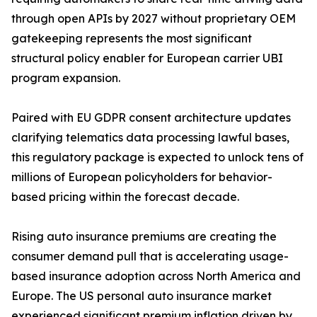
through open APIs by 2027 without proprietary OEM
gatekeeping represents the most significant
structural policy enabler for European carrier UBI
program expansion.
Paired with EU GDPR consent architecture updates
clarifying telematics data processing lawful bases,
this regulatory package is expected to unlock tens of
millions of European policyholders for behavior-
based pricing within the forecast decade.
Rising auto insurance premiums are creating the
consumer demand pull that is accelerating usage-
based insurance adoption across North America and
Europe. The US personal auto insurance market
experienced significant premium inflation driven by