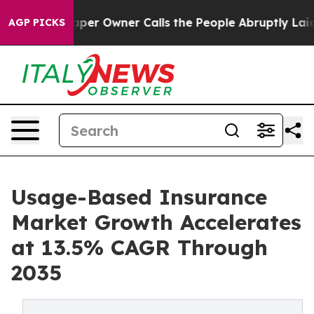
 Owner Calls the People Abruptly Laid off “Simply a
AGP PICKS
Usage-Based Insurance
Market Growth Accelerates
at 13.5% CAGR Through
2035