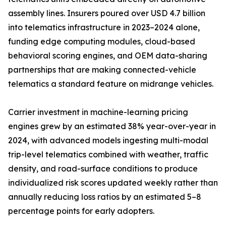
assembly lines. Insurers poured over USD 4.7 billion
into telematics infrastructure in 2023–2024 alone,
funding edge computing modules, cloud-based
behavioral scoring engines, and OEM data-sharing
partnerships that are making connected-vehicle
telematics a standard feature on midrange vehicles.
Carrier investment in machine-learning pricing
engines grew by an estimated 38% year-over-year in
2024, with advanced models ingesting multi-modal
trip-level telematics combined with weather, traffic
density, and road-surface conditions to produce
individualized risk scores updated weekly rather than
annually reducing loss ratios by an estimated 5–8
percentage points for early adopters.