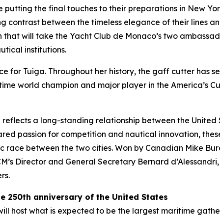
putting the final touches to their preparations in New Yo
ing contrast between the timeless elegance of their lines 
that will take the Yacht Club de Monaco’s two ambassador
tical institutions.
ce for Tuiga. Throughout her history, the gaff cutter has se
ime world champion and major player in the America’s Cup
 reflects a long-standing relationship between the United
red passion for competition and nautical innovation, these 
ic race between the two cities. Won by Canadian Mike Burch
 Director and General Secretary Bernard d’Alessandri, wh
rs.
the 250th anniversary of the United States
l host what is expected to be the largest maritime gatheri