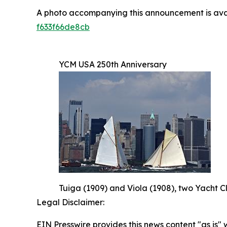
A photo accompanying this announcement is ava
f633f66de8cb
YCM USA 250th Anniversary
Tuiga (1909) and Viola (1908), two Yacht C
Legal Disclaimer:
EIN Presswire provides this news content "as is" 