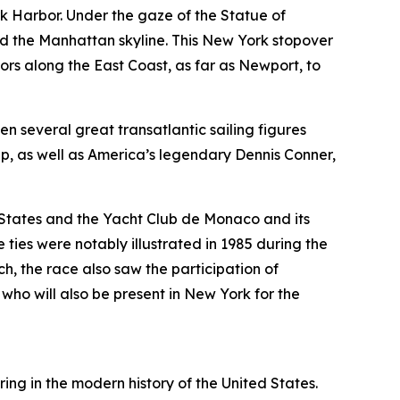
rk Harbor. Under the gaze of the Statue of
and the Manhattan skyline. This New York stopover
s along the East Coast, as far as Newport, to
en several great transatlantic sailing figures
, as well as America’s legendary Dennis Conner,
 States and the Yacht Club de Monaco and its
ties were notably illustrated in 1985 during the
, the race also saw the participation of
o will also be present in New York for the
ng in the modern history of the United States.