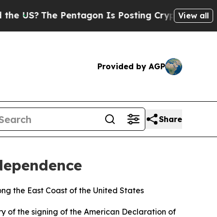
US?
The Pentagon Is Posting Cryptic Biblical Mes
View all
Provided by AGP
Share
ndependence
ng the East Coast of the United States
y of the signing of the American Declaration of