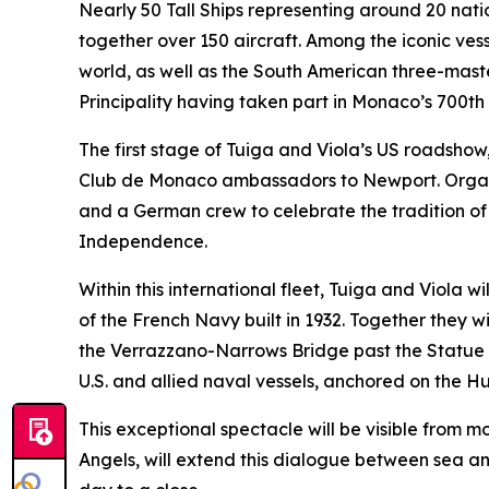
Nearly 50 Tall Ships representing around 20 nati
together over 150 aircraft. Among the iconic ves
world, as well as the South American three-mast
Principality having taken part in Monaco’s 700th 
The first stage of Tuiga and Viola’s US roadsho
Club de Monaco ambassadors to Newport. Organis
and a German crew to celebrate the tradition of 
Independence.
Within this international fleet, Tuiga and Viola w
of the French Navy built in 1932. Together they wi
the Verrazzano-Narrows Bridge past the Statue o
U.S. and allied naval vessels, anchored on the Hu
This exceptional spectacle will be visible from m
Angels, will extend this dialogue between sea an