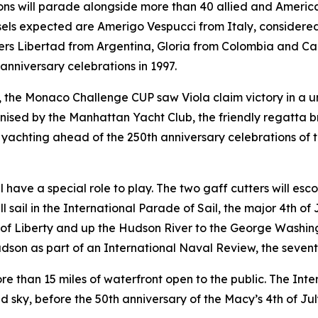
ons will parade alongside more than 40 allied and American 
sels expected are Amerigo Vespucci from Italy, considered o
ers Libertad from Argentina, Gloria from Colombia and Ca
anniversary celebrations in 1997.
w, the Monaco Challenge CUP saw Viola claim victory in a 
ed by the Manhattan Yacht Club, the friendly regatta br
yachting ahead of the 250th anniversary celebrations of t
ill have a special role to play. The two gaff cutters will e
ll sail in the International Parade of Sail, the major 4th of
f Liberty and up the Hudson River to the George Washingto
dson as part of an International Naval Review, the seventh 
ore than 15 miles of waterfront open to the public. The Inte
d sky, before the 50th anniversary of the Macy’s 4th of Jul