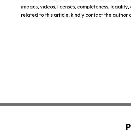
images, videos, licenses, completeness, legality, o
related to this article, kindly contact the author
P