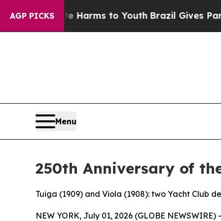
d to Abate Harms to Youth
Brazil Gives Parents S
AGP PICKS
Menu
250th Anniversary of th
Tuiga (1909) and Viola (1908): two Yacht Club d
NEW YORK, July 01, 2026 (GLOBE NEWSWIRE) 