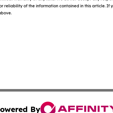
r reliability of the information contained in this article. I
 above.
owered By