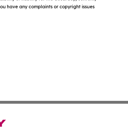
f you have any complaints or copyright issues