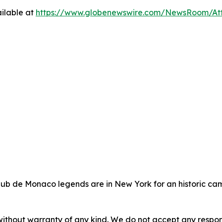
ilable at
https://www.globenewswire.com/NewsRoom/At
lub de Monaco legends are in New York for an historic cam
without warranty of any kind. We do not accept any responsib