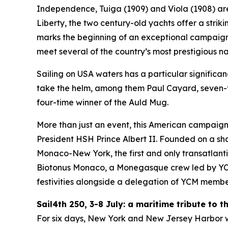
Independence, Tuiga (1909) and Viola (1908) are 
Liberty, the two century-old yachts offer a strik
marks the beginning of an exceptional campaign 
meet several of the country’s most prestigious nau
Sailing on USA waters has a particular significan
take the helm, among them Paul Cayard, seven-t
four-time winner of the Auld Mug.
More than just an event, this American campaign
President HSH Prince Albert II. Founded on a sha
Monaco-New York, the first and only transatlant
Biotonus Monaco, a Monegasque crew led by YCM’s
festivities alongside a delegation of YCM membe
Sail4th 250, 3-8 July: a maritime tribute to 
For six days, New York and New Jersey Harbor wil