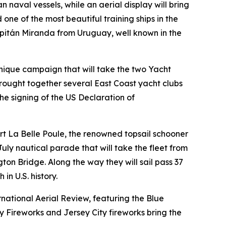
naval vessels, while an aerial display will bring
ne of the most beautiful training ships in the
pitán Miranda from Uruguay, well known in the
unique campaign that will take the two Yacht
ought together several East Coast yacht clubs
he signing of the US Declaration of
scort La Belle Poule, the renowned topsail schooner
 July nautical parade that will take the fleet from
n Bridge. Along the way they will sail pass 37
in U.S. history.
rnational Aerial Review, featuring the Blue
y Fireworks and Jersey City fireworks bring the