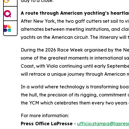
day to a close.
A route through American yachting’s heartl
After New York, the two gaff cutters set sail to 
alternates between meeting institutions, and clas
yachts on the American circuit. The itinerary w
During the 2026 Race Week organised by the New 
some of the greatest moments in international sa
Coast, with Viola continuing until early Septemb
will retrace a unique journey through American ma
In a world where technology is transforming boa
the hull, the precision of its rigging, commitmen
the YCM which celebrates them every two years 
For more information:
Press Office LaPresse
-
ufficio.stampa@lapress