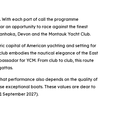
ng. With each port of call the programme
ar an opportunity to race against the finest
awanhaka, Devon and the Montauk Yacht Club.
ic capital of American yachting and setting for
t club embodies the nautical elegance of the East
bassador for YCM. From club to club, this route
gattas.
that performance also depends on the quality of
hese exceptional boats. These values are dear to
11 September 2027).