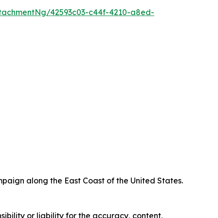
tachmentNg/42593c03-c44f-4210-a8ed-
paign along the East Coast of the United States.
ility or liability for the accuracy, content,