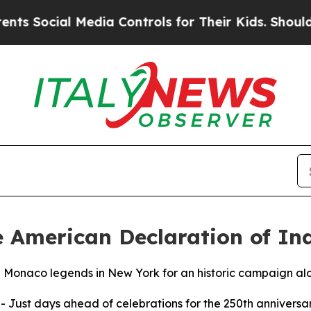
ocial Media Controls for Their Kids. Should the 
e American Declaration of I
e Monaco legends in New York for an historic campaign alo
--
Just days ahead of celebrations for the 250th anniversar