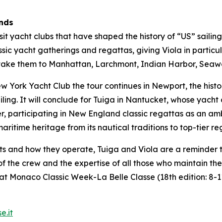
ands
visit yacht clubs that have shaped the history of “US” saili
sic yacht gatherings and regattas, giving Viola in particul
ill take them to Manhattan, Larchmont, Indian Harbor, Se
York Yacht Club the tour continues in Newport, the histor
iling. It will conclude for Tuiga in Nantucket, whose yach
er, participating in New England classic regattas as an am
ritime heritage from its nautical traditions to top-tier re
ts and how they operate, Tuiga and Viola are a reminder 
t of the crew and the expertise of all those who maintain t
at Monaco Classic Week-La Belle Classe (18th edition: 8-
e.it