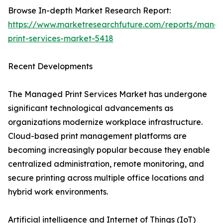
Browse In-depth Market Research Report:
https://www.marketresearchfuture.com/reports/mana
print-services-market-5418
Recent Developments
The Managed Print Services Market has undergone
significant technological advancements as
organizations modernize workplace infrastructure.
Cloud-based print management platforms are
becoming increasingly popular because they enable
centralized administration, remote monitoring, and
secure printing across multiple office locations and
hybrid work environments.
Artificial intelligence and Internet of Things (IoT)