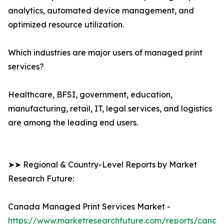
analytics, automated device management, and
optimized resource utilization.
Which industries are major users of managed print
services?
Healthcare, BFSI, government, education,
manufacturing, retail, IT, legal services, and logistics
are among the leading end users.
➤➤ Regional & Country-Level Reports by Market
Research Future:
Canada Managed Print Services Market -
https://www.marketresearchfuture.com/reports/canad