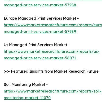
managed-print-services-market-57988
Europe Managed Print Services Market -
https://www.marketresearchfuture.com/reports/europ
managed-print-services-market-57989
Us Managed Print Services Market -
https://www.marketresearchfuture.com/reports/us-
managed-print-services-market-58071
➤➤ Featured Insights from Market Research Future:
Soil Monitoring Market -
https://www.marketresearchfuture.com/reports/soil-
monitoring-market-11070