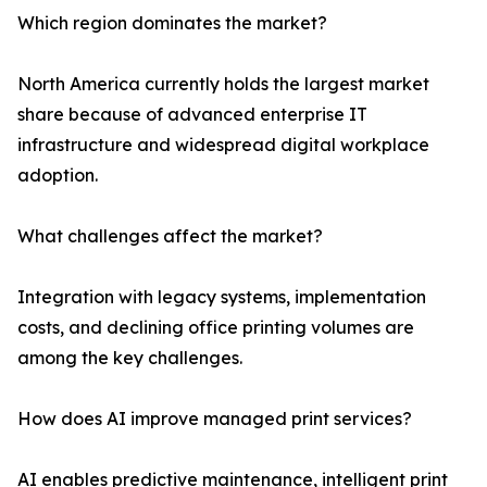
Which region dominates the market?
North America currently holds the largest market
share because of advanced enterprise IT
infrastructure and widespread digital workplace
adoption.
What challenges affect the market?
Integration with legacy systems, implementation
costs, and declining office printing volumes are
among the key challenges.
How does AI improve managed print services?
AI enables predictive maintenance, intelligent print