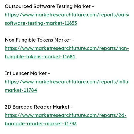
Outsourced Software Testing Market -
https://www.marketresearchfuture.com/reports/outso
software-testing-market-11653
Non Fungible Tokens Market -
https://www.marketresearchfuture.com/reports/non-
fungible-tokens-market-11681
Influencer Market -
https://www.marketresearchfuture.com/reports/influen
market-11784
2D Barcode Reader Market -
https://www.marketresearchfuture.com/reports/2d-
barcode-reader-market-11793