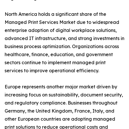
North America holds a significant share of the
Managed Print Services Market due to widespread
enterprise adoption of digital workplace solutions,
advanced IT infrastructure, and strong investments in
business process optimization. Organizations across
healthcare, finance, education, and government
sectors continue to implement managed print
services to improve operational efficiency.
Europe represents another major market driven by
increasing focus on sustainability, document security,
and regulatory compliance. Businesses throughout
Germany, the United Kingdom, France, Italy, and
other European countries are adopting managed
print solutions to reduce operational costs and