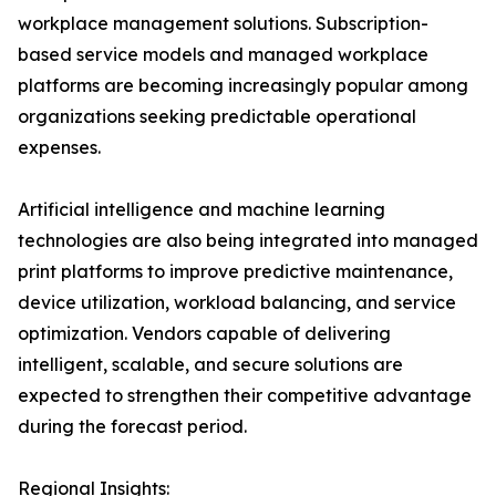
workplace management solutions. Subscription-
based service models and managed workplace
platforms are becoming increasingly popular among
organizations seeking predictable operational
expenses.
Artificial intelligence and machine learning
technologies are also being integrated into managed
print platforms to improve predictive maintenance,
device utilization, workload balancing, and service
optimization. Vendors capable of delivering
intelligent, scalable, and secure solutions are
expected to strengthen their competitive advantage
during the forecast period.
Regional Insights: