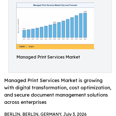
Managed Print Services Market
Managed Print Services Market is growing
with digital transformation, cost optimization,
and secure document management solutions
across enterprises
BERLIN, BERLIN, GERMANY, July 3, 2026