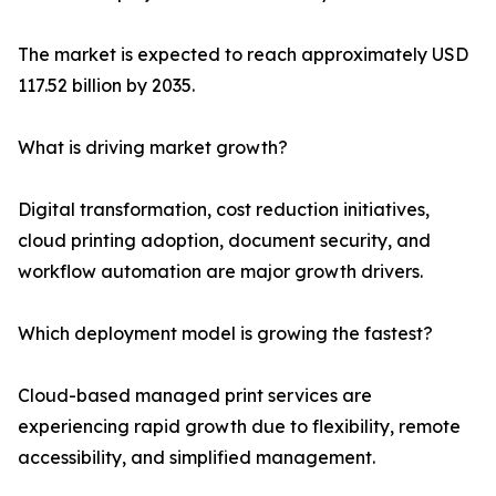
The market is expected to reach approximately USD
117.52 billion by 2035.
What is driving market growth?
Digital transformation, cost reduction initiatives,
cloud printing adoption, document security, and
workflow automation are major growth drivers.
Which deployment model is growing the fastest?
Cloud-based managed print services are
experiencing rapid growth due to flexibility, remote
accessibility, and simplified management.