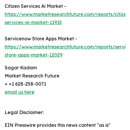
Citizen Services Ai Market -
https://www.marketresearchfuture.com/reports/citizen
services-ai-market-11915
Servicenow Store Apps Market -
https://www.marketresearchfuture.com/reports/servi
store-apps-market-12029
Sagar Kadam
Market Research Future
+ +1 628-258-0071
email us here
Legal Disclaimer:
EIN Presswire provides this news content "as is"