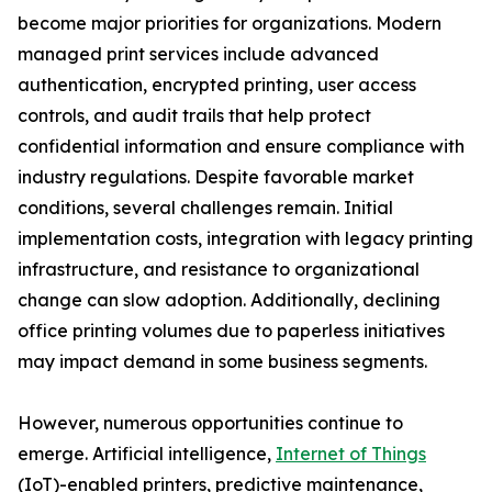
become major priorities for organizations. Modern
managed print services include advanced
authentication, encrypted printing, user access
controls, and audit trails that help protect
confidential information and ensure compliance with
industry regulations. Despite favorable market
conditions, several challenges remain. Initial
implementation costs, integration with legacy printing
infrastructure, and resistance to organizational
change can slow adoption. Additionally, declining
office printing volumes due to paperless initiatives
may impact demand in some business segments.
However, numerous opportunities continue to
emerge. Artificial intelligence,
Internet of Things
(IoT)-enabled printers, predictive maintenance,