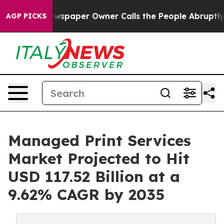
 Newspaper Owner Calls the People Abruptly Laid off
AGP PICKS
Managed Print Services
Market Projected to Hit
USD 117.52 Billion at a
9.62% CAGR by 2035