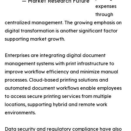
— Market Research Future
expenses
through
centralized management. The growing emphasis on
digital transformation is another significant factor
supporting market growth.
Enterprises are integrating digital document
management systems with print infrastructure to
improve workflow efficiency and minimize manual
processes. Cloud-based printing solutions and
automated document workflows enable employees
to access secure printing services from multiple
locations, supporting hybrid and remote work
environments.
Data security and regulatory compliance have also