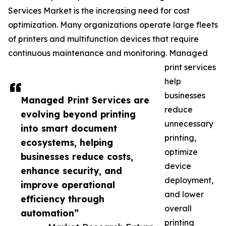
Services Market is the increasing need for cost
optimization. Many organizations operate large fleets
of printers and multifunction devices that require
continuous maintenance and monitoring. Managed
print services
help
businesses
Managed Print Services are
reduce
evolving beyond printing
unnecessary
into smart document
printing,
ecosystems, helping
optimize
businesses reduce costs,
device
enhance security, and
deployment,
improve operational
and lower
efficiency through
overall
automation”
printing