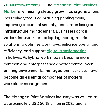
/
EINPresswire.com
/ -- The
Managed Print Services
Market
is witnessing steady growth as organizations
increasingly focus on reducing printing costs,
improving document security, and streamlining print
infrastructure management. Businesses across
various industries are adopting managed print
solutions to optimize workflows, enhance operational
efficiency, and support
digital transformation
initiatives. As hybrid work models become more
common and enterprises seek better control over
printing environments, managed print services have
become an essential component of modern
workplace management.
The Managed Print Services industry was valued at
approximately USD 50.18 billion in 2025 and is