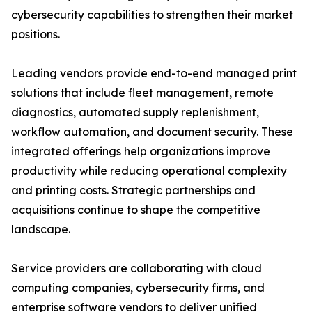
cybersecurity capabilities to strengthen their market
positions.
Leading vendors provide end-to-end managed print
solutions that include fleet management, remote
diagnostics, automated supply replenishment,
workflow automation, and document security. These
integrated offerings help organizations improve
productivity while reducing operational complexity
and printing costs. Strategic partnerships and
acquisitions continue to shape the competitive
landscape.
Service providers are collaborating with cloud
computing companies, cybersecurity firms, and
enterprise software vendors to deliver unified