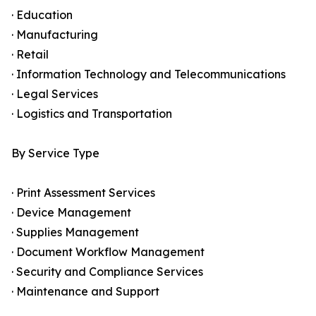
· Education
· Manufacturing
· Retail
· Information Technology and Telecommunications
· Legal Services
· Logistics and Transportation
By Service Type
· Print Assessment Services
· Device Management
· Supplies Management
· Document Workflow Management
· Security and Compliance Services
· Maintenance and Support