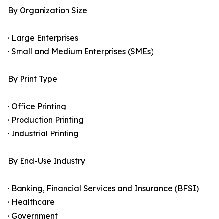
By Organization Size
· Large Enterprises
· Small and Medium Enterprises (SMEs)
By Print Type
· Office Printing
· Production Printing
· Industrial Printing
By End-Use Industry
· Banking, Financial Services and Insurance (BFSI)
· Healthcare
· Government