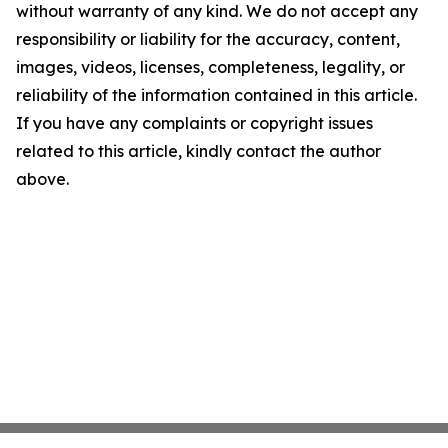
without warranty of any kind. We do not accept any
responsibility or liability for the accuracy, content,
images, videos, licenses, completeness, legality, or
reliability of the information contained in this article.
If you have any complaints or copyright issues
related to this article, kindly contact the author
above.