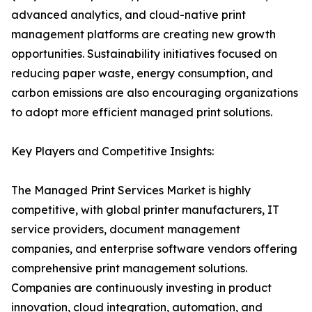
advanced analytics, and cloud-native print
management platforms are creating new growth
opportunities. Sustainability initiatives focused on
reducing paper waste, energy consumption, and
carbon emissions are also encouraging organizations
to adopt more efficient managed print solutions.
Key Players and Competitive Insights:
The Managed Print Services Market is highly
competitive, with global printer manufacturers, IT
service providers, document management
companies, and enterprise software vendors offering
comprehensive print management solutions.
Companies are continuously investing in product
innovation, cloud integration, automation, and