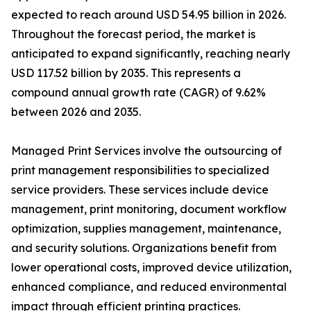
expected to reach around USD 54.95 billion in 2026.
Throughout the forecast period, the market is
anticipated to expand significantly, reaching nearly
USD 117.52 billion by 2035. This represents a
compound annual growth rate (CAGR) of 9.62%
between 2026 and 2035.
Managed Print Services involve the outsourcing of
print management responsibilities to specialized
service providers. These services include device
management, print monitoring, document workflow
optimization, supplies management, maintenance,
and security solutions. Organizations benefit from
lower operational costs, improved device utilization,
enhanced compliance, and reduced environmental
impact through efficient printing practices.