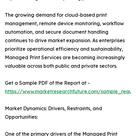
The growing demand for cloud-based print
management, remote device monitoring, workflow
automation, and secure document handling
continues to drive market expansion. As enterprises
prioritize operational efficiency and sustainability,
Managed Print Services are becoming increasingly
valuable across both public and private sectors.
Get a Sample PDF of the Report at -
https://www.marketresearchfuture.com/sample_reque
Market Dynamics: Drivers, Restraints, and
Opportunities:
One of the primary drivers of the Managed Print