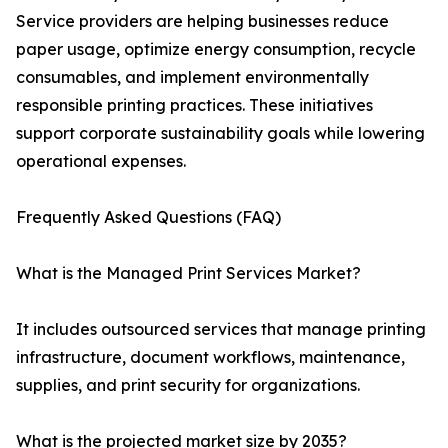
Service providers are helping businesses reduce
paper usage, optimize energy consumption, recycle
consumables, and implement environmentally
responsible printing practices. These initiatives
support corporate sustainability goals while lowering
operational expenses.
Frequently Asked Questions (FAQ)
What is the Managed Print Services Market?
It includes outsourced services that manage printing
infrastructure, document workflows, maintenance,
supplies, and print security for organizations.
What is the projected market size by 2035?