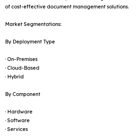
of cost-effective document management solutions.
Market Segmentations:
By Deployment Type
· On-Premises
· Cloud-Based
· Hybrid
By Component
· Hardware
· Software
· Services