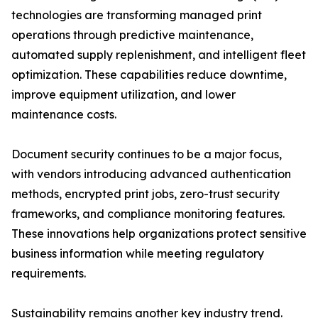
technologies are transforming managed print
operations through predictive maintenance,
automated supply replenishment, and intelligent fleet
optimization. These capabilities reduce downtime,
improve equipment utilization, and lower
maintenance costs.
Document security continues to be a major focus,
with vendors introducing advanced authentication
methods, encrypted print jobs, zero-trust security
frameworks, and compliance monitoring features.
These innovations help organizations protect sensitive
business information while meeting regulatory
requirements.
Sustainability remains another key industry trend.