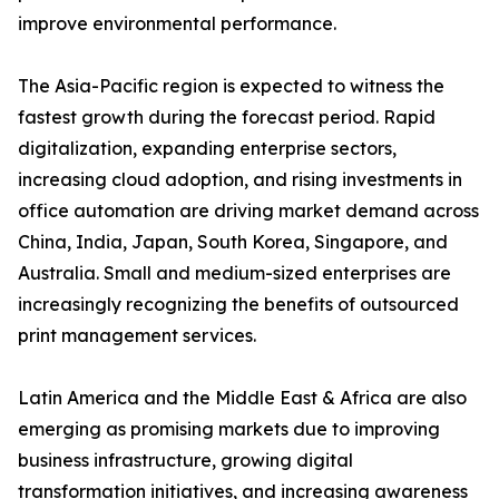
improve environmental performance.
The Asia-Pacific region is expected to witness the
fastest growth during the forecast period. Rapid
digitalization, expanding enterprise sectors,
increasing cloud adoption, and rising investments in
office automation are driving market demand across
China, India, Japan, South Korea, Singapore, and
Australia. Small and medium-sized enterprises are
increasingly recognizing the benefits of outsourced
print management services.
Latin America and the Middle East & Africa are also
emerging as promising markets due to improving
business infrastructure, growing digital
transformation initiatives, and increasing awareness