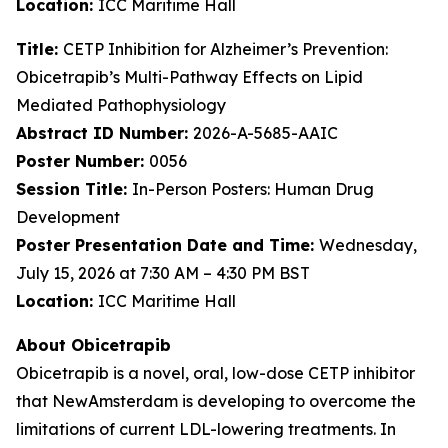
Location:
ICC Maritime Hall
Title:
CETP Inhibition for Alzheimer’s Prevention:
Obicetrapib’s Multi-Pathway Effects on Lipid
Mediated Pathophysiology
Abstract ID Number:
2026-A-5685-AAIC
Poster Number:
0056
Session Title:
In-Person Posters: Human Drug
Development
Poster Presentation Date and Time:
Wednesday,
July 15, 2026 at 7:30 AM – 4:30 PM BST
Location:
ICC Maritime Hall
About Obicetrapib
Obicetrapib is a novel, oral, low-dose CETP inhibitor
that NewAmsterdam is developing to overcome the
limitations of current LDL-lowering treatments. In