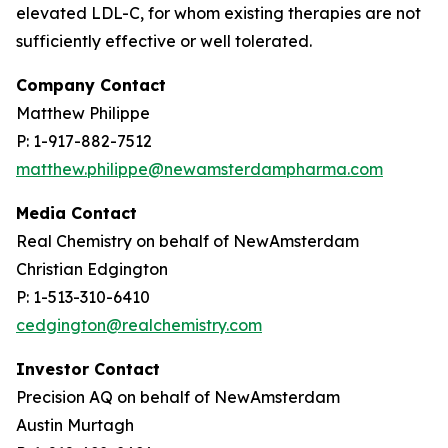
elevated LDL-C, for whom existing therapies are not
sufficiently effective or well tolerated.
Company Contact
Matthew Philippe
P: 1-917-882-7512
matthew.philippe@newamsterdampharma.com
Media Contact
Real Chemistry on behalf of NewAmsterdam
Christian Edgington
P: 1-513-310-6410
cedgington@realchemistry.com
Investor Contact
Precision AQ on behalf of NewAmsterdam
Austin Murtagh