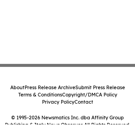
About
Press Release Archive
Submit Press Release
Terms & Conditions
Copyright/DMCA Policy
Privacy Policy
Contact
© 1995-2026 Newsmatics Inc. dba Affinity Group
Publishing & Italy News Observer. All Rights Reserved.