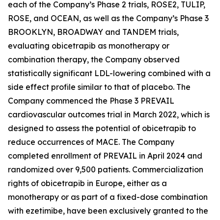
each of the Company’s Phase 2 trials, ROSE2, TULIP,
ROSE, and OCEAN, as well as the Company’s Phase 3
BROOKLYN, BROADWAY and TANDEM trials,
evaluating obicetrapib as monotherapy or
combination therapy, the Company observed
statistically significant LDL-lowering combined with a
side effect profile similar to that of placebo. The
Company commenced the Phase 3 PREVAIL
cardiovascular outcomes trial in March 2022, which is
designed to assess the potential of obicetrapib to
reduce occurrences of MACE. The Company
completed enrollment of PREVAIL in April 2024 and
randomized over 9,500 patients. Commercialization
rights of obicetrapib in Europe, either as a
monotherapy or as part of a fixed-dose combination
with ezetimibe, have been exclusively granted to the