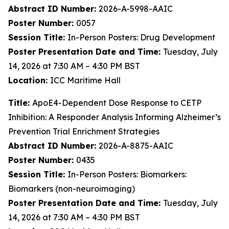
Abstract ID Number:
2026-A-5998-AAIC
Poster Number:
0057
Session Title:
In-Person Posters: Drug Development
Poster Presentation Date and Time:
Tuesday, July
14, 2026 at 7:30 AM – 4:30 PM BST
Location:
ICC Maritime Hall
Title:
ApoE4-Dependent Dose Response to CETP
Inhibition: A Responder Analysis Informing Alzheimer’s
Prevention Trial Enrichment Strategies
Abstract ID Number:
2026-A-8875-AAIC
Poster Number:
0435
Session Title:
In-Person Posters: Biomarkers:
Biomarkers (non-neuroimaging)
Poster Presentation Date and Time:
Tuesday, July
14, 2026 at 7:30 AM – 4:30 PM BST