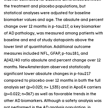
the treatment and placebo populations, but
statistical analyses were adjusted for baseline
biomarker values and age. The absolute and percent
change over 12 months in p-tau217, a key biomarker
of AD pathology, was measured among patients with
baseline and end of study datapoints above the
lower limit of quantitation. Additional outcome
measures included NFL, GFAP, p-tau181, and
Aβ42/40 ratio absolute and percent change over 12
months. NewAmsterdam observed statistically
significant lower absolute changes in p-tau217
compared to placebo over 12 months in both the full
analysis set (p=0.025; n= 1,535) and in ApoE4 carriers
(p=0.022; n=367) as well as favorable trends in the
other AD biomarkers. Although a safety analysis was
not performed in the AD analysis population, in