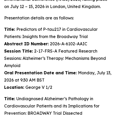
on July 12 – 15, 2026 in London, United Kingdom.
Presentation details are as follows:
Title:
Predictors of P-tau217 in Cardiovascular
Patients: Insights from the Broadway Trial
Abstract ID Number:
2026-A-6102-AAIC
Session Title:
2-17-FRS-A Featured Research
Sessions: Alzheimer’s Therapy: Mechanisms Beyond
Amyloid
Oral Presentation Date and Time:
Monday, July 13,
2026 at 9:30 AM BST
Location:
George V 1/2
Title:
Undiagnosed Alzheimer’s Pathology in
Cardiovascular Patients and its Implications for
Prevention: BROADWAY Trial Dissected