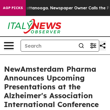
s in Chattanooga. Newspaper Owner Calls the People 
AGP PICKS
NewAmsterdam Pharma
Announces Upcoming
Presentations at the
Alzheimer's Association
International Conference