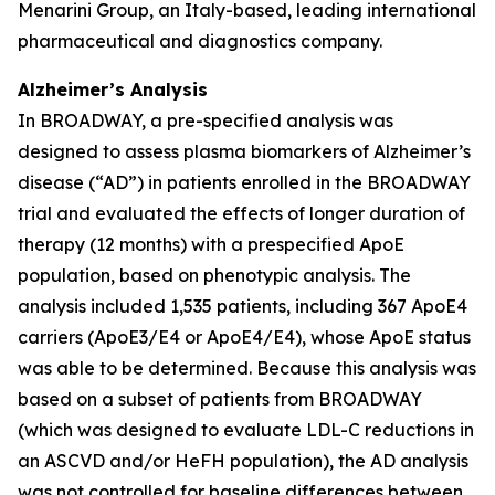
Menarini Group, an Italy-based, leading international
pharmaceutical and diagnostics company.
Alzheimer’s Analysis
In BROADWAY, a pre-specified analysis was
designed to assess plasma biomarkers of Alzheimer’s
disease (“AD”) in patients enrolled in the BROADWAY
trial and evaluated the effects of longer duration of
therapy (12 months) with a prespecified ApoE
population, based on phenotypic analysis. The
analysis included 1,535 patients, including 367 ApoE4
carriers (ApoE3/E4 or ApoE4/E4), whose ApoE status
was able to be determined. Because this analysis was
based on a subset of patients from BROADWAY
(which was designed to evaluate LDL-C reductions in
an ASCVD and/or HeFH population), the AD analysis
was not controlled for baseline differences between