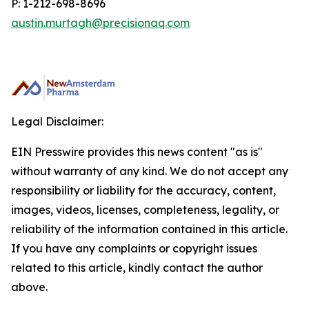
P: 1-212-698-8696
austin.murtagh@precisionaq.com
Legal Disclaimer:
EIN Presswire provides this news content "as is"
without warranty of any kind. We do not accept any
responsibility or liability for the accuracy, content,
images, videos, licenses, completeness, legality, or
reliability of the information contained in this article.
If you have any complaints or copyright issues
related to this article, kindly contact the author
above.