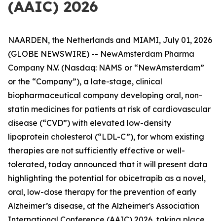
(AAIC) 2026
NAARDEN, the Netherlands and MIAMI, July 01, 2026
(GLOBE NEWSWIRE) -- NewAmsterdam Pharma
Company N.V. (Nasdaq: NAMS or “NewAmsterdam”
or the “Company”), a late-stage, clinical
biopharmaceutical company developing oral, non-
statin medicines for patients at risk of cardiovascular
disease (“CVD”) with elevated low-density
lipoprotein cholesterol (“LDL-C”), for whom existing
therapies are not sufficiently effective or well-
tolerated, today announced that it will present data
highlighting the potential for obicetrapib as a novel,
oral, low-dose therapy for the prevention of early
Alzheimer’s disease, at the Alzheimer's Association
International Conference (AAIC) 2026, taking place