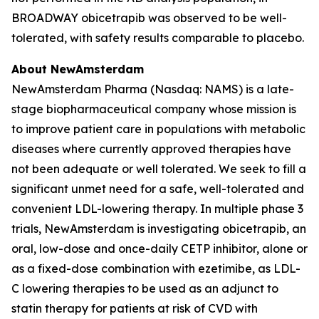
BROADWAY obicetrapib was observed to be well-
tolerated, with safety results comparable to placebo.
About NewAmsterdam
NewAmsterdam Pharma (Nasdaq: NAMS) is a late-
stage biopharmaceutical company whose mission is
to improve patient care in populations with metabolic
diseases where currently approved therapies have
not been adequate or well tolerated. We seek to fill a
significant unmet need for a safe, well-tolerated and
convenient LDL-lowering therapy. In multiple phase 3
trials, NewAmsterdam is investigating obicetrapib, an
oral, low-dose and once-daily CETP inhibitor, alone or
as a fixed-dose combination with ezetimibe, as LDL-
C lowering therapies to be used as an adjunct to
statin therapy for patients at risk of CVD with