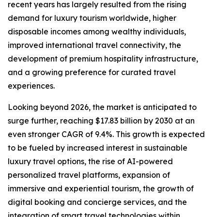
recent years has largely resulted from the rising
demand for luxury tourism worldwide, higher
disposable incomes among wealthy individuals,
improved international travel connectivity, the
development of premium hospitality infrastructure,
and a growing preference for curated travel
experiences.
Looking beyond 2026, the market is anticipated to
surge further, reaching $17.83 billion by 2030 at an
even stronger CAGR of 9.4%. This growth is expected
to be fueled by increased interest in sustainable
luxury travel options, the rise of AI-powered
personalized travel platforms, expansion of
immersive and experiential tourism, the growth of
digital booking and concierge services, and the
integration of smart travel technologies within