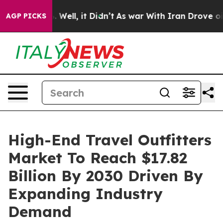
40%. Well, it Didn’t
As war With Iran Drove oil Pric
AGP PICKS
High-End Travel Outfitters
Market To Reach $17.82
Billion By 2030 Driven By
Expanding Industry
Demand