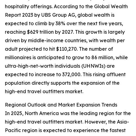
hospitality offerings. According to the Global Wealth
Report 2023 by UBS Group AG, global wealth is
expected to climb by 38% over the next five years,
reaching $629 trillion by 2027. This growth is largely
driven by middle-income countries, with wealth per
adult projected to hit $110,270. The number of
millionaires is anticipated to grow to 86 million, while
ultra-high-net-worth individuals (UHNWIs) are
expected to increase to 372,000. This rising affluent
population directly supports the expansion of the
high-end travel outfitters market.
Regional Outlook and Market Expansion Trends
In 2025, North America was the leading region for the
high-end travel outfitters market. However, the Asia-
Pacific region is expected to experience the fastest