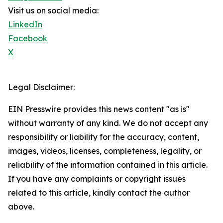
Visit us on social media:
LinkedIn
Facebook
X
Legal Disclaimer:
EIN Presswire provides this news content "as is"
without warranty of any kind. We do not accept any
responsibility or liability for the accuracy, content,
images, videos, licenses, completeness, legality, or
reliability of the information contained in this article.
If you have any complaints or copyright issues
related to this article, kindly contact the author
above.