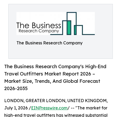
The Business Research Company
The Business Research Company's High-End
Travel Outfitters Market Report 2026 –
Market Size, Trends, And Global Forecast
2026-2035
LONDON, GREATER LONDON, UNITED KINGDOM,
July 1, 2026 /
EINPresswire.com
/ -- "The market for
high-end travel outfitters has witnessed substantial