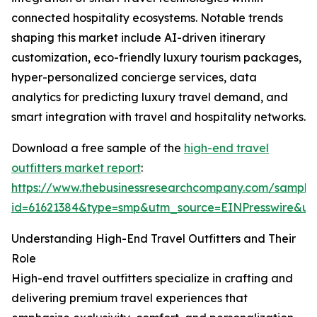
connected hospitality ecosystems. Notable trends
shaping this market include AI-driven itinerary
customization, eco-friendly luxury tourism packages,
hyper-personalized concierge services, data
analytics for predicting luxury travel demand, and
smart integration with travel and hospitality networks.
Download a free sample of the
high-end travel
outfitters market report
:
https://www.thebusinessresearchcompany.com/sample
id=61621384&type=smp&utm_source=EINPresswire&
Understanding High-End Travel Outfitters and Their
Role
High-end travel outfitters specialize in crafting and
delivering premium travel experiences that