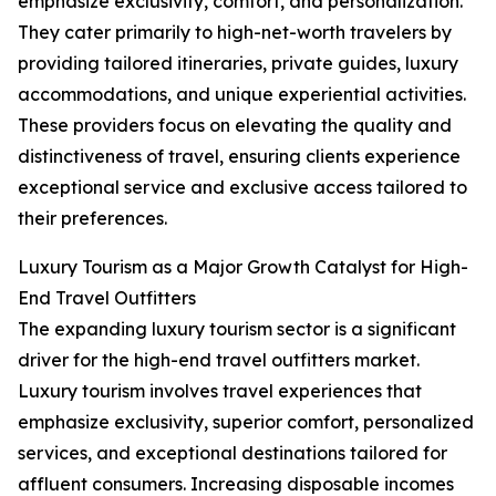
emphasize exclusivity, comfort, and personalization.
They cater primarily to high-net-worth travelers by
providing tailored itineraries, private guides, luxury
accommodations, and unique experiential activities.
These providers focus on elevating the quality and
distinctiveness of travel, ensuring clients experience
exceptional service and exclusive access tailored to
their preferences.
Luxury Tourism as a Major Growth Catalyst for High-
End Travel Outfitters
The expanding luxury tourism sector is a significant
driver for the high-end travel outfitters market.
Luxury tourism involves travel experiences that
emphasize exclusivity, superior comfort, personalized
services, and exceptional destinations tailored for
affluent consumers. Increasing disposable incomes