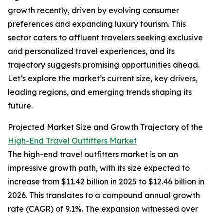
growth recently, driven by evolving consumer
preferences and expanding luxury tourism. This
sector caters to affluent travelers seeking exclusive
and personalized travel experiences, and its
trajectory suggests promising opportunities ahead.
Let’s explore the market’s current size, key drivers,
leading regions, and emerging trends shaping its
future.
Projected Market Size and Growth Trajectory of the
High-End Travel Outfitters Market
The high-end travel outfitters market is on an
impressive growth path, with its size expected to
increase from $11.42 billion in 2025 to $12.46 billion in
2026. This translates to a compound annual growth
rate (CAGR) of 9.1%. The expansion witnessed over