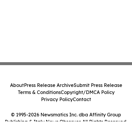
About
Press Release Archive
Submit Press Release
Terms & Conditions
Copyright/DMCA Policy
Privacy Policy
Contact
© 1995-2026 Newsmatics Inc. dba Affinity Group
Publishing & Italy News Observer. All Rights Reserved.