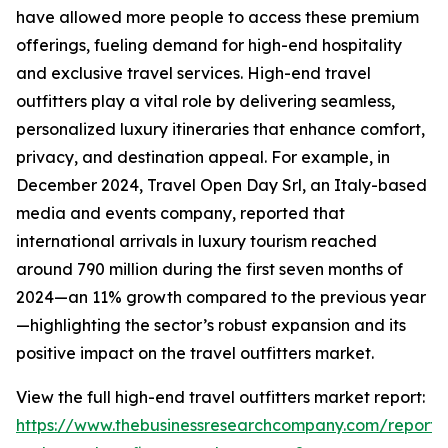
have allowed more people to access these premium
offerings, fueling demand for high-end hospitality
and exclusive travel services. High-end travel
outfitters play a vital role by delivering seamless,
personalized luxury itineraries that enhance comfort,
privacy, and destination appeal. For example, in
December 2024, Travel Open Day Srl, an Italy-based
media and events company, reported that
international arrivals in luxury tourism reached
around 790 million during the first seven months of
2024—an 11% growth compared to the previous year
—highlighting the sector’s robust expansion and its
positive impact on the travel outfitters market.
View the full high-end travel outfitters market report:
https://www.thebusinessresearchcompany.com/report/