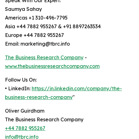
Speak With Our Expert:
Saumya Sahay
Americas +1 310-496-7795
Asia +44 7882 955267 & +91 8897263534
Europe +44 7882 955267
Email: marketing@tbrc.info
The Business Research Company
-
www.thebusinessresearchcompany.com
Follow Us On:
• LinkedIn:
https://in.linkedin.com/company/the-
business-research-company
"
Oliver Guirdham
The Business Research Company
+44 7882 955267
info@tbrc.info