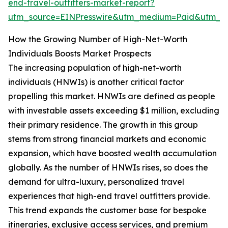
end-travel-outfitters-market-report?
utm_source=EINPresswire&utm_medium=Paid&utm_
How the Growing Number of High-Net-Worth
Individuals Boosts Market Prospects
The increasing population of high-net-worth
individuals (HNWIs) is another critical factor
propelling this market. HNWIs are defined as people
with investable assets exceeding $1 million, excluding
their primary residence. The growth in this group
stems from strong financial markets and economic
expansion, which have boosted wealth accumulation
globally. As the number of HNWIs rises, so does the
demand for ultra-luxury, personalized travel
experiences that high-end travel outfitters provide.
This trend expands the customer base for bespoke
itineraries, exclusive access services, and premium