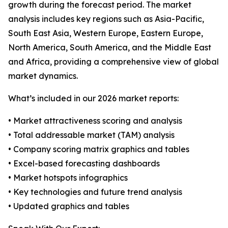
growth during the forecast period. The market
analysis includes key regions such as Asia-Pacific,
South East Asia, Western Europe, Eastern Europe,
North America, South America, and the Middle East
and Africa, providing a comprehensive view of global
market dynamics.
What’s included in our 2026 market reports:
• Market attractiveness scoring and analysis
• Total addressable market (TAM) analysis
• Company scoring matrix graphics and tables
• Excel-based forecasting dashboards
• Market hotspots infographics
• Key technologies and future trend analysis
• Updated graphics and tables