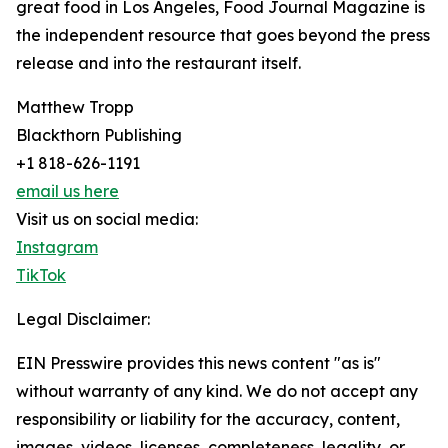
great food in Los Angeles, Food Journal Magazine is
the independent resource that goes beyond the press
release and into the restaurant itself.
Matthew Tropp
Blackthorn Publishing
+1 818-626-1191
email us here
Visit us on social media:
Instagram
TikTok
Legal Disclaimer:
EIN Presswire provides this news content "as is"
without warranty of any kind. We do not accept any
responsibility or liability for the accuracy, content,
images, videos, licenses, completeness, legality, or