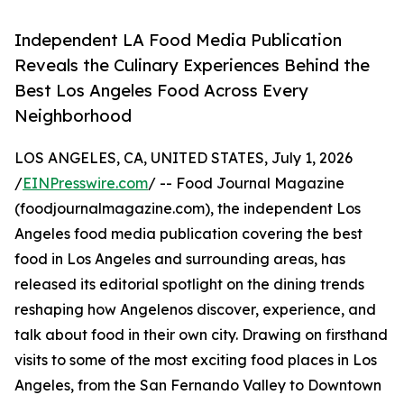
Independent LA Food Media Publication
Reveals the Culinary Experiences Behind the
Best Los Angeles Food Across Every
Neighborhood
LOS ANGELES, CA, UNITED STATES, July 1, 2026
/
EINPresswire.com
/ -- Food Journal Magazine
(foodjournalmagazine.com), the independent Los
Angeles food media publication covering the best
food in Los Angeles and surrounding areas, has
released its editorial spotlight on the dining trends
reshaping how Angelenos discover, experience, and
talk about food in their own city. Drawing on firsthand
visits to some of the most exciting food places in Los
Angeles, from the San Fernando Valley to Downtown