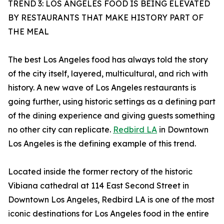
TREND 3: LOS ANGELES FOOD IS BEING ELEVATED
BY RESTAURANTS THAT MAKE HISTORY PART OF
THE MEAL
The best Los Angeles food has always told the story
of the city itself, layered, multicultural, and rich with
history. A new wave of Los Angeles restaurants is
going further, using historic settings as a defining part
of the dining experience and giving guests something
no other city can replicate.
Redbird LA
in Downtown
Los Angeles is the defining example of this trend.
Located inside the former rectory of the historic
Vibiana cathedral at 114 East Second Street in
Downtown Los Angeles, Redbird LA is one of the most
iconic destinations for Los Angeles food in the entire