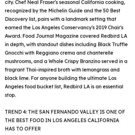
city. Chef Neal Fraser's seasonal California cooking,
recognized by the Michelin Guide and the 50 Best
Discovery list, pairs with a landmark setting that
earned the Los Angeles Conservancy's 2019 Chair's
Award. Food Journal Magazine covered Redbird LA
in depth, with standout dishes including Black Truffle
Gnocchi with Reggiano crema and chanterelle
mushrooms, and a Whole Crispy Branzino served in a
fragrant Thai-inspired broth with lemongrass and
black lime. For anyone building the ultimate Los
Angeles food bucket list, Redbird LA is an essential
stop.
TREND 4: THE SAN FERNANDO VALLEY IS ONE OF
THE BEST FOOD IN LOS ANGELES CALIFORNIA
HAS TO OFFER