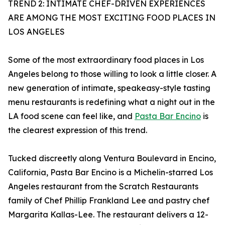
TREND 2: INTIMATE CHEF-DRIVEN EXPERIENCES
ARE AMONG THE MOST EXCITING FOOD PLACES IN
LOS ANGELES
Some of the most extraordinary food places in Los
Angeles belong to those willing to look a little closer. A
new generation of intimate, speakeasy-style tasting
menu restaurants is redefining what a night out in the
LA food scene can feel like, and
Pasta Bar Encino
is
the clearest expression of this trend.
Tucked discreetly along Ventura Boulevard in Encino,
California, Pasta Bar Encino is a Michelin-starred Los
Angeles restaurant from the Scratch Restaurants
family of Chef Phillip Frankland Lee and pastry chef
Margarita Kallas-Lee. The restaurant delivers a 12-