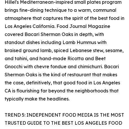
Hillel's Mediterranean-inspired small plates program
brings fine-dining technique to a warm, communal
atmosphere that captures the spirit of the best food in
Los Angeles California. Food Journal Magazine
covered Bacari Sherman Oaks in depth, with
standout dishes including Lamb Hummus with
braised ground lamb, spiced Lebanese stew, sesame,
and tahini, and hand-made Ricotta and Beet
Gnocchi with chevre fondue and chimichurri. Bacari
Sherman Oaks is the kind of restaurant that makes
the case, definitively, that good food in Los Angeles
CA is flourishing far beyond the neighborhoods that
typically make the headlines.
TREND 5: INDEPENDENT FOOD MEDIA IS THE MOST
TRUSTED GUIDE TO THE BEST LOS ANGELES FOOD