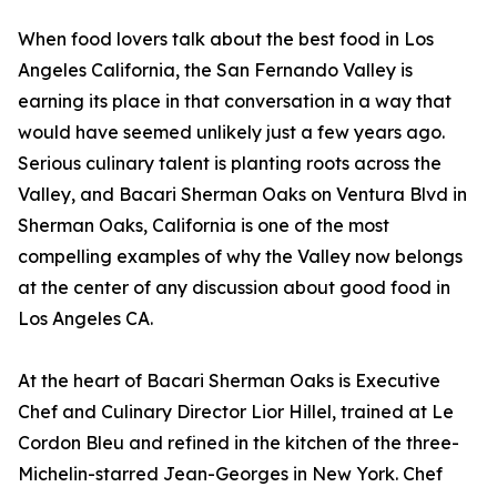
When food lovers talk about the best food in Los
Angeles California, the San Fernando Valley is
earning its place in that conversation in a way that
would have seemed unlikely just a few years ago.
Serious culinary talent is planting roots across the
Valley, and Bacari Sherman Oaks on Ventura Blvd in
Sherman Oaks, California is one of the most
compelling examples of why the Valley now belongs
at the center of any discussion about good food in
Los Angeles CA.
At the heart of Bacari Sherman Oaks is Executive
Chef and Culinary Director Lior Hillel, trained at Le
Cordon Bleu and refined in the kitchen of the three-
Michelin-starred Jean-Georges in New York. Chef