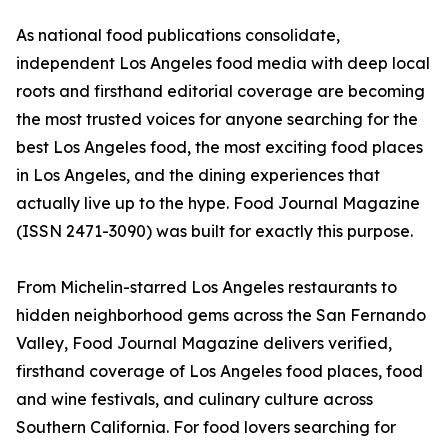
As national food publications consolidate,
independent Los Angeles food media with deep local
roots and firsthand editorial coverage are becoming
the most trusted voices for anyone searching for the
best Los Angeles food, the most exciting food places
in Los Angeles, and the dining experiences that
actually live up to the hype. Food Journal Magazine
(ISSN 2471-3090) was built for exactly this purpose.
From Michelin-starred Los Angeles restaurants to
hidden neighborhood gems across the San Fernando
Valley, Food Journal Magazine delivers verified,
firsthand coverage of Los Angeles food places, food
and wine festivals, and culinary culture across
Southern California. For food lovers searching for