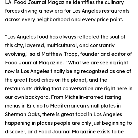
LA, Food Journal Magazine identifies the culinary
forces driving a new era for Los Angeles restaurants
across every neighborhood and every price point.
"Los Angeles food has always reflected the soul of
this city, layered, multicultural, and constantly
evolving," said Matthew Tropp, founder and editor of
Food Journal Magazine. " What we are seeing right
now is Los Angeles finally being recognized as one of
the great food cities on the planet, and the
restaurants driving that conversation are right here in
our own backyard. From Michelin-starred tasting
menus in Encino to Mediterranean small plates in
Sherman Oaks, there is great food in Los Angeles
happening in places people are only just beginning to
discover, and Food Journal Magazine exists to be