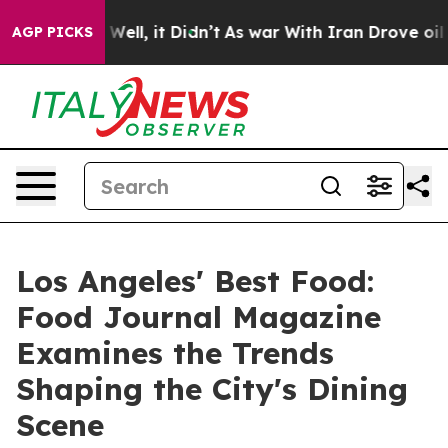
0%. Well, it Didn’t
As war With Iran Drove oil Prices
AGP PICKS
Los Angeles' Best Food:
Food Journal Magazine
Examines the Trends
Shaping the City's Dining
Scene