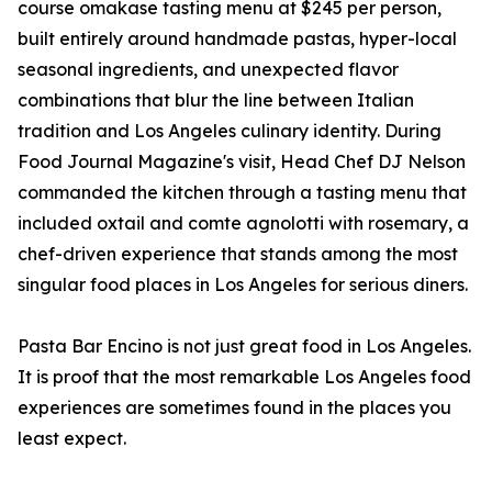
course omakase tasting menu at $245 per person,
built entirely around handmade pastas, hyper-local
seasonal ingredients, and unexpected flavor
combinations that blur the line between Italian
tradition and Los Angeles culinary identity. During
Food Journal Magazine's visit, Head Chef DJ Nelson
commanded the kitchen through a tasting menu that
included oxtail and comte agnolotti with rosemary, a
chef-driven experience that stands among the most
singular food places in Los Angeles for serious diners.
Pasta Bar Encino is not just great food in Los Angeles.
It is proof that the most remarkable Los Angeles food
experiences are sometimes found in the places you
least expect.