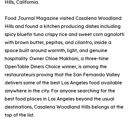
Hills, California.
Food Journal Magazine visited Casalena Woodland
Hills and found a kitchen producing dishes including
spicy bluefin tuna crispy rice and sweet corn agnolotti
with brown butter, pepitas, and cilantro, inside a
space built around warmth, light, and genuine
hospitality. Owner Chloe Makhani, a three-time
OpenTable Diners Choice winner, is among the
restaurateurs proving that the San Fernando Valley
delivers some of the best Los Angeles food available
anywhere in the city. For anyone searching for the
best food places in Los Angeles beyond the usual
destinations, Casalena Woodland Hills belongs at the
top of the list.