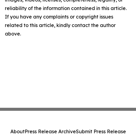
reliability of the information contained in this article.
If you have any complaints or copyright issues
related to this article, kindly contact the author
above.
About
Press Release Archive
Submit Press Release