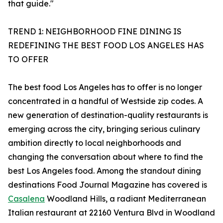
that guide."
TREND 1: NEIGHBORHOOD FINE DINING IS
REDEFINING THE BEST FOOD LOS ANGELES HAS
TO OFFER
The best food Los Angeles has to offer is no longer
concentrated in a handful of Westside zip codes. A
new generation of destination-quality restaurants is
emerging across the city, bringing serious culinary
ambition directly to local neighborhoods and
changing the conversation about where to find the
best Los Angeles food. Among the standout dining
destinations Food Journal Magazine has covered is
Casalena
Woodland Hills, a radiant Mediterranean
Italian restaurant at 22160 Ventura Blvd in Woodland