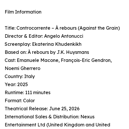
Film Information
Title: Controcorrente – À rebours (Against the Grain)
Director & Editor: Angelo Antonucci
Screenplay: Ekaterina Khudenkikh
Based on: À rebours by J.K. Huysmans
Cast: Emanuele Macone, François-Eric Gendron,
Noemi Gherrero
Country: Italy
Year: 2025
Runtime: 111 minutes
Format: Color
Theatrical Release: June 25, 2026
International Sales & Distribution: Nexus
Entertainment Ltd (United Kingdom and United