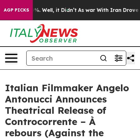
d 40%. Well, it Didn’t
As war With Iran Drove oil Pr
AGP PICKS
Italian Filmmaker Angelo
Antonucci Announces
Theatrical Release of
Controcorrente – À
rebours (Against the