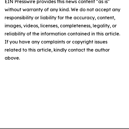
EIN Presswire provides this news content "as is"
without warranty of any kind. We do not accept any
responsibility or liability for the accuracy, content,
images, videos, licenses, completeness, legality, or
reliability of the information contained in this article.
If you have any complaints or copyright issues
related to this article, kindly contact the author
above.