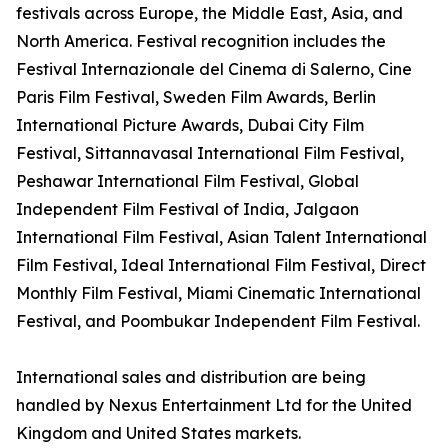
festivals across Europe, the Middle East, Asia, and
North America. Festival recognition includes the
Festival Internazionale del Cinema di Salerno, Cine
Paris Film Festival, Sweden Film Awards, Berlin
International Picture Awards, Dubai City Film
Festival, Sittannavasal International Film Festival,
Peshawar International Film Festival, Global
Independent Film Festival of India, Jalgaon
International Film Festival, Asian Talent International
Film Festival, Ideal International Film Festival, Direct
Monthly Film Festival, Miami Cinematic International
Festival, and Poombukar Independent Film Festival.
International sales and distribution are being
handled by Nexus Entertainment Ltd for the United
Kingdom and United States markets.