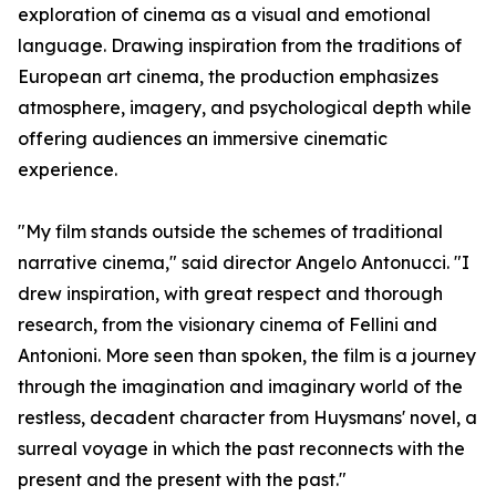
exploration of cinema as a visual and emotional
language. Drawing inspiration from the traditions of
European art cinema, the production emphasizes
atmosphere, imagery, and psychological depth while
offering audiences an immersive cinematic
experience.
"My film stands outside the schemes of traditional
narrative cinema," said director Angelo Antonucci. "I
drew inspiration, with great respect and thorough
research, from the visionary cinema of Fellini and
Antonioni. More seen than spoken, the film is a journey
through the imagination and imaginary world of the
restless, decadent character from Huysmans' novel, a
surreal voyage in which the past reconnects with the
present and the present with the past."