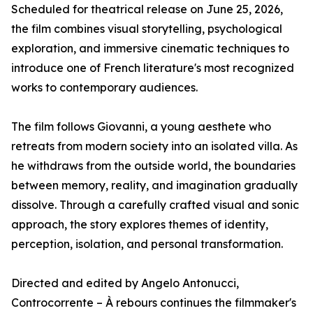
Scheduled for theatrical release on June 25, 2026,
the film combines visual storytelling, psychological
exploration, and immersive cinematic techniques to
introduce one of French literature's most recognized
works to contemporary audiences.
The film follows Giovanni, a young aesthete who
retreats from modern society into an isolated villa. As
he withdraws from the outside world, the boundaries
between memory, reality, and imagination gradually
dissolve. Through a carefully crafted visual and sonic
approach, the story explores themes of identity,
perception, isolation, and personal transformation.
Directed and edited by Angelo Antonucci,
Controcorrente – À rebours continues the filmmaker's