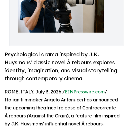
Psychological drama inspired by J.K.
Huysmans' classic novel À rebours explores
identity, imagination, and visual storytelling
through contemporary cinema
ROME, ITALY, July 3, 2026 /
EINPresswire.com
/ --
Italian filmmaker Angelo Antonucci has announced
the upcoming theatrical release of Controcorrente –
À rebours (Against the Grain), a feature film inspired
by J.K. Huysmans' influential novel À rebours.