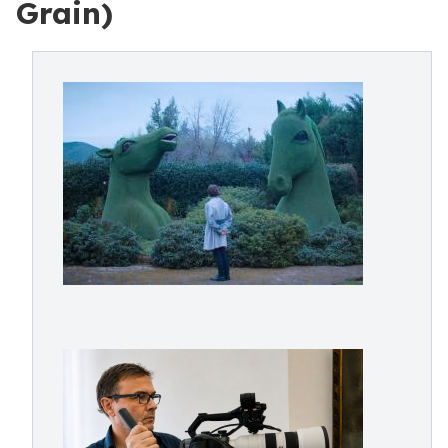
Grain)