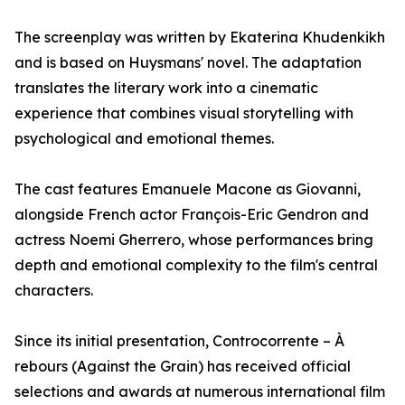
The screenplay was written by Ekaterina Khudenkikh
and is based on Huysmans' novel. The adaptation
translates the literary work into a cinematic
experience that combines visual storytelling with
psychological and emotional themes.
The cast features Emanuele Macone as Giovanni,
alongside French actor François-Eric Gendron and
actress Noemi Gherrero, whose performances bring
depth and emotional complexity to the film's central
characters.
Since its initial presentation, Controcorrente – À
rebours (Against the Grain) has received official
selections and awards at numerous international film