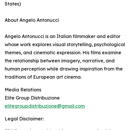
States)
About Angelo Antonucci
Angelo Antonucci is an Italian filmmaker and editor
whose work explores visual storytelling, psychological
themes, and cinematic expression. His films examine
the relationship between imagery, narrative, and
human perception while drawing inspiration from the
traditions of European art cinema.
Media Relations
Elite Group Distribuzione
elitegroupdistribuzione@gmail.com
Legal Disclaimer: