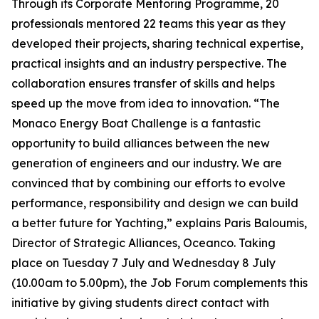
Through its Corporate Mentoring Programme, 20
professionals mentored 22 teams this year as they
developed their projects, sharing technical expertise,
practical insights and an industry perspective. The
collaboration ensures transfer of skills and helps
speed up the move from idea to innovation. “The
Monaco Energy Boat Challenge is a fantastic
opportunity to build alliances between the new
generation of engineers and our industry. We are
convinced that by combining our efforts to evolve
performance, responsibility and design we can build
a better future for Yachting,” explains Paris Baloumis,
Director of Strategic Alliances, Oceanco. Taking
place on Tuesday 7 July and Wednesday 8 July
(10.00am to 5.00pm), the Job Forum complements this
initiative by giving students direct contact with