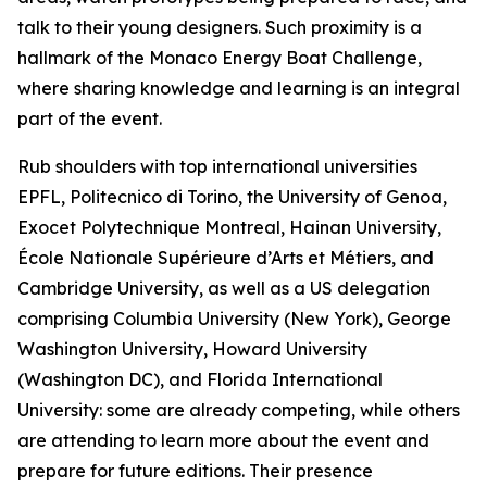
talk to their young designers. Such proximity is a
hallmark of the Monaco Energy Boat Challenge,
where sharing knowledge and learning is an integral
part of the event.
Rub shoulders with top international universities
EPFL, Politecnico di Torino, the University of Genoa,
Exocet Polytechnique Montreal, Hainan University,
École Nationale Supérieure d’Arts et Métiers, and
Cambridge University, as well as a US delegation
comprising Columbia University (New York), George
Washington University, Howard University
(Washington DC), and Florida International
University: some are already competing, while others
are attending to learn more about the event and
prepare for future editions. Their presence