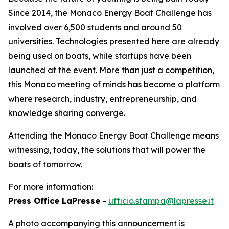
Since 2014, the Monaco Energy Boat Challenge has
involved over 6,500 students and around 50
universities. Technologies presented here are already
being used on boats, while startups have been
launched at the event. More than just a competition,
this Monaco meeting of minds has become a platform
where research, industry, entrepreneurship, and
knowledge sharing converge.
Attending the Monaco Energy Boat Challenge means
witnessing, today, the solutions that will power the
boats of tomorrow.
For more information:
Press Office LaPresse
-
ufficio.stampa@lapresse.it
A photo accompanying this announcement is