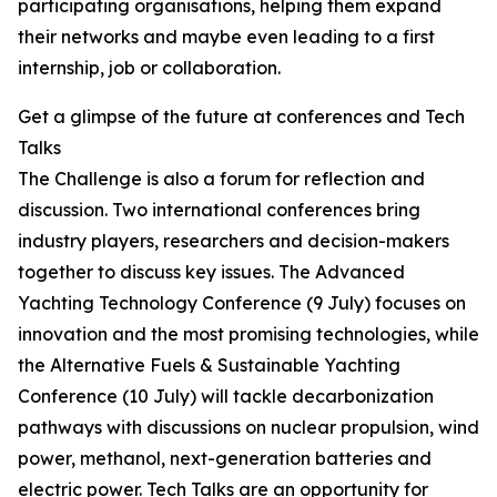
participating organisations, helping them expand
their networks and maybe even leading to a first
internship, job or collaboration.
Get a glimpse of the future at conferences and Tech
Talks
The Challenge is also a forum for reflection and
discussion. Two international conferences bring
industry players, researchers and decision-makers
together to discuss key issues. The Advanced
Yachting Technology Conference (9 July) focuses on
innovation and the most promising technologies, while
the Alternative Fuels & Sustainable Yachting
Conference (10 July) will tackle decarbonization
pathways with discussions on nuclear propulsion, wind
power, methanol, next-generation batteries and
electric power. Tech Talks are an opportunity for