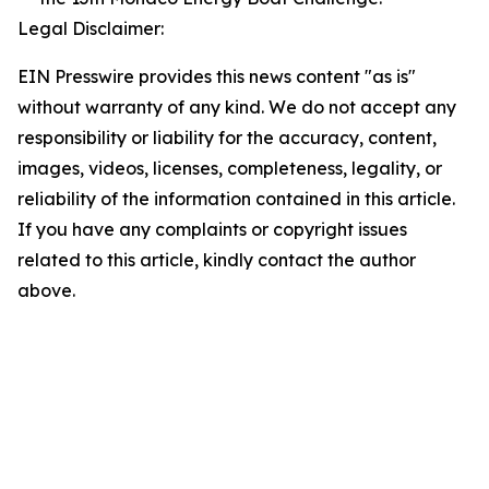
Legal Disclaimer:
EIN Presswire provides this news content "as is"
without warranty of any kind. We do not accept any
responsibility or liability for the accuracy, content,
images, videos, licenses, completeness, legality, or
reliability of the information contained in this article.
If you have any complaints or copyright issues
related to this article, kindly contact the author
above.