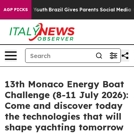
rms to Youth
Brazil Gives Parents Social Media Controls
AGP PICKS
13th Monaco Energy Boat
Challenge (8-11 July 2026):
Come and discover today
the technologies that will
shape yachting tomorrow