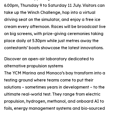
6.00pm, Thursday 9 to Saturday 11 July. Visitors can
take up the Winch Challenge, hop into a virtual
driving seat on the simulator, and enjoy a free ice
cream every afternoon. Races will be broadcast live
on big screens, with prize-giving ceremonies taking
place daily at 5.30pm while just metres away the
contestants’ boats showcase the latest innovations.
Discover an open-air laboratory dedicated to
alternative propulsion systems
The YCM Marina and Monaco’s bay transform into a
testing ground where teams come to put their
solutions – sometimes years in development – to the
ultimate real-world test. They range from electric
propulsion, hydrogen, methanol, and onboard AI to
foils, energy management systems and bio-sourced