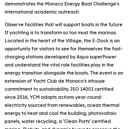
demonstrates the Monaco Energy Boat Challenge’s
international academic outreach.
Observe facilities that will support boats in the future
If yachting is to transform so too must the marinas.
Located in the heart of the Village, the E-Dock is an
opportunity for visitors to see for themselves the fast-
charging stations developed by Aqua superPower
and understand the vital role facilities play in the
energy transition alongside the boats. The event is an
extension of Yacht Club de Monaco’s inhouse
commitment to sustainability. ISO 14001 certified
since 2016, YCM adopts actions year-round:
electricity sourced from renewables, ocean thermal
energy to heat and cool the building, photovoltaic
panels, water recycling, a ‘Clean Ports’ certified