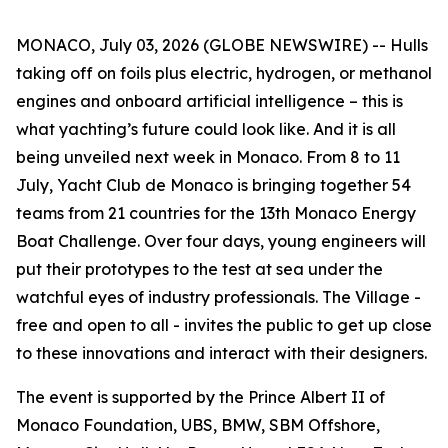
MONACO, July 03, 2026 (GLOBE NEWSWIRE) -- Hulls
taking off on foils plus electric, hydrogen, or methanol
engines and onboard artificial intelligence – this is
what yachting’s future could look like. And it is all
being unveiled next week in Monaco. From 8 to 11
July, Yacht Club de Monaco is bringing together 54
teams from 21 countries for the 13th Monaco Energy
Boat Challenge. Over four days, young engineers will
put their prototypes to the test at sea under the
watchful eyes of industry professionals. The Village -
free and open to all - invites the public to get up close
to these innovations and interact with their designers.
The event is supported by the Prince Albert II of
Monaco Foundation, UBS, BMW, SBM Offshore,