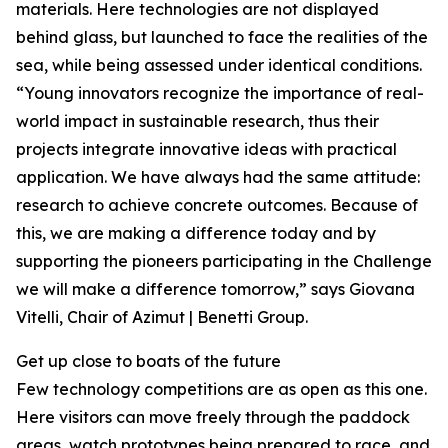
materials. Here technologies are not displayed
behind glass, but launched to face the realities of the
sea, while being assessed under identical conditions.
“Young innovators recognize the importance of real-
world impact in sustainable research, thus their
projects integrate innovative ideas with practical
application. We have always had the same attitude:
research to achieve concrete outcomes. Because of
this, we are making a difference today and by
supporting the pioneers participating in the Challenge
we will make a difference tomorrow,” says Giovana
Vitelli, Chair of Azimut | Benetti Group.
Get up close to boats of the future
Few technology competitions are as open as this one.
Here visitors can move freely through the paddock
areas, watch prototypes being prepared to race, and