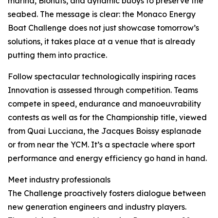
marina, Biohuts, and dynamic buoys to preserve the
seabed. The message is clear: the Monaco Energy
Boat Challenge does not just showcase tomorrow’s
solutions, it takes place at a venue that is already
putting them into practice.
Follow spectacular technologically inspiring races
Innovation is assessed through competition. Teams
compete in speed, endurance and manoeuvrability
contests as well as for the Championship title, viewed
from Quai Lucciana, the Jacques Boissy esplanade
or from near the YCM. It’s a spectacle where sport
performance and energy efficiency go hand in hand.
Meet industry professionals
The Challenge proactively fosters dialogue between
new generation engineers and industry players.