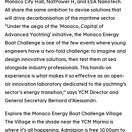
Monaco City Hall, NatPower H, and ESA NanoTech.
All share the same ambition to devise solutions that
will drive decarbonisation of the maritime sector.
“Under the aegis of the 'Monaco, Capital of
Advanced Yachting' initiative, the Monaco Energy
Boat Challenge is one of the few events where young
engineers have a two-fold challenge: to imagine and
design innovative solutions, then test them at sea
alongside industry professionals. This hands-on
experience is what makes it so effective as an open-
air innovation laboratory dedicated to the yachting’s
sector’s energy transition,” says YCM Director and
General Secretary Bernard d’Alessandri.
Explore the Monaco Energy Boat Challenge Village
The Village in the shade near the YCM Marina is
where it’s all happening. Admission is free 10.00am to