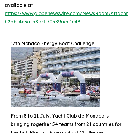
available at
https://www.globenewswire.com/NewsRoom/Attachm
b2ab-4e3a-b8ad-70589acc1c48
13th Monaco Energy Boat Challenge
From 8 to 11 July, Yacht Club de Monaco is
bringing together 54 teams from 21 countries for
the 13th Monaco Energy Boat Challenge.