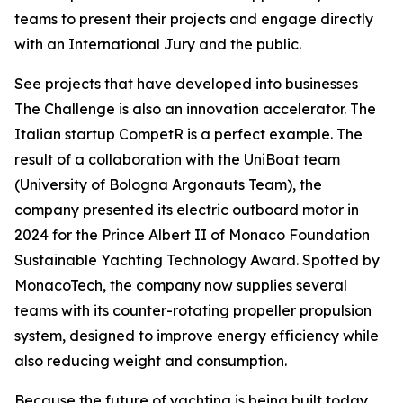
teams to present their projects and engage directly
with an International Jury and the public.
See projects that have developed into businesses
The Challenge is also an innovation accelerator. The
Italian startup CompetR is a perfect example. The
result of a collaboration with the UniBoat team
(University of Bologna Argonauts Team), the
company presented its electric outboard motor in
2024 for the Prince Albert II of Monaco Foundation
Sustainable Yachting Technology Award. Spotted by
MonacoTech, the company now supplies several
teams with its counter-rotating propeller propulsion
system, designed to improve energy efficiency while
also reducing weight and consumption.
Because the future of yachting is being built today