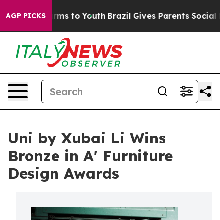
bate Harms to Youth
Brazil Gives Parents Social Media 
AGP PICKS
Uni by Xubai Li Wins
Bronze in A' Furniture
Design Awards