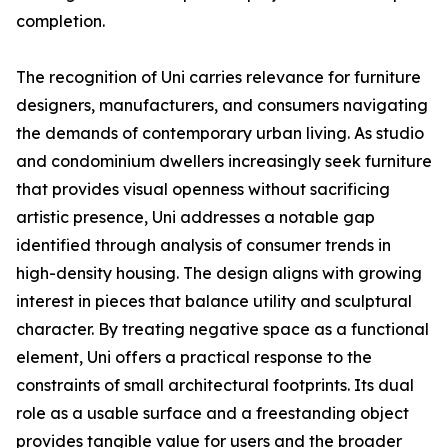
completion.
The recognition of Uni carries relevance for furniture
designers, manufacturers, and consumers navigating
the demands of contemporary urban living. As studio
and condominium dwellers increasingly seek furniture
that provides visual openness without sacrificing
artistic presence, Uni addresses a notable gap
identified through analysis of consumer trends in
high-density housing. The design aligns with growing
interest in pieces that balance utility and sculptural
character. By treating negative space as a functional
element, Uni offers a practical response to the
constraints of small architectural footprints. Its dual
role as a usable surface and a freestanding object
provides tangible value for users and the broader