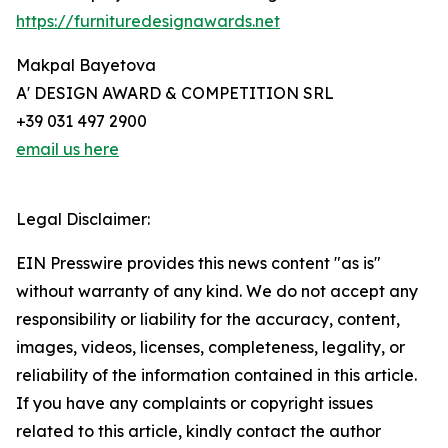
https://furnituredesignawards.net
Makpal Bayetova
A' DESIGN AWARD & COMPETITION SRL
+39 031 497 2900
email us here
Legal Disclaimer:
EIN Presswire provides this news content "as is"
without warranty of any kind. We do not accept any
responsibility or liability for the accuracy, content,
images, videos, licenses, completeness, legality, or
reliability of the information contained in this article.
If you have any complaints or copyright issues
related to this article, kindly contact the author