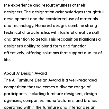
the experience and resourcefulness of their
designers. The designation acknowledges thoughtful
development and the considered use of materials
and technology. Honored designs combine strong
technical characteristics with tasteful creative skill
and attention to detail. This recognition highlights a
designer's ability to blend form and function
effectively, offering solutions that support quality of
life.
About A' Design Award
The A' Furniture Design Award is a well-regarded
competition that welcomes a diverse range of
participants, including furniture designers, design
agencies, companies, manufacturers, and brands
operating within the furniture and interior design