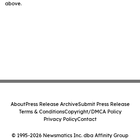
above.
About
Press Release Archive
Submit Press Release
Terms & Conditions
Copyright/DMCA Policy
Privacy Policy
Contact
© 1995-2026 Newsmatics Inc. dba Affinity Group