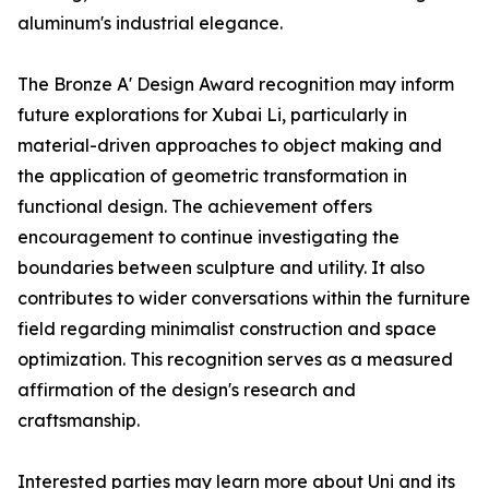
aluminum's industrial elegance.
The Bronze A' Design Award recognition may inform
future explorations for Xubai Li, particularly in
material-driven approaches to object making and
the application of geometric transformation in
functional design. The achievement offers
encouragement to continue investigating the
boundaries between sculpture and utility. It also
contributes to wider conversations within the furniture
field regarding minimalist construction and space
optimization. This recognition serves as a measured
affirmation of the design's research and
craftsmanship.
Interested parties may learn more about Uni and its