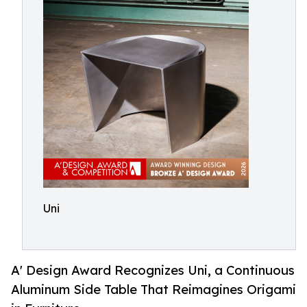
Uni
A' Design Award Recognizes Uni, a Continuous
Aluminum Side Table That Reimagines Origami