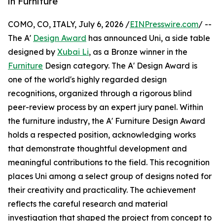
in Furniture
COMO, CO, ITALY, July 6, 2026 /
EINPresswire.com
/ --
The A'
Design Award
has announced Uni, a side table
designed by
Xubai Li
, as a Bronze winner in the
Furniture
Design category. The A' Design Award is
one of the world's highly regarded design
recognitions, organized through a rigorous blind
peer-review process by an expert jury panel. Within
the furniture industry, the A' Furniture Design Award
holds a respected position, acknowledging works
that demonstrate thoughtful development and
meaningful contributions to the field. This recognition
places Uni among a select group of designs noted for
their creativity and practicality. The achievement
reflects the careful research and material
investigation that shaped the project from concept to