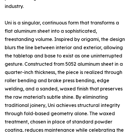
industry.
Uni is a singular, continuous form that transforms a
flat aluminum sheet into a sophisticated,
freestanding volume. Inspired by origami, the design
blurs the line between interior and exterior, allowing
the tabletop and base to exist as one uninterrupted
gesture. Constructed from 5052 aluminum sheet in a
quarter-inch thickness, the piece is realized through
roller bending and brake press bending, edge
welding, and a sanded, waxed finish that preserves
the raw material's subtle shine. By eliminating
traditional joinery, Uni achieves structural integrity
through fold-based geometry alone. The waxed
treatment, chosen in place of standard powder
coating, reduces maintenance while celebrating the