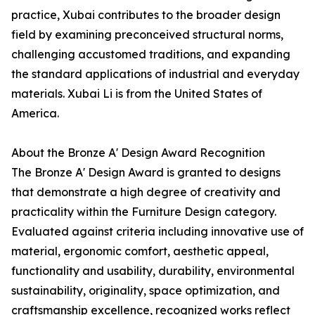
practice, Xubai contributes to the broader design
field by examining preconceived structural norms,
challenging accustomed traditions, and expanding
the standard applications of industrial and everyday
materials. Xubai Li is from the United States of
America.
About the Bronze A' Design Award Recognition
The Bronze A' Design Award is granted to designs
that demonstrate a high degree of creativity and
practicality within the Furniture Design category.
Evaluated against criteria including innovative use of
material, ergonomic comfort, aesthetic appeal,
functionality and usability, durability, environmental
sustainability, originality, space optimization, and
craftsmanship excellence, recognized works reflect