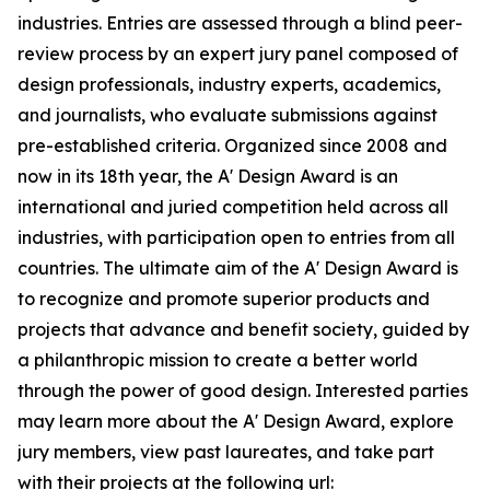
industries. Entries are assessed through a blind peer-
review process by an expert jury panel composed of
design professionals, industry experts, academics,
and journalists, who evaluate submissions against
pre-established criteria. Organized since 2008 and
now in its 18th year, the A' Design Award is an
international and juried competition held across all
industries, with participation open to entries from all
countries. The ultimate aim of the A' Design Award is
to recognize and promote superior products and
projects that advance and benefit society, guided by
a philanthropic mission to create a better world
through the power of good design. Interested parties
may learn more about the A' Design Award, explore
jury members, view past laureates, and take part
with their projects at the following url: