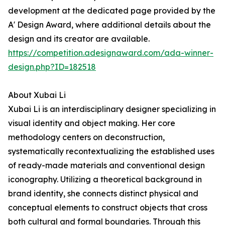
development at the dedicated page provided by the
A' Design Award, where additional details about the
design and its creator are available.
https://competition.adesignaward.com/ada-winner-
design.php?ID=182518
About Xubai Li
Xubai Li is an interdisciplinary designer specializing in
visual identity and object making. Her core
methodology centers on deconstruction,
systematically recontextualizing the established uses
of ready-made materials and conventional design
iconography. Utilizing a theoretical background in
brand identity, she connects distinct physical and
conceptual elements to construct objects that cross
both cultural and formal boundaries. Through this