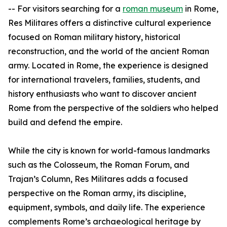
-- For visitors searching for a
roman museum
in Rome,
Res Militares offers a distinctive cultural experience
focused on Roman military history, historical
reconstruction, and the world of the ancient Roman
army. Located in Rome, the experience is designed
for international travelers, families, students, and
history enthusiasts who want to discover ancient
Rome from the perspective of the soldiers who helped
build and defend the empire.
While the city is known for world-famous landmarks
such as the Colosseum, the Roman Forum, and
Trajan’s Column, Res Militares adds a focused
perspective on the Roman army, its discipline,
equipment, symbols, and daily life. The experience
complements Rome’s archaeological heritage by