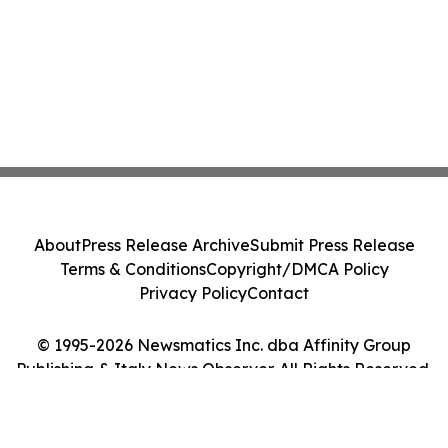
About
Press Release Archive
Submit Press Release
Terms & Conditions
Copyright/DMCA Policy
Privacy Policy
Contact
© 1995-2026 Newsmatics Inc. dba Affinity Group
Publishing & Italy News Observer. All Rights Reserved.
Cookie Settings / Your Privacy Choices