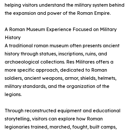
helping visitors understand the military system behind
the expansion and power of the Roman Empire.
A Roman Museum Experience Focused on Military
History
A traditional roman museum often presents ancient
history through statues, inscriptions, ruins, and
archaeological collections. Res Militares offers a
more specific approach, dedicated to Roman
soldiers, ancient weapons, armor, shields, helmets,
military standards, and the organization of the
legions.
Through reconstructed equipment and educational
storytelling, visitors can explore how Roman
legionaries trained, marched, fought, built camps,