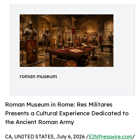
roman museum
Roman Museum in Rome: Res Militares
Presents a Cultural Experience Dedicated to
the Ancient Roman Army
CA, UNITED STATES, July 6, 2026 /
EINPresswire.com
/