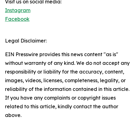
Visit us on social media:
Instagram
Facebook
Legal Disclaimer:
EIN Presswire provides this news content "as is"
without warranty of any kind. We do not accept any
responsibility or liability for the accuracy, content,
images, videos, licenses, completeness, legality, or
reliability of the information contained in this article.
If you have any complaints or copyright issues
related to this article, kindly contact the author
above.