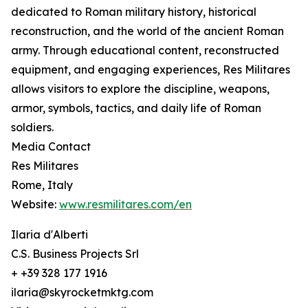
dedicated to Roman military history, historical
reconstruction, and the world of the ancient Roman
army. Through educational content, reconstructed
equipment, and engaging experiences, Res Militares
allows visitors to explore the discipline, weapons,
armor, symbols, tactics, and daily life of Roman
soldiers.
Media Contact
Res Militares
Rome, Italy
Website:
www.resmilitares.com/en
Ilaria d'Alberti
C.S. Business Projects Srl
+ +39 328 177 1916
ilaria@skyrocketmktg.com