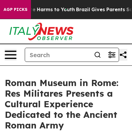
nd to Abate Harms to Youth
Brazil Gives Parents Social
AGP PICKS
Roman Museum in Rome:
Res Militares Presents a
Cultural Experience
Dedicated to the Ancient
Roman Army