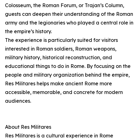
Colosseum, the Roman Forum, or Trajan’s Column,
guests can deepen their understanding of the Roman
army and the legionaries who played a central role in
the empire’s history.
The experience is particularly suited for visitors
interested in Roman soldiers, Roman weapons,
military history, historical reconstruction, and
educational things to do in Rome. By focusing on the
people and military organization behind the empire,
Res Militares helps make ancient Rome more
accessible, memorable, and concrete for modern
audiences.
About Res Militares
Res Militares is a cultural experience in Rome