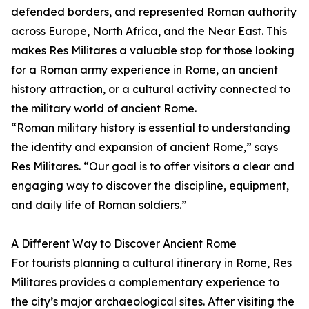
defended borders, and represented Roman authority
across Europe, North Africa, and the Near East. This
makes Res Militares a valuable stop for those looking
for a Roman army experience in Rome, an ancient
history attraction, or a cultural activity connected to
the military world of ancient Rome.
“Roman military history is essential to understanding
the identity and expansion of ancient Rome,” says
Res Militares. “Our goal is to offer visitors a clear and
engaging way to discover the discipline, equipment,
and daily life of Roman soldiers.”
A Different Way to Discover Ancient Rome
For tourists planning a cultural itinerary in Rome, Res
Militares provides a complementary experience to
the city’s major archaeological sites. After visiting the