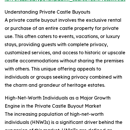
Understanding Private Castle Buyouts
A private castle buyout involves the exclusive rental
or purchase of an entire castle property for private
use. This often caters to events, vacations, or luxury
stays, providing guests with complete privacy,
customized services, and access to historic or upscale
castle accommodations without sharing the premises
with others. This unique offering appeals to
individuals or groups seeking privacy combined with
the charm and grandeur of heritage estates.
High-Net-Worth Individuals as a Major Growth
Engine in the Private Castle Buyout Market
The increasing population of high-net-worth
individuals (HNWIs) is a significant driver behind the