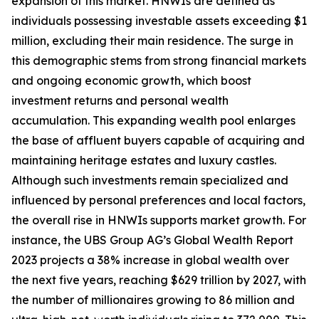
expansion of this market. HNWIs are defined as
individuals possessing investable assets exceeding $1
million, excluding their main residence. The surge in
this demographic stems from strong financial markets
and ongoing economic growth, which boost
investment returns and personal wealth
accumulation. This expanding wealth pool enlarges
the base of affluent buyers capable of acquiring and
maintaining heritage estates and luxury castles.
Although such investments remain specialized and
influenced by personal preferences and local factors,
the overall rise in HNWIs supports market growth. For
instance, the UBS Group AG’s Global Wealth Report
2023 projects a 38% increase in global wealth over
the next five years, reaching $629 trillion by 2027, with
the number of millionaires growing to 86 million and