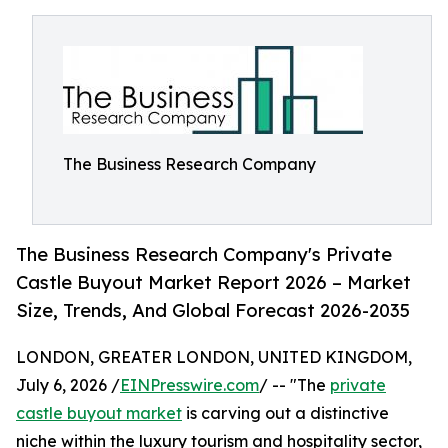
The Business Research Company
The Business Research Company's Private
Castle Buyout Market Report 2026 – Market
Size, Trends, And Global Forecast 2026-2035
LONDON, GREATER LONDON, UNITED KINGDOM,
July 6, 2026 /
EINPresswire.com
/ -- "The
private
castle buyout market
is carving out a distinctive
niche within the luxury tourism and hospitality sector,