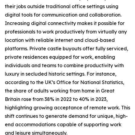
their jobs outside traditional office settings using
digital tools for communication and collaboration.
Increasing digital connectivity makes it possible for
professionals to work productively from virtually any
location with reliable internet and cloud-based
platforms. Private castle buyouts offer fully serviced,
private residences equipped for work, enabling
individuals and teams to combine productivity with
luxury in secluded historic settings. For instance,
according to the UK’s Office for National Statistics,
the share of adults working from home in Great
Britain rose from 38% in 2022 to 40% in 2023,
highlighting growing acceptance of remote work. This
shift continues to generate demand for unique, high-
end accommodations capable of supporting work
and leisure simultaneously.