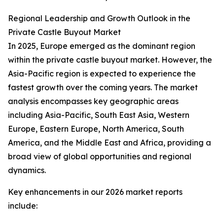
Regional Leadership and Growth Outlook in the
Private Castle Buyout Market
In 2025, Europe emerged as the dominant region
within the private castle buyout market. However, the
Asia-Pacific region is expected to experience the
fastest growth over the coming years. The market
analysis encompasses key geographic areas
including Asia-Pacific, South East Asia, Western
Europe, Eastern Europe, North America, South
America, and the Middle East and Africa, providing a
broad view of global opportunities and regional
dynamics.
Key enhancements in our 2026 market reports
include: