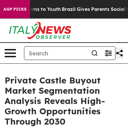
bate Harms to Youth
Brazil Gives Parents Social Media 
AGP PICKS
Private Castle Buyout
Market Segmentation
Analysis Reveals High-
Growth Opportunities
Through 2030