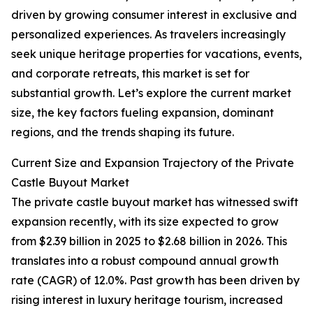
driven by growing consumer interest in exclusive and
personalized experiences. As travelers increasingly
seek unique heritage properties for vacations, events,
and corporate retreats, this market is set for
substantial growth. Let’s explore the current market
size, the key factors fueling expansion, dominant
regions, and the trends shaping its future.
Current Size and Expansion Trajectory of the Private
Castle Buyout Market
The private castle buyout market has witnessed swift
expansion recently, with its size expected to grow
from $2.39 billion in 2025 to $2.68 billion in 2026. This
translates into a robust compound annual growth
rate (CAGR) of 12.0%. Past growth has been driven by
rising interest in luxury heritage tourism, increased