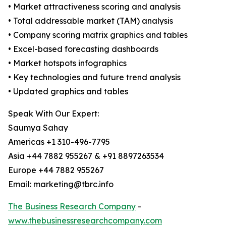
• Market attractiveness scoring and analysis
• Total addressable market (TAM) analysis
• Company scoring matrix graphics and tables
• Excel-based forecasting dashboards
• Market hotspots infographics
• Key technologies and future trend analysis
• Updated graphics and tables
Speak With Our Expert:
Saumya Sahay
Americas +1 310-496-7795
Asia +44 7882 955267 & +91 8897263534
Europe +44 7882 955267
Email: marketing@tbrc.info
The Business Research Company
-
www.thebusinessresearchcompany.com