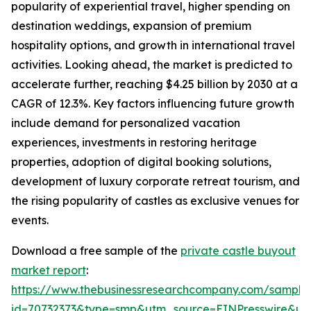
popularity of experiential travel, higher spending on
destination weddings, expansion of premium
hospitality options, and growth in international travel
activities. Looking ahead, the market is predicted to
accelerate further, reaching $4.25 billion by 2030 at a
CAGR of 12.3%. Key factors influencing future growth
include demand for personalized vacation
experiences, investments in restoring heritage
properties, adoption of digital booking solutions,
development of luxury corporate retreat tourism, and
the rising popularity of castles as exclusive venues for
events.
Download a free sample of the
private castle buyout
market report
:
https://www.thebusinessresearchcompany.com/sample
id=70732373&type=smp&utm_source=EINPresswire&