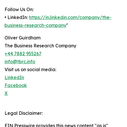
Follow Us On:
• LinkedIn:
https://in.linkedin.com/company/the-
business-research-company
"
Oliver Guirdham
The Business Research Company
+44 7882 955267
info@tbrc.info
Visit us on social media:
LinkedIn
Facebook
X
Legal Disclaimer:
EIN Presswire provides this news content "as is"