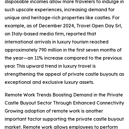
disposable incomes allow more travelers to indulge in
such upscale experiences, increasing demand for
unique and heritage-rich properties like castles. For
example, as of December 2024, Travel Open Day Srl,
an Italy-based media firm, reported that
international arrivals in luxury tourism reached
approximately 790 million in the first seven months of
the year—an 11% increase compared to the previous
year. This upward trend in luxury travel is
strengthening the appeal of private castle buyouts as
exceptional and exclusive luxury assets.
Remote Work Trends Boosting Demand in the Private
Castle Buyout Sector Through Enhanced Connectivity
Growing adoption of remote work is another
important factor supporting the private castle buyout
market. Remote work allows employees to perform