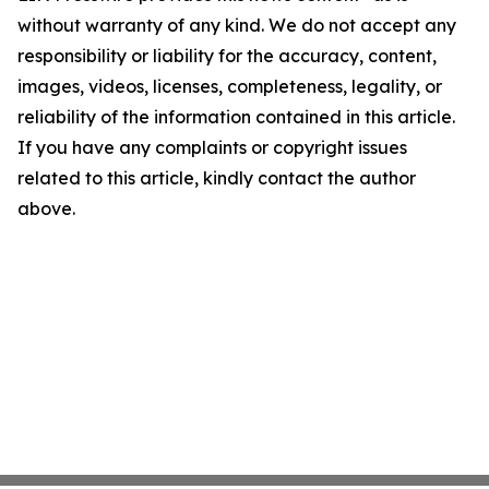
without warranty of any kind. We do not accept any
responsibility or liability for the accuracy, content,
images, videos, licenses, completeness, legality, or
reliability of the information contained in this article.
If you have any complaints or copyright issues
related to this article, kindly contact the author
above.