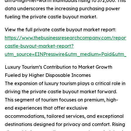
ultra-high-net-worth individuals rising to 372,000. This
data underscores the increasing purchasing power
fueling the private castle buyout market.
View the full private castle buyout market report:
https://www.thebusinessresearchcompany.com/report/
castle-buyout-market-report?
utm_source=EINPresswire&utm_medium=Paid&utm_
Luxury Tourism’s Contribution to Market Growth
Fueled by Higher Disposable Incomes
The expansion of luxury tourism plays a critical role in
driving the private castle buyout market forward.
This segment of tourism focuses on premium, high-
end experiences that offer exclusive
accommodations, tailored services, and exceptional
destinations designed for privacy and comfort. Rising