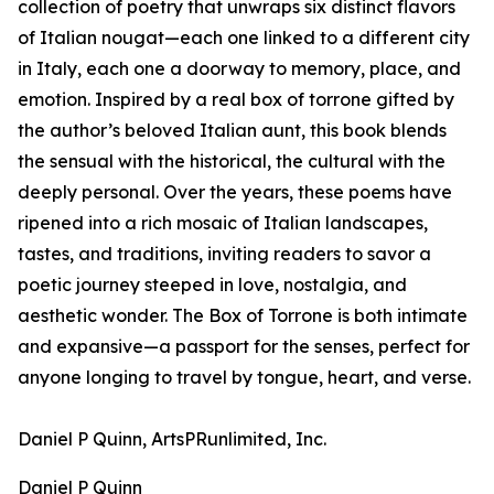
collection of poetry that unwraps six distinct flavors
of Italian nougat—each one linked to a different city
in Italy, each one a doorway to memory, place, and
emotion. Inspired by a real box of torrone gifted by
the author’s beloved Italian aunt, this book blends
the sensual with the historical, the cultural with the
deeply personal. Over the years, these poems have
ripened into a rich mosaic of Italian landscapes,
tastes, and traditions, inviting readers to savor a
poetic journey steeped in love, nostalgia, and
aesthetic wonder. The Box of Torrone is both intimate
and expansive—a passport for the senses, perfect for
anyone longing to travel by tongue, heart, and verse.
Daniel P Quinn, ArtsPRunlimited, Inc.
Daniel P Quinn