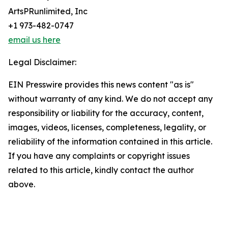
ArtsPRunlimited, Inc
+1 973-482-0747
email us here
Legal Disclaimer:
EIN Presswire provides this news content "as is"
without warranty of any kind. We do not accept any
responsibility or liability for the accuracy, content,
images, videos, licenses, completeness, legality, or
reliability of the information contained in this article.
If you have any complaints or copyright issues
related to this article, kindly contact the author
above.