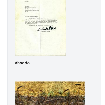
Abbado