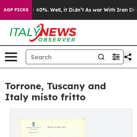
Around 40%. Well, it Didn’t
As war With Iran Drove o
AGP PICKS
Torrone, Tuscany and
Italy misto fritto