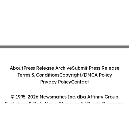
About
Press Release Archive
Submit Press Release
Terms & Conditions
Copyright/DMCA Policy
Privacy Policy
Contact
© 1995-2026 Newsmatics Inc. dba Affinity Group
Publishing & Italy News Observer. All Rights Reserved.
Cookie Settings / Your Privacy Choices