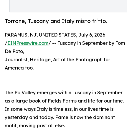
Torrone, Tuscany and Italy misto fritto.
PARAMUS, NJ, UNITED STATES, July 6, 2026
/
EINPresswire.com
/ -- Tuscany in September by Tom
De Poto,
Journalist, Heritage, Art of the Photograph for
America too.
The Po Valley emerges within Tuscany in September
as a large book of Fields Farms and life for our time.
In some ways Italy is timeless, in our lives time is
yesterday and today. Fame is now the dominant
motif, moving past all else.