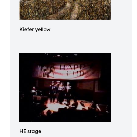
Kiefer yellow
HE stage