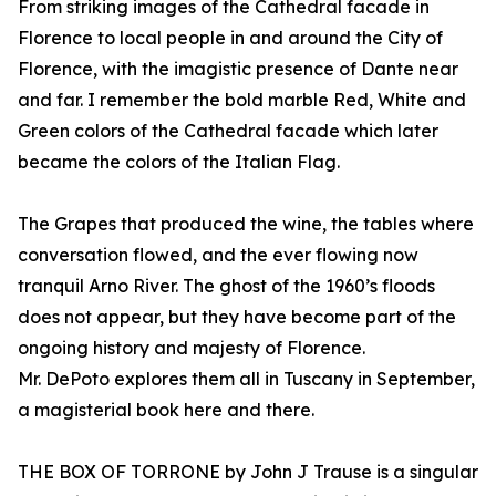
From striking images of the Cathedral facade in
Florence to local people in and around the City of
Florence, with the imagistic presence of Dante near
and far. I remember the bold marble Red, White and
Green colors of the Cathedral facade which later
became the colors of the Italian Flag.
The Grapes that produced the wine, the tables where
conversation flowed, and the ever flowing now
tranquil Arno River. The ghost of the 1960’s floods
does not appear, but they have become part of the
ongoing history and majesty of Florence.
Mr. DePoto explores them all in Tuscany in September,
a magisterial book here and there.
THE BOX OF TORRONE by John J Trause is a singular