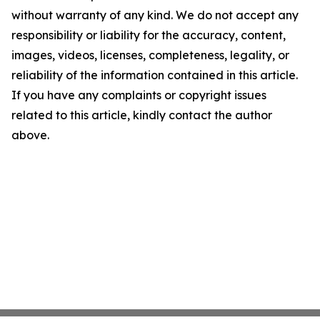
without warranty of any kind. We do not accept any
responsibility or liability for the accuracy, content,
images, videos, licenses, completeness, legality, or
reliability of the information contained in this article.
If you have any complaints or copyright issues
related to this article, kindly contact the author
above.