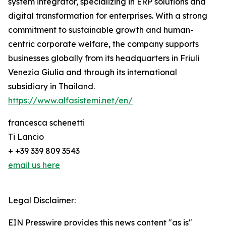
system integrator, specializing in ERP solutions and
digital transformation for enterprises. With a strong
commitment to sustainable growth and human-
centric corporate welfare, the company supports
businesses globally from its headquarters in Friuli
Venezia Giulia and through its international
subsidiary in Thailand.
https://www.alfasistemi.net/en/
francesca schenetti
Ti Lancio
+ +39 339 809 3543
email us here
Legal Disclaimer:
EIN Presswire provides this news content "as is"