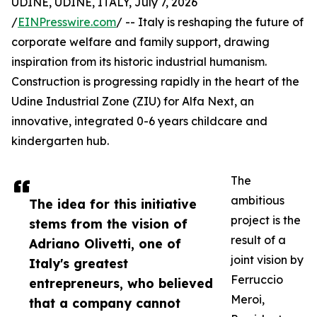
UDINE, UDINE, ITALY, July 7, 2026
/
EINPresswire.com
/ -- Italy is reshaping the future of
corporate welfare and family support, drawing
inspiration from its historic industrial humanism.
Construction is progressing rapidly in the heart of the
Udine Industrial Zone (ZIU) for Alfa Next, an
innovative, integrated 0-6 years childcare and
kindergarten hub.
The
ambitious
The idea for this initiative
project is the
stems from the vision of
result of a
Adriano Olivetti, one of
joint vision by
Italy's greatest
Ferruccio
entrepreneurs, who believed
Meroi,
that a company cannot