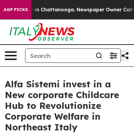
se
Chaos in Chattanooga. Newspaper Owner Calls the 
AGP PICKS
Alfa Sistemi invest in a
New corporate Childcare
Hub to Revolutionize
Corporate Welfare in
Northeast Italy