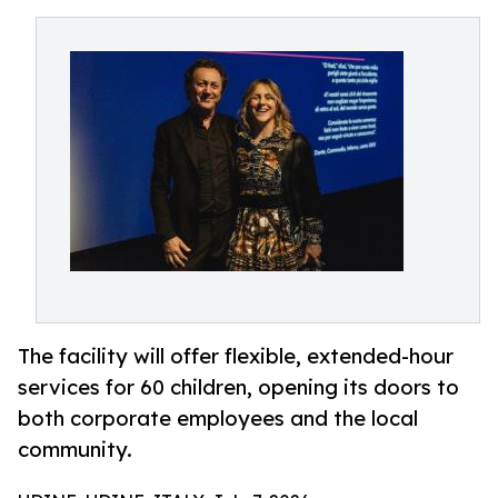
The facility will offer flexible, extended-hour
services for 60 children, opening its doors to
both corporate employees and the local
community.