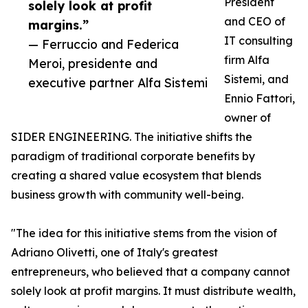
President
solely look at profit
and CEO of
margins.”
IT consulting
— Ferruccio and Federica
firm Alfa
Meroi, presidente and
Sistemi, and
executive partner Alfa Sistemi
Ennio Fattori,
owner of
SIDER ENGINEERING. The initiative shifts the
paradigm of traditional corporate benefits by
creating a shared value ecosystem that blends
business growth with community well-being.
"The idea for this initiative stems from the vision of
Adriano Olivetti, one of Italy's greatest
entrepreneurs, who believed that a company cannot
solely look at profit margins. It must distribute wealth,