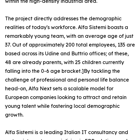
within the high-density industrial area.
The project directly addresses the demographic
realities of today's workforce. Alfa Sistemi boasts a
remarkably young team, with an average age of just
37. Out of approximately 200 total employees, 135 are
based across its Udine and Buttrio offices; of these,
48 are already parents, with 25 children currently
falling into the 0-6 age bracket.]By tackling the
challenge of professional and personal life balance
head-on, Alfa Next sets a scalable model for
European companies looking to attract and retain
young talent while fostering local demographic
growth.
Alfa Sistemi is a leading Italian IT consultancy and