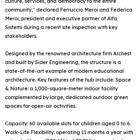
culture, services, and democracy to the entire
community," declared Ferruccio Meroi and Federica
Meroi, president and executive partner of Alfa
Sistemi during a recent site inspection with key
stakeholders.
Designed by the renowned architecture firm Archest
and built by Sider Engineering, the structure is a
state-of-the-art example of modern educational
architecture. Key features of the hub include: Space
& Nature: a 1,000-square-meter indoor facility
complemented by large, dedicated outdoor green
spaces for open-air activities.
Capacity: 60 available slots for children aged 0 to 6.
Work-Life Flexibility: operating 11 months a year with