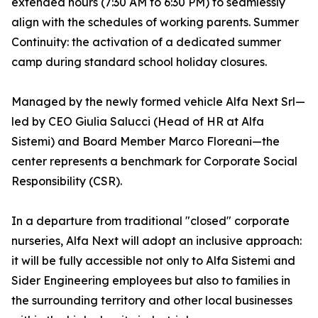
extended hours (7:30 AM to 6:30 PM) to seamlessly
align with the schedules of working parents. Summer
Continuity: the activation of a dedicated summer
camp during standard school holiday closures.
Managed by the newly formed vehicle Alfa Next Srl—
led by CEO Giulia Salucci (Head of HR at Alfa
Sistemi) and Board Member Marco Floreani—the
center represents a benchmark for Corporate Social
Responsibility (CSR).
In a departure from traditional "closed" corporate
nurseries, Alfa Next will adopt an inclusive approach:
it will be fully accessible not only to Alfa Sistemi and
Sider Engineering employees but also to families in
the surrounding territory and other local businesses