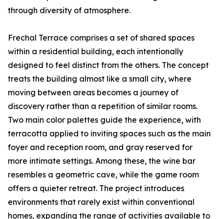
through diversity of atmosphere.
Frechal Terrace comprises a set of shared spaces
within a residential building, each intentionally
designed to feel distinct from the others. The concept
treats the building almost like a small city, where
moving between areas becomes a journey of
discovery rather than a repetition of similar rooms.
Two main color palettes guide the experience, with
terracotta applied to inviting spaces such as the main
foyer and reception room, and gray reserved for
more intimate settings. Among these, the wine bar
resembles a geometric cave, while the game room
offers a quieter retreat. The project introduces
environments that rarely exist within conventional
homes, expanding the range of activities available to