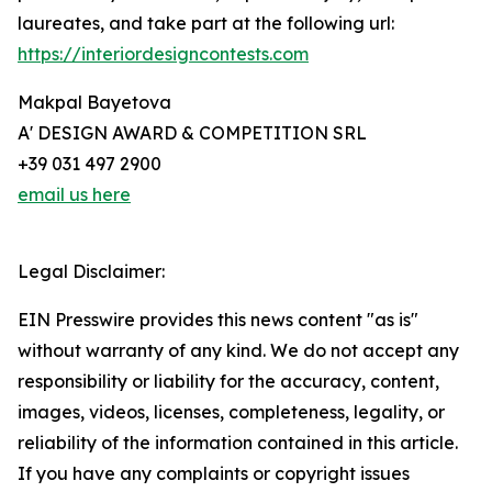
laureates, and take part at the following url:
https://interiordesigncontests.com
Makpal Bayetova
A' DESIGN AWARD & COMPETITION SRL
+39 031 497 2900
email us here
Legal Disclaimer:
EIN Presswire provides this news content "as is"
without warranty of any kind. We do not accept any
responsibility or liability for the accuracy, content,
images, videos, licenses, completeness, legality, or
reliability of the information contained in this article.
If you have any complaints or copyright issues