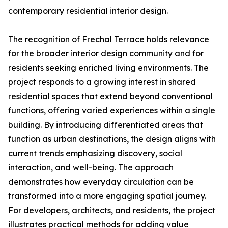
contemporary residential interior design.
The recognition of Frechal Terrace holds relevance
for the broader interior design community and for
residents seeking enriched living environments. The
project responds to a growing interest in shared
residential spaces that extend beyond conventional
functions, offering varied experiences within a single
building. By introducing differentiated areas that
function as urban destinations, the design aligns with
current trends emphasizing discovery, social
interaction, and well-being. The approach
demonstrates how everyday circulation can be
transformed into a more engaging spatial journey.
For developers, architects, and residents, the project
illustrates practical methods for adding value