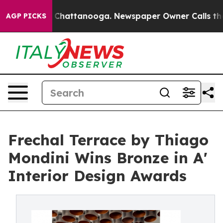
aos in Chattanooga. Newspaper Owner Calls the Peopl
AGP PICKS
Frechal Terrace by Thiago
Mondini Wins Bronze in A'
Interior Design Awards