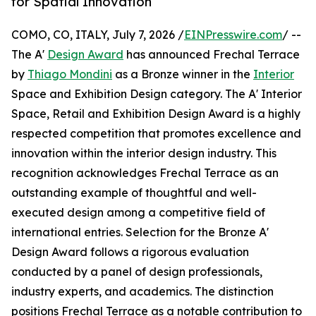
for Spatial Innovation
COMO, CO, ITALY, July 7, 2026 /
EINPresswire.com
/ --
The A'
Design Award
has announced Frechal Terrace
by
Thiago Mondini
as a Bronze winner in the
Interior
Space and Exhibition Design category. The A' Interior
Space, Retail and Exhibition Design Award is a highly
respected competition that promotes excellence and
innovation within the interior design industry. This
recognition acknowledges Frechal Terrace as an
outstanding example of thoughtful and well-
executed design among a competitive field of
international entries. Selection for the Bronze A'
Design Award follows a rigorous evaluation
conducted by a panel of design professionals,
industry experts, and academics. The distinction
positions Frechal Terrace as a notable contribution to