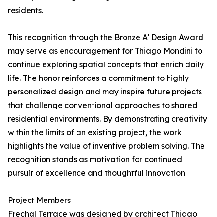
residents.
This recognition through the Bronze A' Design Award
may serve as encouragement for Thiago Mondini to
continue exploring spatial concepts that enrich daily
life. The honor reinforces a commitment to highly
personalized design and may inspire future projects
that challenge conventional approaches to shared
residential environments. By demonstrating creativity
within the limits of an existing project, the work
highlights the value of inventive problem solving. The
recognition stands as motivation for continued
pursuit of excellence and thoughtful innovation.
Project Members
Frechal Terrace was designed by architect Thiago