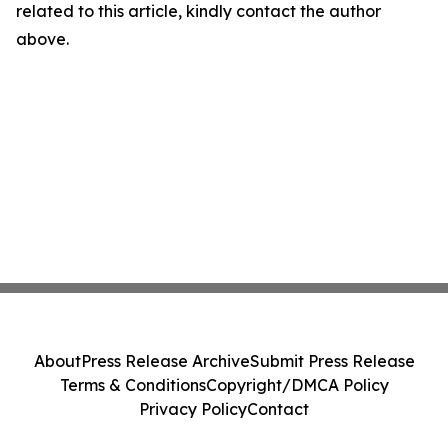
related to this article, kindly contact the author
above.
About
Press Release Archive
Submit Press Release
Terms & Conditions
Copyright/DMCA Policy
Privacy Policy
Contact