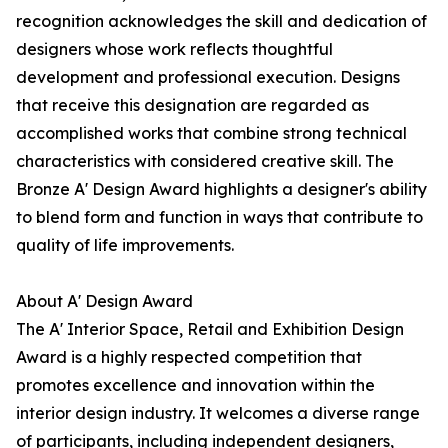
recognition acknowledges the skill and dedication of
designers whose work reflects thoughtful
development and professional execution. Designs
that receive this designation are regarded as
accomplished works that combine strong technical
characteristics with considered creative skill. The
Bronze A' Design Award highlights a designer's ability
to blend form and function in ways that contribute to
quality of life improvements.
About A' Design Award
The A' Interior Space, Retail and Exhibition Design
Award is a highly respected competition that
promotes excellence and innovation within the
interior design industry. It welcomes a diverse range
of participants, including independent designers,