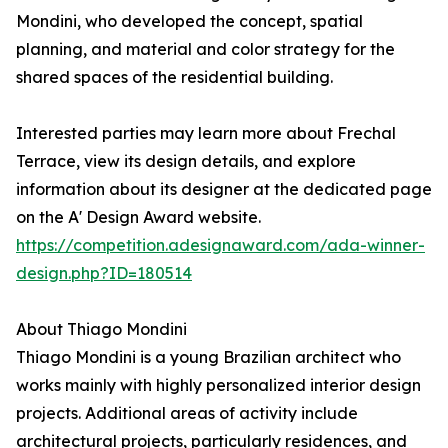
Mondini, who developed the concept, spatial
planning, and material and color strategy for the
shared spaces of the residential building.
Interested parties may learn more about Frechal
Terrace, view its design details, and explore
information about its designer at the dedicated page
on the A' Design Award website.
https://competition.adesignaward.com/ada-winner-
design.php?ID=180514
About Thiago Mondini
Thiago Mondini is a young Brazilian architect who
works mainly with highly personalized interior design
projects. Additional areas of activity include
architectural projects, particularly residences, and