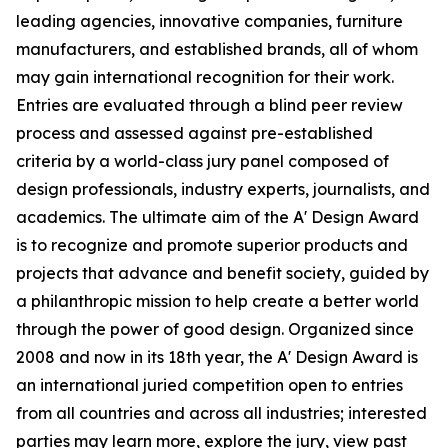
leading agencies, innovative companies, furniture
manufacturers, and established brands, all of whom
may gain international recognition for their work.
Entries are evaluated through a blind peer review
process and assessed against pre-established
criteria by a world-class jury panel composed of
design professionals, industry experts, journalists, and
academics. The ultimate aim of the A' Design Award
is to recognize and promote superior products and
projects that advance and benefit society, guided by
a philanthropic mission to help create a better world
through the power of good design. Organized since
2008 and now in its 18th year, the A' Design Award is
an international juried competition open to entries
from all countries and across all industries; interested
parties may learn more, explore the jury, view past