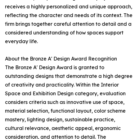
receives a highly personalized and unique approach,
reflecting the character and needs of its context. The
firm brings together careful attention to detail and a
considered understanding of how spaces support
everyday life.
About the Bronze A' Design Award Recognition
The Bronze A' Design Award is granted to
outstanding designs that demonstrate a high degree
of creativity and practicality. Within the Interior
Space and Exhibition Design category, evaluation
considers criteria such as innovative use of space,
material selection, functional layout, color scheme
mastery, lighting design, sustainable practice,
cultural relevance, aesthetic appeal, ergonomic
consideration, and attention to detail. The