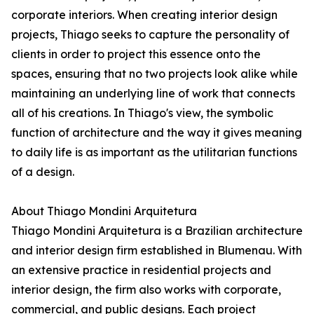
corporate interiors. When creating interior design
projects, Thiago seeks to capture the personality of
clients in order to project this essence onto the
spaces, ensuring that no two projects look alike while
maintaining an underlying line of work that connects
all of his creations. In Thiago's view, the symbolic
function of architecture and the way it gives meaning
to daily life is as important as the utilitarian functions
of a design.
About Thiago Mondini Arquitetura
Thiago Mondini Arquitetura is a Brazilian architecture
and interior design firm established in Blumenau. With
an extensive practice in residential projects and
interior design, the firm also works with corporate,
commercial, and public designs. Each project