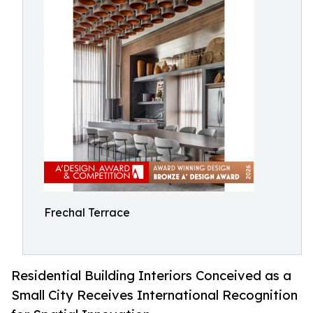
Frechal Terrace
Residential Building Interiors Conceived as a
Small City Receives International Recognition