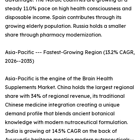
steady 11.0% pace on high health consciousness and
disposable income. Spain contributes through its
growing elderly population. Russia holds a smaller
share through pharmacy modernization.
Asia-Pacific --- Fastest-Growing Region (13.2% CAGR,
2026--2035)
Asia-Pacific is the engine of the Brain Health
Supplements Market. China holds the largest regional
share with 34% of regional revenue, its traditional
Chinese medicine integration creating a unique
demand profile that blends ancient botanical
knowledge with modern nutraceutical formulation.
India is growing at 14.5% CAGR on the back of
Ayurvedic heritage meeting modern nutraceuticals--