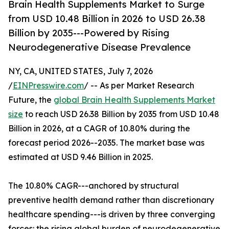
Brain Health Supplements Market to Surge
from USD 10.48 Billion in 2026 to USD 26.38
Billion by 2035---Powered by Rising
Neurodegenerative Disease Prevalence
NY, CA, UNITED STATES, July 7, 2026
/
EINPresswire.com
/ -- As per Market Research
Future, the
global Brain Health Supplements Market
size
to reach USD 26.38 Billion by 2035 from USD 10.48
Billion in 2026, at a CAGR of 10.80% during the
forecast period 2026--2035. The market base was
estimated at USD 9.46 Billion in 2025.
The 10.80% CAGR---anchored by structural
preventive health demand rather than discretionary
healthcare spending---is driven by three converging
forces: the rising global burden of neurodegenerative