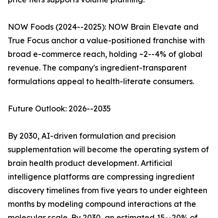
NOW Foods (2024--2025): NOW Brain Elevate and
True Focus anchor a value-positioned franchise with
broad e-commerce reach, holding ~2--4% of global
revenue. The company's ingredient-transparent
formulations appeal to health-literate consumers.
Future Outlook: 2026--2035
By 2030, AI-driven formulation and precision
supplementation will become the operating system of
brain health product development. Artificial
intelligence platforms are compressing ingredient
discovery timelines from five years to under eighteen
months by modeling compound interactions at the
molecular scale. By 2030, an estimated 15--20% of