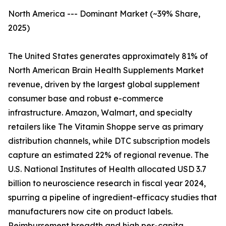
North America --- Dominant Market (~39% Share,
2025)
The United States generates approximately 81% of
North American Brain Health Supplements Market
revenue, driven by the largest global supplement
consumer base and robust e-commerce
infrastructure. Amazon, Walmart, and specialty
retailers like The Vitamin Shoppe serve as primary
distribution channels, while DTC subscription models
capture an estimated 22% of regional revenue. The
U.S. National Institutes of Health allocated USD 3.7
billion to neuroscience research in fiscal year 2024,
spurring a pipeline of ingredient-efficacy studies that
manufacturers now cite on product labels.
Reimbursement breadth and high per-capita