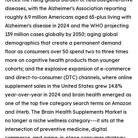
diseases, with the Alzheimer's Association reporting
roughly 6.9 million Americans aged 65-plus living with
Alzheimer's disease in 2024 and the WHO projecting
139 million cases globally by 2050; aging global
demographics that create a permanent demand
floor as consumers over 50 spend two to three times
more on cognitive health products than younger
cohorts; and the explosive expansion of e-commerce
and direct-to-consumer (DTC) channels, where online
supplement sales in the United States grew 14.8%
year-over-year in 2024 and brain health emerged as
one of the top five category search terms on Amazon
and iHerb. The Brain Health Supplements Market is
no longer a niche wellness category---it sits at the
intersection of preventive medicine, digital
commerce, and aging-in-place consumer strategy.