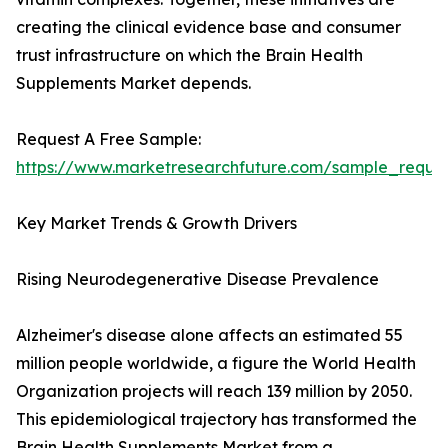
creating the clinical evidence base and consumer
trust infrastructure on which the Brain Health
Supplements Market depends.
Request A Free Sample:
https://www.marketresearchfuture.com/sample_reque
Key Market Trends & Growth Drivers
Rising Neurodegenerative Disease Prevalence
Alzheimer's disease alone affects an estimated 55
million people worldwide, a figure the World Health
Organization projects will reach 139 million by 2050.
This epidemiological trajectory has transformed the
Brain Health Supplements Market from a