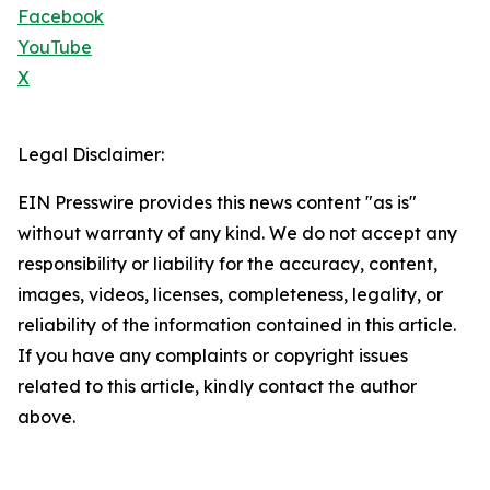
Facebook
YouTube
X
Legal Disclaimer:
EIN Presswire provides this news content "as is"
without warranty of any kind. We do not accept any
responsibility or liability for the accuracy, content,
images, videos, licenses, completeness, legality, or
reliability of the information contained in this article.
If you have any complaints or copyright issues
related to this article, kindly contact the author
above.