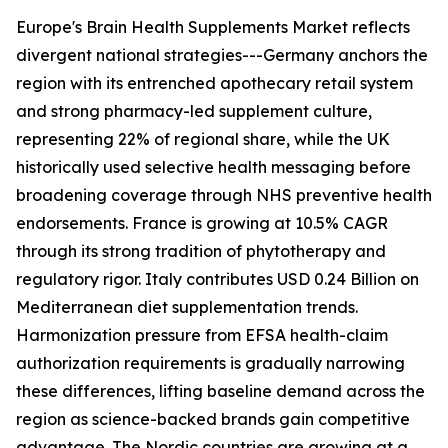
Europe's Brain Health Supplements Market reflects
divergent national strategies---Germany anchors the
region with its entrenched apothecary retail system
and strong pharmacy-led supplement culture,
representing 22% of regional share, while the UK
historically used selective health messaging before
broadening coverage through NHS preventive health
endorsements. France is growing at 10.5% CAGR
through its strong tradition of phytotherapy and
regulatory rigor. Italy contributes USD 0.24 Billion on
Mediterranean diet supplementation trends.
Harmonization pressure from EFSA health-claim
authorization requirements is gradually narrowing
these differences, lifting baseline demand across the
region as science-backed brands gain competitive
advantage. The Nordic countries are growing at a