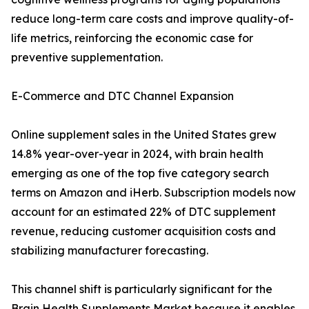
reduce long-term care costs and improve quality-of-
life metrics, reinforcing the economic case for
preventive supplementation.
E-Commerce and DTC Channel Expansion
Online supplement sales in the United States grew
14.8% year-over-year in 2024, with brain health
emerging as one of the top five category search
terms on Amazon and iHerb. Subscription models now
account for an estimated 22% of DTC supplement
revenue, reducing customer acquisition costs and
stabilizing manufacturer forecasting.
This channel shift is particularly significant for the
Brain Health Supplements Market because it enables