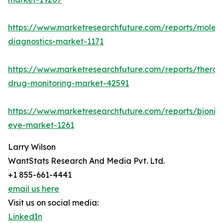
https://www.marketresearchfuture.com/reports/molecu
diagnostics-market-1171
https://www.marketresearchfuture.com/reports/therap
drug-monitoring-market-42591
https://www.marketresearchfuture.com/reports/bionic
eye-market-1261
Larry Wilson
WantStats Research And Media Pvt. Ltd.
+1 855-661-4441
email us here
Visit us on social media:
LinkedIn