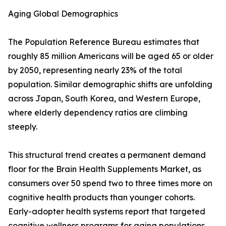
Aging Global Demographics
The Population Reference Bureau estimates that
roughly 85 million Americans will be aged 65 or older
by 2050, representing nearly 23% of the total
population. Similar demographic shifts are unfolding
across Japan, South Korea, and Western Europe,
where elderly dependency ratios are climbing
steeply.
This structural trend creates a permanent demand
floor for the Brain Health Supplements Market, as
consumers over 50 spend two to three times more on
cognitive health products than younger cohorts.
Early-adopter health systems report that targeted
cognitive wellness programs for aging populations