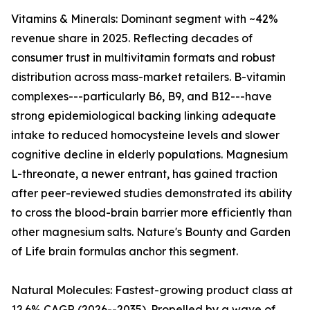
Vitamins & Minerals: Dominant segment with ~42%
revenue share in 2025. Reflecting decades of
consumer trust in multivitamin formats and robust
distribution across mass-market retailers. B-vitamin
complexes---particularly B6, B9, and B12---have
strong epidemiological backing linking adequate
intake to reduced homocysteine levels and slower
cognitive decline in elderly populations. Magnesium
L-threonate, a newer entrant, has gained traction
after peer-reviewed studies demonstrated its ability
to cross the blood-brain barrier more efficiently than
other magnesium salts. Nature's Bounty and Garden
of Life brain formulas anchor this segment.
Natural Molecules: Fastest-growing product class at
12.6% CAGR (2026--2035). Propelled by a wave of