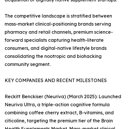
The competitive landscape is stratified between
mass-market clinical-positioning brands serving
pharmacy and retail channels, premium science-
forward specialists capturing health-literate
consumers, and digital-native lifestyle brands
consolidating the nootropic and biohacking
community segment.
KEY COMPANIES AND RECENT MILESTONES
Reckitt Benckiser (Neuriva) (March 2025): Launched
Neuriva Ultra, a triple-action cognitive formula
combining coffee cherry extract, B-vitamins, and
citicoline, targeting the premium tier of the Brain
Health Supplements Market. Mass-market clinical