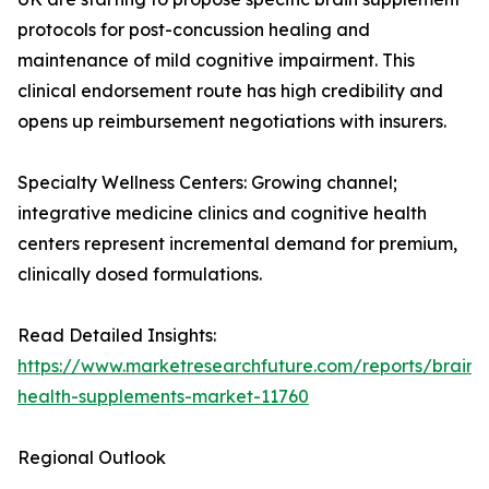
protocols for post-concussion healing and
maintenance of mild cognitive impairment. This
clinical endorsement route has high credibility and
opens up reimbursement negotiations with insurers.
Specialty Wellness Centers: Growing channel;
integrative medicine clinics and cognitive health
centers represent incremental demand for premium,
clinically dosed formulations.
Read Detailed Insights:
https://www.marketresearchfuture.com/reports/brain-
health-supplements-market-11760
Regional Outlook