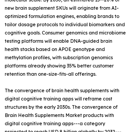
new brain supplement SKUs will originate from AI-
optimized formulation engines, enabling brands to
tailor dosage protocols to individual biomarkers and
cognitive goals. Consumer genomics and microbiome
testing platforms will enable DNA-guided brain
health stacks based on APOE genotype and
methylation profiles, with subscription genomics
platforms already showing 35% better customer
retention than one-size-fits-all offerings.
The convergence of brain health supplements with
digital cognitive training apps will reframe cost
structures by the early 2030s. The convergence of
Brain Health Supplements Market products with
digital cognitive training apps---a category
projected to reach USD 8 billion globally by 2032---