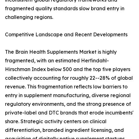
fragmented quality standards slow brand entry in
challenging regions.
Competitive Landscape and Recent Developments
The Brain Health Supplements Market is highly
fragmented, with an estimated Herfindahl-
Hirschman Index below 500 and the top five players
collectively accounting for roughly 22--28% of global
revenue. This fragmentation reflects low barriers to
entry in supplement manufacturing, diverse regional
regulatory environments, and the strong presence of
private-label and DTC brands that erode incumbents'
share. Strategic activity centers on clinical
differentiation, branded ingredient licensing, and
acquisition of digitally native supplement startups.