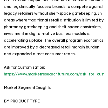
smaller, clinically focused brands to compete against
legacy retailers without shelf-space gatekeeping. In
areas where traditional retail distribution is limited by
pharmacy gatekeeping and shelf-space constraints,
investment in digital-native business models is
accelerating uptake. The overall program economics
are improved by a decreased retail margin burden
and expanded direct consumer reach.
Ask for Customization:
https://www.marketresearchfuture.com/ask_for_custo
Market Segment Insights
BY PRODUCT TYPE