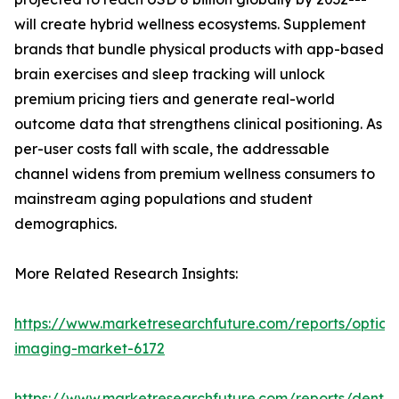
will create hybrid wellness ecosystems. Supplement
brands that bundle physical products with app-based
brain exercises and sleep tracking will unlock
premium pricing tiers and generate real-world
outcome data that strengthens clinical positioning. As
per-user costs fall with scale, the addressable
channel widens from premium wellness consumers to
mainstream aging populations and student
demographics.
More Related Research Insights:
https://www.marketresearchfuture.com/reports/optical
imaging-market-6172
https://www.marketresearchfuture.com/reports/dental