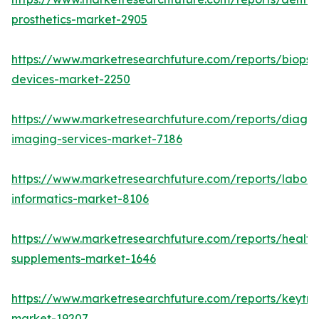
prosthetics-market-2905
https://www.marketresearchfuture.com/reports/biopsy
devices-market-2250
https://www.marketresearchfuture.com/reports/diagno
imaging-services-market-7186
https://www.marketresearchfuture.com/reports/labora
informatics-market-8106
https://www.marketresearchfuture.com/reports/health
supplements-market-1646
https://www.marketresearchfuture.com/reports/keytr
market-19207