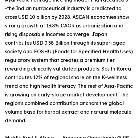
-the Indian nutraceutical industry is predicted to
cross USD 10 billion by 2028. ASEAN economies show
strong growth at 13.8% CAGR as urbanization and
rising disposable incomes converge. Japan
contributes USD 0.38 Billion through its super-aged
society and FOSHU (Foods for Specified Health Uses)
regulatory system that creates a premium tier
rewarding clinically validated products. South Korea
contributes 12% of regional share on the K-wellness
trend and high health literacy. The rest of Asia-Pacific
is growing on early-stage market development. The
region's combined contribution anchors the global
volume base for herbal extract and natural molecule
demand.
Middle East & Africa --- Emerging Opportunity (8.9%