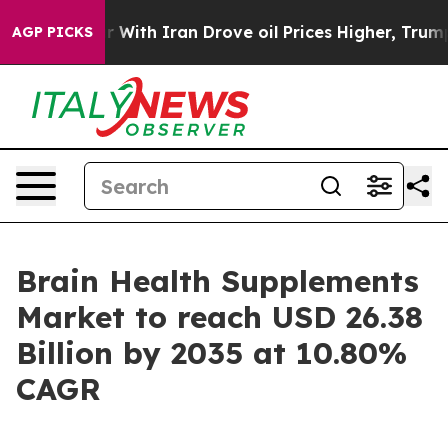
th Iran Drove oil Prices Higher, Trump Gave Politica
AGP PICKS
Brain Health Supplements
Market to reach USD 26.38
Billion by 2035 at 10.80%
CAGR