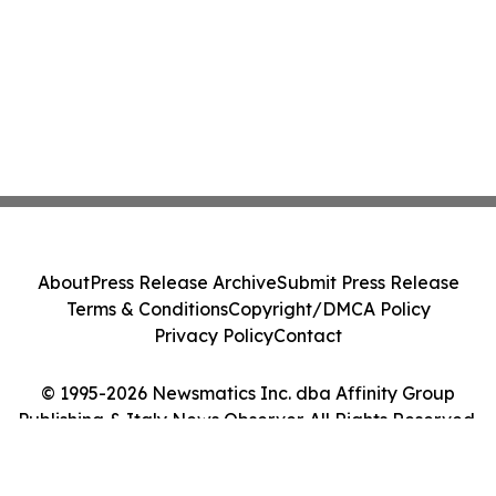
About
Press Release Archive
Submit Press Release
Terms & Conditions
Copyright/DMCA Policy
Privacy Policy
Contact
© 1995-2026 Newsmatics Inc. dba Affinity Group
Publishing & Italy News Observer. All Rights Reserved.
Cookie Settings / Your Privacy Choices