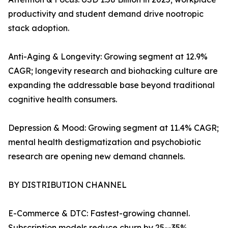
productivity and student demand drive nootropic
stack adoption.
Anti-Aging & Longevity: Growing segment at 12.9%
CAGR; longevity research and biohacking culture are
expanding the addressable base beyond traditional
cognitive health consumers.
Depression & Mood: Growing segment at 11.4% CAGR;
mental health destigmatization and psychobiotic
research are opening new demand channels.
BY DISTRIBUTION CHANNEL
E-Commerce & DTC: Fastest-growing channel.
Subscription models reduce churn by 25--35%