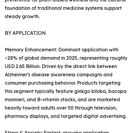
foundation of traditional medicine systems support
steady growth.
BY APPLICATION
Memory Enhancement: Dominant application with
~28% of global demand in 2025, representing roughly
USD 2.65 Billion. Driven by the direct link between
Alzheimer's disease awareness campaigns and
consumer purchasing behavior. Products targeting
this segment typically feature ginkgo biloba, bacopa
monnieri, and B-vitamin stacks, and are marketed
heavily toward adults over 50 through television,
pharmacy displays, and targeted digital advertising.
Stress & Anxiety: Fastest-growing application