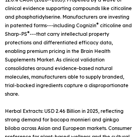
clinical evidence supporting compounds like citicoline
and phosphatidylserine. Manufacturers are investing
®
in patented forms---including Cognizin
citicoline and
®
Sharp-PS
---that carry intellectual property
protections and differentiated efficacy data,
enabling premium pricing in the Brain Health
Supplements Market. As clinical validation
consolidates around evidence-based natural
molecules, manufacturers able to supply branded,
trial-backed ingredients capture a disproportionate
share.
Herbal Extracts: USD 2.46 Billion in 2025, reflecting
strong demand for bacopa monnieri and ginkgo
biloba across Asian and European markets. Consumer
preference for plant-based wellness and the cultural