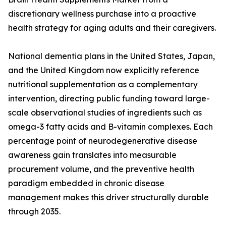
discretionary wellness purchase into a proactive
health strategy for aging adults and their caregivers.
National dementia plans in the United States, Japan,
and the United Kingdom now explicitly reference
nutritional supplementation as a complementary
intervention, directing public funding toward large-
scale observational studies of ingredients such as
omega-3 fatty acids and B-vitamin complexes. Each
percentage point of neurodegenerative disease
awareness gain translates into measurable
procurement volume, and the preventive health
paradigm embedded in chronic disease
management makes this driver structurally durable
through 2035.