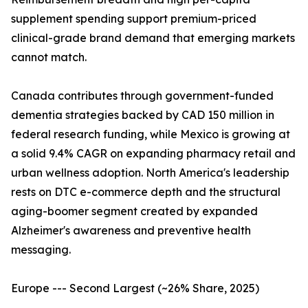
supplement spending support premium-priced
clinical-grade brand demand that emerging markets
cannot match.
Canada contributes through government-funded
dementia strategies backed by CAD 150 million in
federal research funding, while Mexico is growing at
a solid 9.4% CAGR on expanding pharmacy retail and
urban wellness adoption. North America's leadership
rests on DTC e-commerce depth and the structural
aging-boomer segment created by expanded
Alzheimer's awareness and preventive health
messaging.
Europe --- Second Largest (~26% Share, 2025)