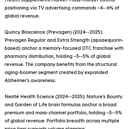
positioning via TV advertising commands ~4--6% of
global revenue.
Quincy Bioscience (Prevagen) (2024--2025):
Prevagen Regular and Extra Strength (apoaequorin-
based) anchor a memory-focused DTC franchise with
pharmacy distribution, holding ~3--5% of global
revenue. The company benefits from the structural
aging-boomer segment created by expanded
Alzheimer's awareness.
Nestlé Health Science (2024--2025): Nature's Bounty
and Garden of Life brain formulas anchor a broad
premium and mass-channel portfolio, holding ~3--5%
of global revenue. Portfolio breadth across multiple
price tiers supports volume planning.