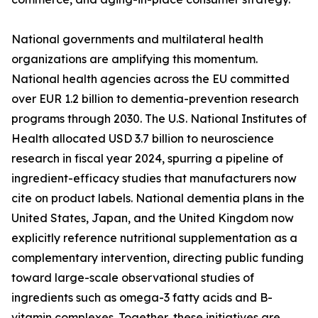
National governments and multilateral health
organizations are amplifying this momentum.
National health agencies across the EU committed
over EUR 1.2 billion to dementia-prevention research
programs through 2030. The U.S. National Institutes of
Health allocated USD 3.7 billion to neuroscience
research in fiscal year 2024, spurring a pipeline of
ingredient-efficacy studies that manufacturers now
cite on product labels. National dementia plans in the
United States, Japan, and the United Kingdom now
explicitly reference nutritional supplementation as a
complementary intervention, directing public funding
toward large-scale observational studies of
ingredients such as omega-3 fatty acids and B-
vitamin complexes. Together, these initiatives are