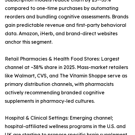
compared to one-time purchases by automating
reorders and bundling cognitive assessments. Brands
gain predictable revenue and first-party behavioral
data. Amazon, iHerb, and brand-direct websites
anchor this segment.
Retail Pharmacies & Health Food Stores: Largest
channel at ~38% share in 2025. Mass-market retailers
like Walmart, CVS, and The Vitamin Shoppe serve as
primary distribution channels, with pharmacists
actively recommending branded cognitive
supplements in pharmacy-led cultures.
Hospital & Clinical Settings: Emerging channel;
hospital-affiliated wellness programs in the U.S. and
UK are starting to propose specific brain supplement