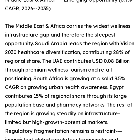
CAGR, 2026--2035)
The Middle East & Africa carries the widest wellness
infrastructure gap and therefore the steepest
opportunity. Saudi Arabia leads the region with Vision
2030 healthcare diversification, contributing 28% of
regional share. The UAE contributes USD 0.08 Billion
through premium wellness tourism and retail
positioning. South Africa is growing at a solid 9.5%
CAGR on growing urban health awareness. Egypt
contributes 15% of regional share through its large
population base and pharmacy networks. The rest of
the region is growing steadily on infrastructure-
limited but high-growth-potential markets.
Regulatory fragmentation remains a restraint---
inconsistent global regulatory frameworks and