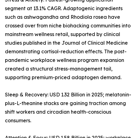
segment at 13.1% CAGR. Adaptogenic ingredients
such as ashwagandha and Rhodiola rosea have
crossed over from niche biohacking communities into
mainstream wellness retail, supported by clinical
studies published in the Journal of Clinical Medicine
demonstrating cortisol-reduction effects. The post-
pandemic workplace wellness program expansion
created a structural stress-management tail,
supporting premium-priced adaptogen demand.
Sleep & Recovery: USD 1.32 Billion in 2025; melatonin-
plus-L-theanine stacks are gaining traction among
shift workers and circadian health-conscious
consumers.
Attention & Focus: USD 1.58 Billion in 2025; workplace