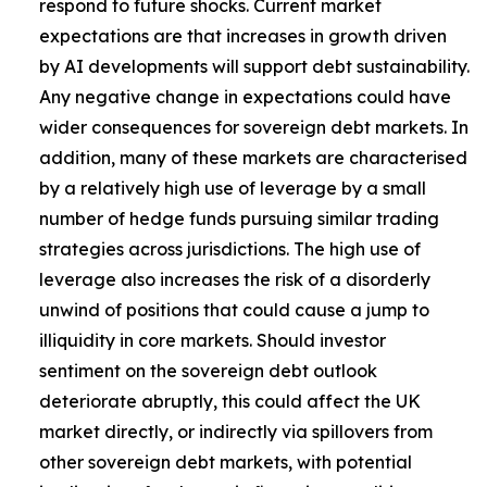
respond to future shocks. Current market
expectations are that increases in growth driven
by AI developments will support debt sustainability.
Any negative change in expectations could have
wider consequences for sovereign debt markets. In
addition, many of these markets are characterised
by a relatively high use of leverage by a small
number of hedge funds pursuing similar trading
strategies across jurisdictions. The high use of
leverage also increases the risk of a disorderly
unwind of positions that could cause a jump to
illiquidity in core markets. Should investor
sentiment on the sovereign debt outlook
deteriorate abruptly, this could affect the UK
market directly, or indirectly via spillovers from
other sovereign debt markets, with potential