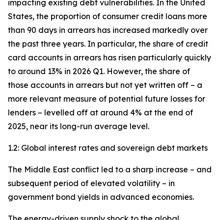
impacting existing debt vulnerabilities. In the United
States, the proportion of consumer credit loans more
than 90 days in arrears has increased markedly over
the past three years. In particular, the share of credit
card accounts in arrears has risen particularly quickly
to around 13% in 2026 Q1. However, the share of
those accounts in arrears but not yet written off – a
more relevant measure of potential future losses for
lenders – levelled off at around 4% at the end of
2025, near its long-run average level.
1.2: Global interest rates and sovereign debt markets
The Middle East conflict led to a sharp increase – and
subsequent period of elevated volatility – in
government bond yields in advanced economies.
The energy-driven supply shock to the global