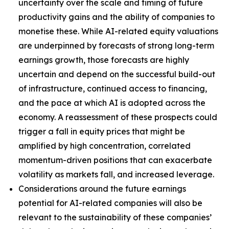
uncertainty over the scale and timing of future
productivity gains and the ability of companies to
monetise these. While AI-related equity valuations
are underpinned by forecasts of strong long-term
earnings growth, those forecasts are highly
uncertain and depend on the successful build-out
of infrastructure, continued access to financing,
and the pace at which AI is adopted across the
economy. A reassessment of these prospects could
trigger a fall in equity prices that might be
amplified by high concentration, correlated
momentum-driven positions that can exacerbate
volatility as markets fall, and increased leverage.
Considerations around the future earnings
potential for AI-related companies will also be
relevant to the sustainability of these companies’