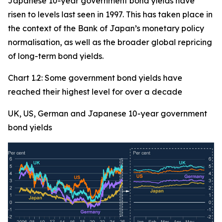
Japanese 10-year government bond yields have
risen to levels last seen in 1997. This has taken place in
the context of the Bank of Japan’s monetary policy
normalisation, as well as the broader global repricing
of long-term bond yields.
Chart 1.2: Some government bond yields have
reached their highest level for over a decade
UK, US, German and Japanese 10-year government
bond yields