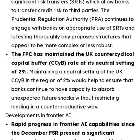
significant risk transfers (SRTs) which allow banks
to transfer credit risk to third parties. The
Prudential Regulation Authority (PRA) continues to
engage with banks on appropriate use of SRTs and
is testing thoroughly any proposed structures that
appear to be more complex or less robust.
The FPC has maintained the UK countercyclical
capital buffer (CCyB) rate at its neutral setting
of 2%.
Maintaining a neutral setting of the UK
CCyB in the region of 2% would help to ensure that
banks continue to have capacity to absorb
unexpected future shocks without restricting
lending in a counterproductive way.
Developments in frontier AI
Rapid progress in frontier AI capabilities since
the December FSR present a significant