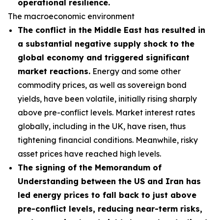
operational resilience.
The macroeconomic environment
The conflict in the Middle East has resulted in
a substantial negative supply shock to the
global economy and triggered significant
market reactions.
Energy and some other
commodity prices, as well as sovereign bond
yields, have been volatile, initially rising sharply
above pre-conflict levels. Market interest rates
globally, including in the UK, have risen, thus
tightening financial conditions. Meanwhile, risky
asset prices have reached high levels.
The signing of the Memorandum of
Understanding between the US and Iran has
led energy prices to fall back to just above
pre-conflict levels, reducing near-term risks,