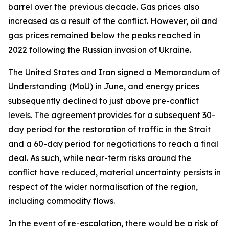
barrel over the previous decade. Gas prices also
increased as a result of the conflict. However, oil and
gas prices remained below the peaks reached in
2022 following the Russian invasion of Ukraine.
The United States and Iran signed a Memorandum of
Understanding (MoU) in June, and energy prices
subsequently declined to just above pre-conflict
levels. The agreement provides for a subsequent 30-
day period for the restoration of traffic in the Strait
and a 60-day period for negotiations to reach a final
deal. As such, while near-term risks around the
conflict have reduced, material uncertainty persists in
respect of the wider normalisation of the region,
including commodity flows.
In the event of re-escalation, there would be a risk of