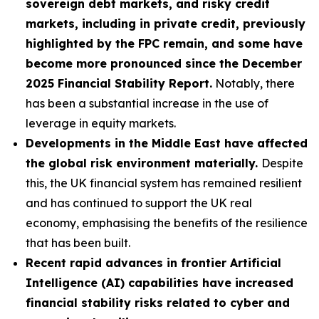
sovereign debt markets, and risky credit
markets, including in private credit, previously
highlighted by the FPC remain, and some have
become more pronounced since the December
2025 Financial Stability Report.
Notably, there
has been a substantial increase in the use of
leverage in equity markets.
Developments in the Middle East have affected
the global risk environment materially.
Despite
this, the UK financial system has remained resilient
and has continued to support the UK real
economy, emphasising the benefits of the resilience
that has been built.
Recent rapid advances in frontier Artificial
Intelligence (AI) capabilities have increased
financial stability risks related to cyber and