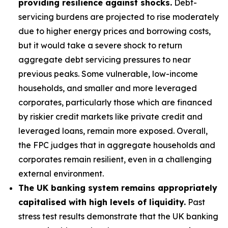
providing resilience against shocks.
Debt-
servicing burdens are projected to rise moderately
due to higher energy prices and borrowing costs,
but it would take a severe shock to return
aggregate debt servicing pressures to near
previous peaks. Some vulnerable, low-income
households, and smaller and more leveraged
corporates, particularly those which are financed
by riskier credit markets like private credit and
leveraged loans, remain more exposed. Overall,
the FPC judges that in aggregate households and
corporates remain resilient, even in a challenging
external environment.
The UK banking system remains appropriately
capitalised with high levels of liquidity.
Past
stress test results demonstrate that the UK banking