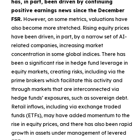
has, in part, been driven by continuing
positive earnings news since the December
FSR.
However, on some metrics, valuations have
also become more stretched. Rising equity prices
have been driven, in part, by a narrow set of AI-
related companies, increasing market
concentration in some global indices. There has
been a significant rise in hedge fund leverage in
equity markets, creating risks, including via the
prime brokers which facilitate this activity and
through markets that are interconnected via
hedge funds’ exposures, such as sovereign debt.
Retail inflows, including via exchange traded
funds (ETFs), may have added momentum to the
rise in equity prices, and there has also been rapid
growth in assets under management of levered