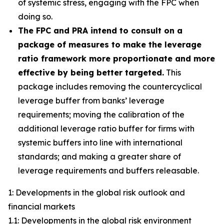
of systemic stress, engaging with the FPC when
doing so.
The FPC and PRA intend to consult on a
package of measures to make the leverage
ratio framework more proportionate and more
effective by being better targeted.
This
package includes removing the countercyclical
leverage buffer from banks’ leverage
requirements; moving the calibration of the
additional leverage ratio buffer for firms with
systemic buffers into line with international
standards; and making a greater share of
leverage requirements and buffers releasable.
1: Developments in the global risk outlook and
financial markets
1.1: Developments in the global risk environment