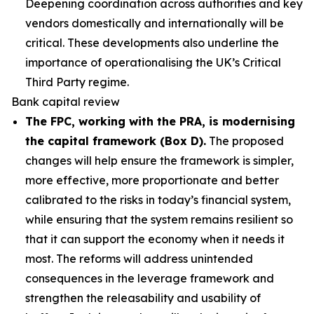
Deepening coordination across authorities and key
vendors domestically and internationally will be
critical. These developments also underline the
importance of operationalising the UK’s Critical
Third Party regime.
Bank capital review
The FPC, working with the PRA, is modernising
the capital framework (Box D).
The proposed
changes will help ensure the framework is simpler,
more effective, more proportionate and better
calibrated to the risks in today’s financial system,
while ensuring that the system remains resilient so
that it can support the economy when it needs it
most. The reforms will address unintended
consequences in the leverage framework and
strengthen the releasability and usability of