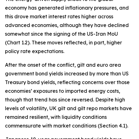
economy has generated inflationary pressures, and
this drove market interest rates higher across
advanced economies, although they have declined
somewhat since the signing of the US-Iran MoU
(Chart 1.2). These moves reflected, in part, higher
policy rate expectations.
After the onset of the conflict, gilt and euro area
government bond yields increased by more than US
Treasury bond yields, reflecting concerns over those
economies’ exposures to imported energy costs,
though that trend has since reversed. Despite high
levels of volatility, UK gilt and gilt repo markets have
remained resilient, with liquidity conditions
commensurate with market conditions (Section 4.1).