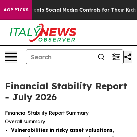
ts Social Media Controls for Their Kids. Should the US
AGP PICKS
Financial Stability Report
- July 2026
Financial Stability Report Summary
Overall summary
Vulnerabilities in risky asset valuations,