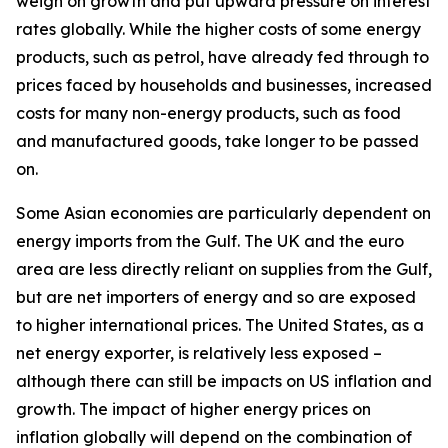
weigh on growth and put upward pressure on interest
rates globally. While the higher costs of some energy
products, such as petrol, have already fed through to
prices faced by households and businesses, increased
costs for many non-energy products, such as food
and manufactured goods, take longer to be passed
on.
Some Asian economies are particularly dependent on
energy imports from the Gulf. The UK and the euro
area are less directly reliant on supplies from the Gulf,
but are net importers of energy and so are exposed
to higher international prices. The United States, as a
net energy exporter, is relatively less exposed –
although there can still be impacts on US inflation and
growth. The impact of higher energy prices on
inflation globally will depend on the combination of