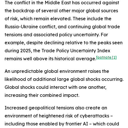
The conflict in the Middle East has occurred against
the backdrop of several other major global sources
of risk, which remain elevated. These include the
Russia-Ukraine conflict, and continuing global trade
tensions and associated policy uncertainty. For
example, despite declining relative to the peaks seen
during 2025, the Trade Policy Uncertainty Index
footnote
[1]
remains well above its historical average.
An unpredictable global environment raises the
likelihood of additional large global shocks occurring.
Global shocks could interact with one another,
increasing their combined impact.
Increased geopolitical tensions also create an
environment of heightened risk of cyberattacks –
including those enabled by frontier AI – which could