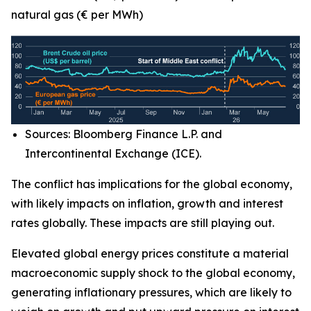
natural gas (€ per MWh)
Sources: Bloomberg Finance L.P. and
Intercontinental Exchange (ICE).
The conflict has implications for the global economy,
with likely impacts on inflation, growth and interest
rates globally. These impacts are still playing out.
Elevated global energy prices constitute a material
macroeconomic supply shock to the global economy,
generating inflationary pressures, which are likely to