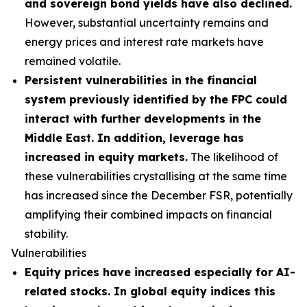
and sovereign bond yields have also declined.
However, substantial uncertainty remains and
energy prices and interest rate markets have
remained volatile.
Persistent vulnerabilities in the financial
system previously identified by the FPC could
interact with further developments in the
Middle East. In addition, leverage has
increased in equity markets.
The likelihood of
these vulnerabilities crystallising at the same time
has increased since the December FSR, potentially
amplifying their combined impacts on financial
stability.
Vulnerabilities
Equity prices have increased especially for AI-
related stocks. In global equity indices this