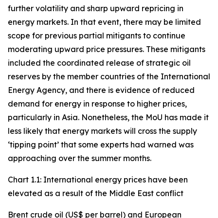
further volatility and sharp upward repricing in
energy markets. In that event, there may be limited
scope for previous partial mitigants to continue
moderating upward price pressures. These mitigants
included the coordinated release of strategic oil
reserves by the member countries of the International
Energy Agency, and there is evidence of reduced
demand for energy in response to higher prices,
particularly in Asia. Nonetheless, the MoU has made it
less likely that energy markets will cross the supply
‘tipping point’ that some experts had warned was
approaching over the summer months.
Chart 1.1: International energy prices have been
elevated as a result of the Middle East conflict
Brent crude oil (US$ per barrel) and European