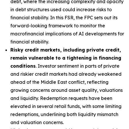
debt, where the increasing complexity and opacity
in debt structures used could increase risks to
financial stability. In this FSR, the FPC sets out its
forward-looking framework to monitor the
macrofinancial implications of AI developments for
financial stability.
Risky credit markets, including private credit,
remain vulnerable to a tightening in financing
conditions
. Investor sentiment in parts of private
and riskier credit markets had already weakened
ahead of the Middle East conflict, reflecting
growing concerns around asset quality, valuations
and liquidity. Redemption requests have been
elevated in several retail funds, with some limiting
redemptions, underlining both liquidity mismatch
and valuation concerns.