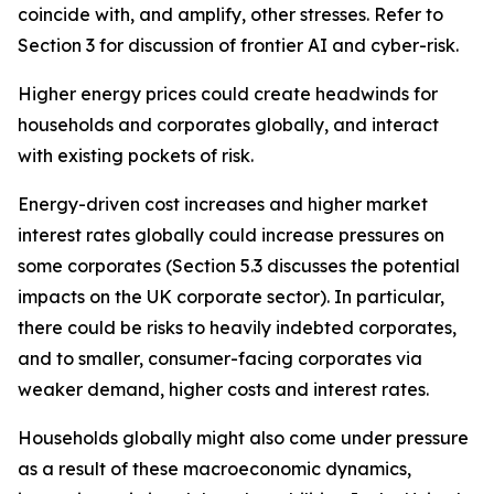
coincide with, and amplify, other stresses. Refer to
Section 3 for discussion of frontier AI and cyber-risk.
Higher energy prices could create headwinds for
households and corporates globally, and interact
with existing pockets of risk.
Energy-driven cost increases and higher market
interest rates globally could increase pressures on
some corporates (Section 5.3 discusses the potential
impacts on the UK corporate sector). In particular,
there could be risks to heavily indebted corporates,
and to smaller, consumer-facing corporates via
weaker demand, higher costs and interest rates.
Households globally might also come under pressure
as a result of these macroeconomic dynamics,