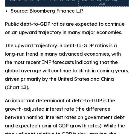
Source: Bloomberg Finance L.P.
Public debt-to-GDP ratios are expected to continue
on an upward trajectory in many major economies.
The upward trajectory in debt-to-GDP ratios is a
long-run trend in many advanced economies, with
the most recent IMF forecasts indicating that the
global average will continue to climb in coming years,
driven primarily by the United States and China
(Chart 1.3).
An important determinant of debt-to-GDP is the
growth-adjusted interest rate (the difference
between nominal interest rates on government debt
and expected nominal GDP growth rates). While the