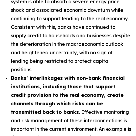
system is able to absorb a severe energy price
shock and associated economic downturn while
continuing to support lending to the real economy.
Consistent with this, banks have continued to
supply credit to households and businesses despite
the deterioration in the macroeconomic outlook
and heightened uncertainty, with no sign of
lending being restricted to protect capital
positions.
Banks’ interlinkages with non-bank financial
institutions, including those that support
credit provision to the real economy, create
channels through which risks can be
transmitted back to banks
. Effective monitoring
and risk management of these interconnections is
important in the current environment. An example is