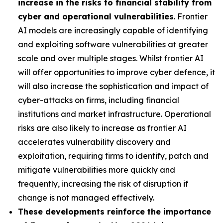
increase in the risks to financial stability from
cyber and operational vulnerabilities
. Frontier
AI models are increasingly capable of identifying
and exploiting software vulnerabilities at greater
scale and over multiple stages. Whilst frontier AI
will offer opportunities to improve cyber defence, it
will also increase the sophistication and impact of
cyber-attacks on firms, including financial
institutions and market infrastructure. Operational
risks are also likely to increase as frontier AI
accelerates vulnerability discovery and
exploitation, requiring firms to identify, patch and
mitigate vulnerabilities more quickly and
frequently, increasing the risk of disruption if
change is not managed effectively.
These developments reinforce the importance