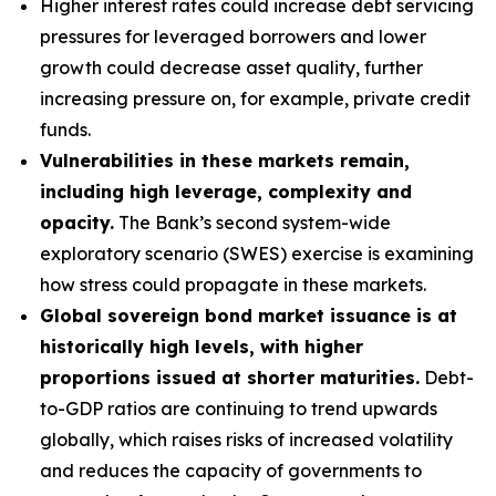
Higher interest rates could increase debt servicing
pressures for leveraged borrowers and lower
growth could decrease asset quality, further
increasing pressure on, for example, private credit
funds.
Vulnerabilities in these markets remain,
including high leverage, complexity and
opacity.
The Bank’s second system-wide
exploratory scenario (SWES) exercise is examining
how stress could propagate in these markets.
Global sovereign bond market issuance is at
historically high levels, with higher
proportions issued at shorter maturities.
Debt-
to-GDP ratios are continuing to trend upwards
globally, which raises risks of increased volatility
and reduces the capacity of governments to