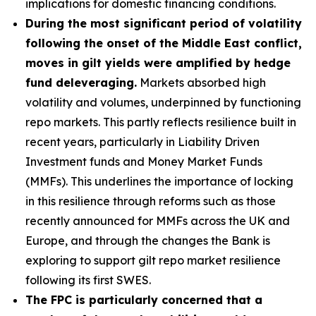
implications for domestic financing conditions.
During the most significant period of volatility
following the onset of the Middle East conflict,
moves in gilt yields were amplified by hedge
fund deleveraging.
Markets absorbed high
volatility and volumes, underpinned by functioning
repo markets. This partly reflects resilience built in
recent years, particularly in Liability Driven
Investment funds and Money Market Funds
(MMFs). This underlines the importance of locking
in this resilience through reforms such as those
recently announced for MMFs across the UK and
Europe, and through the changes the Bank is
exploring to support gilt repo market resilience
following its first SWES.
The FPC is particularly concerned that a