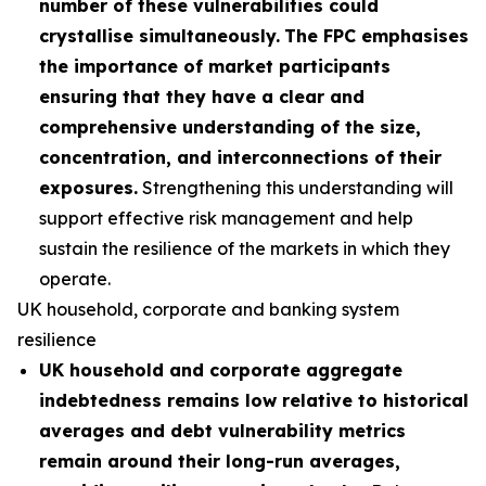
number of these vulnerabilities could
crystallise simultaneously.
The FPC emphasises
the importance of market participants
ensuring that they have a clear and
comprehensive understanding of the size,
concentration, and interconnections of their
exposures.
Strengthening this understanding will
support effective risk management and help
sustain the resilience of the markets in which they
operate.
UK household, corporate and banking system
resilience
UK household and corporate aggregate
indebtedness remains low relative to historical
averages and debt vulnerability metrics
remain around their long-run averages,