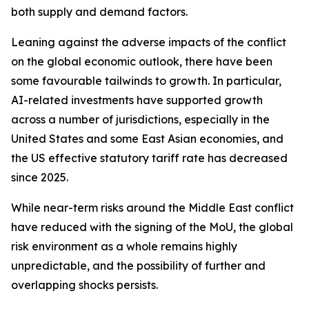
both supply and demand factors.
Leaning against the adverse impacts of the conflict
on the global economic outlook, there have been
some favourable tailwinds to growth. In particular,
AI-related investments have supported growth
across a number of jurisdictions, especially in the
United States and some East Asian economies, and
the US effective statutory tariff rate has decreased
since 2025.
While near-term risks around the Middle East conflict
have reduced with the signing of the MoU, the global
risk environment as a whole remains highly
unpredictable, and the possibility of further and
overlapping shocks persists.