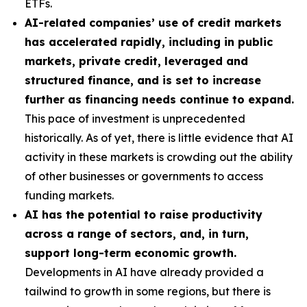
ETFs.
AI-related companies’ use of credit markets
has accelerated rapidly, including in public
markets, private credit, leveraged and
structured finance, and is set to increase
further as financing needs continue to expand.
This pace of investment is unprecedented
historically. As of yet, there is little evidence that AI
activity in these markets is crowding out the ability
of other businesses or governments to access
funding markets.
AI has the potential to raise productivity
across a range of sectors, and, in turn,
support long-term economic growth.
Developments in AI have already provided a
tailwind to growth in some regions, but there is