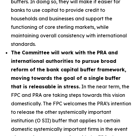
buffers. In doing so, they will make it easier for
banks to use capital to provide credit to
households and businesses and support the
functioning of core sterling markets, while
maintaining overall consistency with international
standards.
The Committee will work with the PRA and
international authorities to pursue broad
reform of the bank capital buffer framework,
moving towards the goal of a single buffer
that is releasable in stress.
In the near term, the
FPC and PRA are taking steps towards this vision
domestically. The FPC welcomes the PRA’s intention
to release the other systemically important
institution (O SII) buffer that applies to certain
domestic systemically important firms in the event