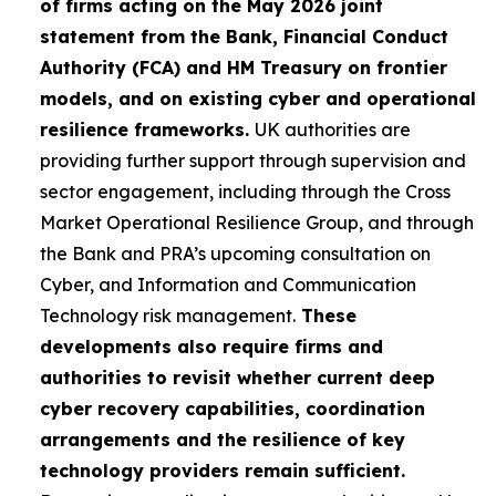
of firms acting on the May 2026 joint
statement from the Bank, Financial Conduct
Authority (FCA) and HM Treasury on frontier
models, and on existing cyber and operational
resilience frameworks.
UK authorities are
providing further support through supervision and
sector engagement, including through the Cross
Market Operational Resilience Group, and through
the Bank and PRA’s upcoming consultation on
Cyber, and Information and Communication
Technology risk management.
These
developments also require firms and
authorities to revisit whether current deep
cyber recovery capabilities, coordination
arrangements and the resilience of key
technology providers remain sufficient.