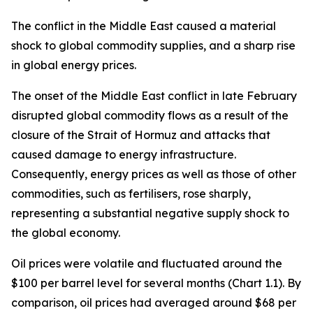
The conflict in the Middle East caused a material
shock to global commodity supplies, and a sharp rise
in global energy prices.
The onset of the Middle East conflict in late February
disrupted global commodity flows as a result of the
closure of the Strait of Hormuz and attacks that
caused damage to energy infrastructure.
Consequently, energy prices as well as those of other
commodities, such as fertilisers, rose sharply,
representing a substantial negative supply shock to
the global economy.
Oil prices were volatile and fluctuated around the
$100 per barrel level for several months (Chart 1.1). By
comparison, oil prices had averaged around $68 per