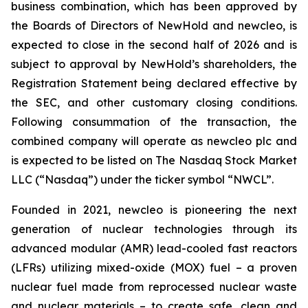
business combination, which has been approved by
the Boards of Directors of NewHold and newcleo, is
expected to close in the second half of 2026 and is
subject to approval by NewHold’s shareholders, the
Registration Statement being declared effective by
the SEC, and other customary closing conditions.
Following consummation of the transaction, the
combined company will operate as newcleo plc and
is expected to be listed on The Nasdaq Stock Market
LLC (“Nasdaq”) under the ticker symbol “NWCL”.
Founded in 2021,
new
cleo is pioneering the next
generation of nuclear technologies through its
advanced modular (AMR) lead-cooled fast reactors
(LFRs) utilizing mixed-oxide (MOX) fuel – a proven
nuclear fuel made from reprocessed nuclear waste
and nuclear materials – to create safe, clean and