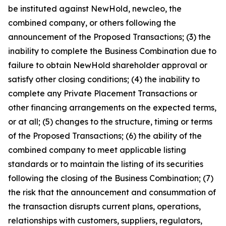
be instituted against NewHold, newcleo, the
combined company, or others following the
announcement of the Proposed Transactions; (3) the
inability to complete the Business Combination due to
failure to obtain NewHold shareholder approval or
satisfy other closing conditions; (4) the inability to
complete any Private Placement Transactions or
other financing arrangements on the expected terms,
or at all; (5) changes to the structure, timing or terms
of the Proposed Transactions; (6) the ability of the
combined company to meet applicable listing
standards or to maintain the listing of its securities
following the closing of the Business Combination; (7)
the risk that the announcement and consummation of
the transaction disrupts current plans, operations,
relationships with customers, suppliers, regulators,