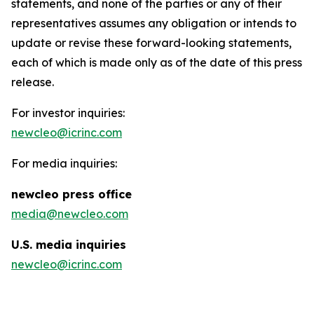
statements, and none of the parties or any of their
representatives assumes any obligation or intends to
update or revise these forward-looking statements,
each of which is made only as of the date of this press
release.
For investor inquiries:
newcleo@icrinc.com
For media inquiries:
new
cleo press office
media@newcleo.com
U.S. media inquiries
newcleo@icrinc.com