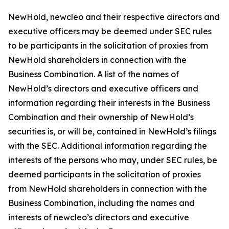
NewHold, newcleo and their respective directors and
executive officers may be deemed under SEC rules
to be participants in the solicitation of proxies from
NewHold shareholders in connection with the
Business Combination. A list of the names of
NewHold’s directors and executive officers and
information regarding their interests in the Business
Combination and their ownership of NewHold’s
securities is, or will be, contained in NewHold’s filings
with the SEC. Additional information regarding the
interests of the persons who may, under SEC rules, be
deemed participants in the solicitation of proxies
from NewHold shareholders in connection with the
Business Combination, including the names and
interests of newcleo’s directors and executive