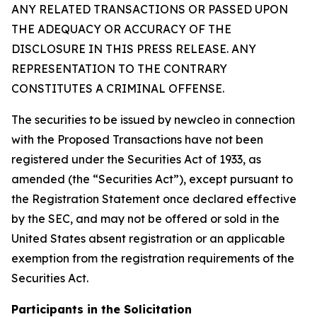
ANY RELATED TRANSACTIONS OR PASSED UPON
THE ADEQUACY OR ACCURACY OF THE
DISCLOSURE IN THIS PRESS RELEASE. ANY
REPRESENTATION TO THE CONTRARY
CONSTITUTES A CRIMINAL OFFENSE.
The securities to be issued by newcleo in connection
with the Proposed Transactions have not been
registered under the Securities Act of 1933, as
amended (the “Securities Act”), except pursuant to
the Registration Statement once declared effective
by the SEC, and may not be offered or sold in the
United States absent registration or an applicable
exemption from the registration requirements of the
Securities Act.
Participants in the Solicitation