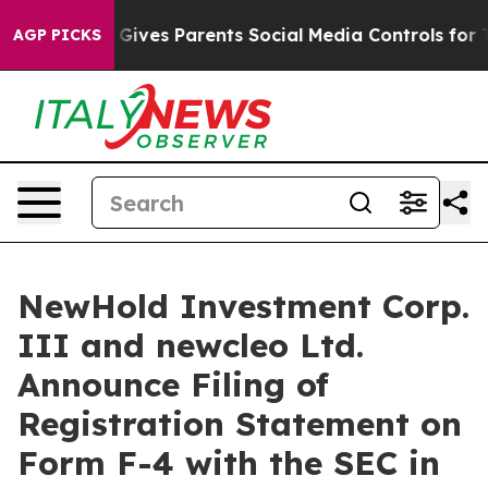
zil Gives Parents Social Media Controls for Their Kids
AGP PICKS
NewHold Investment Corp.
III and newcleo Ltd.
Announce Filing of
Registration Statement on
Form F-4 with the SEC in