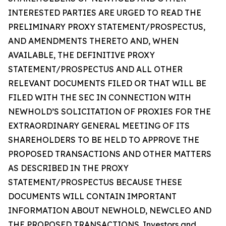
INTERESTED PARTIES ARE URGED TO READ THE
PRELIMINARY PROXY STATEMENT/PROSPECTUS,
AND AMENDMENTS THERETO AND, WHEN
AVAILABLE, THE DEFINITIVE PROXY
STATEMENT/PROSPECTUS AND ALL OTHER
RELEVANT DOCUMENTS FILED OR THAT WILL BE
FILED WITH THE SEC IN CONNECTION WITH
NEWHOLD’S SOLICITATION OF PROXIES FOR THE
EXTRAORDINARY GENERAL MEETING OF ITS
SHAREHOLDERS TO BE HELD TO APPROVE THE
PROPOSED TRANSACTIONS AND OTHER MATTERS
AS DESCRIBED IN THE PROXY
STATEMENT/PROSPECTUS BECAUSE THESE
DOCUMENTS WILL CONTAIN IMPORTANT
INFORMATION ABOUT NEWHOLD, NEWCLEO AND
THE PROPOSED TRANSACTIONS. Investors and