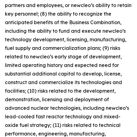
partners and employees, or newcleo’s ability to retain
key personnel; (8) the ability to recognize the
anticipated benefits of the Business Combination,
including the ability to fund and execute newcleo’s
technology development, licensing, manufacturing,
fuel supply and commercialization plans; (9) risks
related to newcleo’s early stage of development,
limited operating history and expected need for
substantial additional capital to develop, license,
construct and commercialize its technologies and
facilities; (10) risks related to the development,
demonstration, licensing and deployment of
advanced nuclear technologies, including newcleo’s
lead-cooled fast reactor technology and mixed-
oxide fuel strategy; (11) risks related to technical
performance, engineering, manufacturing,