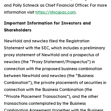
and Polly Schneck as Chief Financial Officer. For more
information visit
https://nhicspac.com
.
Important Information for Investors and
Shareholders
NewHold and newcleo filed the Registration
Statement with the SEC, which includes a preliminary
proxy statement of NewHold and a prospectus of
newcleo (the “Proxy Statement/Prospectus”) in
connection with the proposed business combination
between NewHold and newcleo (the “Business
Combination”), the private placements of securities in
connection with the Business Combination (the
“Private Placement Transactions”), and the other
transactions contemplated by the Business
Combination Agreement (together with the Business