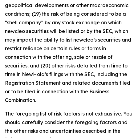
geopolitical developments or other macroeconomic
conditions; (19) the risk of being considered to be a
“shell company” by any stock exchange on which
newcleo securities will be listed or by the SEC, which
may impact the ability to list newcleo’s securities and
restrict reliance on certain rules or forms in
connection with the offering, sale or resale of
securities; and (20) other risks detailed from time to
time in NewHold’s filings with the SEC, including the
Registration Statement and related documents filed
or to be filed in connection with the Business
Combination.
The foregoing list of risk factors is not exhaustive. You
should carefully consider the foregoing factors and
the other risks and uncertainties described in the