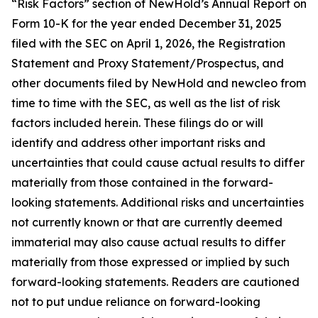
“Risk Factors” section of NewHold’s Annual Report on
Form 10-K for the year ended December 31, 2025
filed with the SEC on April 1, 2026, the Registration
Statement and Proxy Statement/Prospectus, and
other documents filed by NewHold and newcleo from
time to time with the SEC, as well as the list of risk
factors included herein. These filings do or will
identify and address other important risks and
uncertainties that could cause actual results to differ
materially from those contained in the forward-
looking statements. Additional risks and uncertainties
not currently known or that are currently deemed
immaterial may also cause actual results to differ
materially from those expressed or implied by such
forward-looking statements. Readers are cautioned
not to put undue reliance on forward-looking