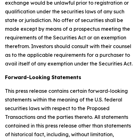
exchange would be unlawful prior to registration or
qualification under the securities laws of any such
state or jurisdiction. No offer of securities shall be
made except by means of a prospectus meeting the
requirements of the Securities Act or an exemption
therefrom. Investors should consult with their counsel
as to the applicable requirements for a purchaser to
avail itself of any exemption under the Securities Act.
Forward-Looking Statements
This press release contains certain forward-looking
statements within the meaning of the U.S. federal
securities laws with respect to the Proposed
Transactions and the parties thereto. All statements
contained in this press release other than statements
of historical fact, including, without limitation,