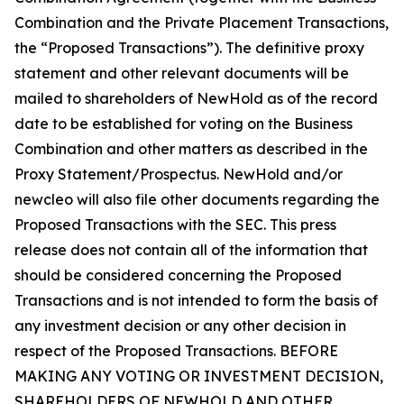
Combination and the Private Placement Transactions,
the “Proposed Transactions”). The definitive proxy
statement and other relevant documents will be
mailed to shareholders of NewHold as of the record
date to be established for voting on the Business
Combination and other matters as described in the
Proxy Statement/Prospectus. NewHold and/or
newcleo will also file other documents regarding the
Proposed Transactions with the SEC. This press
release does not contain all of the information that
should be considered concerning the Proposed
Transactions and is not intended to form the basis of
any investment decision or any other decision in
respect of the Proposed Transactions. BEFORE
MAKING ANY VOTING OR INVESTMENT DECISION,
SHAREHOLDERS OF NEWHOLD AND OTHER