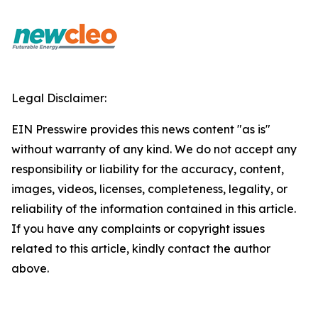
Legal Disclaimer:
EIN Presswire provides this news content "as is"
without warranty of any kind. We do not accept any
responsibility or liability for the accuracy, content,
images, videos, licenses, completeness, legality, or
reliability of the information contained in this article.
If you have any complaints or copyright issues
related to this article, kindly contact the author
above.