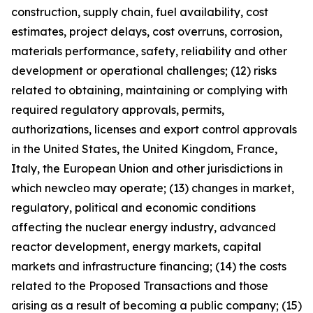
construction, supply chain, fuel availability, cost
estimates, project delays, cost overruns, corrosion,
materials performance, safety, reliability and other
development or operational challenges; (12) risks
related to obtaining, maintaining or complying with
required regulatory approvals, permits,
authorizations, licenses and export control approvals
in the United States, the United Kingdom, France,
Italy, the European Union and other jurisdictions in
which newcleo may operate; (13) changes in market,
regulatory, political and economic conditions
affecting the nuclear energy industry, advanced
reactor development, energy markets, capital
markets and infrastructure financing; (14) the costs
related to the Proposed Transactions and those
arising as a result of becoming a public company; (15)