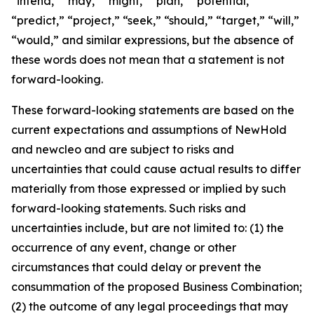
“intend,” “may,” “might,” “plan,” “potential,”
“predict,” “project,” “seek,” “should,” “target,” “will,”
“would,” and similar expressions, but the absence of
these words does not mean that a statement is not
forward-looking.
These forward-looking statements are based on the
current expectations and assumptions of NewHold
and newcleo and are subject to risks and
uncertainties that could cause actual results to differ
materially from those expressed or implied by such
forward-looking statements. Such risks and
uncertainties include, but are not limited to: (1) the
occurrence of any event, change or other
circumstances that could delay or prevent the
consummation of the proposed Business Combination;
(2) the outcome of any legal proceedings that may