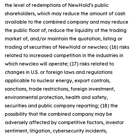
the level of redemptions of NewHold’s public
shareholders, which may reduce the amount of cash
available to the combined company and may reduce
the public float of, reduce the liquidity of the trading
market of, and/or maintain the quotation, listing or
trading of securities of NewHold or newcleo; (16) risks
related to increased competition in the industries in
which newcleo will operate; (17) risks related to
changes in U.S. or foreign laws and regulations
applicable to nuclear energy, export controls,
sanctions, trade restrictions, foreign investment,
environmental protection, health and safety,
securities and public company reporting; (18) the
possibility that the combined company may be
adversely affected by competitive factors, investor
sentiment, litigation, cybersecurity incidents,