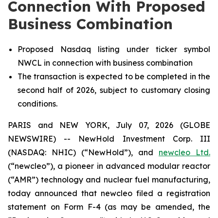
Connection With Proposed
Business Combination
Proposed Nasdaq listing under ticker symbol
NWCL in connection with business combination
The transaction is expected to be completed in the
second half of 2026, subject to customary closing
conditions.
PARIS and NEW YORK, July 07, 2026 (GLOBE
NEWSWIRE) -- NewHold Investment Corp. III
(NASDAQ: NHIC) (“NewHold”), and
new
cleo Ltd.
(“
new
cleo”), a pioneer in advanced modular reactor
(“AMR”) technology and nuclear fuel manufacturing,
today announced that
new
cleo filed a registration
statement on Form F-4 (as may be amended, the