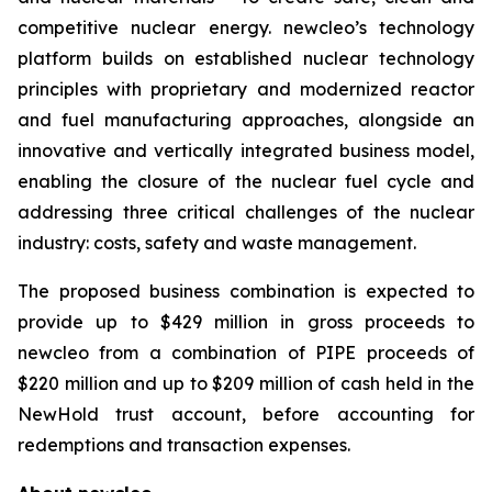
competitive nuclear energy.
new
cleo’s technology
platform builds on established nuclear technology
principles with proprietary and modernized reactor
and fuel manufacturing approaches, alongside an
innovative and vertically integrated business model,
enabling the closure of the nuclear fuel cycle and
addressing three critical challenges of the nuclear
industry: costs, safety and waste management.
The proposed business combination is expected to
provide up to $429 million in gross proceeds to
newcleo from a combination of PIPE proceeds of
$220 million and up to $209 million of cash held in the
NewHold trust account, before accounting for
redemptions and transaction expenses.