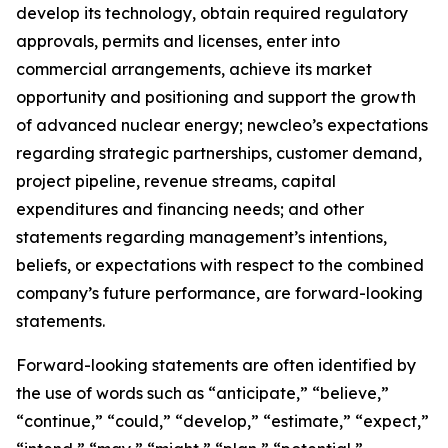
develop its technology, obtain required regulatory
approvals, permits and licenses, enter into
commercial arrangements, achieve its market
opportunity and positioning and support the growth
of advanced nuclear energy; newcleo’s expectations
regarding strategic partnerships, customer demand,
project pipeline, revenue streams, capital
expenditures and financing needs; and other
statements regarding management’s intentions,
beliefs, or expectations with respect to the combined
company’s future performance, are forward-looking
statements.
Forward-looking statements are often identified by
the use of words such as “anticipate,” “believe,”
“continue,” “could,” “develop,” “estimate,” “expect,”