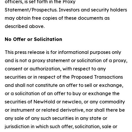
officers, is set forth in the Proxy
Statement/Prospectus. Investors and security holders
may obtain free copies of these documents as
described above.
No Offer or Solicitation
This press release is for informational purposes only
and is not a proxy statement or solicitation of a proxy,
consent or authorization, with respect to any
securities or in respect of the Proposed Transactions
and shall not constitute an offer to sell or exchange,
or a solicitation of an offer to buy or exchange the
securities of NewHold or newcleo, or any commodity
or instrument or related derivative, nor shall there be
any sale of any such securities in any state or
jurisdiction in which such offer, solicitation, sale or