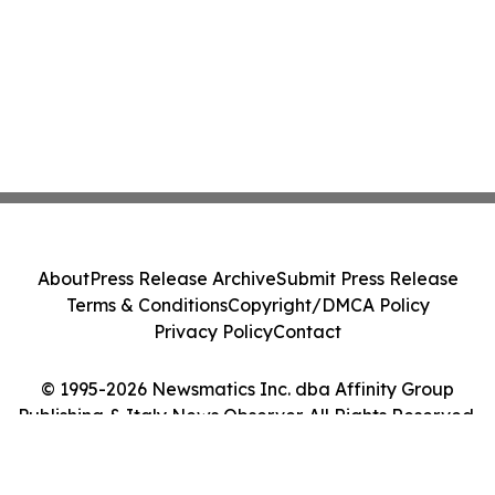
About
Press Release Archive
Submit Press Release
Terms & Conditions
Copyright/DMCA Policy
Privacy Policy
Contact
© 1995-2026 Newsmatics Inc. dba Affinity Group
Publishing & Italy News Observer. All Rights Reserved.
Cookie Settings / Your Privacy Choices