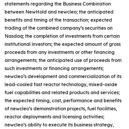
statements regarding the Business Combination
between NewHold and newcleo; the anticipated
benefits and timing of the transaction; expected
trading of the combined company’s securities on
Nasdaq; the completion of investments from certain
institutional investors; the expected amount of gross
proceeds from any investments or other financing
arrangements; the anticipated use of proceeds from
such investments or financing arrangements;
newcleo’s development and commercialization of its
lead-cooled fast reactor technology, mixed-oxide
fuel capabilities and related products and services;
the expected timing, cost, performance and benefits
of newcleo’s demonstration projects, fuel facilities,
reactor deployments and licensing activities;
newcleo’s ability to execute its business strategy,