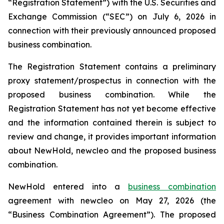
“Registration Statement”) with the U.S. Securities and
Exchange Commission (“SEC”) on July 6, 2026 in
connection with their previously announced proposed
business combination.
The Registration Statement contains a preliminary
proxy statement/prospectus in connection with the
proposed business combination. While the
Registration Statement has not yet become effective
and the information contained therein is subject to
review and change, it provides important information
about NewHold, newcleo and the proposed business
combination.
NewHold entered into a
business combination
agreement with
new
cleo on May 27, 2026 (the
“Business Combination Agreement”). The proposed