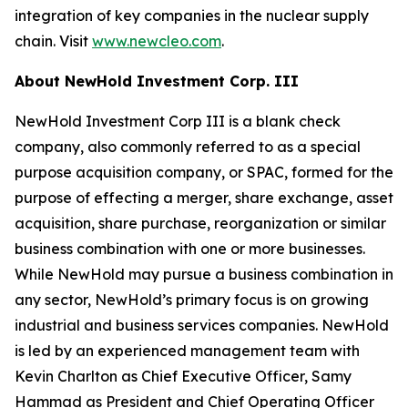
integration of key companies in the nuclear supply
chain. Visit
www.newcleo.com
.
About NewHold Investment Corp. III
NewHold Investment Corp III is a blank check
company, also commonly referred to as a special
purpose acquisition company, or SPAC, formed for the
purpose of effecting a merger, share exchange, asset
acquisition, share purchase, reorganization or similar
business combination with one or more businesses.
While NewHold may pursue a business combination in
any sector, NewHold’s primary focus is on growing
industrial and business services companies. NewHold
is led by an experienced management team with
Kevin Charlton as Chief Executive Officer, Samy
Hammad as President and Chief Operating Officer