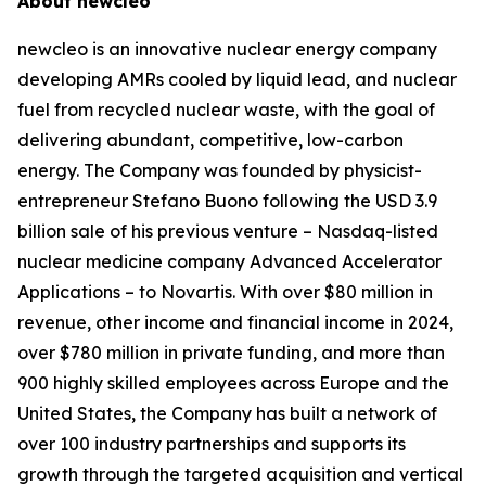
About
new
cleo
new
cleo is an innovative nuclear energy company
developing AMRs cooled by liquid lead, and nuclear
fuel from recycled nuclear waste, with the goal of
delivering abundant, competitive, low-carbon
energy. The Company was founded by physicist-
entrepreneur Stefano Buono following the USD 3.9
billion sale of his previous venture – Nasdaq-listed
nuclear medicine company Advanced Accelerator
Applications – to Novartis. With over $80 million in
revenue, other income and financial income in 2024,
over $780 million in private funding, and more than
900 highly skilled employees across Europe and the
United States, the Company has built a network of
over 100 industry partnerships and supports its
growth through the targeted acquisition and vertical