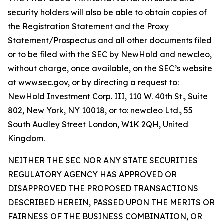
security holders will also be able to obtain copies of
the Registration Statement and the Proxy
Statement/Prospectus and all other documents filed
or to be filed with the SEC by NewHold and newcleo,
without charge, once available, on the SEC’s website
at www.sec.gov, or by directing a request to:
NewHold Investment Corp. III, 110 W. 40th St., Suite
802, New York, NY 10018, or to: newcleo Ltd., 55
South Audley Street London, W1K 2QH, United
Kingdom.
NEITHER THE SEC NOR ANY STATE SECURITIES
REGULATORY AGENCY HAS APPROVED OR
DISAPPROVED THE PROPOSED TRANSACTIONS
DESCRIBED HEREIN, PASSED UPON THE MERITS OR
FAIRNESS OF THE BUSINESS COMBINATION, OR