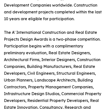
Development Companies worldwide. Construction
and development projects completed within the last
10 years are eligible for participation.
The A' International Construction and Real Estate
Projects Design Awards is a two-phase competition.
Participation begins with a complimentary
preliminary evaluation, Real Estate Designers,
Architectural Firms, Interior Designers, Construction
Companies, Building Manufacturers, Real Estate
Developers, Civil Engineers, Structural Engineers,
Urban Planners, Landscape Architects, Building
Contractors, Property Management Companies,
Infrastructure Design Studios, Commercial Property
Developers, Residential Property Developers, Real
Estate Innovation, Consultancy, Research and