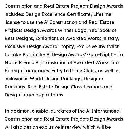
Construction and Real Estate Projects Design Awards
includes: Design Excellence Certificate, Lifetime
license to use the A' Construction and Real Estate
Projects Design Awards Winner Logo, Yearbook of
Best Designs, Exhibitions of Awarded Works in Italy,
Exclusive Design Award Trophy, Exclusive Invitation
to Take Part in the A' Design Awards’ Gala-Night – La
Notte Premio A', Translation of Awarded Works into
Foreign Languages, Entry to Prime Clubs, as well as
inclusion in World Design Rankings, Designer
Rankings, Real Estate Design Classifications and
Design Legends platforms.
In addition, eligible laureates of the A' International
Construction and Real Estate Projects Design Awards
will also get an exclusive interview which will be