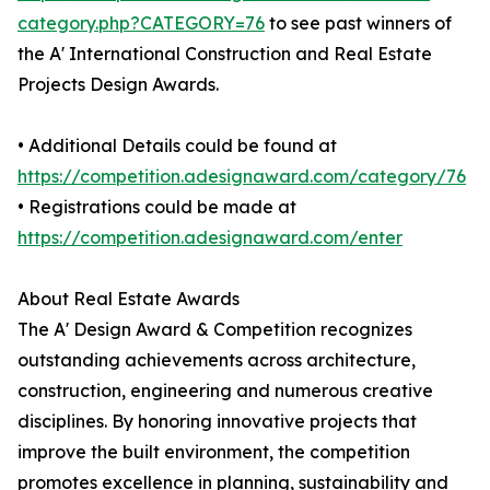
category.php?CATEGORY=76
to see past winners of
the A' International Construction and Real Estate
Projects Design Awards.
• Additional Details could be found at
https://competition.adesignaward.com/category/76
• Registrations could be made at
https://competition.adesignaward.com/enter
About Real Estate Awards
The A' Design Award & Competition recognizes
outstanding achievements across architecture,
construction, engineering and numerous creative
disciplines. By honoring innovative projects that
improve the built environment, the competition
promotes excellence in planning, sustainability and