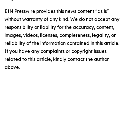
EIN Presswire provides this news content "as is"
without warranty of any kind. We do not accept any
responsibility or liability for the accuracy, content,
images, videos, licenses, completeness, legality, or
reliability of the information contained in this article.
If you have any complaints or copyright issues
related to this article, kindly contact the author
above.