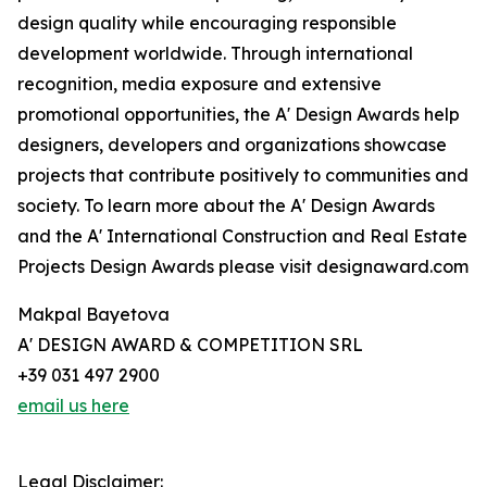
design quality while encouraging responsible
development worldwide. Through international
recognition, media exposure and extensive
promotional opportunities, the A' Design Awards help
designers, developers and organizations showcase
projects that contribute positively to communities and
society. To learn more about the A' Design Awards
and the A' International Construction and Real Estate
Projects Design Awards please visit designaward.com
Makpal Bayetova
A' DESIGN AWARD & COMPETITION SRL
+39 031 497 2900
email us here
Legal Disclaimer: