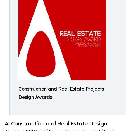
Construction and Real Estate Projects
Design Awards
A' Construction and Real Estate Design