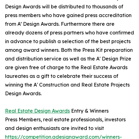
Design Awards will be distributed to thousands of
press members who have gained press accreditation
from A’ Design Awards. Furthermore there are
already dozens of press partners who have confirmed
in advance to publish a selection of the best projects
among award winners. Both the Press Kit preparation
and distribution service as well as the A' Design Prize
are given free of charge to the Real Estate Awards
laureates as a gift to celebrate their success of
winning the A' Construction and Real Estate Projects
Design Awards.
Real Estate Design Awards
Entry & Winners
Press Members, real estate professionals, investors
and design enthusiasts are invited to visit
https://competition.adesignaward.com/winners-