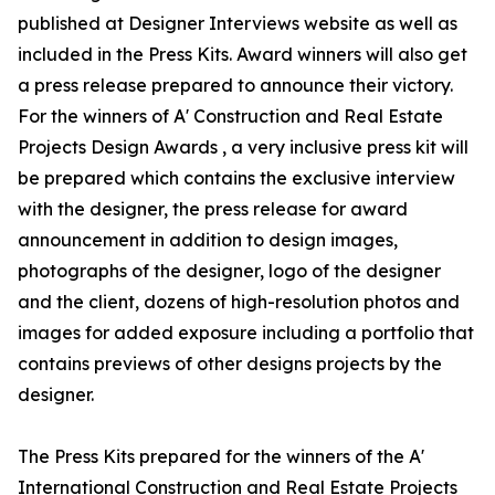
published at Designer Interviews website as well as
included in the Press Kits. Award winners will also get
a press release prepared to announce their victory.
For the winners of A' Construction and Real Estate
Projects Design Awards , a very inclusive press kit will
be prepared which contains the exclusive interview
with the designer, the press release for award
announcement in addition to design images,
photographs of the designer, logo of the designer
and the client, dozens of high-resolution photos and
images for added exposure including a portfolio that
contains previews of other designs projects by the
designer.
The Press Kits prepared for the winners of the A'
International Construction and Real Estate Projects