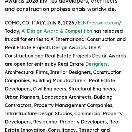
Awards 2026 invites developers, architects
and construction professionals worldwide.
COMO, CO, ITALY, July 8, 2026 /
EINPresswire.com
/ --
Today,
A' Design Award & Competition
has released
its call for entries to A' International Construction and
Real Estate Projects Design Awards. The A'
Construction and Real Estate Projects Design Awards
are open for entries by Real Estate
Designers
,
Architectural Firms, Interior Designers, Construction
Companies, Building Manufacturers, Real Estate
Developers, Civil Engineers, Structural Engineers,
Urban Planners, Landscape Architects, Building
Contractors, Property Management Companies,
Infrastructure Design Studios, Commercial Property
Developers, Residential Property Developers, Real
Estate Innovation, Consultancy, Research and