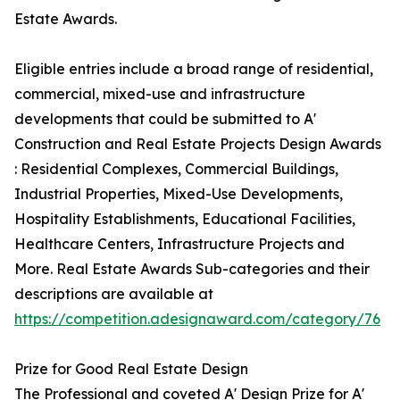
Estate Awards.
Eligible entries include a broad range of residential,
commercial, mixed-use and infrastructure
developments that could be submitted to A'
Construction and Real Estate Projects Design Awards
: Residential Complexes, Commercial Buildings,
Industrial Properties, Mixed-Use Developments,
Hospitality Establishments, Educational Facilities,
Healthcare Centers, Infrastructure Projects and
More. Real Estate Awards Sub-categories and their
descriptions are available at
https://competition.adesignaward.com/category/76
Prize for Good Real Estate Design
The Professional and coveted A' Design Prize for A'