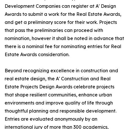
Development Companies can register at A' Design
Awards to submit a work for the Real Estate Awards,
and get a preliminary score for their work. Projects
that pass the preliminaries can proceed with
nomination, however it shall be noted in advance that
there is a nominal fee for nominating entries for Real
Estate Awards consideration.
Beyond recognizing excellence in construction and
real estate design, the A' Construction and Real
Estate Projects Design Awards celebrate projects
that shape resilient communities, enhance urban
environments and improve quality of life through
thoughtful planning and responsible development.
Entries are evaluated anonymously by an
international jury of more than 300 academics,