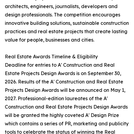
architects, engineers, journalists, developers and
design professionals. The competition encourages
innovative building solutions, sustainable construction
practices and real estate projects that create lasting
value for people, businesses and cities.
Real Estate Awards Timeline & Eligibility
Deadline for entries to A' Construction and Real
Estate Projects Design Awards is on September 30,
2026. Results of the A' Construction and Real Estate
Projects Design Awards will be announced on May 1,
2027. Professional-edition laureates of the A'
Construction and Real Estate Projects Design Awards
will be granted the highly coveted A' Design Prize
which contains a series of PR, marketing and publicity
tools to celebrate the status of winning the Real