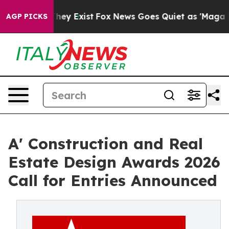
roof They Exist
Fox News Goes Quiet as 'Maga Media Pi
AGP PICKS
A' Construction and Real
Estate Design Awards 2026
Call for Entries Announced