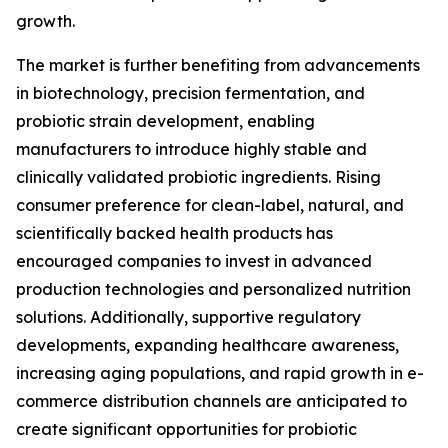
growth.
The market is further benefiting from advancements
in biotechnology, precision fermentation, and
probiotic strain development, enabling
manufacturers to introduce highly stable and
clinically validated probiotic ingredients. Rising
consumer preference for clean-label, natural, and
scientifically backed health products has
encouraged companies to invest in advanced
production technologies and personalized nutrition
solutions. Additionally, supportive regulatory
developments, expanding healthcare awareness,
increasing aging populations, and rapid growth in e-
commerce distribution channels are anticipated to
create significant opportunities for probiotic