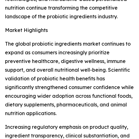
nutrition continue transforming the competitive
landscape of the probiotic ingredients industry.
Market Highlights
The global probiotic ingredients market continues to
expand as consumers increasingly prioritize
preventive healthcare, digestive wellness, immune
support, and overall nutritional well-being. Scientific
validation of probiotic health benefits has
significantly strengthened consumer confidence while
encouraging wider adoption across functional foods,
dietary supplements, pharmaceuticals, and animal
nutrition applications.
Increasing regulatory emphasis on product quality,
ingredient transparency, clinical substantiation, and