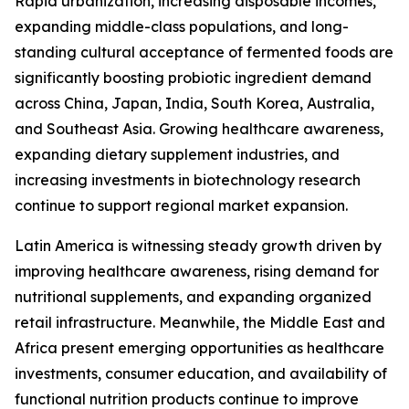
Rapid urbanization, increasing disposable incomes,
expanding middle-class populations, and long-
standing cultural acceptance of fermented foods are
significantly boosting probiotic ingredient demand
across China, Japan, India, South Korea, Australia,
and Southeast Asia. Growing healthcare awareness,
expanding dietary supplement industries, and
increasing investments in biotechnology research
continue to support regional market expansion.
Latin America is witnessing steady growth driven by
improving healthcare awareness, rising demand for
nutritional supplements, and expanding organized
retail infrastructure. Meanwhile, the Middle East and
Africa present emerging opportunities as healthcare
investments, consumer education, and availability of
functional nutrition products continue to improve