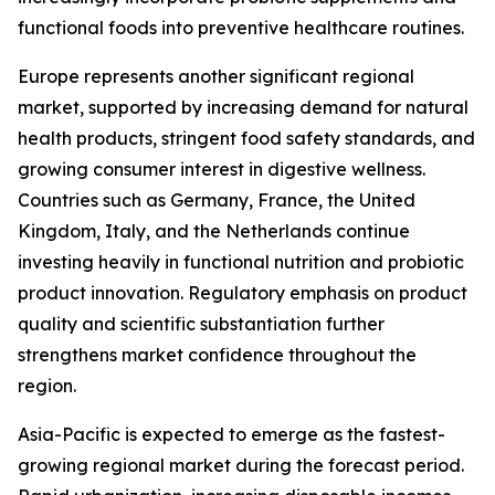
functional foods into preventive healthcare routines.
Europe represents another significant regional
market, supported by increasing demand for natural
health products, stringent food safety standards, and
growing consumer interest in digestive wellness.
Countries such as Germany, France, the United
Kingdom, Italy, and the Netherlands continue
investing heavily in functional nutrition and probiotic
product innovation. Regulatory emphasis on product
quality and scientific substantiation further
strengthens market confidence throughout the
region.
Asia-Pacific is expected to emerge as the fastest-
growing regional market during the forecast period.