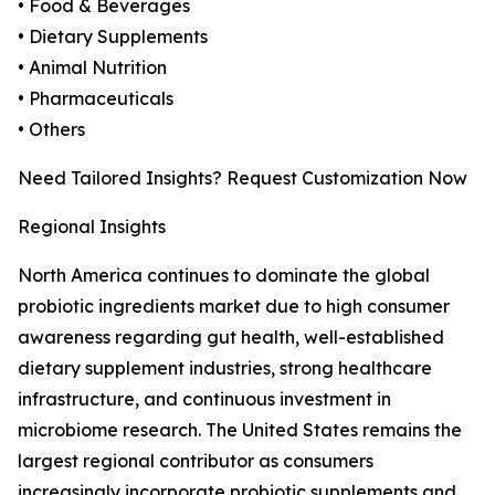
• Food & Beverages
• Dietary Supplements
• Animal Nutrition
• Pharmaceuticals
• Others
Need Tailored Insights? Request Customization Now
Regional Insights
North America continues to dominate the global
probiotic ingredients market due to high consumer
awareness regarding gut health, well-established
dietary supplement industries, strong healthcare
infrastructure, and continuous investment in
microbiome research. The United States remains the
largest regional contributor as consumers
increasingly incorporate probiotic supplements and