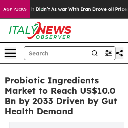
l, it Didn’t
As war With Iran Drove oil Prices Higher
AGP PICKS
Probiotic Ingredients
Market to Reach US$10.0
Bn by 2033 Driven by Gut
Health Demand