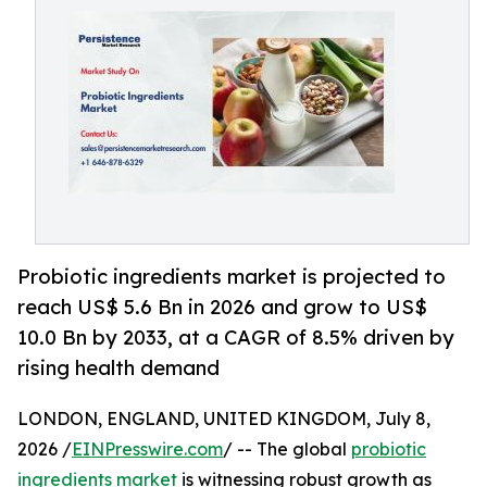
Probiotic ingredients market is projected to
reach US$ 5.6 Bn in 2026 and grow to US$
10.0 Bn by 2033, at a CAGR of 8.5% driven by
rising health demand
LONDON, ENGLAND, UNITED KINGDOM, July 8,
2026 /
EINPresswire.com
/ -- The global
probiotic
ingredients market
is witnessing robust growth as