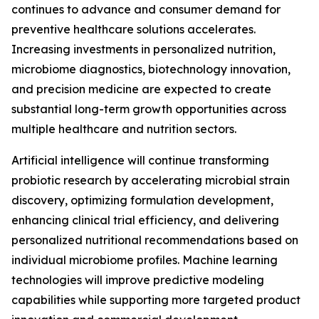
continues to advance and consumer demand for
preventive healthcare solutions accelerates.
Increasing investments in personalized nutrition,
microbiome diagnostics, biotechnology innovation,
and precision medicine are expected to create
substantial long-term growth opportunities across
multiple healthcare and nutrition sectors.
Artificial intelligence will continue transforming
probiotic research by accelerating microbial strain
discovery, optimizing formulation development,
enhancing clinical trial efficiency, and delivering
personalized nutritional recommendations based on
individual microbiome profiles. Machine learning
technologies will improve predictive modeling
capabilities while supporting more targeted product