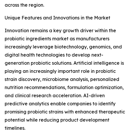
across the region.
Unique Features and Innovations in the Market
Innovation remains a key growth driver within the
probiotic ingredients market as manufacturers
increasingly leverage biotechnology, genomics, and
digital health technologies to develop next-
generation probiotic solutions. Artificial intelligence is
playing an increasingly important role in probiotic
strain discovery, microbiome analysis, personalized
nutrition recommendations, formulation optimization,
and clinical research acceleration. AI-driven
predictive analytics enable companies to identify
promising probiotic strains with enhanced therapeutic
potential while reducing product development
timelines.