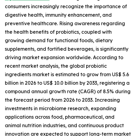
consumers increasingly recognize the importance of
digestive health, immunity enhancement, and
preventive healthcare. Rising awareness regarding
the health benefits of probiotics, coupled with
growing demand for functional foods, dietary
supplements, and fortified beverages, is significantly
driving market expansion worldwide. According to
recent market analysis, the global probiotic
ingredients market is estimated to grow from US$ 5.6
billion in 2026 to US$ 10.0 billion by 2033, registering a
compound annual growth rate (CAGR) of 8.5% during
the forecast period from 2026 to 2033. Increasing
investments in microbiome research, expanding
applications across food, pharmaceutical, and
animal nutrition industries, and continuous product
innovation are expected to support long-term market