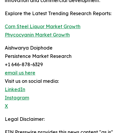
innovation and commercial development.
Explore the Latest Trending Research Reports:
Corn Steel Liquor Market Growth
Phycocyanin Market Growth
Aishwarya Doiphode
Persistence Market Research
+1 646-878-6329
email us here
Visit us on social media:
LinkedIn
Instagram
X
Legal Disclaimer:
EIN Presswire provides this news content "as is"