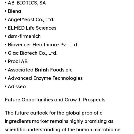
• AB-BIOTICS, SA
• Biena
• AngelYeast Co., Ltd.
• ELMED Life Sciences
• dsm-firmenich
• Biovencer Healthcare Pvt Ltd
• Glac Biotech Co., Ltd.
• Probi AB
• Associated British Foods plc
• Advanced Enzyme Technologies
• Adisseo
Future Opportunities and Growth Prospects
The future outlook for the global probiotic
ingredients market remains highly promising as
scientific understanding of the human microbiome