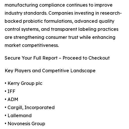
manufacturing compliance continues to improve
industry standards. Companies investing in research-
backed probiotic formulations, advanced quality
control systems, and transparent labeling practices
are strengthening consumer trust while enhancing
market competitiveness.
Secure Your Full Report – Proceed to Checkout
Key Players and Competitive Landscape
• Kerry Group plc
• IFF
• ADM
• Cargill, Incorporated
• Lallemand
• Novonesis Group