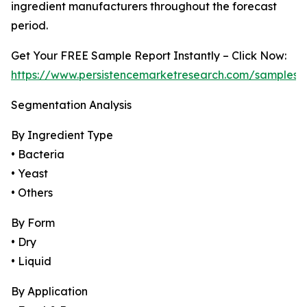
ingredient manufacturers throughout the forecast
period.
Get Your FREE Sample Report Instantly – Click Now:
https://www.persistencemarketresearch.com/samples/
Segmentation Analysis
By Ingredient Type
• Bacteria
• Yeast
• Others
By Form
• Dry
• Liquid
By Application