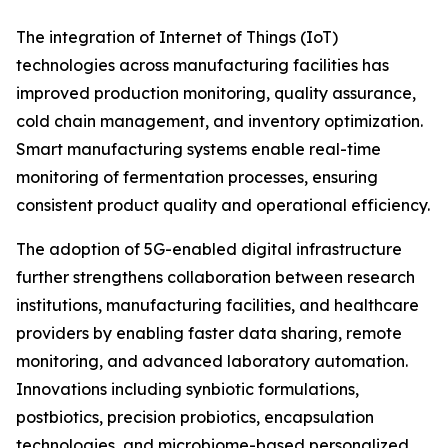
The integration of Internet of Things (IoT)
technologies across manufacturing facilities has
improved production monitoring, quality assurance,
cold chain management, and inventory optimization.
Smart manufacturing systems enable real-time
monitoring of fermentation processes, ensuring
consistent product quality and operational efficiency.
The adoption of 5G-enabled digital infrastructure
further strengthens collaboration between research
institutions, manufacturing facilities, and healthcare
providers by enabling faster data sharing, remote
monitoring, and advanced laboratory automation.
Innovations including synbiotic formulations,
postbiotics, precision probiotics, encapsulation
technologies, and microbiome-based personalized