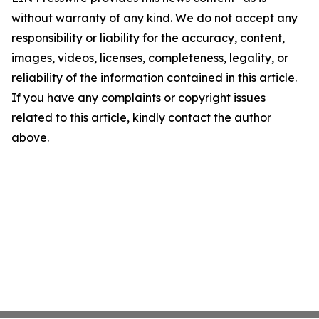
without warranty of any kind. We do not accept any
responsibility or liability for the accuracy, content,
images, videos, licenses, completeness, legality, or
reliability of the information contained in this article.
If you have any complaints or copyright issues
related to this article, kindly contact the author
above.